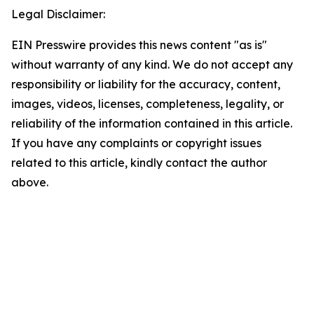
Legal Disclaimer:
EIN Presswire provides this news content "as is"
without warranty of any kind. We do not accept any
responsibility or liability for the accuracy, content,
images, videos, licenses, completeness, legality, or
reliability of the information contained in this article.
If you have any complaints or copyright issues
related to this article, kindly contact the author
above.