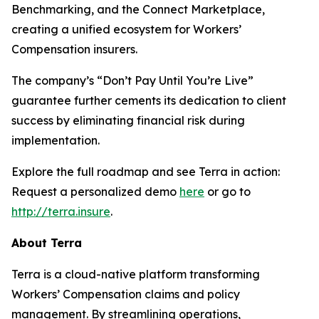
Benchmarking, and the Connect Marketplace,
creating a unified ecosystem for Workers’
Compensation insurers.
The company’s “Don’t Pay Until You’re Live”
guarantee further cements its dedication to client
success by eliminating financial risk during
implementation.
Explore the full roadmap and see Terra in action:
Request a personalized demo
here
or go to
http://terra.insure
.
About Terra
Terra is a cloud-native platform transforming
Workers’ Compensation claims and policy
management. By streamlining operations,