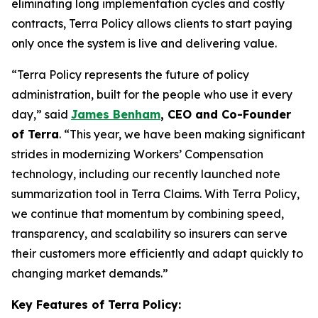
eliminating long implementation cycles and costly
contracts, Terra Policy allows clients to start paying
only once the system is live and delivering value.
“
Terra Policy represents the future of policy
administration, built for the people who use it every
day
,” said
James Benham
, CEO and Co-Founder
of Terra
. “
This year, we have been making significant
strides in modernizing Workers’ Compensation
technology, including our recently launched note
summarization tool in Terra Claims. With Terra Policy,
we continue that momentum by combining speed,
transparency, and scalability so insurers can serve
their customers more efficiently and adapt quickly to
changing market demands
.”
Key Features of Terra Policy: