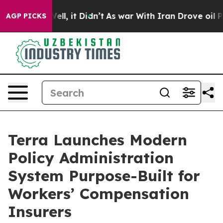
40%. Well, it Didn’t
As war With Iran Drove oil Price
AGP PICKS
Terra Launches Modern
Policy Administration
System Purpose-Built for
Workers’ Compensation
Insurers