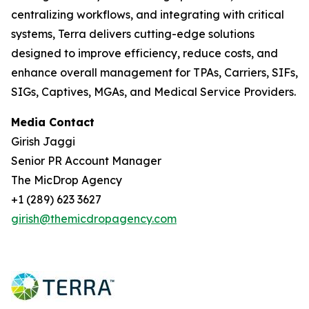
centralizing workflows, and integrating with critical
systems, Terra delivers cutting-edge solutions
designed to improve efficiency, reduce costs, and
enhance overall management for TPAs, Carriers, SIFs,
SIGs, Captives, MGAs, and Medical Service Providers.
Media Contact
Girish Jaggi
Senior PR Account Manager
The MicDrop Agency
+1 (289) 623 3627
girish@themicdropagency.com