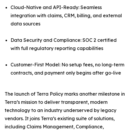
Cloud-Native and API-Ready: Seamless
integration with claims, CRM, billing, and external
data sources
Data Security and Compliance: SOC 2 certified
with full regulatory reporting capabilities
Customer-First Model: No setup fees, no long-term
contracts, and payment only begins after go-live
The launch of Terra Policy marks another milestone in
Terra’s mission to deliver transparent, modern
technology to an industry underserved by legacy
vendors. It joins Terra’s existing suite of solutions,
including Claims Management, Compliance,