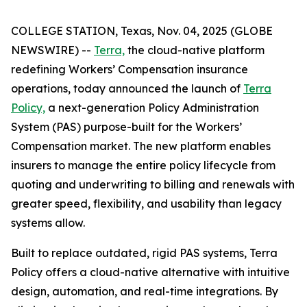
COLLEGE STATION, Texas, Nov. 04, 2025 (GLOBE
NEWSWIRE) --
Terra,
the cloud-native platform
redefining Workers’ Compensation insurance
operations, today announced the launch of
Terra
Policy,
a next-generation Policy Administration
System (PAS) purpose-built for the Workers’
Compensation market. The new platform enables
insurers to manage the entire policy lifecycle from
quoting and underwriting to billing and renewals with
greater speed, flexibility, and usability than legacy
systems allow.
Built to replace outdated, rigid PAS systems, Terra
Policy offers a cloud-native alternative with intuitive
design, automation, and real-time integrations. By