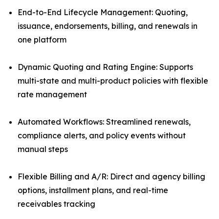
End-to-End Lifecycle Management: Quoting,
issuance, endorsements, billing, and renewals in
one platform
Dynamic Quoting and Rating Engine: Supports
multi-state and multi-product policies with flexible
rate management
Automated Workflows: Streamlined renewals,
compliance alerts, and policy events without
manual steps
Flexible Billing and A/R: Direct and agency billing
options, installment plans, and real-time
receivables tracking