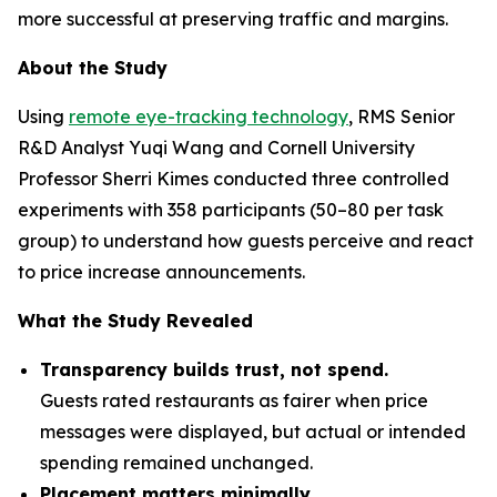
more successful at preserving traffic and margins.
About the Study
Using
remote eye-tracking technology
, RMS Senior
R&D Analyst Yuqi Wang and Cornell University
Professor Sherri Kimes conducted three controlled
experiments with 358 participants (50–80 per task
group) to understand how guests perceive and react
to price increase announcements.
What the Study Revealed
Transparency builds trust, not spend.
Guests rated restaurants as fairer when price
messages were displayed, but actual or intended
spending remained unchanged.
Placement matters minimally.