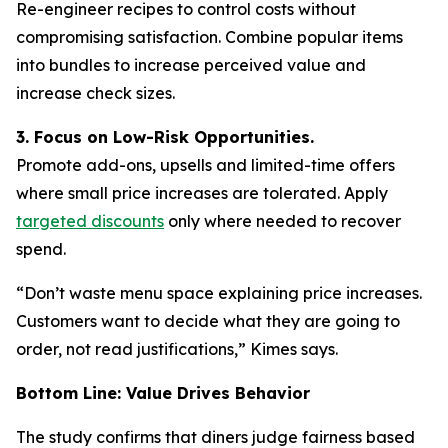
Re-engineer recipes to control costs without
compromising satisfaction. Combine popular items
into bundles to increase perceived value and
increase check sizes.
3. Focus on Low-Risk Opportunities.
Promote add-ons, upsells and limited-time offers
where small price increases are tolerated. Apply
targeted discounts
only where needed to recover
spend.
“Don’t waste menu space explaining price increases.
Customers want to decide what they are going to
order, not read justifications,” Kimes says.
Bottom Line: Value Drives Behavior
The study confirms that diners judge fairness based