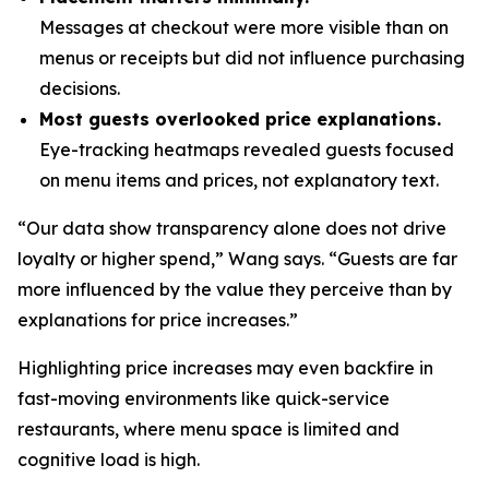
Messages at checkout were more visible than on
menus or receipts but did not influence purchasing
decisions.
Most guests overlooked price explanations.
Eye-tracking heatmaps revealed guests focused
on menu items and prices, not explanatory text.
“Our data show transparency alone does not drive
loyalty or higher spend,” Wang says. “Guests are far
more influenced by the value they perceive than by
explanations for price increases.”
Highlighting price increases may even backfire in
fast-moving environments like quick-service
restaurants, where menu space is limited and
cognitive load is high.