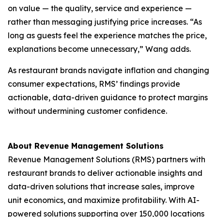
on value — the quality, service and experience —
rather than messaging justifying price increases. “As
long as guests feel the experience matches the price,
explanations become unnecessary,” Wang adds.
As restaurant brands navigate inflation and changing
consumer expectations, RMS’ findings provide
actionable, data-driven guidance to protect margins
without undermining customer confidence.
About Revenue Management Solutions
Revenue Management Solutions (RMS) partners with
restaurant brands to deliver actionable insights and
data-driven solutions that increase sales, improve
unit economics, and maximize profitability. With AI-
powered solutions supporting over 150,000 locations