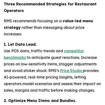
Three Recommended Strategies for Restaurant
Operators
RMS recommends focusing on a
value-led menu
strategy
rather than messaging about price
increases:
1. Let Data Lead.
Use POS data, traffic trends and
competitor
benchmarks
to anticipate guest reactions. Increase
prices on low-sensitivity items, stagger adjustments
and avoid sticker shock. RMS’s
Price Studio
provides
AI-powered, real-time pricing insights, letting
operators model scenarios and assess their impact on
sales, margins and traffic before making changes.
2. Optimize Menu Items and Bundles.