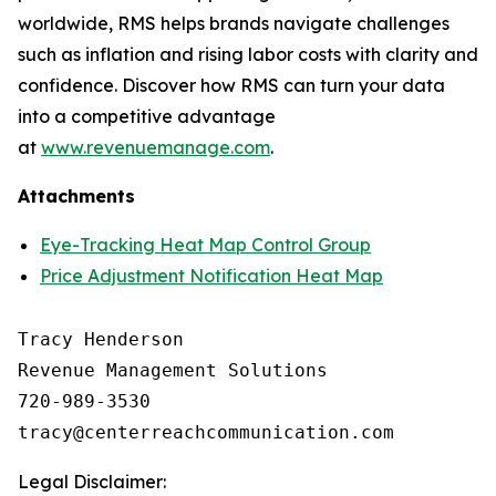
worldwide, RMS helps brands navigate challenges
such as inflation and rising labor costs with clarity and
confidence. Discover how RMS can turn your data
into a competitive advantage
at
www.revenuemanage.com
.
Attachments
Eye-Tracking Heat Map Control Group
Price Adjustment Notification Heat Map
Tracy Henderson

Revenue Management Solutions

720-989-3530 

Legal Disclaimer: