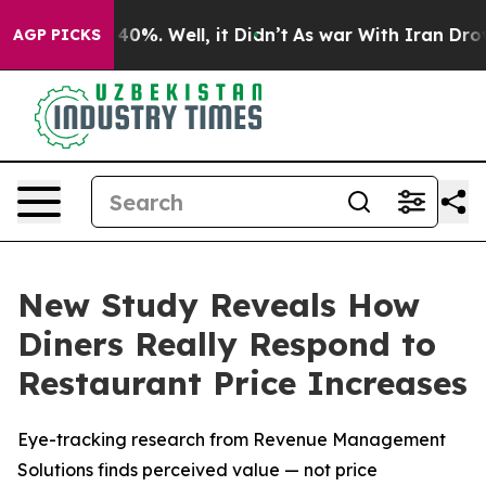
Around 40%. Well, it Didn’t
As war With Iran Drove o
AGP PICKS
New Study Reveals How
Diners Really Respond to
Restaurant Price Increases
Eye-tracking research from Revenue Management
Solutions finds perceived value — not price