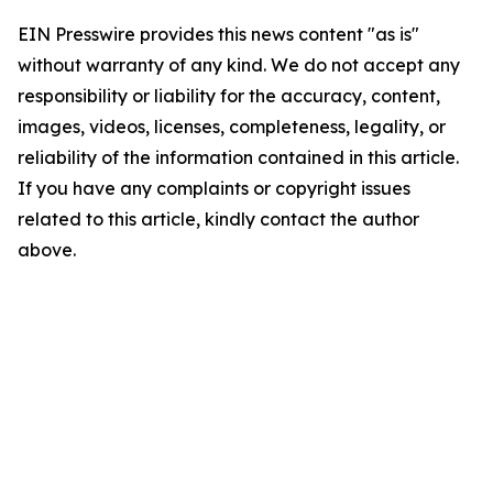
EIN Presswire provides this news content "as is"
without warranty of any kind. We do not accept any
responsibility or liability for the accuracy, content,
images, videos, licenses, completeness, legality, or
reliability of the information contained in this article.
If you have any complaints or copyright issues
related to this article, kindly contact the author
above.