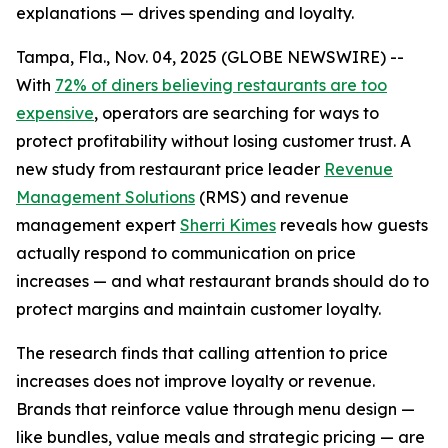
explanations — drives spending and loyalty.
Tampa, Fla., Nov. 04, 2025 (GLOBE NEWSWIRE) --
With
72% of diners believing restaurants are too
expensive
, operators are searching for ways to
protect profitability without losing customer trust. A
new study from restaurant price leader
Revenue
Management Solutions
(RMS) and revenue
management expert
Sherri Kimes
reveals how guests
actually respond to communication on price
increases — and what restaurant brands should do to
protect margins and maintain customer loyalty.
The research finds that calling attention to price
increases does not improve loyalty or revenue.
Brands that reinforce
value
through menu design —
like bundles, value meals and strategic pricing — are