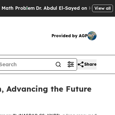
Problem
Dr. Abdul El-Sayed on Historic Michigan W
View all
Provided by AGP
Share
n, Advancing the Future