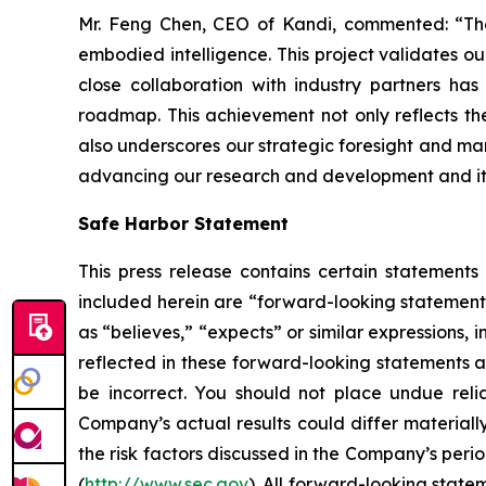
Mr. Feng Chen, CEO of Kandi, commented: “The 
embodied intelligence. This project validates ou
close collaboration with industry partners ha
roadmap. This achievement not only reflects the
also underscores our strategic foresight and mark
advancing our research and development and its 
Safe Harbor Statement
This press release contains certain statements
included herein are “forward-looking statements
as “believes,” “expects” or similar expressions
reflected in these forward-looking statements a
be incorrect. You should not place undue reli
Company’s actual results could differ materially
the risk factors discussed in the Company’s peri
(
http://www.sec.gov
). All forward-looking state