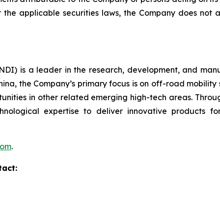
er the applicable securities laws, the Company does no
I) is a leader in the research, development, and manufa
hina, the Company’s primary focus is on off-road mobility s
unities in other related emerging high-tech areas. Throug
echnological expertise to deliver innovative products
com
.
tact: