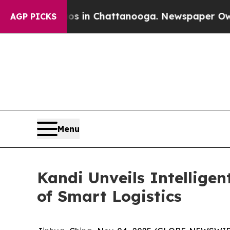
pse
Chaos in Chattanooga. Newspaper Owner Call
AGP PICKS
Menu
Kandi Unveils Intellige
of Smart Logistics