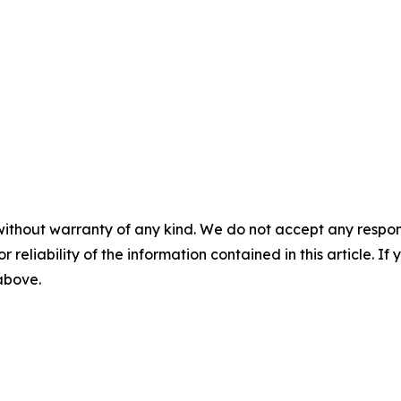
without warranty of any kind. We do not accept any responsib
r reliability of the information contained in this article. I
 above.