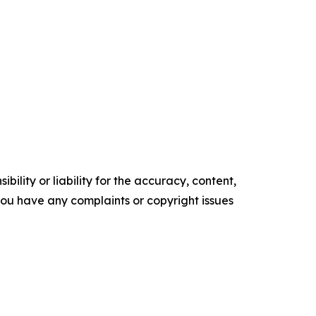
ility or liability for the accuracy, content,
f you have any complaints or copyright issues