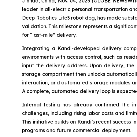
Jinhua, China, Nov. 04, 2025 (GLOBE NEWSWIRE
leader in all-electric personal transportation an
Deep Robotics Lite3 robot dog, has made substan
validation. This milestone represents a significa
for “last-mile” delivery.
Integrating a Kandi-developed delivery compar
environments with access control, such as resid
input the delivery address. Upon delivery, the 
storage compartment then unlocks automatically f
interaction, and automated storage modules ar
A complete, automated delivery loop is expected
Internal testing has already confirmed the inte
challenges, including rising labor costs and limi
This initiative builds on Kandi’s recent success i
programs and future commercial deployment.