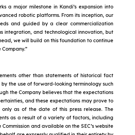
ks a major milestone in Kandi’s expansion into
vanced robotic platforms. From its inception, our
 needs and guided by a clear commercialization
s integration, and technological innovation, but
head, we will build on this foundation to continue
he Company.”
ements other than statements of historical fact
 by the use of forward-looking terminology such
hough the Company believes that the expectations
certainties, and these expectations may prove to
only as of the date of this press release. The
ts as a result of a variety of factors, including
nge Commission and available on the SEC’s website
ehalf are expressly qualified in their entirety by