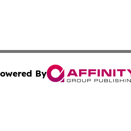
owered By
ubmit Press Release
Terms & Conditions
Copyright/DMCA
nc. dba Affinity Group Publishing & Uzbekistan Industry Ti
Cookie Settings / Your Privacy Choices