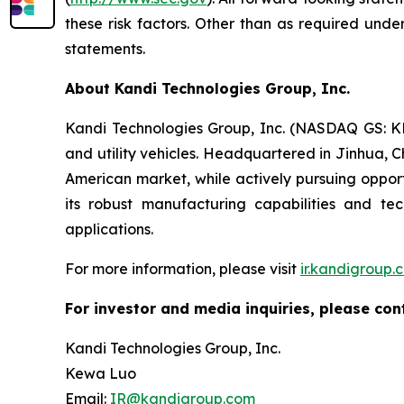
these risk factors. Other than as required und
statements.
About Kandi Technologies Group, Inc.
Kandi Technologies Group, Inc. (NASDAQ GS: KND
and utility vehicles. Headquartered in Jinhua, C
American market, while actively pursuing opport
its robust manufacturing capabilities and t
applications.
For more information, please visit
ir.kandigroup.
For investor and media inquiries, please con
Kandi Technologies Group, Inc.
Kewa Luo
Email:
IR@kandigroup.com