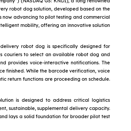
“Company”) (NASDAQ GS: KNDI), a long renowned
elivery robot dog solution, developed based on the
s now advancing to pilot testing and commercial
elligent mobility, offering an innovative solution
elivery robot dog is specifically designed for
ws couriers to select an available robot dog and
nd provides voice-interactive notifications. The
e finished. While the barcode verification, voice
c return functions are proceeding on schedule.
lution is designed to address critical logistics
ient, sustainable, supplemental delivery capacity.
 and lays a solid foundation for broader pilot test