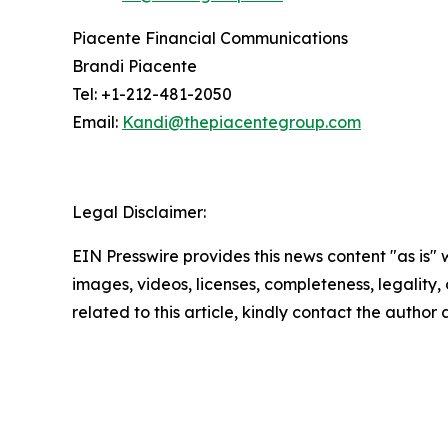
Piacente Financial Communications
Brandi Piacente
Tel: +1-212-481-2050
Email:
Kandi@thepiacentegroup.com
Legal Disclaimer:
EIN Presswire provides this news content "as is" 
images, videos, licenses, completeness, legality, o
related to this article, kindly contact the author