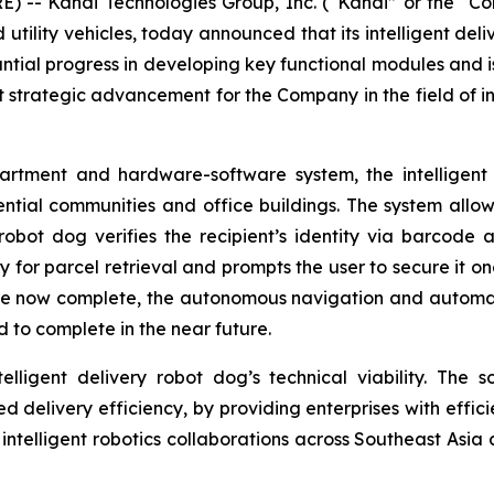
) -- Kandi Technologies Group, Inc. (“Kandi” or the 
d utility vehicles, today announced that its intelligent d
tial progress in developing key functional modules and i
nt strategic advancement for the Company in the field of int
tment and hardware-software system, the intelligent d
ential communities and office buildings. The system allo
robot dog verifies the recipient’s identity via barcode a
or parcel retrieval and prompts the user to secure it onc
e now complete, the autonomous navigation and automati
 to complete in the near future.
lligent delivery robot dog’s technical viability. The so
ted delivery efficiency, by providing enterprises with effic
n intelligent robotics collaborations across Southeast Asia