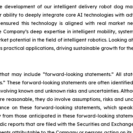
development of our intelligent delivery robot dog mar
r ability to deeply integrate core AI technologies with ad
s ensured this technology is aligned with real market
 Company’s deep expertise in intelligent mobility, system
et potential in the field of intelligent robotics. Looking a
practical applications, driving sustainable growth for t
 that may include “forward-looking statements.” All stat
.” These forward-looking statements are often identified
, involving known and unknown risks and uncertainties. Alt
re reasonable, they do involve assumptions, risks and un
ance on these forward-looking statements, which speak 
 from those anticipated in these forward-looking statemen
odic reports that are filed with the Securities and Excha
ments attributable to the Company or persons acting on its b