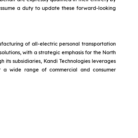
t assume a duty to update these forward-looking
cturing of all-electric personal transportation
olutions, with a strategic emphasis for the North
h its subsidiaries, Kandi Technologies leverages
 for a wide range of commercial and consumer