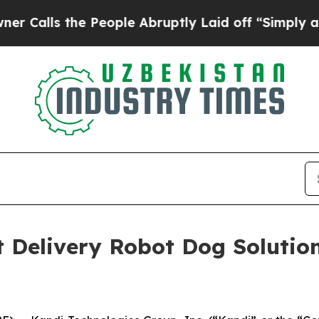
s the People Abruptly Laid off “Simply a Math 
nt Delivery Robot Dog Solutio