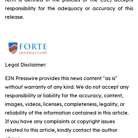
responsibility for the adequacy or accuracy of this
release.
Legal Disclaimer:
EIN Presswire provides this news content "as is"
without warranty of any kind. We do not accept any
responsibility or liability for the accuracy, content,
images, videos, licenses, completeness, legality, or
reliability of the information contained in this article.
If you have any complaints or copyright issues
related to this article, kindly contact the author