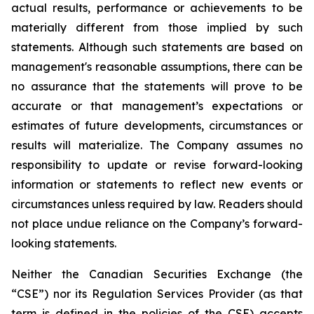
actual results, performance or achievements to be
materially different from those implied by such
statements. Although such statements are based on
management's reasonable assumptions, there can be
no assurance that the statements will prove to be
accurate or that management’s expectations or
estimates of future developments, circumstances or
results will materialize. The Company assumes no
responsibility to update or revise forward-looking
information or statements to reflect new events or
circumstances unless required by law. Readers should
not place undue reliance on the Company’s forward-
looking statements.
Neither the Canadian Securities Exchange (the
“CSE”) nor its Regulation Services Provider (as that
term is defined in the policies of the CSE) accepts