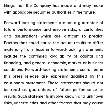
filings that the Company has made and may make
with applicable securities authorities in the future.
Forward-looking statements are not a guarantee of
future performance and involve risks, uncertainties
and assumptions which are difficult to predict.
Factors that could cause the actual results to differ
materially from those in forward-looking statements
include the continued availability of capital and
financing, and general economic, market or business
conditions. Forward-looking statements contained in
this press release are expressly qualified by this
cautionary statement. These statements should not
be read as guarantees of future performance or
results. Such statements involve known and unknown
risks, uncertainties and other factors that may cause