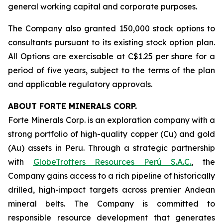
general working capital and corporate purposes.
The Company also granted 150,000 stock options to
consultants pursuant to its existing stock option plan.
All Options are exercisable at C$1.25 per share for a
period of five years, subject to the terms of the plan
and applicable regulatory approvals.
ABOUT FORTE MINERALS CORP.
Forte Minerals Corp. is an exploration company with a
strong portfolio of high-quality copper (Cu) and gold
(Au) assets in Peru. Through a strategic partnership
with
GlobeTrotters Resources Perú S.A.C.
, the
Company gains access to a rich pipeline of historically
drilled, high-impact targets across premier Andean
mineral belts. The Company is committed to
responsible resource development that generates