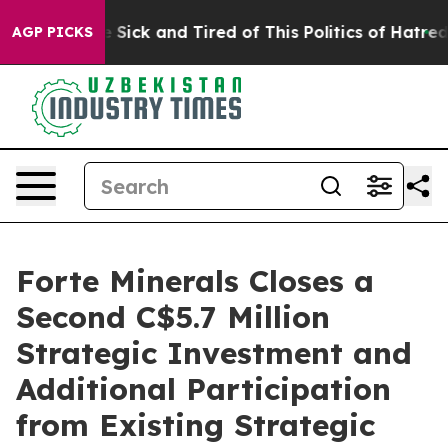
ple Are Sick and Tired of This Politics of Hatred”
The 
AGP PICKS
Forte Minerals Closes a
Second C$5.7 Million
Strategic Investment and
Additional Participation
from Existing Strategic