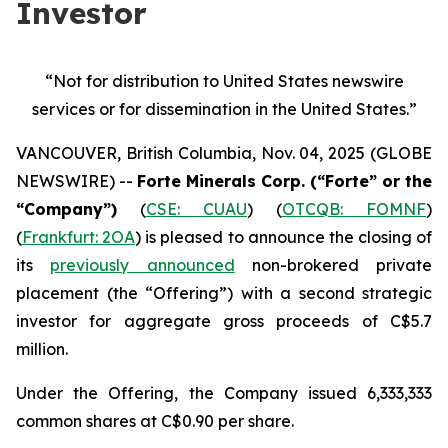
Investor
“Not for distribution to United States newswire
services or
for dissemination in the United States.”
VANCOUVER, British Columbia, Nov. 04, 2025 (GLOBE
NEWSWIRE) --
Forte Minerals Corp. (“Forte” or the
“Company”)
(
CSE: CUAU
) (
OTCQB: FOMNF
)
(
Frankfurt: 2OA
) is pleased to announce the closing of
its
previously announced
non-brokered private
placement (the
“Offering”
) with a second strategic
investor for aggregate gross proceeds of C$5.7
million.
Under the Offering, the Company issued 6,333,333
common shares at C$0.90 per share.