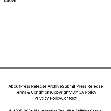
above.
About
Press Release Archive
Submit Press Release
Terms & Conditions
Copyright/DMCA Policy
Privacy Policy
Contact