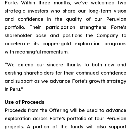
Forte. Within three months, we’ve welcomed two
strategic investors who share our long-term vision
and confidence in the quality of our Peruvian
portfolio. Their participation strengthens Forte’s
shareholder base and positions the Company to
accelerate its copper-gold exploration programs
with meaningful momentum.
“We extend our sincere thanks to both new and
existing shareholders for their continued confidence
and support as we advance Forte’s growth strategy
in Peru.”
Use of Proceeds
Proceeds from the Offering will be used to advance
exploration across Forte’s portfolio of four Peruvian
projects. A portion of the funds will also support