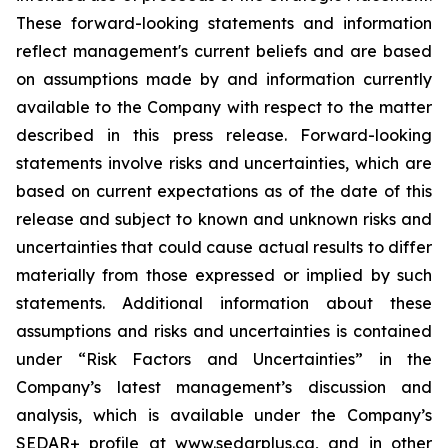
These forward-looking statements and information
reflect management's current beliefs and are based
on assumptions made by and information currently
available to the Company with respect to the matter
described in this press release. Forward-looking
statements involve risks and uncertainties, which are
based on current expectations as of the date of this
release and subject to known and unknown risks and
uncertainties that could cause actual results to differ
materially from those expressed or implied by such
statements. Additional information about these
assumptions and risks and uncertainties is contained
under “Risk Factors and Uncertainties” in the
Company’s latest management’s discussion and
analysis, which is available under the Company’s
SEDAR+ profile at www.sedarplus.ca, and in other