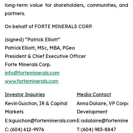
long-term value for shareholders, communities, and
partners.
On behalf of FORTE MINERALS CORP.
(signed) “
Patrick Elliott”
Patrick Elliott, MSc, MBA, PGeo
President & Chief Executive Officer
Forte Minerals Corp.
info@forteminerals.com
www.forteminerals.com
Investor Inquiries
Media Contact
Kevin Guichon, IR & Capital
Anna Dalaire, VP Corpor
Markets
Development
E: kguichon@forteminerals.com
E: adalaire@forteminera
C: (604) 612-9976
T: (604) 983-8847