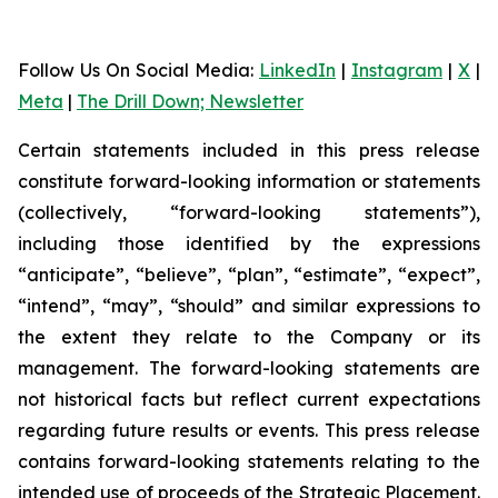
Follow Us On Social Media
:
LinkedIn
|
Instagram
|
X
|
Meta
|
The Drill Down; Newsletter
Certain statements included in this press release
constitute forward-looking information or statements
(collectively, “forward-looking statements”),
including those identified by the expressions
“anticipate”, “believe”, “plan”, “estimate”, “expect”,
“intend”, “may”, “should” and similar expressions to
the extent they relate to the Company or its
management. The forward-looking statements are
not historical facts but reflect current expectations
regarding future results or events. This press release
contains forward-looking statements relating to the
intended use of proceeds of the Strategic Placement.