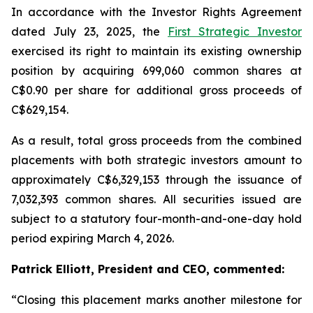
In accordance with the Investor Rights Agreement
dated July 23, 2025, the
First Strategic Investor
exercised its right to maintain its existing ownership
position by acquiring 699,060 common shares at
C$0.90 per share for additional gross proceeds of
C$629,154.
As a result, total gross proceeds from the combined
placements with both strategic investors amount to
approximately C$6,329,153 through the issuance of
7,032,393 common shares. All securities issued are
subject to a statutory four-month-and-one-day hold
period expiring March 4, 2026.
Patrick Elliott, President and CEO, commented:
“Closing this placement marks another milestone for