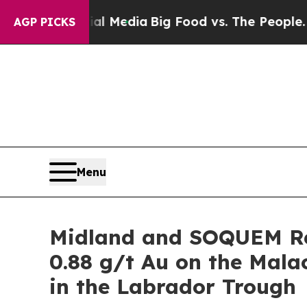
ial Media
Big Food vs. The People. Big Food’s 23
AGP PICKS
Menu
Midland and SOQUEM Re
0.88 g/t Au on the Mal
in the Labrador Trough