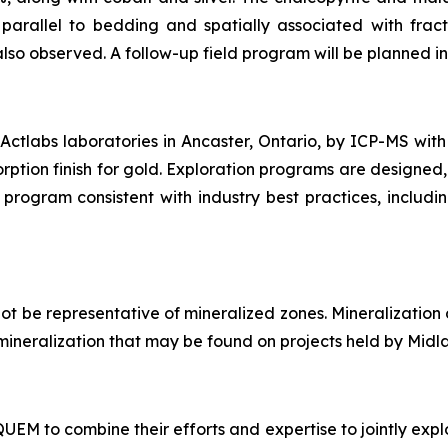
arallel to bedding and spatially associated with fract
also observed. A follow-up field program will be planned in 
ctlabs laboratories in Ancaster, Ontario, by ICP-MS with
rption finish for gold. Exploration programs are designed,
program consistent with industry best practices, includi
t be representative of mineralized zones. Mineralization
of mineralization that may be found on projects held by Midl
M to combine their efforts and expertise to jointly explo