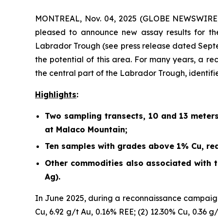
MONTREAL, Nov. 04, 2025 (GLOBE NEWSWIRE) -
pleased to announce new assay results for th
Labrador Trough (
see press release dated Sept
the potential of this area. For many years, a r
the central part of the Labrador Trough, identif
Highlights
:
Two sampling transects, 10 and 13 meter
at Malaco Mountain;
Ten samples with grades above 1% Cu, rea
Other commodities also associated with th
Ag).
In June 2025, during a reconnaissance campaign
Cu, 6.92 g/t Au, 0.16% REE; (2) 12.30% Cu, 0.36 g