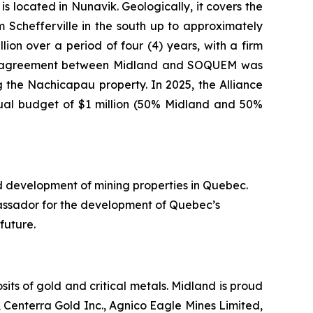
s located in Nunavik. Geologically, it covers the
Schefferville in the south up to approximately
ion over a period of four (4) years, with a firm
nture agreement between Midland and SOQUEM was
 the Nachicapau property. In 2025, the Alliance
nual budget of $1 million (50% Midland and 50%
d development of mining properties in Quebec.
assador for the development of Quebec’s
future.
ts of gold and critical metals. Midland is proud
 Centerra Gold Inc., Agnico Eagle Mines Limited,