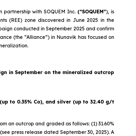
 in partnership with SOQUEM Inc.
(“SOQUEM”
), is
nts (REE) zone discovered in June 2025 in the
ampaign conducted in September 2025 and confirm
ance (the “Alliance”) in Nunavik has focused on
neralization.
ign in September on the mineralized outcrop
up to 0.35% Co), and silver (up to 32.40 g/t
om an outcrop and graded as follows: (1) 31.60%
(
see press release dated September 30, 2025
). A