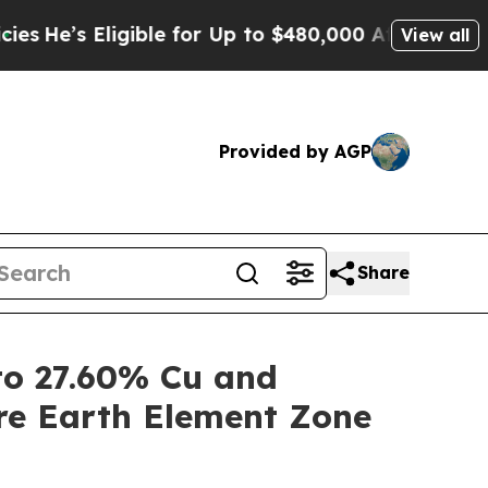
ible for Up to $480,000 After Being Wrongly Impr
View all
Provided by AGP
Share
o 27.60% Cu and
re Earth Element Zone