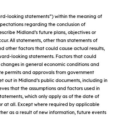
rd-looking statements”) within the meaning of
xpectations regarding the conclusion of
cribe Midland’s future plans, objectives or
cur. All statements, other than statements of
nd other factors that could cause actual results,
ward-looking statements. Factors that could
n, changes in general economic conditions and
isite permits and approvals from government
t out in Midland’s public documents, including in
ves that the assumptions and factors used in
atements, which only apply as of the date of
or at all. Except where required by applicable
her as a result of new information, future events