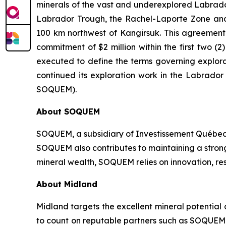
minerals of the vast and underexplored Labrador 
Labrador Trough, the Rachel-Laporte Zone and 
100 km northwest of Kangirsuk. This agreement c
commitment of $2 million within the first two
executed to define the terms governing explora
continued its exploration work in the Labrado
SOQUEM).
About
SOQUEM
SOQUEM, a subsidiary of Investissement Québec,
SOQUEM also contributes to maintaining a stro
mineral wealth, SOQUEM relies on innovation, res
About Midland
Midland targets the excellent mineral potential
to count on reputable partners such as SOQUEM I