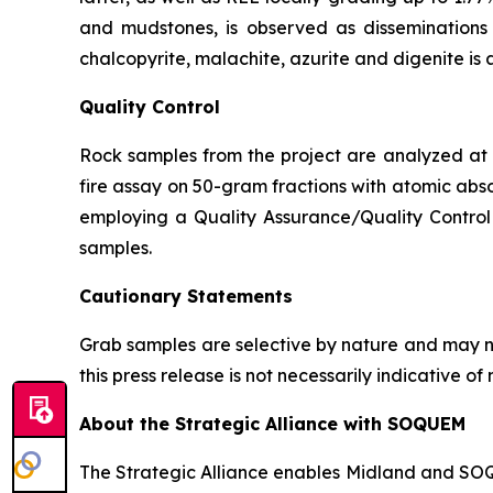
and mudstones, is observed as disseminations p
chalcopyrite, malachite, azurite and digenite is 
Quality Control
Rock samples from the project are analyzed at A
fire assay on 50-gram fractions with atomic abso
employing a Quality Assurance/Quality Control 
samples.
Cautionary Statements
Grab samples are selective by nature and may no
this press release is not necessarily indicative 
About the Strategic Alliance with SOQUEM
The Strategic Alliance enables Midland and SOQUE