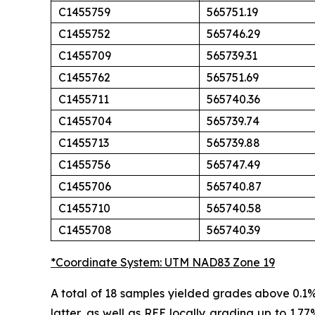
C1455759
565751.19
C1455752
565746.29
C1455709
565739.31
C1455762
565751.69
C1455711
565740.36
C1455704
565739.74
C1455713
565739.88
C1455756
565747.49
C1455706
565740.87
C1455710
565740.58
C1455708
565740.39
*Coordinate System: UTM NAD83 Zone 19
A total of 18 samples yielded grades above 0.1
latter, as well as REE locally grading up to 1.77