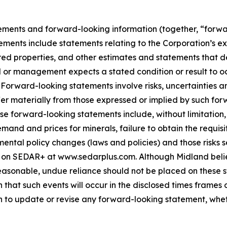
ements and forward-looking information (together, “forwa
ements include statements relating to the Corporation’s e
ed properties, and other estimates and statements that des
d or management expects a stated condition or result to oc
 Forward-looking statements involve risks, uncertainties a
fer materially from those expressed or implied by such for
hese forward-looking statements include, without limitatio
demand and prices for minerals, failure to obtain the requ
ental policy changes (laws and policies) and those risks se
 on SEDAR+ at www.sedarplus.com. Although Midland belie
asonable, undue reliance should not be placed on these st
that such events will occur in the disclosed times frames 
on to update or revise any forward-looking statement, whet