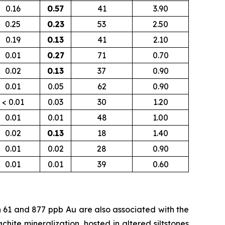
0.16
0.57
41
3.90
0.25
0.23
53
2.50
0.19
0.13
41
2.10
0.01
0.27
71
0.70
0.02
0.13
37
0.90
0.01
0.05
62
0.90
< 0.01
0.03
30
1.20
0.01
0.01
48
1.00
0.02
0.13
18
1.40
0.01
0.02
28
0.90
0.01
0.01
39
0.60
n 61 and 877
ppb
Au are also associated with the
chite mineralization, hosted in altered siltstones