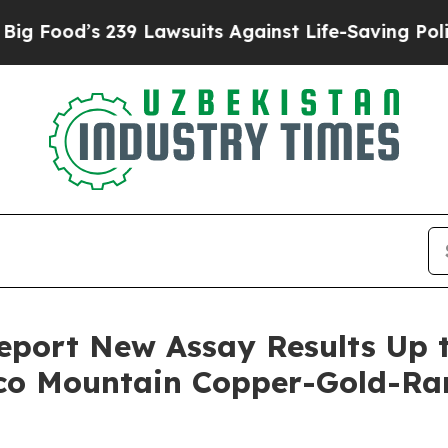
9 Lawsuits Against Life-Saving Policies
He’s Elig
port New Assay Results Up t
aco Mountain Copper-Gold-Ra