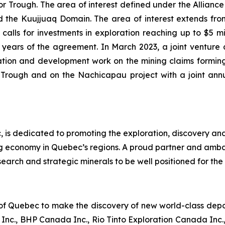
Trough. The area of interest defined under the Alliance i
the Kuujjuaq Domain. The area of interest extends from 
alls for investments in exploration reaching up to $5 mill
 (2) years of the agreement. In March 2023, a joint ve
tion and development work on the mining claims forming
r Trough and on the Nachicapau project with a joint an
 is dedicated to promoting the exploration, discovery an
ng economy in Quebec’s regions. A proud partner and amb
earch and strategic minerals to be well positioned for the 
 of Quebec to make the discovery of new world-class deposi
nc., BHP Canada Inc., Rio Tinto Exploration Canada Inc.,