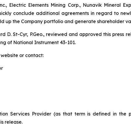
., Electric Elements Mining Corp., Nunavik Mineral Ex
quickly conclude additional agreements in regard to new
uild up the Company portfolio and generate shareholder va
ard D. St-Cyr, P.Geo., reviewed and approved this press 
ing of National Instrument 43-101.
 website or contact:
er
ion Services Provider (as that term is defined in the 
is release.