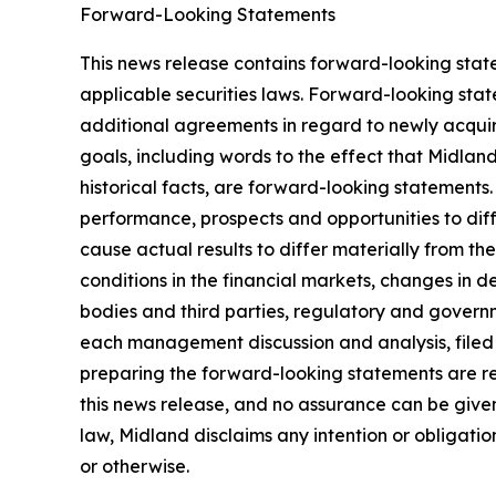
Forward-Looking Statements
This news release contains forward-looking stat
applicable securities laws. Forward-looking stat
additional agreements in regard to newly acquir
goals, including words to the effect that Midlan
historical facts, are forward-looking statements.
performance, prospects and opportunities to dif
cause actual results to differ materially from t
conditions in the financial markets, changes in 
bodies and third parties, regulatory and governm
each management discussion and analysis, filed
preparing the forward-looking statements are re
this news release, and no assurance can be given 
law, Midland disclaims any intention or obligati
or otherwise.