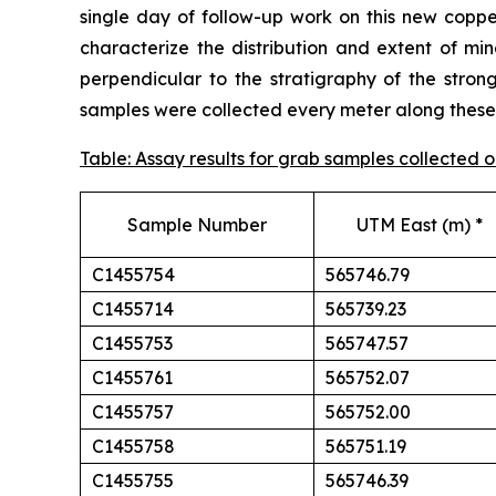
single day of follow-up work on this new cop
characterize the distribution and extent of min
perpendicular to the stratigraphy of the stron
samples were collected every meter along these t
Table: Assay results for grab samples collected
Sample Number
UTM East (m) *
C1455754
565746.79
C1455714
565739.23
C1455753
565747.57
C1455761
565752.07
C1455757
565752.00
C1455758
565751.19
C1455755
565746.39