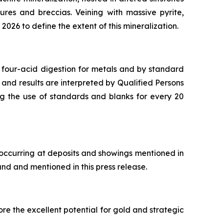
ures and breccias. Veining with massive pyrite,
2026 to define the extent of this mineralization.
 four-acid digestion for metals and by standard
 and results are interpreted by Qualified Persons
ng the use of standards and blanks for every 20
 occurring at deposits and showings mentioned in
and and mentioned in this press release.
re the excellent potential for gold and strategic