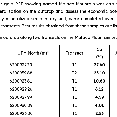
per-gold-REE showing named Malaco Mountain was carrie
eralization on the outcrop and assess the economic poten
gly mineralized sedimentary unit, were completed over 
ransects. Best results obtained from these samples are lis
 on outcrop along two transects on the Malaco Mountain pr
Cu
UTM North (m)*
Transect
(%)
6200927.20
T1
27.60
6200939.88
T2
23.10
6200923.81
T1
10.60
6200929.26
T1
6.12
6200927.99
T1
4.59
6200930.09
T1
4.01
6200926.00
T1
2.53