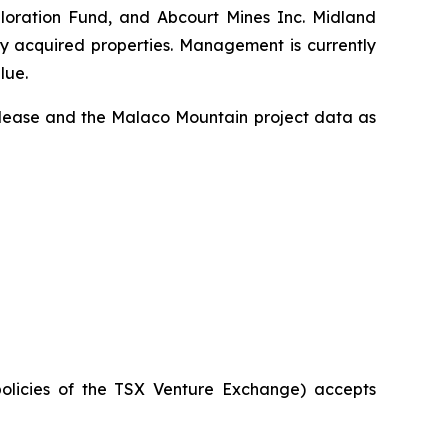
ploration Fund, and Abcourt Mines Inc. Midland
ly acquired properties. Management is currently
lue.
release and the Malaco Mountain project data as
policies of the TSX Venture Exchange) accepts