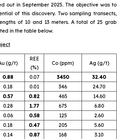
d out in September 2025. The objective was to
tial of this discovery. Two sampling transects,
lengths of 10 and 13 meters. A total of 25 grab
ted in the table below.
oject
REE
Au (g/t)
Co (ppm)
Ag (g/t)
(%)
0.88
0.07
3450
32.40
0.18
0.01
346
24.70
0.57
0.82
465
14.60
0.28
1.77
675
6.80
0.06
0.58
125
2.60
0.18
0.47
205
5.60
0.14
0.87
168
3.10