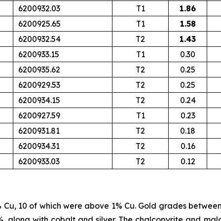
6200932.03
T1
1.86
6200925.65
T1
1.58
6200932.54
T2
1.43
6200933.15
T1
0.30
6200935.62
T2
0.25
6200929.53
T2
0.25
6200934.15
T2
0.24
6200927.59
T1
0.23
6200931.81
T2
0.18
6200934.31
T2
0.16
6200933.03
T2
0.12
% Cu, 10 of which were above 1% Cu. Gold grades betwee
%, along with cobalt and silver. The chalcopyrite and mala