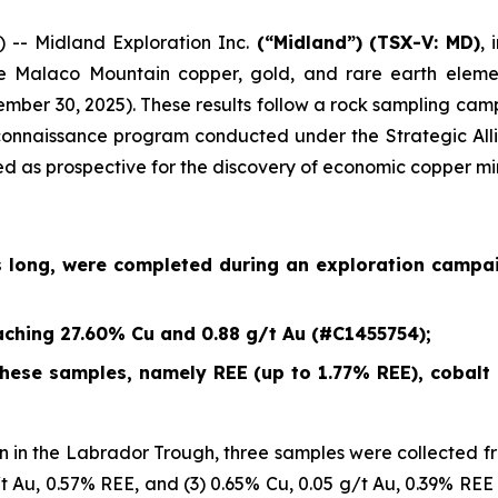
- Midland Exploration Inc.
(“Midland”)
(TSX-V: MD)
,
e Malaco Mountain copper, gold, and rare earth eleme
ember 30, 2025
). These results follow a rock sampling c
econnaissance program conducted under the Strategic Alli
ied as prospective for the discovery of economic copper mi
s long, were completed during an exploration campa
ching 27.60% Cu and 0.88 g/t Au (#C1455754);
ese samples, namely REE (up to 1.77% REE), cobalt (
 in the Labrador Trough, three samples were collected fr
/t Au, 0.57% REE, and (3) 0.65% Cu, 0.05 g/t Au, 0.39% REE 