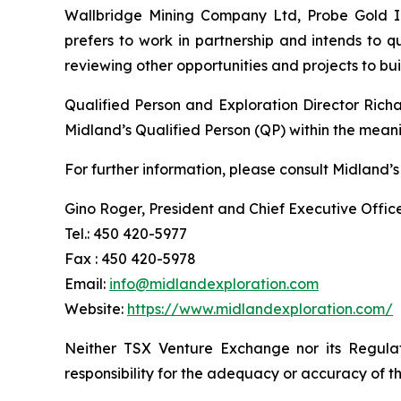
Wallbridge Mining Company Ltd, Probe Gold Inc
prefers to work in partnership and intends to 
reviewing other opportunities and projects to b
Qualified Person and Exploration Director Rich
Midland’s Qualified Person (QP) within the mean
For further information, please consult Midland’s
Gino Roger, President and Chief Executive Offic
Tel.: 450 420-5977
Fax : 450 420-5978
Email:
info@midlandexploration.com
Website:
https://www.midlandexploration.com/
Neither TSX Venture Exchange nor its Regulat
responsibility for the adequacy or accuracy of th