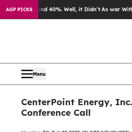
r Around 40%. Well, it Didn’t
As war With Iran
AGP PICKS
Menu
CenterPoint Energy, Inc
Conference Call