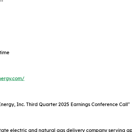
--
 time
energy.com/
t Energy, Inc. Third Quarter 2025 Earnings Conference Call"
-state electric and natural gas delivery company serving 