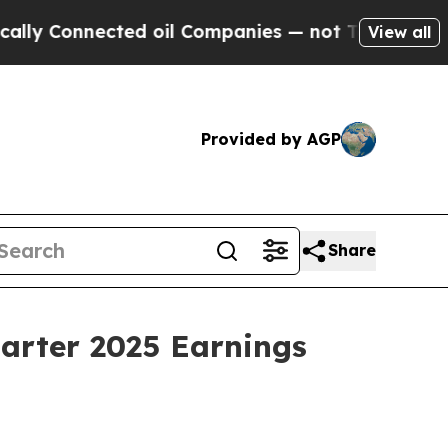
y Connected oil Companies — not Taxpayers — the
View all
Provided by AGP
Share
uarter 2025 Earnings