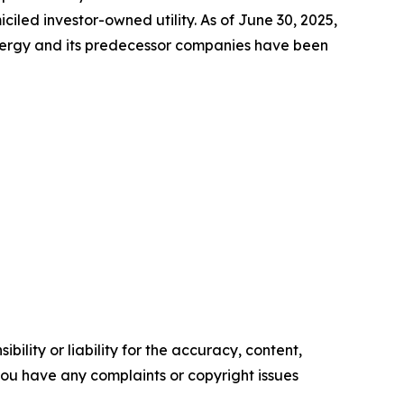
led investor-owned utility. As of June 30, 2025,
Energy and its predecessor companies have been
ility or liability for the accuracy, content,
f you have any complaints or copyright issues