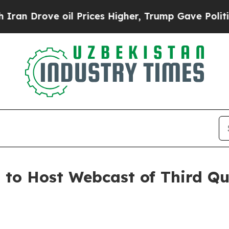
 Drove oil Prices Higher, Trump Gave Politicall
. to Host Webcast of Third Q