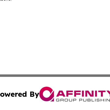
owered By