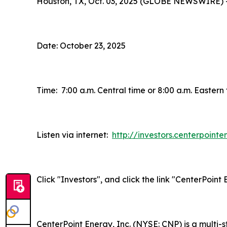
Houston, TX, Oct. 03, 2025 (GLOBE NEWSWIRE) 
Date: October 23, 2025
Time: 7:00 a.m. Central time or 8:00 a.m. Eastern
Listen via internet:
http://investors.centerpoint
Click "Investors", and click the link "CenterPoin
CenterPoint Energy, Inc. (NYSE: CNP) is a multi