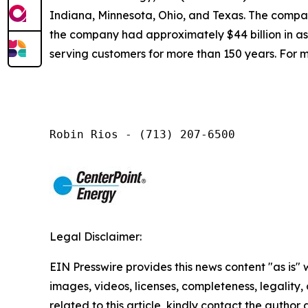
Indiana, Minnesota, Ohio, and Texas. The company
the company had approximately $44 billion in a
serving customers for more than 150 years. For m
Robin Rios - (713) 207-6500
Legal Disclaimer:
EIN Presswire provides this news content "as is" 
images, videos, licenses, completeness, legality, o
related to this article, kindly contact the author