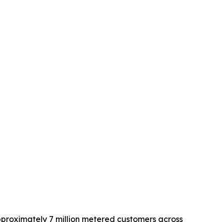
approximately 7 million metered customers across