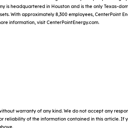
 is headquartered in Houston and is the only Texas-domici
ssets. With approximately 8,300 employees, CenterPoint 
ore information, visit CenterPointEnergy.com.
without warranty of any kind. We do not accept any responsib
r reliability of the information contained in this article. I
 above.