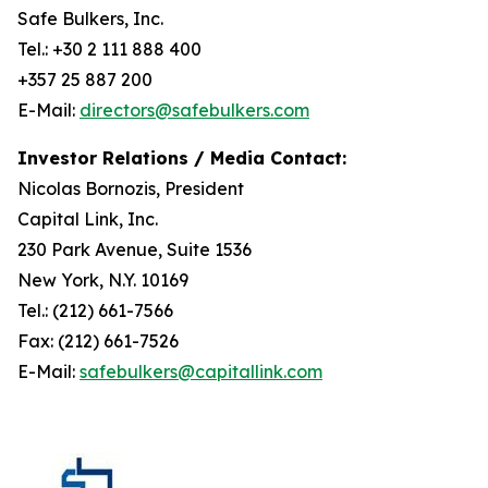
Safe Bulkers, Inc.
Tel.: +30 2 111 888 400
+357 25 887 200
E-Mail:
directors@safebulkers.com
Investor Relations / Media Contact:
Nicolas Bornozis, President
Capital Link, Inc.
230 Park Avenue, Suite 1536
New York, N.Y. 10169
Tel.: (212) 661-7566
Fax: (212) 661-7526
E-Mail:
safebulkers@capitallink.com