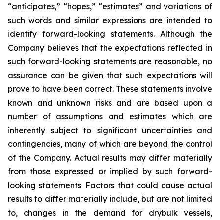
“anticipates,” “hopes,” “estimates” and variations of
such words and similar expressions are intended to
identify forward-looking statements. Although the
Company believes that the expectations reflected in
such forward-looking statements are reasonable, no
assurance can be given that such expectations will
prove to have been correct. These statements involve
known and unknown risks and are based upon a
number of assumptions and estimates which are
inherently subject to significant uncertainties and
contingencies, many of which are beyond the control
of the Company. Actual results may differ materially
from those expressed or implied by such forward-
looking statements. Factors that could cause actual
results to differ materially include, but are not limited
to, changes in the demand for drybulk vessels,