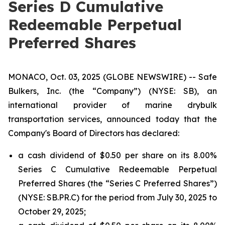
Series D Cumulative
Redeemable Perpetual
Preferred Shares
MONACO, Oct. 03, 2025 (GLOBE NEWSWIRE) -- Safe
Bulkers, Inc. (the “Company”) (NYSE: SB), an
international provider of marine drybulk
transportation services, announced today that the
Company's Board of Directors has declared:
a cash dividend of $0.50 per share on its 8.00%
Series C Cumulative Redeemable Perpetual
Preferred Shares (the “Series C Preferred Shares”)
(NYSE: SB.PR.C) for the period from July 30, 2025 to
October 29, 2025;