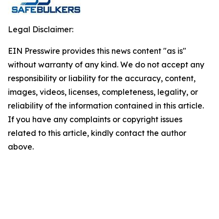
Legal Disclaimer:
EIN Presswire provides this news content "as is"
without warranty of any kind. We do not accept any
responsibility or liability for the accuracy, content,
images, videos, licenses, completeness, legality, or
reliability of the information contained in this article.
If you have any complaints or copyright issues
related to this article, kindly contact the author
above.