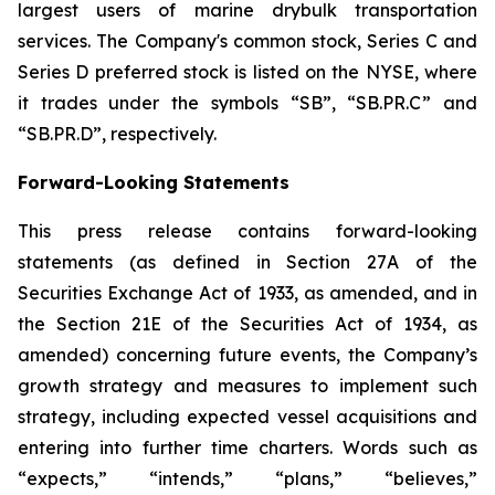
largest users of marine drybulk transportation
services. The Company's common stock, Series C and
Series D preferred stock is listed on the NYSE, where
it trades under the symbols “SB”, “SB.PR.C” and
“SB.PR.D”, respectively.
Forward-Looking Statements
This press release contains forward-looking
statements (as defined in Section 27A of the
Securities Exchange Act of 1933, as amended, and in
the Section 21E of the Securities Act of 1934, as
amended) concerning future events, the Company’s
growth strategy and measures to implement such
strategy, including expected vessel acquisitions and
entering into further time charters. Words such as
“expects,” “intends,” “plans,” “believes,”