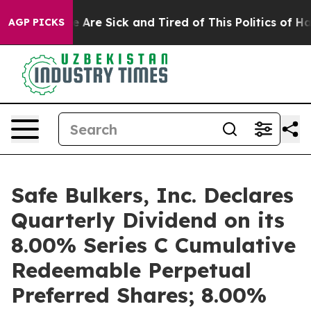
: “People Are Sick and Tired of This Politics of Hatred
AGP PICKS
Safe Bulkers, Inc. Declares
Quarterly Dividend on its
8.00% Series C Cumulative
Redeemable Perpetual
Preferred Shares; 8.00%