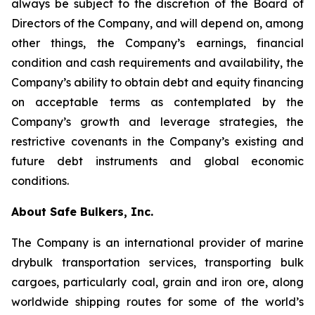
always be subject to the discretion of the Board of
Directors of the Company, and will depend on, among
other things, the Company’s earnings, financial
condition and cash requirements and availability, the
Company’s ability to obtain debt and equity financing
on acceptable terms as contemplated by the
Company’s growth and leverage strategies, the
restrictive covenants in the Company’s existing and
future debt instruments and global economic
conditions.
About Safe Bulkers, Inc.
The Company is an international provider of marine
drybulk transportation services, transporting bulk
cargoes, particularly coal, grain and iron ore, along
worldwide shipping routes for some of the world’s