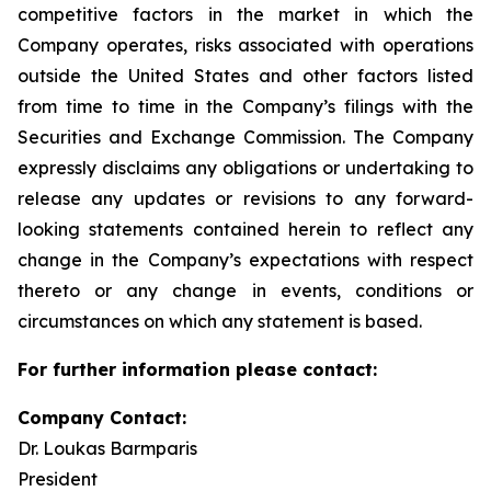
competitive factors in the market in which the
Company operates, risks associated with operations
outside the United States and other factors listed
from time to time in the Company’s filings with the
Securities and Exchange Commission. The Company
expressly disclaims any obligations or undertaking to
release any updates or revisions to any forward-
looking statements contained herein to reflect any
change in the Company’s expectations with respect
thereto or any change in events, conditions or
circumstances on which any statement is based.
For further information please contact:
Company Contact:
Dr. Loukas Barmparis
President