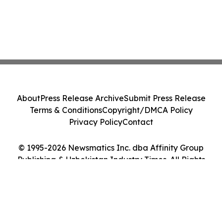
About
Press Release Archive
Submit Press Release
Terms & Conditions
Copyright/DMCA Policy
Privacy Policy
Contact
© 1995-2026 Newsmatics Inc. dba Affinity Group
Publishing & Uzbekistan Industry Times. All Rights
Reserved.
Cookie Settings / Your Privacy Choices