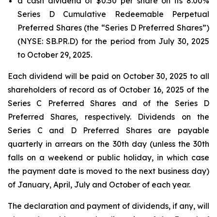
a cash dividend of $0.50 per share on its 8.00%
Series D Cumulative Redeemable Perpetual
Preferred Shares (the “Series D Preferred Shares”)
(NYSE: SB.PR.D) for the period from July 30, 2025
to October 29, 2025.
Each dividend will be paid on October 30, 2025 to all
shareholders of record as of October 16, 2025 of the
Series C Preferred Shares and of the Series D
Preferred Shares, respectively. Dividends on the
Series C and D Preferred Shares are payable
quarterly in arrears on the 30th day (unless the 30th
falls on a weekend or public holiday, in which case
the payment date is moved to the next business day)
of January, April, July and October of each year.
The declaration and payment of dividends, if any, will