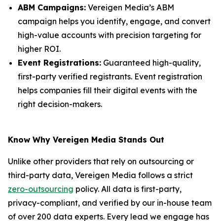
ABM Campaigns:
Vereigen Media’s ABM
campaign helps you identify, engage, and convert
high-value accounts with precision targeting for
higher ROI.
Event Registrations:
Guaranteed high-quality,
first-party verified registrants. Event registration
helps companies fill their digital events with the
right decision-makers.
Know Why Vereigen Media Stands Out
Unlike other providers that rely on outsourcing or
third-party data, Vereigen Media follows a strict
zero-outsourcing
policy. All data is first-party,
privacy-compliant, and verified by our in-house team
of over 200 data experts. Every lead we engage has