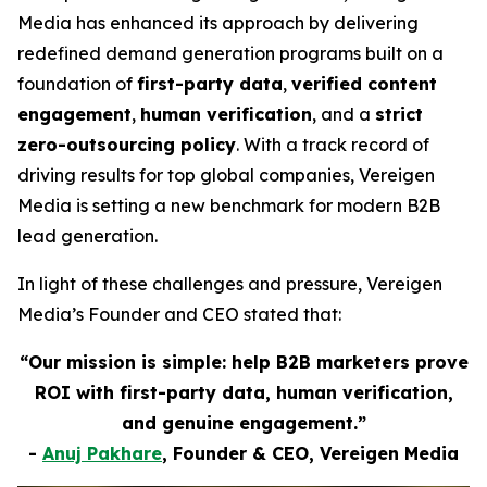
Media has enhanced its approach by delivering
redefined demand generation programs built on a
foundation of
first-party data
,
verified content
engagement
,
human verification
, and a
strict
zero-outsourcing policy
. With a track record of
driving results for top global companies, Vereigen
Media is setting a new benchmark for modern B2B
lead generation.
In light of these challenges and pressure, Vereigen
Media’s Founder and CEO stated that:
“Our mission is simple: help B2B marketers prove
ROI with first-party data, human verification,
and genuine engagement.”
-
Anuj Pakhare
, Founder & CEO, Vereigen Media