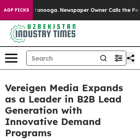
n Chattanooga. Newspaper Owner Calls the People Abr
AGP PICKS
Vereigen Media Expands
as a Leader in B2B Lead
Generation with
Innovative Demand
Programs