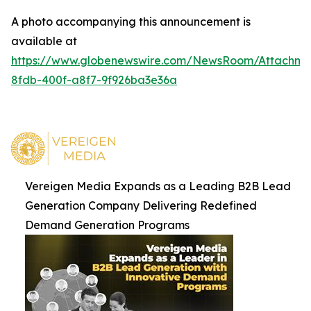
A photo accompanying this announcement is
available at
https://www.globenewswire.com/NewsRoom/Attachm
8fdb-400f-a8f7-9f926ba3e36a
Vereigen Media Expands as a Leading B2B Lead
Generation Company Delivering Redefined
Demand Generation Programs