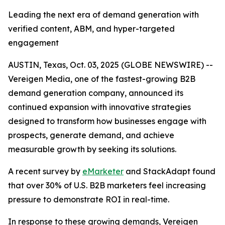
Leading the next era of demand generation with
verified content, ABM, and hyper-targeted
engagement
AUSTIN, Texas, Oct. 03, 2025 (GLOBE NEWSWIRE) --
Vereigen Media, one of the fastest-growing B2B
demand generation company, announced its
continued expansion with innovative strategies
designed to transform how businesses engage with
prospects, generate demand, and achieve
measurable growth by seeking its solutions.
A recent survey by
eMarketer
and StackAdapt found
that over 30% of U.S. B2B marketers feel increasing
pressure to demonstrate ROI in real-time.
In response to these growing demands, Vereigen