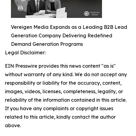
Vereigen Media Expands as a Leading B2B Lead
Generation Company Delivering Redefined
Demand Generation Programs
Legal Disclaimer:
EIN Presswire provides this news content "as is"
without warranty of any kind. We do not accept any
responsibility or liability for the accuracy, content,
images, videos, licenses, completeness, legality, or
reliability of the information contained in this article.
If you have any complaints or copyright issues
related to this article, kindly contact the author
above.