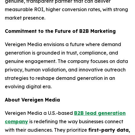
genuine, transparent partner that can deliver
measurable ROI, higher conversion rates, with strong
market presence.
Commitment to the Future of B2B Marketing
Vereigen Media envisions a future where demand
generation is grounded in trust, compliance, and
genuine engagement. The company focuses on data
privacy, human validation, and innovative outreach
strategies to reshape demand generation in an
evolving digital era.
About Vereigen Media
Vereigen Media a U.S.-based
B2B lead generation
company
is redefining the way businesses connect
with their audiences. They prioritize
first-party data,