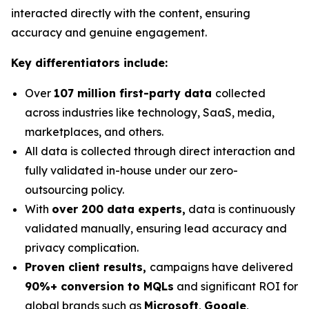
interacted directly with the content, ensuring
accuracy and genuine engagement.
Key differentiators include:
Over
107 million first-party data
collected
across industries like technology, SaaS, media,
marketplaces, and others.
All data is collected through direct interaction and
fully validated in-house under our zero-
outsourcing policy.
With
over 200 data experts,
data is continuously
validated manually, ensuring lead accuracy and
privacy complication.
Proven client results,
campaigns have delivered
90%+ conversion to MQLs
and significant ROI for
global brands such as
Microsoft
,
Google
,