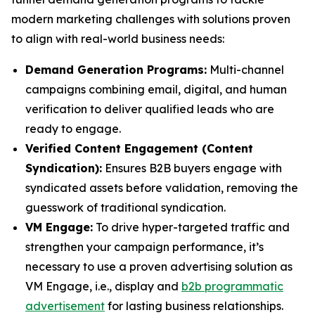
modern marketing challenges with solutions proven
to align with real-world business needs:
Demand Generation Programs:
Multi-channel
campaigns combining email, digital, and human
verification to deliver qualified leads who are
ready to engage.
Verified Content Engagement (Content
Syndication):
Ensures B2B buyers engage with
syndicated assets before validation, removing the
guesswork of traditional syndication.
VM Engage:
To drive hyper-targeted traffic and
strengthen your campaign performance, it’s
necessary to use a proven advertising solution as
VM Engage, i.e., display and
b2b programmatic
advertisement
for lasting business relationships.