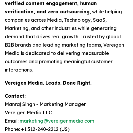
verified content engagement, human
verification, and zero outsourcing
, while helping
companies across Media, Technology, SaaS,
Marketing, and other industries while generating
demand that drives real growth. Trusted by global
B2B brands and leading marketing teams, Vereigen
Media is dedicated to delivering measurable
outcomes and promoting meaningful customer
interactions.
Vereigen Media. Leads. Done Right.
Contact:
Manraj Singh - Marketing Manager
Vereigen Media LLC
Email:
marketing@vereigenmedia.com
Phone: +1 512-240-2212 (US)