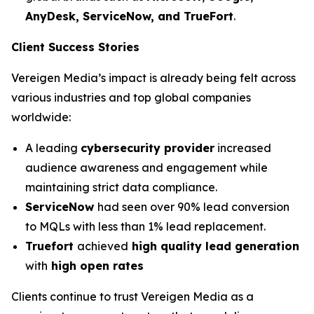
AnyDesk, ServiceNow, and TrueFort
.
Client Success Stories
Vereigen Media’s impact is already being felt across
various industries and top global companies
worldwide:
A leading
cybersecurity provider
increased
audience awareness and engagement while
maintaining strict data compliance.
ServiceNow
had seen over 90% lead conversion
to MQLs with less than 1% lead replacement.
Truefort
achieved
high quality lead generation
with
high open rates
Clients continue to trust Vereigen Media as a