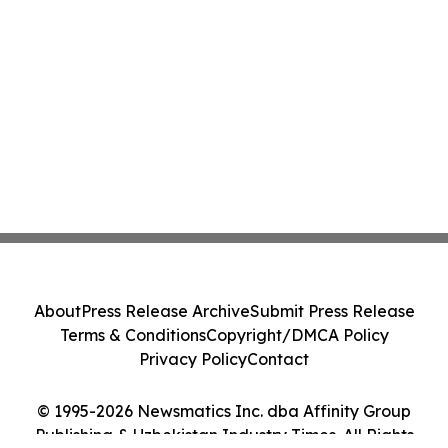
About
Press Release Archive
Submit Press Release
Terms & Conditions
Copyright/DMCA Policy
Privacy Policy
Contact
© 1995-2026 Newsmatics Inc. dba Affinity Group
Publishing & Uzbekistan Industry Times. All Rights