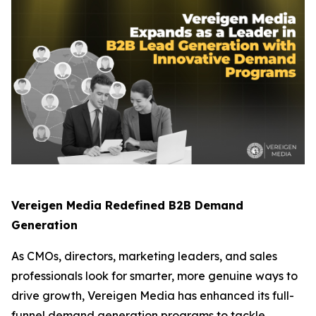
Vereigen Media Redefined B2B Demand
Generation
As CMOs, directors, marketing leaders, and sales
professionals look for smarter, more genuine ways to
drive growth, Vereigen Media has enhanced its full-
funnel demand generation programs to tackle