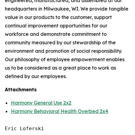
engineered, manufactured, and assembled at our
headquarters in Milwaukee, WI. We provide tangible
value in our products to the customer, support
continual improvement opportunities for our
workforce and demonstrate commitment to
community measured by our stewardship of the
environment and promotion of social responsibility.
Our philosophy of employee empowerment enables
us to be considered as a great place to work as
defined by our employees.
Attachments
Harmony General Use 2x2
Harmony Behavioral Health Overbed 2x4
Eric Loferski
