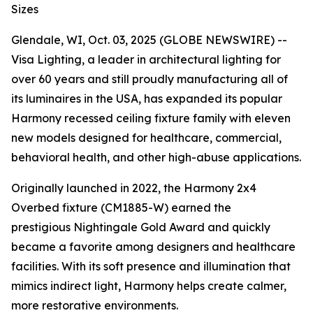
Sizes
Glendale, WI, Oct. 03, 2025 (GLOBE NEWSWIRE) --
Visa Lighting, a leader in architectural lighting for
over 60 years and still proudly manufacturing all of
its luminaires in the USA, has expanded its popular
Harmony recessed ceiling fixture family with eleven
new models designed for healthcare, commercial,
behavioral health, and other high-abuse applications.
Originally launched in 2022, the Harmony 2x4
Overbed fixture (CM1885-W) earned the
prestigious
Nightingale Gold Award
and quickly
became a favorite among designers and healthcare
facilities. With its soft presence and illumination that
mimics indirect light, Harmony helps create calmer,
more restorative environments.