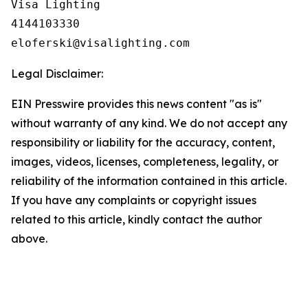
Visa Lighting

4144103330

Legal Disclaimer:
EIN Presswire provides this news content "as is"
without warranty of any kind. We do not accept any
responsibility or liability for the accuracy, content,
images, videos, licenses, completeness, legality, or
reliability of the information contained in this article.
If you have any complaints or copyright issues
related to this article, kindly contact the author
above.