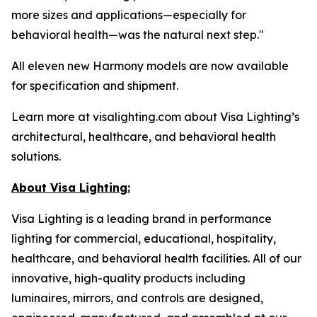
more sizes and applications—especially for
behavioral health—was the natural next step."
All eleven new Harmony models are now available
for specification and shipment.
Learn more at visalighting.com about Visa Lighting’s
architectural, healthcare, and behavioral health
solutions.
About Visa Lighting:
Visa Lighting is a leading brand in performance
lighting for commercial, educational, hospitality,
healthcare, and behavioral health facilities. All of our
innovative, high-quality products including
luminaires, mirrors, and controls are designed,