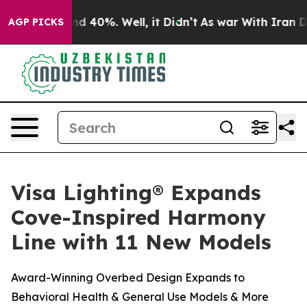
or Around 40%. Well, it Didn’t
As war With Iran Drov
AGP PICKS
Visa Lighting® Expands
Cove-Inspired Harmony
Line with 11 New Models
Award-Winning Overbed Design Expands to
Behavioral Health & General Use Models & More