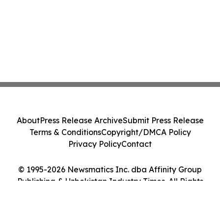
About
Press Release Archive
Submit Press Release
Terms & Conditions
Copyright/DMCA Policy
Privacy Policy
Contact
© 1995-2026 Newsmatics Inc. dba Affinity Group
Publishing & Uzbekistan Industry Times. All Rights
Reserved.
Cookie Settings / Your Privacy Choices