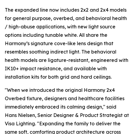
The expanded line now includes 2x2 and 2x4 models
for general purpose, overbed, and behavioral health
/ high-abuse applications, with new light source
options including tunable white. All share the
Harmony’s signature cove-like lens design that
resembles soothing indirect light. The behavioral
health models are ligature-resistant, engineered with
IK10+ impact resistance, and available with
installation kits for both grid and hard ceilings.
"When we introduced the original Harmony 2x4
Overbed fixture, designers and healthcare facilities
immediately embraced its calming design," said
Hans Nielsen, Senior Designer & Product Strategist at
Visa Lighting. "Expanding the family to deliver the
same soft, comforting product architecture across