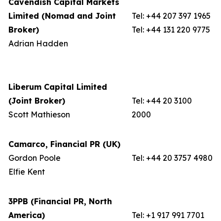
Cavendish Capital Markets
Limited (Nomad and Joint
Tel: +44 207 397 1965
Broker)
Tel: +44 131 220 9775
Adrian Hadden
Liberum Capital Limited
(Joint Broker)
Tel: +44 20 3100
Scott Mathieson
2000
Camarco, Financial PR (UK)
Gordon Poole
Tel: +44 20 3757 4980
Elfie Kent
3PPB (Financial PR, North
America)
Tel: +1 917 991 7701