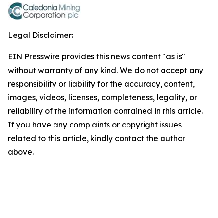
Legal Disclaimer:
EIN Presswire provides this news content "as is"
without warranty of any kind. We do not accept any
responsibility or liability for the accuracy, content,
images, videos, licenses, completeness, legality, or
reliability of the information contained in this article.
If you have any complaints or copyright issues
related to this article, kindly contact the author
above.