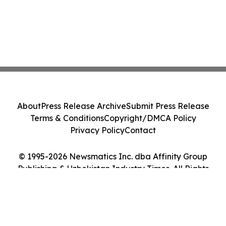
About
Press Release Archive
Submit Press Release
Terms & Conditions
Copyright/DMCA Policy
Privacy Policy
Contact
© 1995-2026 Newsmatics Inc. dba Affinity Group
Publishing & Uzbekistan Industry Times. All Rights
Reserved.
Cookie Settings / Your Privacy Choices