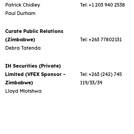
Patrick Chidley
Tel: +1 203 940 2538
Paul Durham
Curate Public Relations
(Zimbabwe)
Tel: +263 77802131
Debra Tatenda
IH Securities (Private)
Limited (VFEX Sponsor -
Tel: +263 (242) 745
Zimbabwe)
119/33/39
Lloyd Mlotshwa