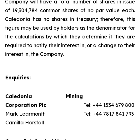
Company will have a total number of shares in issue
of 19,304,784 common shares of no par value each.
Caledonia has no shares in treasury; therefore, this
figure may be used by holders as the denominator for
the calculations by which they determine if they are
required to notify their interest in, or a change to their
interest in, the Company.
Enquiries:
Caledonia Mining
Corporation Plc
Tel: +44 1534 679 800
Mark Learmonth
Tel: +44 7817 841 793
Camilla Horsfall