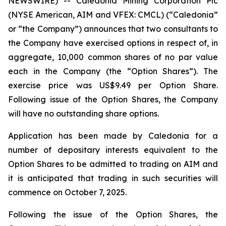
NEWSWIRE) -- Caledonia Mining Corporation Plc
(NYSE American, AIM and VFEX: CMCL) (“Caledonia”
or “the Company”) announces that two consultants to
the Company have exercised options in respect of, in
aggregate, 10,000 common shares of no par value
each in the Company (the “Option Shares”). The
exercise price was US$9.49 per Option Share.
Following issue of the Option Shares, the Company
will have no outstanding share options.
Application has been made by Caledonia for a
number of depositary interests equivalent to the
Option Shares to be admitted to trading on AIM and
it is anticipated that trading in such securities will
commence on October 7, 2025.
Following the issue of the Option Shares, the