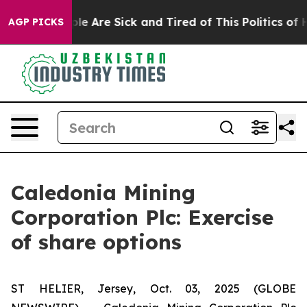
Win: “People Are Sick and Tired of This Politics of Hat
AGP PICKS
Caledonia Mining
Corporation Plc: Exercise
of share options
ST HELIER, Jersey, Oct. 03, 2025 (GLOBE