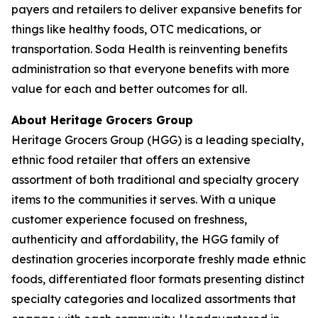
payers and retailers to deliver expansive benefits for
things like healthy foods, OTC medications, or
transportation. Soda Health is reinventing benefits
administration so that everyone benefits with more
value for each and better outcomes for all.
About Heritage Grocers Group
Heritage Grocers Group (HGG) is a leading specialty,
ethnic food retailer that offers an extensive
assortment of both traditional and specialty grocery
items to the communities it serves. With a unique
customer experience focused on freshness,
authenticity and affordability, the HGG family of
destination groceries incorporate freshly made ethnic
foods, differentiated floor formats presenting distinct
specialty categories and localized assortments that