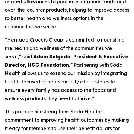
related allowances to purchase nutritious foods and
over-the-counter products, helping to improve access
to better health and wellness options in the
communities we serve.
“Heritage Grocers Group is committed to nourishing
the health and wellness of the communities we
serve,” said
Adam Salgado, President & Executive
Director, HGG Foundation
. “Partnering with Soda
Health allows us to extend our mission by integrating
health-focused benefits directly at our stores to
ensure every family has access to the foods and
wellness products they need to thrive.”
This partnership strengthens Soda Health’s
commitment to improving health outcomes by making
it easy for members to use their benefit dollars for