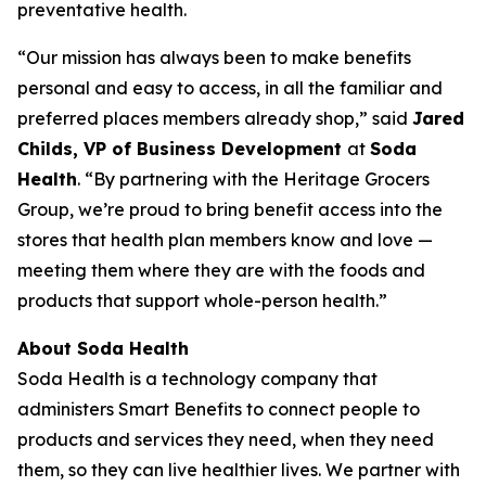
preventative health.
“Our mission has always been to make benefits
personal and easy to access, in all the familiar and
preferred places members already shop,” said
Jared
Childs, VP of Business Development
at
Soda
Health
. “By partnering with the Heritage Grocers
Group, we’re proud to bring benefit access into the
stores that health plan members know and love —
meeting them where they are with the foods and
products that support whole-person health.”
About Soda Health
Soda Health is a technology company that
administers Smart Benefits to connect people to
products and services they need, when they need
them, so they can live healthier lives. We partner with