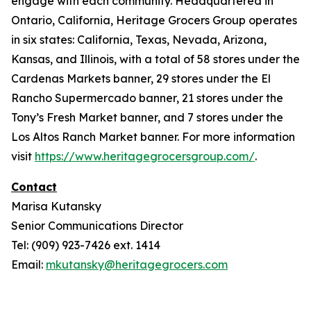
engage with each community. Headquartered in
Ontario, California, Heritage Grocers Group operates
in six states: California, Texas, Nevada, Arizona,
Kansas, and Illinois, with a total of 58 stores under the
Cardenas Markets banner, 29 stores under the El
Rancho Supermercado banner, 21 stores under the
Tony’s Fresh Market banner, and 7 stores under the
Los Altos Ranch Market banner. For more information
visit
https://www.heritagegrocersgroup.com/
.
Contact
Marisa Kutansky
Senior Communications Director
Tel: (909) 923-7426 ext. 1414
Email:
mkutansky@heritagegrocers.com