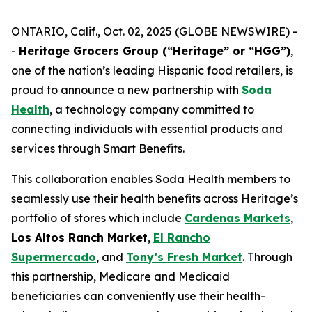
ONTARIO, Calif., Oct. 02, 2025 (GLOBE NEWSWIRE) -
-
Heritage Grocers Group (“Heritage” or “HGG”)
,
one of the nation’s leading Hispanic food retailers, is
proud to announce a new partnership with
Soda
Health
, a technology company committed to
connecting individuals with essential products and
services through Smart Benefits.
This collaboration enables Soda Health members to
seamlessly use their health benefits across Heritage’s
portfolio of stores which include
Cardenas Markets
,
Los Altos Ranch Market
,
El Rancho
Supermercado
, and
Tony’s Fresh Market
. Through
this partnership, Medicare and Medicaid
beneficiaries can conveniently use their health-