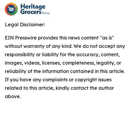
Legal Disclaimer:
EIN Presswire provides this news content "as is"
without warranty of any kind. We do not accept any
responsibility or liability for the accuracy, content,
images, videos, licenses, completeness, legality, or
reliability of the information contained in this article.
If you have any complaints or copyright issues
related to this article, kindly contact the author
above.