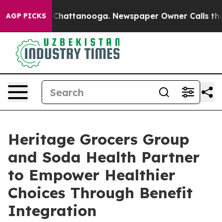
e
Chaos in Chattanooga. Newspaper Owner Calls the Pe
AGP PICKS
Heritage Grocers Group
and Soda Health Partner
to Empower Healthier
Choices Through Benefit
Integration