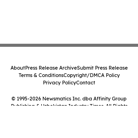
About
Press Release Archive
Submit Press Release
Terms & Conditions
Copyright/DMCA Policy
Privacy Policy
Contact
© 1995-2026 Newsmatics Inc. dba Affinity Group
Publishing & Uzbekistan Industry Times. All Rights
Reserved.
Cookie Settings / Your Privacy Choices