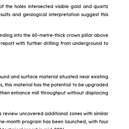
f the holes intersected visible gold and quartz
ults and geological interpretation suggest this
ending into the 60-metre-thick crown pillar above
report with further drilling from underground to
ground and surface material situated near existing
ns, this material has the potential to be upgraded
 then enhance mill throughput without displacing
ta review uncovered additional zones with similar
nine-month program has been launched, with four