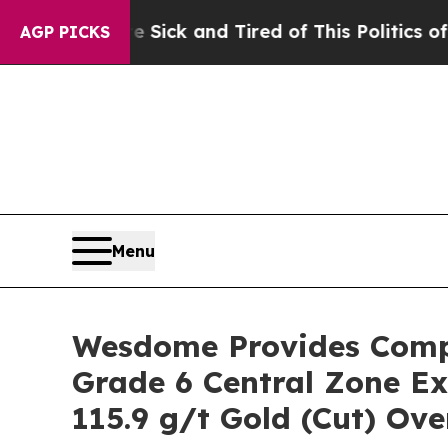
re Sick and Tired of This Politics of Hatred”
The
AGP PICKS
Menu
Wesdome Provides Compr
Grade 6 Central Zone Ex
115.9 g/t Gold (Cut) Ove