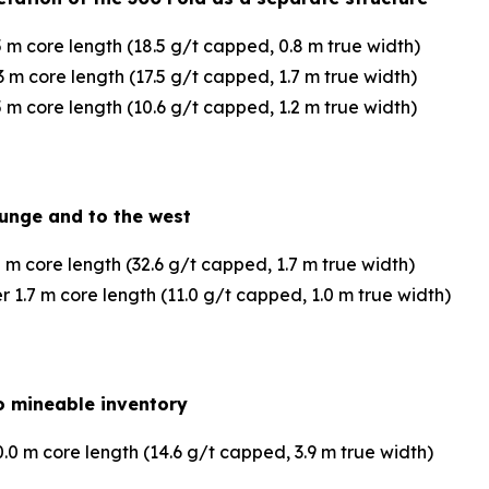
 m core length (18.5 g/t capped, 0.8 m true width)
 m core length (17.5 g/t capped, 1.7 m true width)
 m core length (10.6 g/t capped, 1.2 m true width)
lunge and to the west
 m core length (32.6 g/t capped, 1.7 m true width)
1.7 m core length (11.0 g/t capped, 1.0 m true width)
 to mineable inventory
0 m core length (14.6 g/t capped, 3.9 m true width)