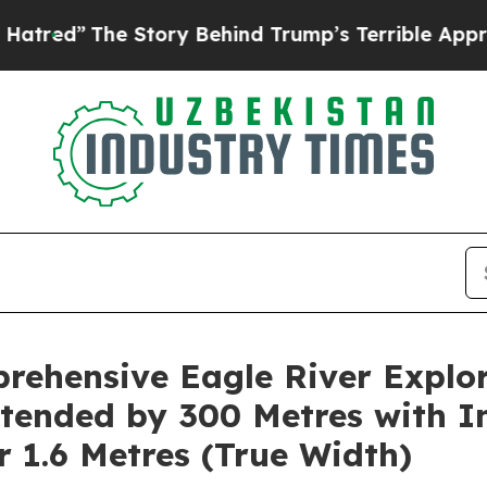
 Story Behind Trump’s Terrible Approval Rating
ehensive Eagle River Explor
tended by 300 Metres with I
r 1.6 Metres (True Width)