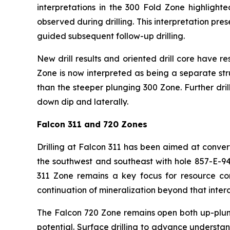
interpretations in the 300 Fold Zone highlighte
observed during drilling. This interpretation pre
guided subsequent follow-up drilling.
New drill results and oriented drill core have r
Zone is now interpreted as being a separate str
than the steeper plunging 300 Zone. Further dri
down dip and laterally.
Falcon 311 and 720 Zones
Drilling at Falcon 311 has been aimed at conve
the southwest and southeast with hole 857-E-9
311 Zone remains a key focus for resource conv
continuation of mineralization beyond that interc
The Falcon 720 Zone remains open both up-plun
potential. Surface drilling to advance understand