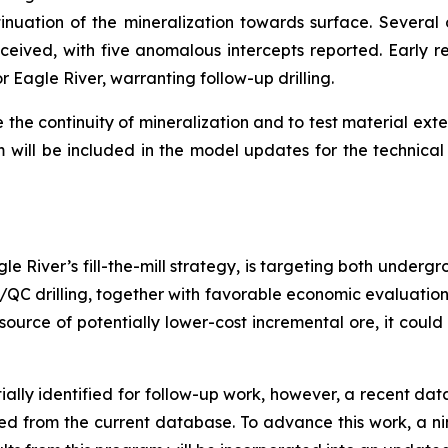
uation of the mineralization towards surface. Several o
ived, with five anomalous intercepts reported. Early res
 Eagle River, warranting follow-up drilling.
e the continuity of mineralization and to test material ext
m will be included in the model updates for the technical 
le River’s fill-the-mill strategy, is targeting both under
QA/QC drilling, together with favorable economic evaluatio
source of potentially lower-cost incremental ore, it could
ially identified for follow-up work, however, a recent da
ded from the current database. To advance this work, a 