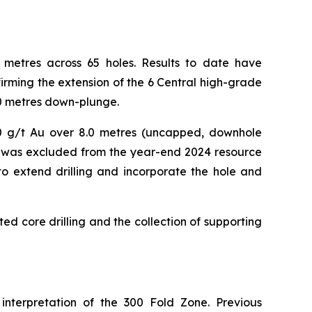
00 metres across 65 holes. Results to date have
rming the extension of the 6 Central high-grade
00 metres down-plunge.
40.0 g/t Au over 8.0 metres (uncapped, downhole
ce, was excluded from the year-end 2024 resource
 to extend drilling and incorporate the hole and
ted core drilling and the collection of supporting
 interpretation of the 300 Fold Zone. Previous