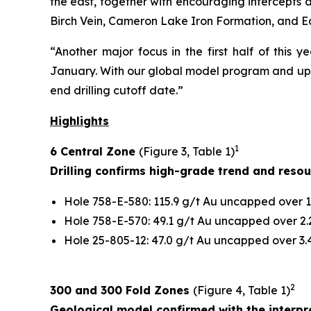
the east, together with encouraging intercepts at
Birch Vein, Cameron Lake Iron Formation, and E
“Another major focus in the first half of this 
January. With our global model program and upco
end drilling cutoff date.”
Highlights
1
6 Central Zone
(Figure 3, Table 1)
Drilling confirms high-grade trend and reso
Hole 758-E-580: 115.9 g/t Au uncapped over 1.
Hole 758-E-570: 49.1 g/t Au uncapped over 2.2
Hole 25-805-12: 47.0 g/t Au uncapped over 3.4
2
300 and 300 Fold Zones
(Figure 4, Table 1)
Geological model confirmed with the interpre