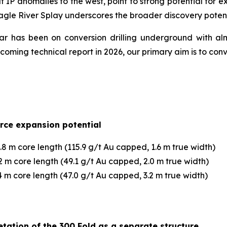
 IP anomalies to the west, point to strong potential for ext
agle River Splay underscores the broader discovery poten
year has been on conversion drilling underground with al
ming technical report in 2026, our primary aim is to con
urce expansion potential
8 m core length (115.9 g/t Au capped, 1.6 m true width)
 m core length (49.1 g/t Au capped, 2.0 m true width)
 m core length (47.0 g/t Au capped, 3.2 m true width)
tation of the 300 Fold as a separate structure