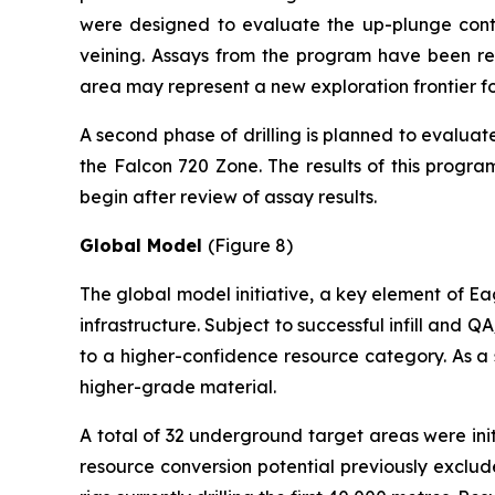
were designed to evaluate the up-plunge contin
veining. Assays from the program have been rece
area may represent a new exploration frontier for
A second phase of drilling is planned to evaluat
the Falcon 720 Zone. The results of this progra
begin after review of assay results.
Global Model
(Figure 8)
The global model initiative, a key element of Eag
infrastructure. Subject to successful infill and 
to a higher-confidence resource category. As a 
higher-grade material.
A total of 32 underground target areas were init
resource conversion potential previously exclu