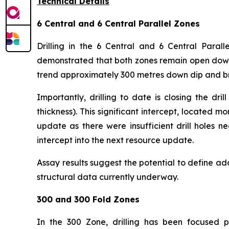
Technical Details
6 Central and 6 Central Parallel Zones
Drilling in the 6 Central and 6 Central Parall
demonstrated that both zones remain open down 
trend approximately 300 metres down dip and br
Importantly, drilling to date is closing the d
thickness). This significant intercept, located
update as there were insufficient drill holes n
intercept into the next resource update.
Assay results suggest the potential to define add
structural data currently underway.
300 and 300 Fold Zones
In the 300 Zone, drilling has been focused pr