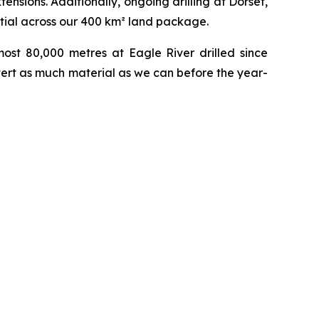
ensions. Additionally, ongoing drilling at Dorset,
tial across our 400 km² land package.
most 80,000 metres at Eagle River drilled since
vert as much material as we can before the year-