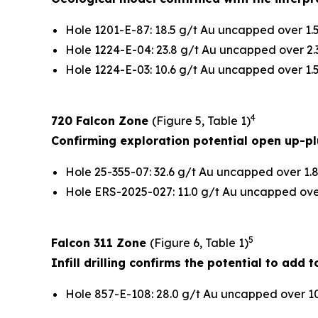
Hole 1201-E-87: 18.5 g/t Au uncapped over 1.5
Hole 1224-E-04: 23.8 g/t Au uncapped over 2.3
Hole 1224-E-03: 10.6 g/t Au uncapped over 1.5
4
720 Falcon Zone
(Figure 5, Table 1)
Confirming exploration potential open up-p
Hole 25-355-07: 32.6 g/t Au uncapped over 1.8
Hole ERS-2025-027: 11.0 g/t Au uncapped over 
5
Falcon 311 Zone
(Figure 6, Table 1)
Infill drilling confirms the potential to add
Hole 857-E-108: 28.0 g/t Au uncapped over 10.