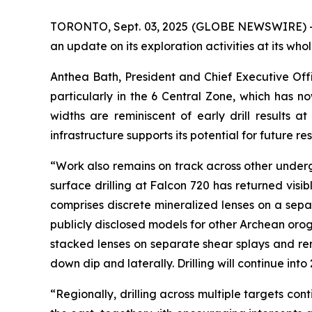
TORONTO, Sept. 03, 2025 (GLOBE NEWSWIRE) -
an update on its exploration activities at its wh
Anthea Bath, President and Chief Executive Off
particularly in the 6 Central Zone, which has
widths are reminiscent of early drill results a
infrastructure supports its potential for future r
“Work also remains on track across other undergr
surface drilling at Falcon 720 has returned visi
comprises discrete mineralized lenses on a separ
publicly disclosed models for other Archean orog
stacked lenses on separate shear splays and re
down dip and laterally. Drilling will continue in
“Regionally, drilling across multiple targets co