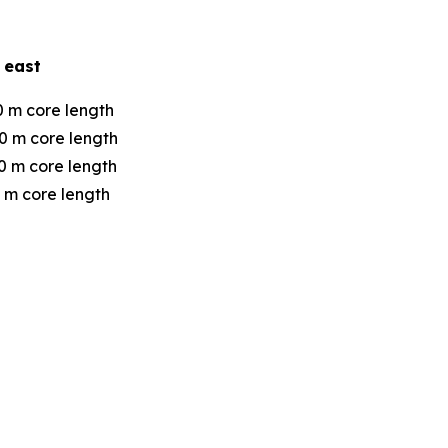
 east
0 m core length
0 m core length
0 m core length
 m core length