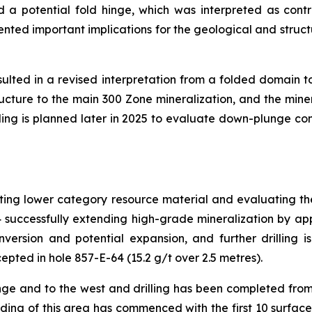
d a potential fold hinge, which was interpreted as contr
sented important implications for the geological and struct
esulted in a revised interpretation from a folded domain 
ucture to the main 300 Zone mineralization, and the mine
lling is planned later in 2025 to evaluate down-plunge con
rting lower category resource material and evaluating th
4 successfully extending high-grade mineralization by a
ersion and potential expansion, and further drilling i
epted in hole 857-E-64 (15.2 g/t over 2.5 metres).
ge and to the west and drilling has been completed fro
ing of this area has commenced with the first 10 surface ho