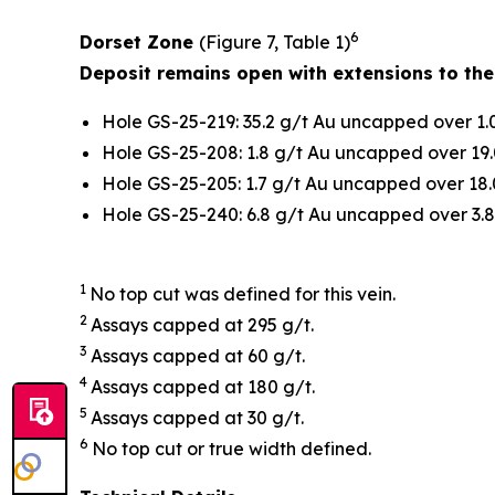
6
Dorset Zone
(Figure 7, Table 1)
Deposit remains open with extensions to the
Hole GS-25-219: 35.2 g/t Au uncapped over 1.
Hole GS-25-208: 1.8 g/t Au uncapped over 19.
Hole GS-25-205: 1.7 g/t Au uncapped over 18.
Hole GS-25-240: 6.8 g/t Au uncapped over 3.8
1
No top cut was defined for this vein.
2
Assays capped at 295 g/t.
3
Assays capped at 60 g/t.
4
Assays capped at 180 g/t.
5
Assays capped at 30 g/t.
6
No top cut or true width defined.