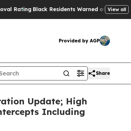
Black Residents Warned of Abusive Cops for Years
View all
Provided by AGP
Share
ation Update; High
ntercepts Including