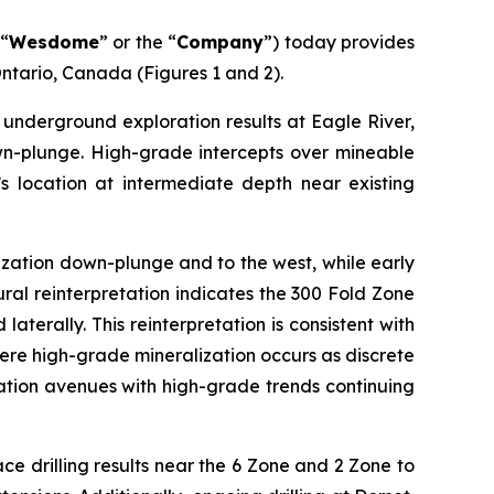
“
Wesdome
” or the “
Company
”) today provides
ntario, Canada (Figures 1 and 2).
underground exploration results at Eagle River,
wn-plunge. High-grade intercepts over mineable
’s location at intermediate depth near existing
lization down-plunge and to the west, while early
ural reinterpretation indicates the 300 Fold Zone
terally. This reinterpretation is consistent with
here high-grade mineralization occurs as discrete
ation avenues with high-grade trends continuing
ce drilling results near the 6 Zone and 2 Zone to