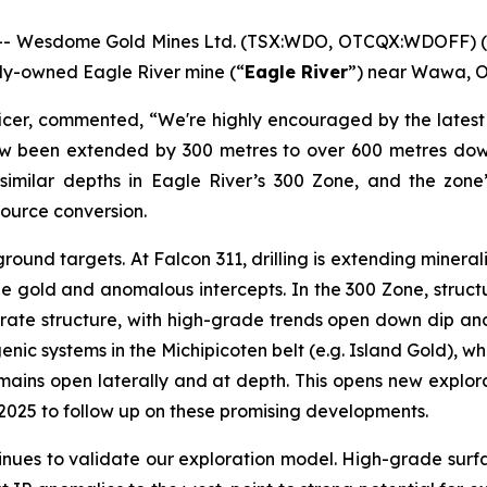
- Wesdome Gold Mines Ltd. (TSX:WDO, OTCQX:WDOFF) (
olly-owned Eagle River mine (“
Eagle River
”) near Wawa, O
icer, commented, “We're highly encouraged by the latest 
 now been extended by 300 metres to over 600 metres do
t similar depths in Eagle River’s 300 Zone, and the zone
esource conversion.
ound targets. At Falcon 311, drilling is extending minera
ble gold and anomalous intercepts. In the 300 Zone, struct
ate structure, with high-grade trends open down dip and la
enic systems in the Michipicoten belt (e.g. Island Gold), w
mains open laterally and at depth. This opens new explor
to 2025 to follow up on these promising developments.
ntinues to validate our exploration model. High-grade surfa