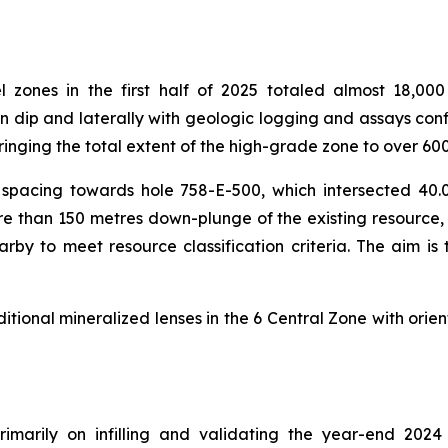
el zones in the first half of 2025 totaled almost 18,0
dip and laterally with geologic logging and assays confi
inging the total extent of the high-grade zone to over 6
rill spacing towards hole 758-E-500, which intersected 
 more than 150 metres down-plunge of the existing resour
earby to meet resource classification criteria. The aim is
itional mineralized lenses in the 6 Central Zone with orien
imarily on infilling and validating the year-end 2024