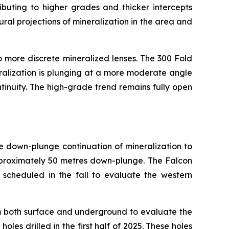
ibuting to higher grades and thicker intercepts
ural projections of mineralization in the area and
to more discrete mineralized lenses. The 300 Fold
ralization is plunging at a more moderate angle
tinuity. The high-grade trend remains fully open
e down-plunge continuation of mineralization to
pproximately 50 metres down-plunge. The Falcon
s scheduled in the fall to evaluate the western
m both surface and underground to evaluate the
les drilled in the first half of 2025. These holes