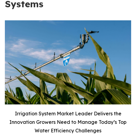
Systems
Irrigation System Market Leader Delivers the
Innovation Growers Need to Manage Today’s Top
Water Efficiency Challenges