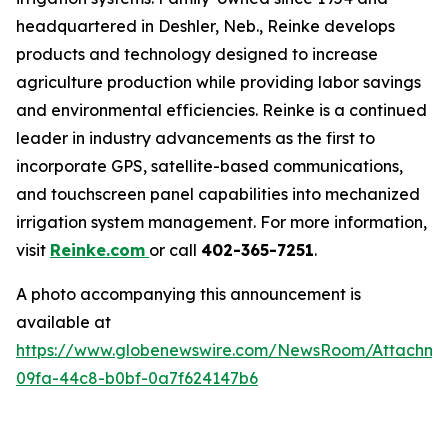
headquartered in Deshler, Neb., Reinke develops
products and technology designed to increase
agriculture production while providing labor savings
and environmental efficiencies. Reinke is a continued
leader in industry advancements as the first to
incorporate GPS, satellite-based communications,
and touchscreen panel capabilities into mechanized
irrigation system management. For more information,
visit
Reinke.com
or call
402-365-7251
.
A photo accompanying this announcement is
available at
https://www.globenewswire.com/NewsRoom/Attachme
09fa-44c8-b0bf-0a7f624147b6