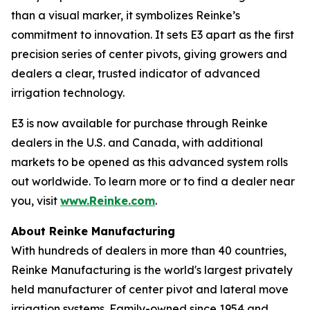
than a visual marker, it symbolizes Reinke’s
commitment to innovation. It sets E3 apart as the first
precision series of center pivots, giving growers and
dealers a clear, trusted indicator of advanced
irrigation technology.
E3 is now available for purchase through Reinke
dealers in the U.S. and Canada, with additional
markets to be opened as this advanced system rolls
out worldwide. To learn more or to find a dealer near
you, visit
www.Reinke.com
.
About Reinke Manufacturing
With hundreds of dealers in more than 40 countries,
Reinke Manufacturing is the world's largest privately
held manufacturer of center pivot and lateral move
irrigation systems. Family-owned since 1954 and