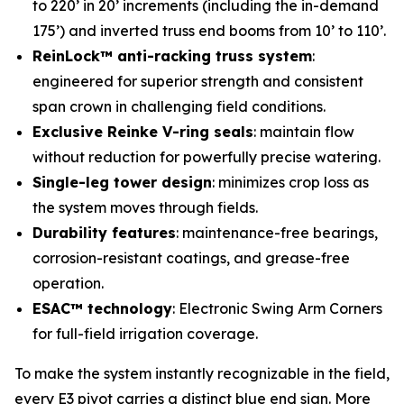
to 220’ in 20’ increments (including the in-demand
175’) and inverted truss end booms from 10’ to 110’.
ReinLock™ anti-racking truss system
:
engineered for superior strength and consistent
span crown in challenging field conditions.
Exclusive Reinke V-ring seals
: maintain flow
without reduction for powerfully precise watering.
Single-leg tower design
: minimizes crop loss as
the system moves through fields.
Durability features
: maintenance-free bearings,
corrosion-resistant coatings, and grease-free
operation.
ESAC™ technology
: Electronic Swing Arm Corners
for full-field irrigation coverage.
To make the system instantly recognizable in the field,
every E3 pivot carries a distinct blue end sign. More