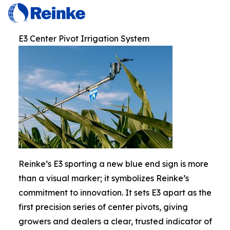
E3 Center Pivot Irrigation System
Reinke’s E3 sporting a new blue end sign is more
than a visual marker; it symbolizes Reinke’s
commitment to innovation. It sets E3 apart as the
first precision series of center pivots, giving
growers and dealers a clear, trusted indicator of