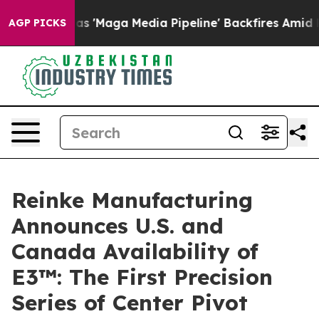
uiet as 'Maga Media Pipeline' Backfires Amid Rumors 
AGP PICKS
Reinke Manufacturing
Announces U.S. and
Canada Availability of
E3™: The First Precision
Series of Center Pivot