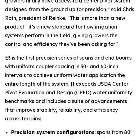
growers finally have access to a center pivot system
designed from the ground up for precision,” said Chris
Roth, president of Reinke. “This is more than a new
product—it’s a new standard for how irrigation
systems perform in the field, giving growers the
control and efficiency they’ve been asking for.”
E3 is the first precision series of spans and end booms
with uniform coupler spacing in 30- and 60-inch
intervals to achieve uniform water application the
entire length of the system. It exceeds USDA Center
Pivot Evaluation and Design (CPED) water uniformity
benchmarks and includes a suite of advancements
that improve stability, reliability, and efficiency
across terrains:
Precision system configurations
: spans from 80’