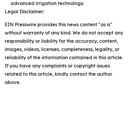
advanced irrigation technology.
Legal Disclaimer:
EIN Presswire provides this news content "as is"
without warranty of any kind. We do not accept any
responsibility or liability for the accuracy, content,
images, videos, licenses, completeness, legality, or
reliability of the information contained in this article.
If you have any complaints or copyright issues
related to this article, kindly contact the author
above.