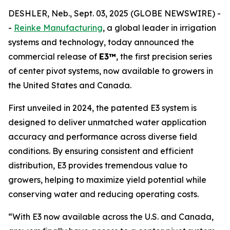
DESHLER, Neb., Sept. 03, 2025 (GLOBE NEWSWIRE) -
-
Reinke Manufacturing
, a global leader in irrigation
systems and technology, today announced the
commercial release of
E3™
, the first precision series
of center pivot systems, now available to growers in
the United States and Canada.
First unveiled in 2024, the patented E3 system is
designed to deliver unmatched water application
accuracy and performance across diverse field
conditions. By ensuring consistent and efficient
distribution, E3 provides tremendous value to
growers, helping to maximize yield potential while
conserving water and reducing operating costs.
“With E3 now available across the U.S. and Canada,