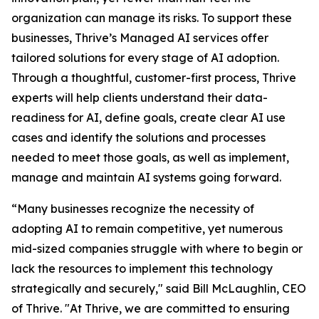
organization can manage its risks. To support these
businesses, Thrive’s Managed AI services offer
tailored solutions for every stage of AI adoption.
Through a thoughtful, customer-first process, Thrive
experts will help clients understand their data-
readiness for AI, define goals, create clear AI use
cases and identify the solutions and processes
needed to meet those goals, as well as implement,
manage and maintain AI systems going forward.
“Many businesses recognize the necessity of
adopting AI to remain competitive, yet numerous
mid-sized companies struggle with where to begin or
lack the resources to implement this technology
strategically and securely," said Bill McLaughlin, CEO
of Thrive. "At Thrive, we are committed to ensuring