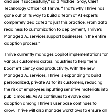
and use it successfully,” said Michael Gray, Chief
Technology Officer at Thrive. “That’s why Thrive has
gone out of its way to build a team of AI experts
completely dedicated to just this practice. From data
readiness to customization to deployment, Thrive’s
Managed AI services support businesses in the entire
adoption process.”
Thrive currently manages Copilot implementations for
various customers across industries to help them
boost efficiency and productivity. With the new
Managed AI services, Thrive is expanding to build
personalized, private AI for its customers, reducing
the risk of employees inputting sensitive materials into
public models. As AI continues to evolve and
adoption among Thrive’s user base continues to
grow, Thrive will also manage workflows to ensure all