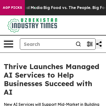
s on Social Media
Big Food vs. The People. Big Food’s 
AGP PICKS
Thrive Launches Managed
AI Services to Help
Businesses Succeed with
AI
New AI Services will Support Mid-Market in Building