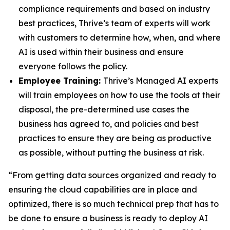
compliance requirements and based on industry
best practices, Thrive’s team of experts will work
with customers to determine how, when, and where
AI is used within their business and ensure
everyone follows the policy.
Employee Training:
Thrive’s Managed AI experts
will train employees on how to use the tools at their
disposal, the pre-determined use cases the
business has agreed to, and policies and best
practices to ensure they are being as productive
as possible, without putting the business at risk.
“From getting data sources organized and ready to
ensuring the cloud capabilities are in place and
optimized, there is so much technical prep that has to
be done to ensure a business is ready to deploy AI