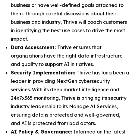
business or have well-defined goals attached to
them. Through careful discussions about their
business and industry, Thrive will coach customers
in identifying the best use cases to drive the most
impact.
Data Assessment:
Thrive ensures that
organizations have the right data infrastructure
and quality to support AI initiatives.
Security Implementation:
Thrive has long been a
leader in providing NextGen cybersecurity
services. With its deep market intelligence and
24x7x365 monitoring, Thrive is bringing its security
industry leadership to its Manage AI Services,
ensuring data is protected and well-governed,
and AI is protected from bad actors.
AI Policy & Governance:
Informed on the latest