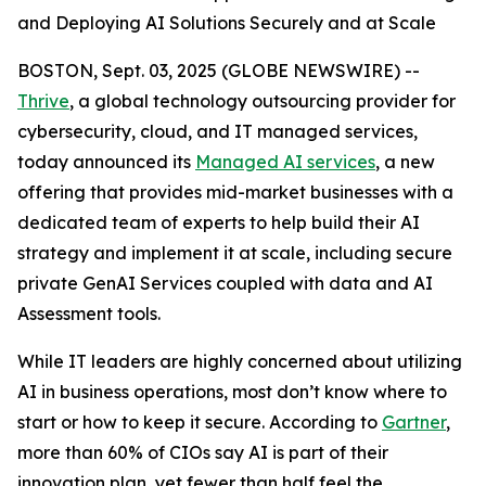
and Deploying AI Solutions Securely and at Scale
BOSTON, Sept. 03, 2025 (GLOBE NEWSWIRE) --
Thrive
, a global technology outsourcing provider for
cybersecurity, cloud, and IT managed services,
today announced its
Managed AI services
, a new
offering that provides mid-market businesses with a
dedicated team of experts to help build their AI
strategy and implement it at scale, including secure
private GenAI Services coupled with data and AI
Assessment tools.
While IT leaders are highly concerned about utilizing
AI in business operations, most don’t know where to
start or how to keep it secure. According to
Gartner
,
more than 60% of CIOs say AI is part of their
innovation plan, yet fewer than half feel the