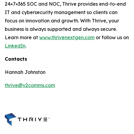
24×7×365 SOC and NOC, Thrive provides end-to-end
IT and cybersecurity management so clients can
focus on innovation and growth. With Thrive, your
business is always supported and always secure.
Learn more at
www.thrivenextgen.com
or follow us on
LinkedIn
.
Contacts
Hannah Johnston
thrive@v2comms.com