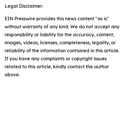
Legal Disclaimer:
EIN Presswire provides this news content "as is"
without warranty of any kind. We do not accept any
responsibility or liability for the accuracy, content,
images, videos, licenses, completeness, legality, or
reliability of the information contained in this article.
If you have any complaints or copyright issues
related to this article, kindly contact the author
above.