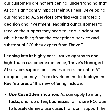
our customers are not left behind, understanding that
AI can significantly impact their business. Developing
our Managed AI Services offering was a strategic
decision and investment, enabling our customers to
receive the support they need to lead in adoption
while benefiting from the exceptional service and
substantial ROI they expect from Thrive."
Leaning into its highly consultative approach and
high-touch customer experience, Thrive’s Managed
AI services support businesses across the entire AI
adoption journey – from development to deployment.
Key features of this new offering include:
Use Case Identification:
AI can apply to many
tasks, and too often, businesses fail to see ROI due
to loosely defined use cases that don’t support the