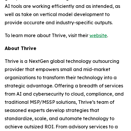
AI tools are working efficiently and as intended, as
well as take on vertical model development to
provide accurate and industry-specific outputs.
To learn more about Thrive, visit their
website
.
About Thrive
Thrive is a NextGen global technology outsourcing
provider that empowers small and mid-market
organizations to transform their technology into a
strategic advantage. Offering a breadth of services
from AI and cybersecurity to cloud, compliance, and
traditional MSP/MSSP solutions, Thrive’s team of
seasoned experts develop strategies that
standardize, scale, and automate technology to
achieve outsized ROI. From advisory services to a