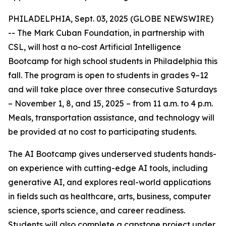
PHILADELPHIA, Sept. 03, 2025 (GLOBE NEWSWIRE)
-- The Mark Cuban Foundation, in partnership with
CSL, will host a no-cost Artificial Intelligence
Bootcamp for high school students in Philadelphia this
fall. The program is open to students in grades 9–12
and will take place over three consecutive Saturdays
– November 1, 8, and 15, 2025 – from 11 a.m. to 4 p.m.
Meals, transportation assistance, and technology will
be provided at no cost to participating students.
The AI Bootcamp gives underserved students hands-
on experience with cutting-edge AI tools, including
generative AI, and explores real-world applications
in fields such as healthcare, arts, business, computer
science, sports science, and career readiness.
Students will also complete a capstone project under