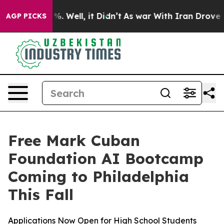
und 40%. Well, it Didn’t
As war With Iran Drove oil 
AGP PICKS
Free Mark Cuban
Foundation AI Bootcamp
Coming to Philadelphia
This Fall
Applications Now Open for High School Students