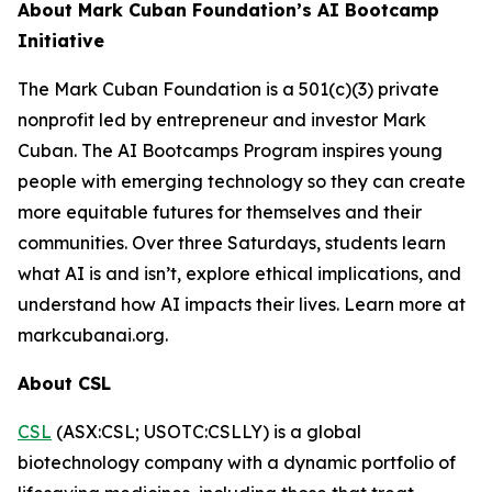
About Mark Cuban Foundation’s AI Bootcamp
Initiative
The Mark Cuban Foundation is a 501(c)(3) private
nonprofit led by entrepreneur and investor Mark
Cuban. The AI Bootcamps Program inspires young
people with emerging technology so they can create
more equitable futures for themselves and their
communities. Over three Saturdays, students learn
what AI is and isn’t, explore ethical implications, and
understand how AI impacts their lives. Learn more at
markcubanai.org.
About CSL
CSL
(ASX:CSL; USOTC:CSLLY) is a global
biotechnology company with a dynamic portfolio of