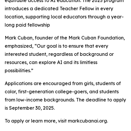
equitable access to AI education. The 2025 program
introduces a dedicated Teacher Fellow in every
location, supporting local educators through a year-
long paid fellowship
Mark Cuban, founder of the Mark Cuban Foundation,
emphasized, “Our goal is to ensure that every
interested student, regardless of background or
resources, can explore AI and its limitless
possibilities.”
Applications are encouraged from girls, students of
color, first-generation college-goers, and students
from low-income backgrounds. The deadline to apply
is September 30, 2025.
To apply or learn more, visit markcubanai.org.