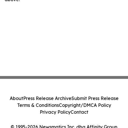
About
Press Release Archive
Submit Press Release
Terms & Conditions
Copyright/DMCA Policy
Privacy Policy
Contact
© 1995-2026 Newsmatics Inc. dba Affinity Group