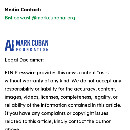
Media Contact:
Bishop.wash@markcubanai.org
Legal Disclaimer:
EIN Presswire provides this news content "as is"
without warranty of any kind. We do not accept any
responsibility or liability for the accuracy, content,
images, videos, licenses, completeness, legality, or
reliability of the information contained in this article.
If you have any complaints or copyright issues
related to this article, kindly contact the author
above.