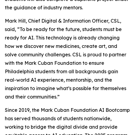
the guidance of industry mentors.
Mark Hill, Chief Digital & Information Officer, CSL,
said, “To be ready for the future, students must be
ready for AI. This technology is already changing
how we discover new medicines, create art, and
solve community challenges. CSL is proud to partner
with the Mark Cuban Foundation to ensure
Philadelphia students from all backgrounds gain
real-world AI experience, mentorship, and the
inspiration to imagine what’s possible for themselves
and their communities.”
Since 2019, the Mark Cuban Foundation AI Bootcamp
has served thousands of students nationwide,
working to bridge the digital divide and provide