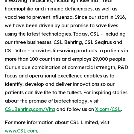
lifesaving medicines, including those that treat
haemophilia and immune deficiencies, as well as
vaccines to prevent influenza. Since our start in 1916,
we have been driven by our promise to save lives
using the latest technologies. Today, CSL – including
our three businesses: CSL Behring, CSL Seqirus and
CSL Vifor – provides lifesaving products to patients in
more than 100 countries and employs 29,000 people.
Our unique combination of commercial strength, R&D
focus and operational excellence enables us to
identify, develop and deliver innovations so our
patients can live life to the fullest. For inspiring stories
about the promise of biotechnology, visit
CSLBehring.com/
Vita
and follow us on
X.com/CSL
.
For more information about CSL Limited, visit
www.CSL.com
.