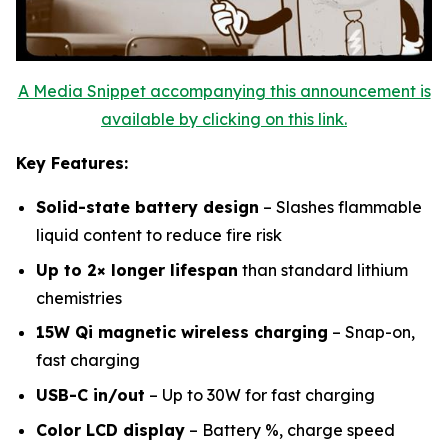
A Media Snippet accompanying this announcement is
available by clicking on this link.
Key Features:
Solid-state battery design
– Slashes flammable
liquid content to reduce fire risk
Up to 2× longer lifespan
than standard lithium
chemistries
15W Qi magnetic wireless charging
– Snap-on,
fast charging
USB-C in/out
– Up to 30W for fast charging
Color LCD display
– Battery %, charge speed