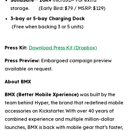
SolidSafe™ 10K+
microSD– For extra
storage.
(Early Bird: $79 / MSRP: $129)
3-bay or 5-bay Charging Dock
(Free when backing 3 or 5 units)
Press Kit:
Download Press Kit (Dropbox)
Press Preview:
Embargoed campaign preview
available on request.
About BMX
BMX (Better Mobile Xperience)
was built by the
team behind Hyper, the brand that redefined mobile
accessories on Kickstarter. With over 40 years of
combined experience and multiple million-dollar
launches, BMX is back with mobile gear that’s faster,