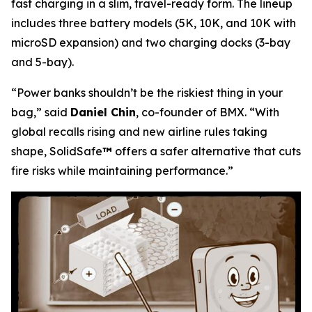
fast charging in a slim, travel-ready form. The lineup
includes three battery models (5K, 10K, and 10K with
microSD expansion) and two charging docks (3-bay
and 5-bay).
“Power banks shouldn’t be the riskiest thing in your
bag,”
said
Daniel Chin
, co-founder of BMX.
“With
global recalls rising and new airline rules taking
shape, SolidSafe
™
offers a safer alternative that cuts
fire risks while maintaining performance.”