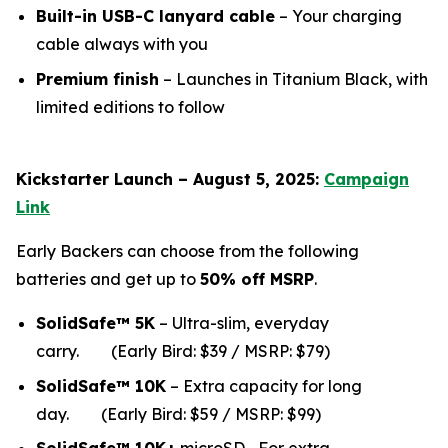
Built-in USB-C lanyard cable
– Your charging
cable always with you
Premium finish
– Launches in Titanium Black, with
limited editions to follow
Kickstarter Launch – August 5, 2025:
Campaign
Link
Early Backers can choose from the following
batteries and get up to
50% off MSRP
.
SolidSafe™ 5K
– Ultra-slim, everyday
carry.
(Early Bird: $39 / MSRP: $79)
SolidSafe™ 10K
– Extra capacity for long
da
y.
(Early Bird: $59 / MSRP: $99)