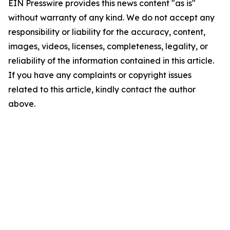
EIN Presswire provides this news content "as is"
without warranty of any kind. We do not accept any
responsibility or liability for the accuracy, content,
images, videos, licenses, completeness, legality, or
reliability of the information contained in this article.
If you have any complaints or copyright issues
related to this article, kindly contact the author
above.