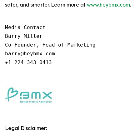
safer, and smarter. Learn more at
www.heybmx.com
.
Media Contact

Barry Miller

Co-Founder, Head of Marketing

barry@heybmx.com

+1 224 343 0413
Legal Disclaimer: