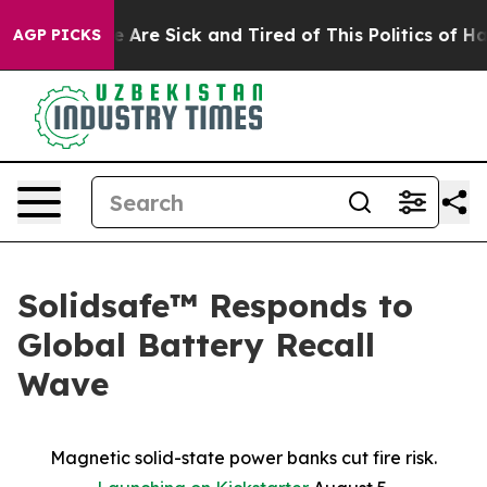
: “People Are Sick and Tired of This Politics of Hatred
AGP PICKS
Solidsafe™ Responds to
Global Battery Recall
Wave
Magnetic solid-state power banks cut fire risk.