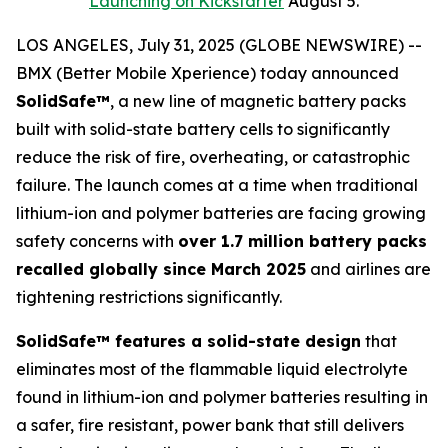
Launching on Kickstarter
August 5.
LOS ANGELES, July 31, 2025 (GLOBE NEWSWIRE) --
BMX (Better Mobile Xperience) today announced
SolidSafe™
, a new line of magnetic battery packs
built with solid-state battery cells to significantly
reduce the risk of fire, overheating, or catastrophic
failure. The launch comes at a time when traditional
lithium-ion and polymer batteries are facing growing
safety concerns with
over 1.7 million battery packs
recalled globally since March 2025
and airlines are
tightening restrictions significantly.
SolidSafe™ features a solid-state design
that
eliminates most of the flammable liquid electrolyte
found in lithium-ion and polymer batteries resulting in
a safer, fire resistant, power bank that still delivers