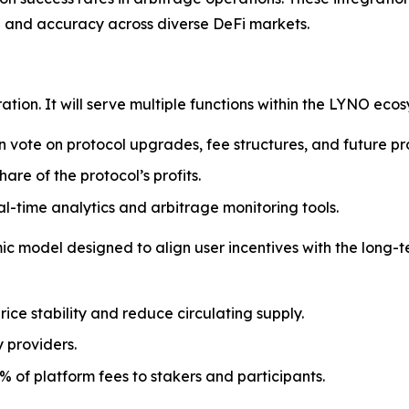
d and accuracy across diverse DeFi markets.
ration. It will serve multiple functions within the LYNO ecos
n vote on protocol upgrades, fee structures, and future pr
hare of the protocol’s profits.
l-time analytics and arbitrage monitoring tools.
 model designed to align user incentives with the long-te
rice stability and reduce circulating supply.
y providers.
% of platform fees to stakers and participants.