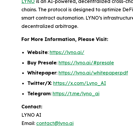
LYNO
is an AI-powered, decentralized cross-cha
chains. The protocol is designed to optimize DeF
smart contract automation. LYNO’s infrastructure
decentralized arbitrage.
For More Information, Please Visit:
Website
:
https://lyno.ai/
Buy Presale
:
https://lyno.ai/#presale
Whitepaper
:
https://lyno.ai/whitepaper.pdf
Twitter/X
:
https://x.com/Lyno_AI
Telegram
:
https://t.me/lyno_ai
Contact:
LYNO AI
Email:
contact@lyno.ai