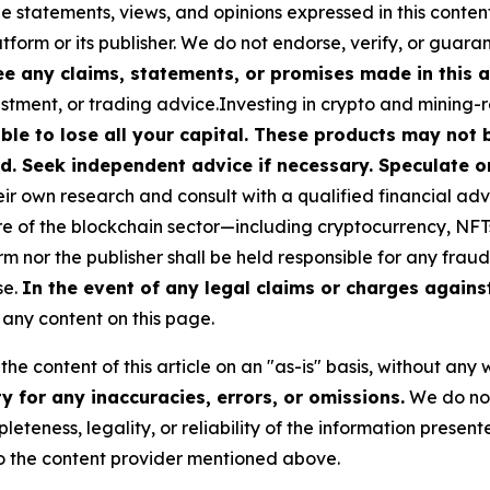
he statements, views, and opinions expressed in this conten
atform or its publisher. We do not endorse, verify, or guara
 any claims, statements, or promises made in this ar
stment, or trading advice.Investing in crypto and mining-rel
ible to lose all your capital. These products may not
d. Seek independent advice if necessary. Speculate on
r own research and consult with a qualified financial adv
ure of the blockchain sector—including cryptocurrency, N
or the publisher shall be held responsible for any fraudul
se.
In the event of any legal claims or charges against 
any content on this page.
he content of this article on an "as-is" basis, without any 
 for any inaccuracies, errors, or omissions.
We do not 
eteness, legality, or reliability of the information presen
 to the content provider mentioned above.