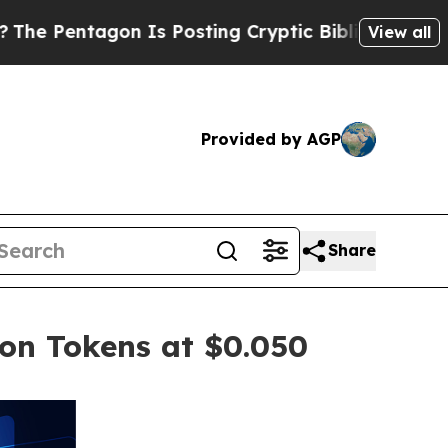
Is Posting Cryptic Biblical Messages on Social 
View all
Provided by AGP
Share
ion Tokens at $0.050