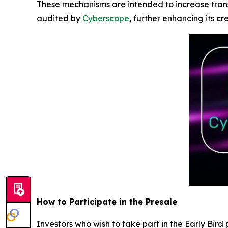
These mechanisms are intended to increase tran
audited by
Cyberscope
, further enhancing its cr
How to Participate in the Presale
Investors who wish to take part in the Early Bir