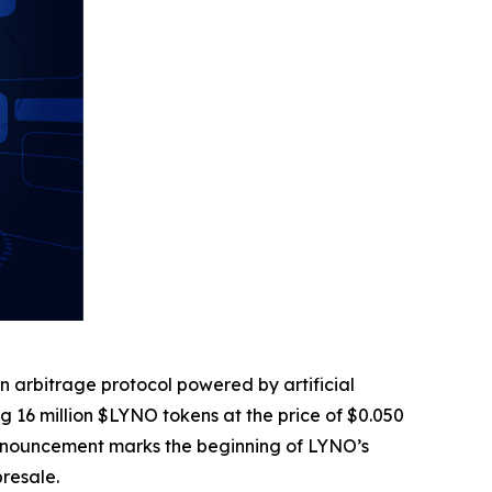
in arbitrage protocol powered by artificial
ring 16 million $LYNO tokens at the price of $0.050
is announcement marks the beginning of LYNO’s
presale.