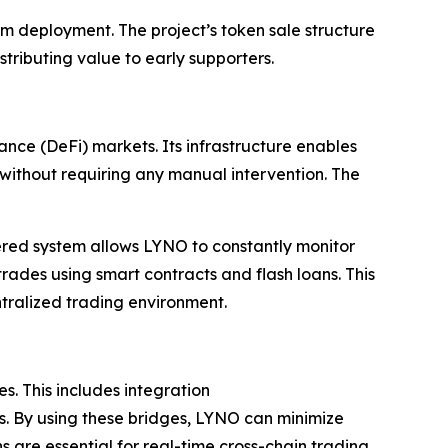
orm deployment. The project’s token sale structure
stributing value to early supporters.
nce (DeFi) markets. Its infrastructure enables
s without requiring any manual intervention. The
yered system allows LYNO to constantly monitor
trades using smart contracts and flash loans. This
tralized trading environment.
s. This includes integration
s. By using these bridges, LYNO can minimize
 are essential for real-time cross-chain trading,