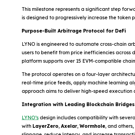
This milestone represents a significant step forw
is designed to progressively increase the token p
Purpose-Built Arbitrage Protocol for DeFi
LYNO is engineered to automate cross-chain arbi
users to benefit from price inefficiencies across
platform supports over 15 EVM-compatible chai
The protocol operates on a four-layer architect
real-time price feeds, apply machine learning alg
approach aims to deliver high-speed execution a
Integration with Leading Blockchain Bridges
LYNO’s
design includes compatibility with severa
with
LayerZero
,
Axelar
,
Wormhole
, and others
slippage, reduce latency, and increase transactio