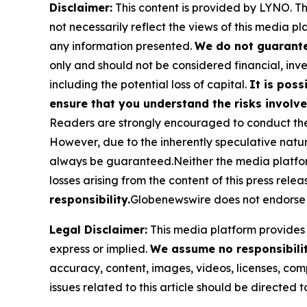
Disclaimer:
This content is provided by
LYNO
. T
not necessarily reflect the views of this media pl
any information presented.
We do not guarantee
only and should not be considered financial, inve
including the potential loss of capital.
It is poss
ensure that you understand the risks involve
Readers are strongly encouraged to conduct thei
However, due to the inherently speculative nat
always be guaranteed.Neither the media platform n
losses arising from the content of this press relea
responsibility.
Globenewswire does not endorse 
Legal Disclaimer:
This media platform provides t
express or implied.
We assume no responsibility
accuracy, content, images, videos, licenses, compl
issues related to this article should be directed