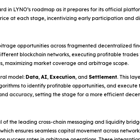
ard in LYNO’s roadmap as it prepares for its official platf
rice at each stage, incentivizing early participation and di
trage opportunities across fragmented decentralized fina
 different blockchain networks, executing profitable trade
ns, maximizing market coverage and arbitrage scope.
ural model:
Data
,
AI
,
Execution
, and
Settlement
. This la
orithms to identify profitable opportunities, and execute 
nd accuracy, setting the stage for a more efficient decen
l of the leading cross-chain messaging and liquidity bridge
, which ensures seamless capital movement across network
n success rates in arbitrage operations. These integrations