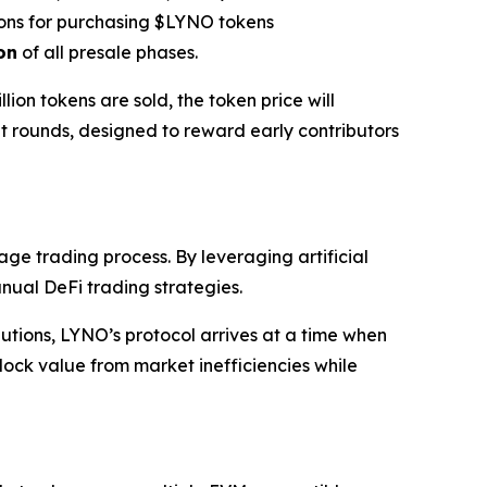
ons for purchasing $LYNO tokens
on
of all presale phases.
llion tokens are sold, the token price will
nt rounds, designed to reward early contributors
age trading process. By leveraging artificial
nual DeFi trading strategies.
lutions, LYNO’s protocol arrives at a time when
ock value from market inefficiencies while