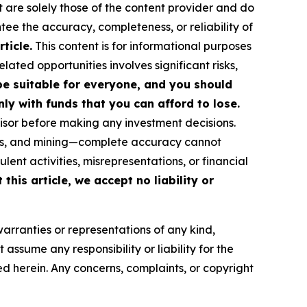
t are solely those of the content provider and do
ntee the accuracy, completeness, or reliability of
ticle.
This content is for informational purposes
ated opportunities involves significant risks,
 be suitable for everyone, and you should
ly with funds that you can afford to lose.
isor before making any investment decisions.
FTs, and mining—complete accuracy cannot
ent activities, misrepresentations, or financial
this article, we accept no liability or
warranties or representations of any kind,
assume any responsibility or liability for the
ted herein. Any concerns, complaints, or copyright