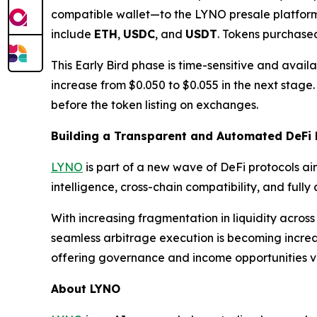
compatible wallet—to the LYNO presale platfor
include
ETH
,
USDC
, and
USDT
. Tokens purchased
This Early Bird phase is time-sensitive and availabl
increase from $0.050 to $0.055 in the next stage
before the token listing on exchanges.
Building a Transparent and Automated DeFi 
LYNO
is part of a new wave of DeFi protocols aim
intelligence, cross-chain compatibility, and ful
With increasing fragmentation in liquidity across
seamless arbitrage execution is becoming increa
offering governance and income opportunities 
About LYNO