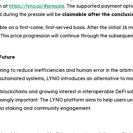
m at
https://lyno.ai/#presale
. The supported payment opti
 during the presale will be
claimable after the conclusi
e on a first-come, first-served basis. After the initial 16 mi
. This price progression will continue through the subseque
Future
ing to reduce inefficiencies and human error in the arbitr
ly automated systems, LYNO introduces an alternative to ma
 blockchains and growing interest in interoperable DeFi so
singly important. The LYNO platform aims to help users unl
via staking and community engagement.