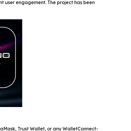
ent user engagement. The project has been
etaMask, Trust Wallet, or any WalletConnect-