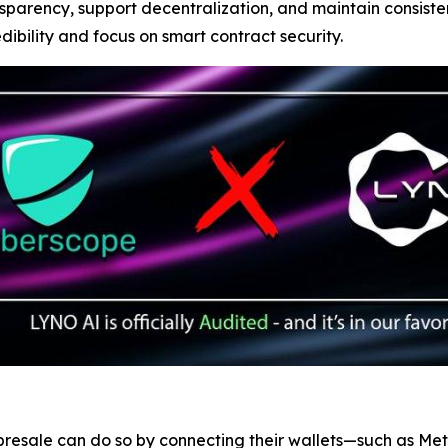
sparency, support decentralization, and maintain consist
edibility and focus on smart contract security.
d presale can do so by connecting their wallets—such as M