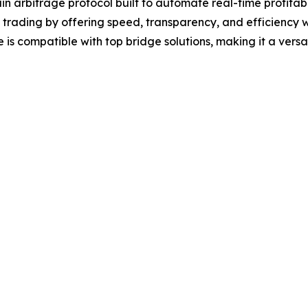
in arbitrage protocol built to automate real-time profita
i trading by offering speed, transparency, and efficiency
 is compatible with top bridge solutions, making it a versa