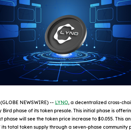
025 (GLOBE NEWSWIRE) --
LYNO
, a decentralized cross-cha
y Bird phase of its token presale. This initial phase is offe
next phase will see the token price increase to $0.055. Th
of its total token supply through a seven-phase community 