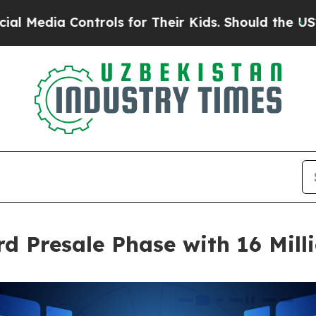
rols for Their Kids. Should the US?
The Pentagon 
d Presale Phase with 16 Mill