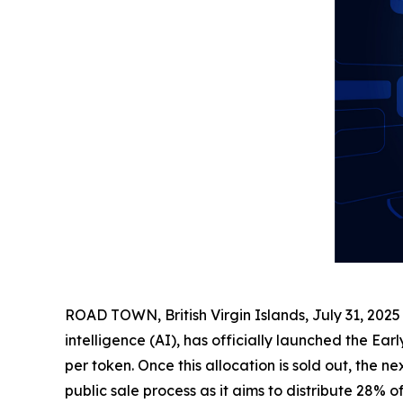
ROAD TOWN, British Virgin Islands, July 31, 2
intelligence (AI), has officially launched the Earl
per token. Once this allocation is sold out, the 
public sale process as it aims to distribute 28% 