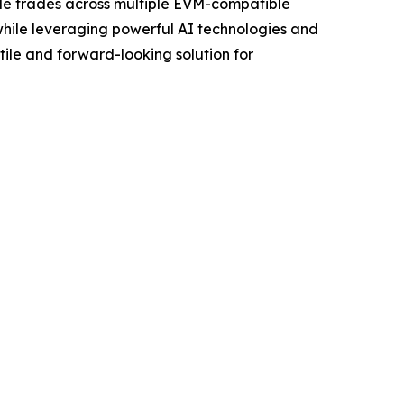
ble trades across multiple EVM-compatible
 while leveraging powerful AI technologies and
tile and forward-looking solution for