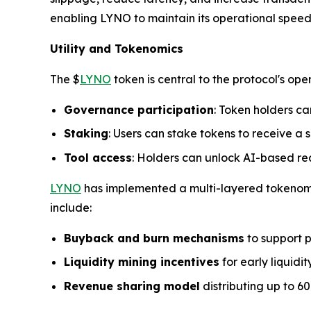
enabling LYNO to maintain its operational spee
Utility and Tokenomics
The $
LYNO
token is central to the protocol's ope
Governance participation
: Token holders ca
Staking
: Users can stake tokens to receive a s
Tool access
: Holders can unlock AI-based rea
LYNO
has implemented a multi-layered tokenomic
include:
Buyback and burn mechanisms
to support p
Liquidity mining incentives
for early liquidit
Revenue sharing model
distributing up to 60