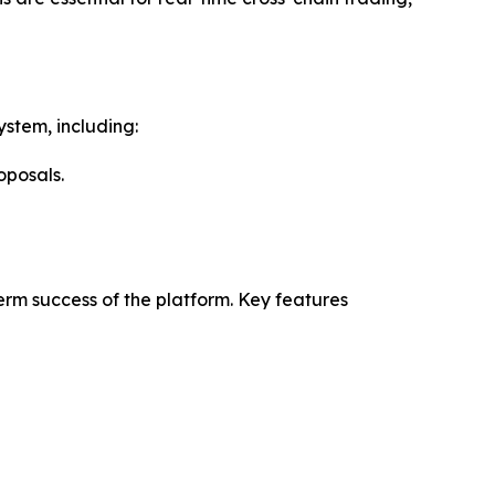
ystem, including:
oposals.
rm success of the platform. Key features