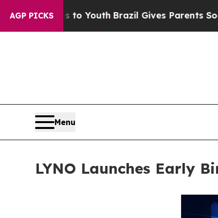
 to Youth
Brazil Gives Parents Social Media Cont
AGP PICKS
Menu
LYNO Launches Early Bir