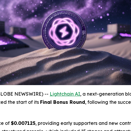
(GLOBE NEWSWIRE) --
Lightchain AI
, a next-generation bl
ed the start of its
Final Bonus Round
, following the succe
ce of
$0.007125
, providing early supporters and new contr