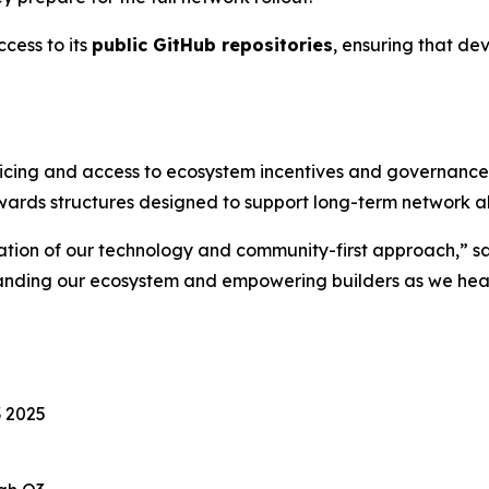
cess to its
public GitHub repositories
, ensuring that de
icing and access to ecosystem incentives and governance to
wards structures designed to support long-term network a
dation of our technology and community-first approach,” sa
panding our ecosystem and empowering builders as we he
 2025