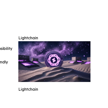
Lightchain
ibility
indly
Lightchain