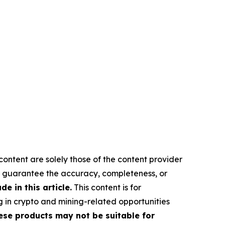
content are solely those of the content provider
 or guarantee the accuracy, completeness, or
 in this article.
This content is for
g in crypto and mining-related opportunities
These products may not be suitable for