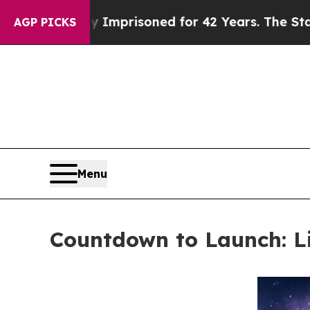
gly Imprisoned for 42 Years. The State Says No.
AGP PICKS
Menu
Countdown to Launch: Li