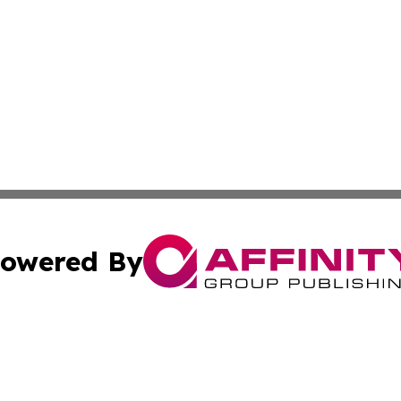
owered By
ubmit Press Release
Terms & Conditions
Copyright/DMCA
nc. dba Affinity Group Publishing & Uzbekistan Industry Ti