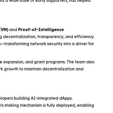
ted a wide base of early supporters, has helped
AIVM)
and
Proof-of-Intelligence
 decentralization, transparency, and efficiency.
transforming network security into a driver for
ure expansion, and grant programs. The team also
ork growth to maintain decentralization and
elopers building AI-integrated dApps.
m’s staking mechanism is fully deployed, enabling