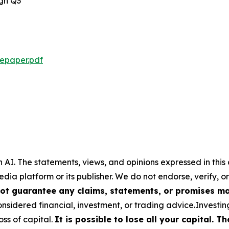
ugh Q3
tepaper.pdf
 AI.
The statements, views, and opinions expressed in this 
media platform or its publisher. We do not endorse, verify,
ot guarantee any claims, statements, or promises made
nsidered financial, investment, or trading advice.Investin
loss of capital.
It is possible to lose all your capital. 