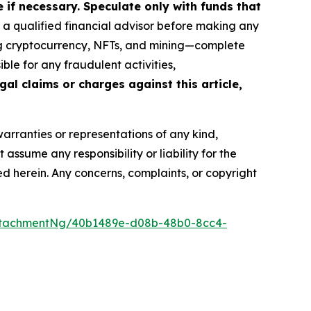
if necessary. Speculate only with funds that
a qualified financial advisor before making any
ing cryptocurrency, NFTs, and mining—complete
le for any fraudulent activities,
gal claims or charges against this article,
warranties or representations of any kind,
assume any responsibility or liability for the
ted herein. Any concerns, complaints, or copyright
ttachmentNg/40b1489e-d08b-48b0-8cc4-