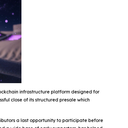
ockchain infrastructure platform designed for
ssful close of its structured presale which
ibutors a last opportunity to participate before