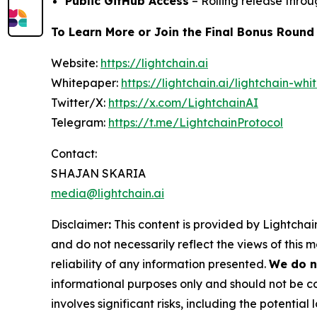
Public GitHub Access
– Rolling release thro
To Learn More or Join the Final Bonus Round
Website:
https://lightchain.ai
Whitepaper:
https://lightchain.ai/lightchain-whi
Twitter/X:
https://x.com/LightchainAI
Telegram:
https://t.me/LightchainProtocol
Contact:
SHAJAN SKARIA
media@lightchain.ai
Disclaimer
:
This content is provided by
Lightchain
and do not necessarily reflect the views of this 
reliability of any information presented.
We do n
informational purposes only and should not be co
involves significant risks, including the potential 