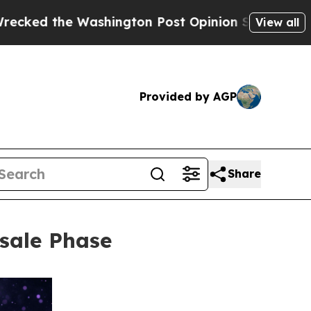
shington Post Opinion Section but at Least he's
View all
Provided by AGP
Share
sale Phase