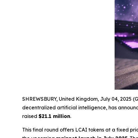
SHREWSBURY, United Kingdom, July 04, 2025 
decentralized artificial intelligence, has announc
raised
$21.1 million
.
This final round offers LCAI tokens at a fixed pri