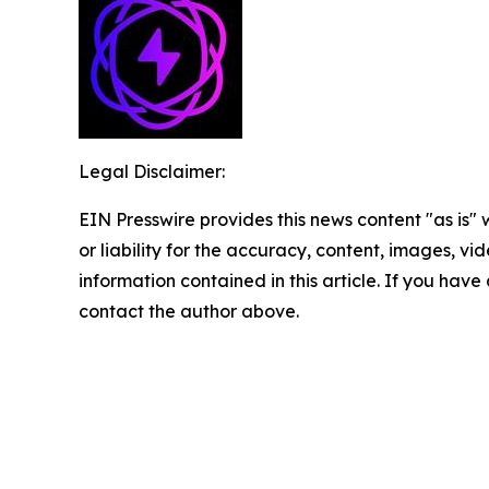
Legal Disclaimer:
EIN Presswire provides this news content "as is"
or liability for the accuracy, content, images, vide
information contained in this article. If you have 
contact the author above.