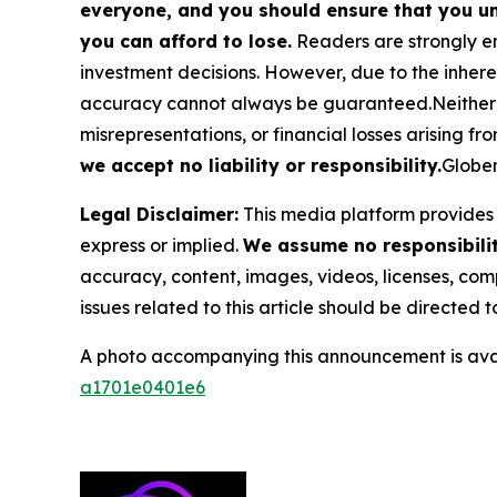
everyone, and you should ensure that you un
you can afford to lose.
Readers are strongly en
investment decisions. However, due to the inher
accuracy cannot always be guaranteed.Neither the
misrepresentations, or financial losses arising fro
we accept no liability or responsibility.
Globen
Legal Disclaimer:
This media platform provides t
express or implied.
We assume no responsibility
accuracy, content, images, videos, licenses, compl
issues related to this article should be directed
A photo accompanying this announcement is ava
a1701e0401e6