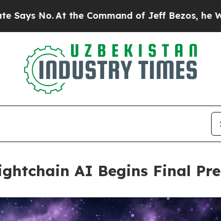
At the Command of Jeff Bezos, he Wrecked the Wa
ghtchain AI Begins Final Pre