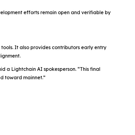
velopment efforts remain open and verifiable by
ols. It also provides contributors early entry
lignment.
id a Lightchain AI spokesperson. “This final
ad toward mainnet.”