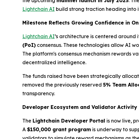
the upcoming
mainnet launch in July 2025
. Th
Lightchain AI
build strong traction heading into
Milestone Reflects Growing Confidence in On
Lightchain AI
’s architecture is centered around 
(
PoI
)
consensus. These technologies allow AI wor
The platform's consensus mechanism rewards vali
decentralized intelligence.
The funds raised have been strategically alloca
removed the previously reserved
5% Team Allo
transparency.
Developer Ecosystem and Validator Activity
The
Lightchain Developer Portal
is now live, 
A
$150,000 grant program
is underway to suppo
validators to simulate reward mechanisms as they