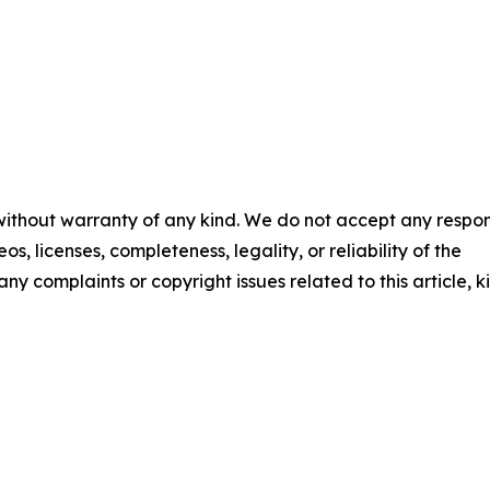
 without warranty of any kind. We do not accept any respons
os, licenses, completeness, legality, or reliability of the
any complaints or copyright issues related to this article, k