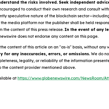
derstand the risks involved. Seek independent advice 
couraged to conduct their own research and consult with 
ently speculative nature of the blockchain sector—includ
 media platform nor the publisher shall be held responsib
m the content of this press release.
In the event of any le
ewswire does not endorse any content on this page.
he content of this article on an "as-is" basis, without any 
 for any inaccuracies, errors, or omissions.
We do not 
eteness, legality, or reliability of the information presen
 to the content provider mentioned above.
ilable at
https://www.globenewswire.com/NewsRoom/A