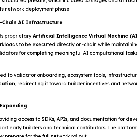
e structured presale, which included 15 stages and attrac
 its network deployment phase.
-Chain AI Infrastructure
its proprietary
Artificial Intelligence Virtual Machine (
kloads to be executed directly on-chain while maintaining
dators for completing meaningful AI computational tasks—
ted to validator onboarding, ecosystem tools, infrastruct
cation
, redirecting it toward builder incentives and netw
 Expanding
providing access to SDKs, APIs, and documentation for dev
rt early builders and technical contributors. The platfor
 prepare for the full network rollout.