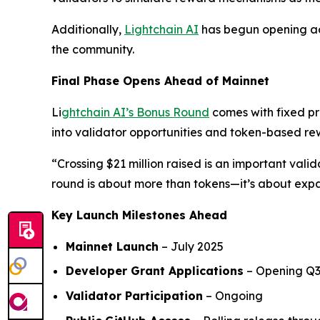
Additionally,
Lightchain AI
has begun opening ac
the community.
Final Phase Opens Ahead of Mainnet
Li
ghtchain AI’s Bonus Round
comes with fixed pr
into validator opportunities and token-based re
“Crossing $21 million raised is an important vali
round is about more than tokens—it’s about ex
Key Launch Milestones Ahead
Mainnet Launch
– July 2025
Developer Grant Applications
– Opening Q3
Validator Participation
– Ongoing