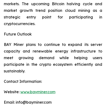
markets. The upcoming Bitcoin halving cycle and
market growth trend position cloud mining as a
strategic entry point for participating in
cryptocurrencies.
Future Outlook
BAY Miner plans to continue to expand its server
capacity and renewable energy infrastructure to
meet growing demand while helping users
participate in the crypto ecosystem efficiently and
sustainably.
Contact Information:
Website:
www.bayminer.com
Email: info@bayminer.com