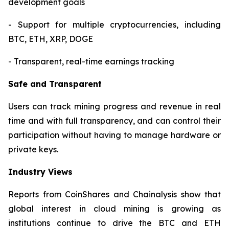
development goals
- Support for multiple cryptocurrencies, including
BTC, ETH, XRP, DOGE
- Transparent, real-time earnings tracking
Safe and Transparent
Users can track mining progress and revenue in real
time and with full transparency, and can control their
participation without having to manage hardware or
private keys.
Industry Views
Reports from CoinShares and Chainalysis show that
global interest in cloud mining is growing as
institutions continue to drive the BTC and ETH