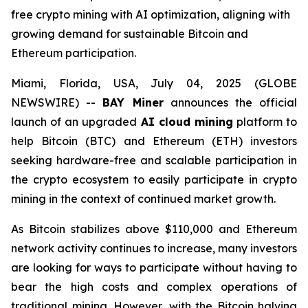
free crypto mining with AI optimization, aligning with
growing demand for sustainable Bitcoin and
Ethereum participation.
Miami, Florida, USA, July 04, 2025 (GLOBE
NEWSWIRE) --
BAY Miner
announces the official
launch of an upgraded
AI cloud mining
platform to
help Bitcoin (BTC) and Ethereum (ETH) investors
seeking hardware-free and scalable participation in
the crypto ecosystem to easily participate in crypto
mining in the context of continued market growth.
As Bitcoin stabilizes above $110,000 and Ethereum
network activity continues to increase, many investors
are looking for ways to participate without having to
bear the high costs and complex operations of
traditional mining. However, with the Bitcoin halving