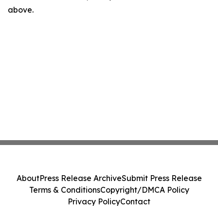
above.
About
Press Release Archive
Submit Press Release
Terms & Conditions
Copyright/DMCA Policy
Privacy Policy
Contact