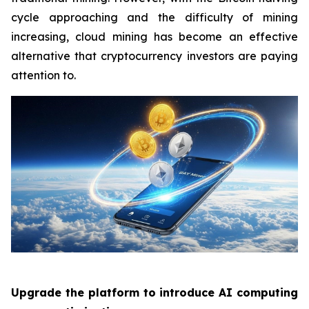
cycle approaching and the difficulty of mining
increasing, cloud mining has become an effective
alternative that cryptocurrency investors are paying
attention to.
Upgrade the platform to introduce AI computing