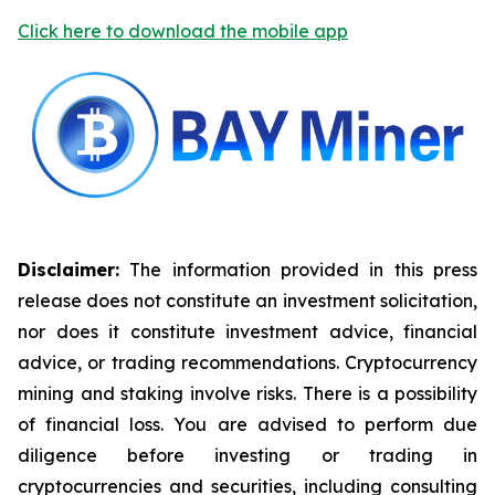
Click here to download the mobile app
Disclaimer:
The information provided in this press
release does not constitute an investment solicitation,
nor does it constitute investment advice, financial
advice, or trading recommendations. Cryptocurrency
mining and staking involve risks. There is a possibility
of financial loss. You are advised to perform due
diligence before investing or trading in
cryptocurrencies and securities, including consulting