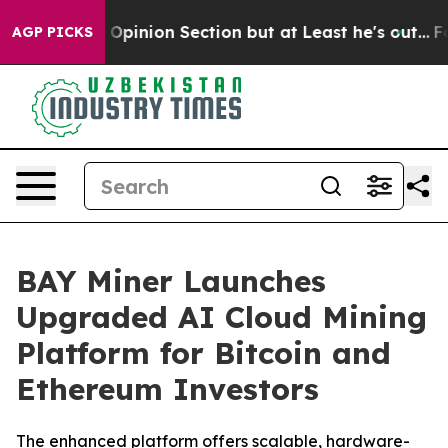
Post Opinion Section but at Least he's out...
For a G
AGP PICKS
BAY Miner Launches
Upgraded AI Cloud Mining
Platform for Bitcoin and
Ethereum Investors
The enhanced platform offers scalable, hardware-