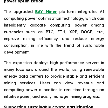
power optimization
The upgraded
BAY Miner
platform integrates AI
computing power optimization technology, which can
intelligently allocate computing power among
currencies such as BTC, ETH, XRP, DOGE, etc.,
improve mining efficiency and reduce energy
consumption, in line with the trend of sustainable
development.
This expansion deploys high-performance servers in
many locations around the world, using renewable
energy data centers to provide stable and efficient
mining services. Users can view revenue and
computing power allocation in real time through an
intuitive panel, and easily manage mining progress.
Supporting sustainable crypto participation