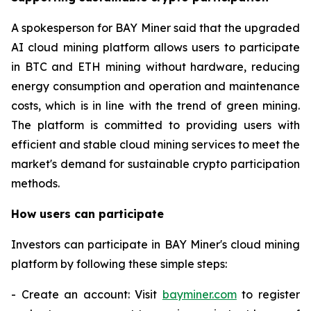
A spokesperson for BAY Miner said that the upgraded
AI cloud mining platform allows users to participate
in BTC and ETH mining without hardware, reducing
energy consumption and operation and maintenance
costs, which is in line with the trend of green mining.
The platform is committed to providing users with
efficient and stable cloud mining services to meet the
market's demand for sustainable crypto participation
methods.
How users can participate
Investors can participate in BAY Miner's cloud mining
platform by following these simple steps:
- Create an account: Visit
bayminer.com
to register