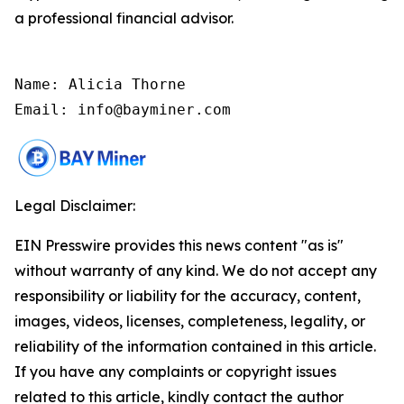
a professional financial advisor.
Name: Alicia Thorne

Email: info@bayminer.com
Legal Disclaimer:
EIN Presswire provides this news content "as is"
without warranty of any kind. We do not accept any
responsibility or liability for the accuracy, content,
images, videos, licenses, completeness, legality, or
reliability of the information contained in this article.
If you have any complaints or copyright issues
related to this article, kindly contact the author