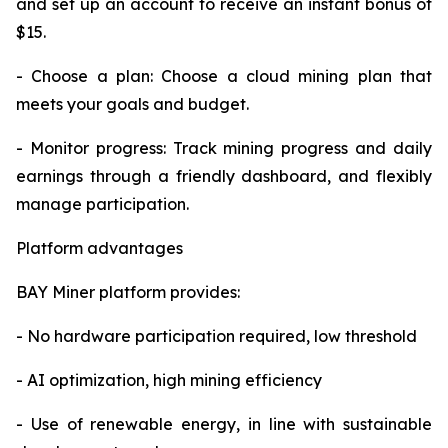
and set up an account to receive an instant bonus of
$15.
- Choose a plan: Choose a cloud mining plan that
meets your goals and budget.
- Monitor progress: Track mining progress and daily
earnings through a friendly dashboard, and flexibly
manage participation.
Platform advantages
BAY Miner platform provides:
- No hardware participation required, low threshold
- AI optimization, high mining efficiency
- Use of renewable energy, in line with sustainable