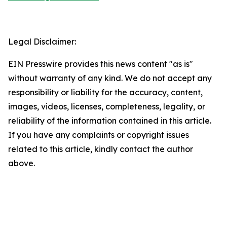
Legal Disclaimer:
EIN Presswire provides this news content "as is"
without warranty of any kind. We do not accept any
responsibility or liability for the accuracy, content,
images, videos, licenses, completeness, legality, or
reliability of the information contained in this article.
If you have any complaints or copyright issues
related to this article, kindly contact the author
above.