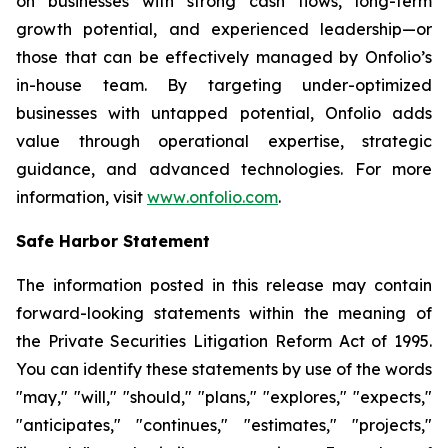
on businesses with strong cash flows, long-term
growth potential, and experienced leadership—or
those that can be effectively managed by Onfolio’s
in-house team. By targeting under-optimized
businesses with untapped potential, Onfolio adds
value through operational expertise, strategic
guidance, and advanced technologies. For more
information, visit
www
.
onfolio.com
.
Safe Harbor Statement
The information posted in this release may contain
forward-looking statements within the meaning of
the Private Securities Litigation Reform Act of 1995.
You can identify these statements by use of the words
"may," "will," "should," "plans," "explores," "expects,"
"anticipates," "continues," "estimates," "projects,"