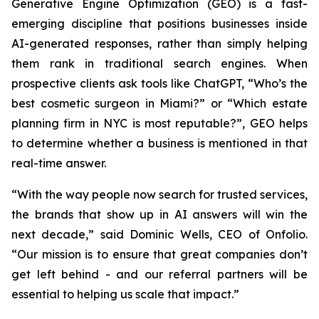
Generative Engine Optimization (GEO) is a fast-
emerging discipline that positions businesses inside
AI-generated responses, rather than simply helping
them rank in traditional search engines. When
prospective clients ask tools like ChatGPT, “Who’s the
best cosmetic surgeon in Miami?” or “Which estate
planning firm in NYC is most reputable?”, GEO helps
to determine whether a business is mentioned in that
real-time answer.
“With the way people now search for trusted services,
the brands that show up in AI answers will win the
next decade,” said Dominic Wells, CEO of Onfolio.
“Our mission is to ensure that great companies don’t
get left behind - and our referral partners will be
essential to helping us scale that impact.”