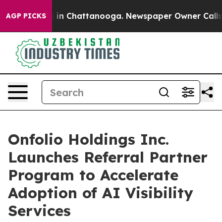
se
Chaos in Chattanooga. Newspaper Owner Calls the P
AGP PICKS
Onfolio Holdings Inc.
Launches Referral Partner
Program to Accelerate
Adoption of AI Visibility
Services