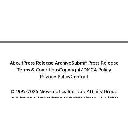
About
Press Release Archive
Submit Press Release
Terms & Conditions
Copyright/DMCA Policy
Privacy Policy
Contact
© 1995-2026 Newsmatics Inc. dba Affinity Group
Publishing & Uzbekistan Industry Times. All Rights
Reserved.
Cookie Settings / Your Privacy Choices