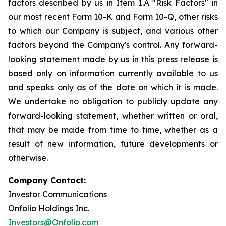
factors described by us in Item 1.A "Risk Factors" in
our most recent Form 10-K and Form 10-Q, other risks
to which our Company is subject, and various other
factors beyond the Company's control. Any forward-
looking statement made by us in this press release is
based only on information currently available to us
and speaks only as of the date on which it is made.
We undertake no obligation to publicly update any
forward-looking statement, whether written or oral,
that may be made from time to time, whether as a
result of new information, future developments or
otherwise.
Company Contact:
Investor Communications
Onfolio Holdings Inc.
Investors@Onfolio.com