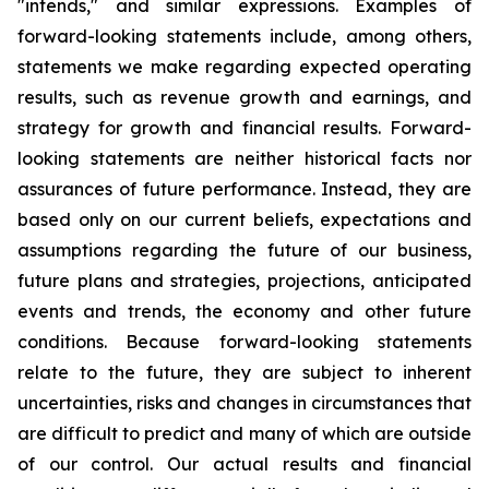
"intends," and similar expressions. Examples of
forward-looking statements include, among others,
statements we make regarding expected operating
results, such as revenue growth and earnings, and
strategy for growth and financial results. Forward-
looking statements are neither historical facts nor
assurances of future performance. Instead, they are
based only on our current beliefs, expectations and
assumptions regarding the future of our business,
future plans and strategies, projections, anticipated
events and trends, the economy and other future
conditions. Because forward-looking statements
relate to the future, they are subject to inherent
uncertainties, risks and changes in circumstances that
are difficult to predict and many of which are outside
of our control. Our actual results and financial