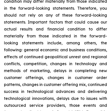
condition may differ materially from those indicated
in the forward-looking statements. Therefore, you
should not rely on any of these forward-looking
statements. Important factors that could cause our
actual results and financial condition to differ
materially from those indicated in the forward-
looking statements include, among others, the
following: general economic and business conditions,
effects of continued geopolitical unrest and regional
conflicts, competition, changes in technology and
methods of marketing, delays in completing new
customer offerings, changes in customer order
patterns, changes in customer offering mix, continued
success in technological advances and delivering
technological innovations, delays due to issues with
outsourced service providers, those events and