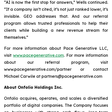
“AI is now the first stop for answers,” Wells continued.
“If a company isn’t cited, it’s not just ranked lower, it’s
invisible. GEO addresses that. And our referral
program allows trusted professionals to help their
clients while building a new revenue stream for
themselves.”
For more information about Pace Generative LLC,
visit
www.pacegenerative.com
. For more information
about our referral program, visit
www.pacegenerative.com/partner or contact
Michael Carwile at partners@pacegenerative.com
About Onfolio Holdings Inc.
Onfolio acquires, operates, and scales a diversified
portfolio of digital companies. The Company focuses