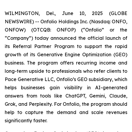
WILMINGTON, Del., June 10, 2025 (GLOBE
NEWSWIRE) -- Onfolio Holdings Inc. (Nasdaq: ONFO,
ONFOW) (OTCQB: ONFOP) (“Onfolio” or the
“Company”) today announced the official launch of
its Referral Partner Program to support the rapid
growth of its Generative Engine Optimization (GEO)
business. The program offers recurring income and
long-term upside to professionals who refer clients to
Pace Generative LLC, Onfolio’s GEO subsidiary, which
helps businesses gain visibility in AI-generated
answers from tools like ChatGPT, Gemini, Claude,
Grok, and Perplexity. For Onfolio, the program should
help to capture the demand and scale revenues
significantly faster.