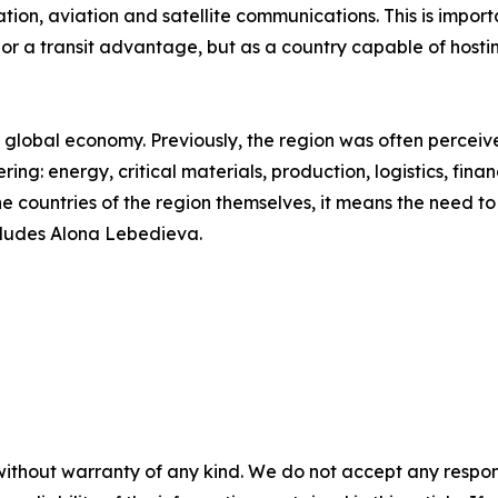
ation, aviation and satellite communications. This is importa
 or a transit advantage, but as a country capable of hosti
he global economy. Previously, the region was often perceiv
ering: energy, critical materials, production, logistics, fin
the countries of the region themselves, it means the need t
cludes Alona Lebedieva.
without warranty of any kind. We do not accept any responsib