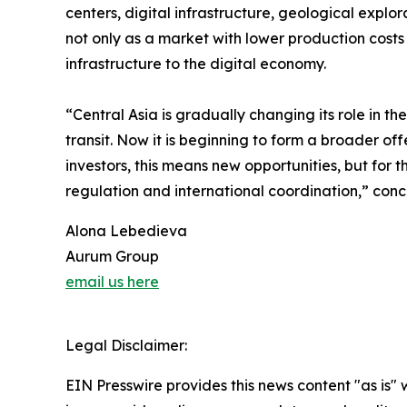
centers, digital infrastructure, geological explor
not only as a market with lower production costs
infrastructure to the digital economy.
“Central Asia is gradually changing its role in t
transit. Now it is beginning to form a broader off
investors, this means new opportunities, but for 
regulation and international coordination,” con
Alona Lebedieva
Aurum Group
email us here
Legal Disclaimer:
EIN Presswire provides this news content "as is" 