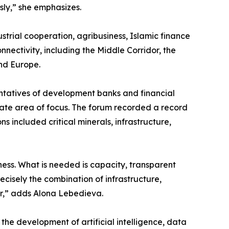
usly,” she emphasizes.
dustrial cooperation, agribusiness, Islamic finance
nnectivity, including the Middle Corridor, the
and Europe.
entatives of development banks and financial
arate area of focus. The forum recorded a record
s included critical minerals, infrastructure,
ness. What is needed is capacity, transparent
recisely the combination of infrastructure,
er,” adds Alona Lebedieva.
the development of artificial intelligence, data