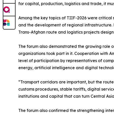
for capital, production, logistics and trade, it m
Among the key topics of TIIF-2026 were critical mi
and the development of regional infrastructure. P
Trans-Afghan route and logistics projects design
The forum also demonstrated the growing role of 
organizations took part in it. Cooperation with 
level of participation by representatives of compa
energy, artificial intelligence and digital technol
“Transport corridors are important, but the rout
customs procedures, stable tariffs, digital servic
institutions and capital that can turn Central A
The forum also confirmed the strengthening intere