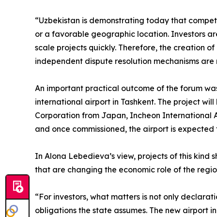
“Uzbekistan is demonstrating today that competit
or a favorable geographic location. Investors are
scale projects quickly. Therefore, the creation o
independent dispute resolution mechanisms are no
An important practical outcome of the forum was
international airport in Tashkent. The project wi
Corporation from Japan, Incheon International A
and once commissioned, the airport is expected t
In Alona Lebedieva’s view, projects of this kind 
that are changing the economic role of the regio
“For investors, what matters is not only declara
obligations the state assumes. The new airport in T