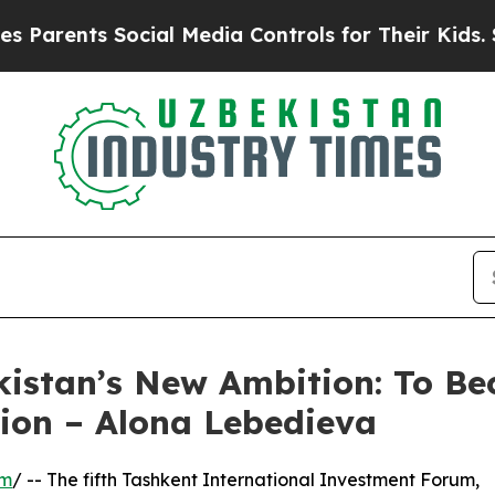
ts Social Media Controls for Their Kids. Should 
istan’s New Ambition: To Be
gion – Alona Lebedieva
om
/ -- The fifth Tashkent International Investment Forum,