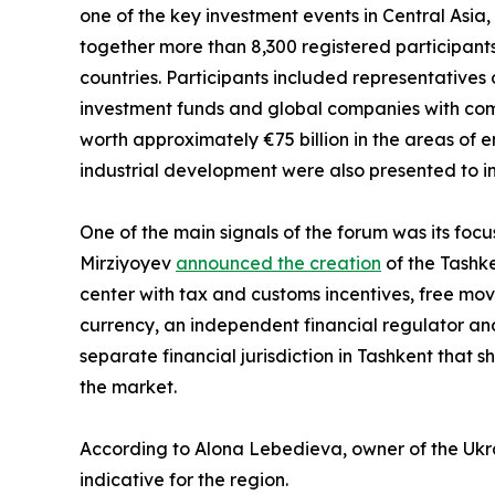
one of the key investment events in Central Asia,
together more than 8,300 registered participants
countries. Participants included representatives o
investment funds and global companies with comb
worth approximately €75 billion in the areas of en
industrial development were also presented to in
One of the main signals of the forum was its focu
Mirziyoyev
announced the creation
of the Tashke
center with tax and customs incentives, free move
currency, an independent financial regulator and 
separate financial jurisdiction in Tashkent that s
the market.
According to Alona Lebedieva, owner of the Ukrai
indicative for the region.