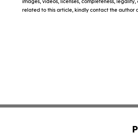
images, videos, licenses, completeness, legality, o
related to this article, kindly contact the author
P