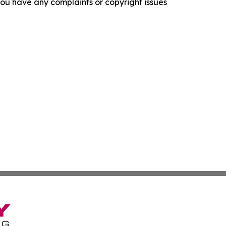
f you have any complaints or copyright issues