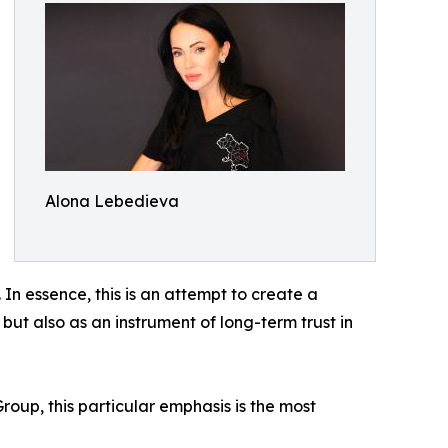
Alona Lebedieva
In essence, this is an attempt to create a
 but also as an instrument of long-term trust in
oup, this particular emphasis is the most