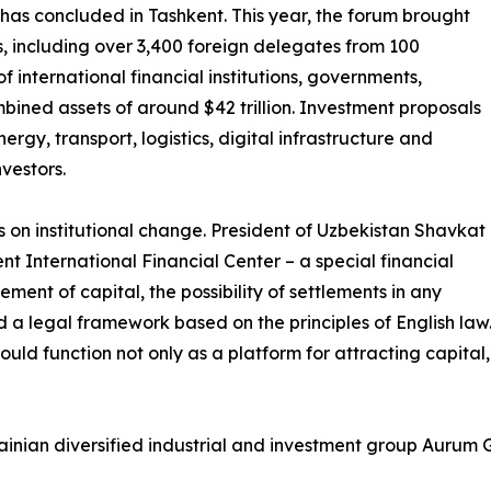
 has concluded in Tashkent. This year, the forum brought
, including over 3,400 foreign delegates from 100
f international financial institutions, governments,
ined assets of around $42 trillion. Investment proposals
ergy, transport, logistics, digital infrastructure and
vestors.
s on institutional change. President of Uzbekistan Shavkat
nt International Financial Center – a special financial
ment of capital, the possibility of settlements in any
a legal framework based on the principles of English law. 
hould function not only as a platform for attracting capital,
nian diversified industrial and investment group Aurum Gr