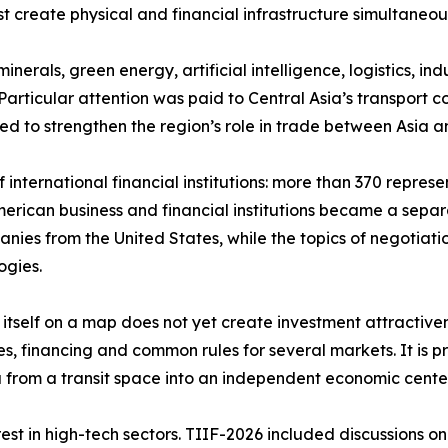
ust create physical and financial infrastructure simultaneo
nerals, green energy, artificial intelligence, logistics, in
articular attention was paid to Central Asia’s transport co
ed to strengthen the region’s role in trade between Asia 
international financial institutions: more than 370 repres
American business and financial institutions became a sep
nies from the United States, while the topics of negotiation
ogies.
e itself on a map does not yet create investment attractive
es, financing and common rules for several markets. It is p
sia from a transit space into an independent economic cent
st in high-tech sectors. TIIF-2026 included discussions on 