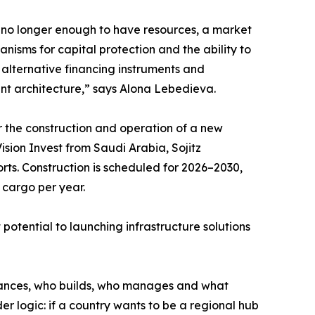
is no longer enough to have resources, a market
nisms for capital protection and the ability to
, alternative financing instruments and
ent architecture,” says Alona Lebedieva.
r the construction and operation of a new
ision Invest from Saudi Arabia, Sojitz
ts. Construction is scheduled for 2026–2030,
 cargo per year.
 potential to launching infrastructure solutions
 finances, who builds, who manages and what
ader logic: if a country wants to be a regional hub