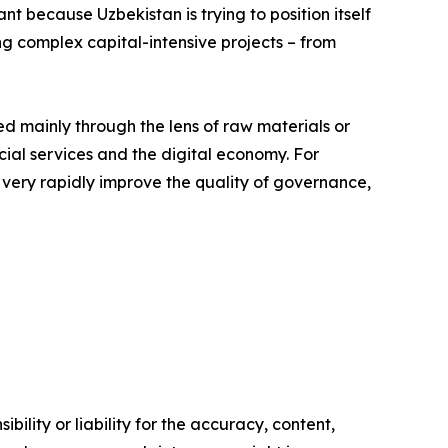
nt because Uzbekistan is trying to position itself
ng complex capital-intensive projects – from
ed mainly through the lens of raw materials or
ancial services and the digital economy. For
o very rapidly improve the quality of governance,
ility or liability for the accuracy, content,