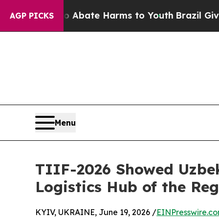
 Fund to Abate Harms to Youth
Brazil Gives Paren
AGP PICKS
Menu
TIIF-2026 Showed Uzbek
Logistics Hub of the Re
KYIV, UKRAINE, June 19, 2026 /
EINPresswire.c