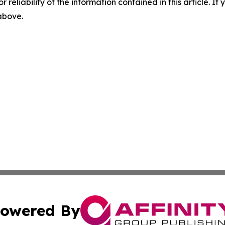
r reliability of the information contained in this article. I
 above.
owered By