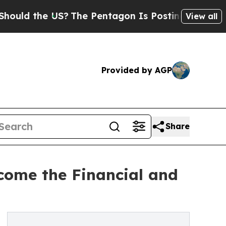
the US?
The Pentagon Is Posting Cryptic Biblical
View all
Provided by AGP
Share
come the Financial and