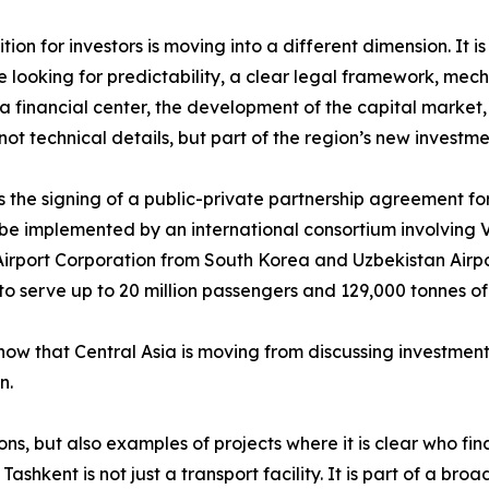
ion for investors is moving into a different dimension. It 
 looking for predictability, a clear legal framework, mecha
f a financial center, the development of the capital market
t technical details, but part of the region’s new investm
 the signing of a public-private partnership agreement fo
ll be implemented by an international consortium involving V
irport Corporation from South Korea and Uzbekistan Airpor
o serve up to 20 million passengers and 129,000 tonnes of
show that Central Asia is moving from discussing investment
n.
tions, but also examples of projects where it is clear who
ashkent is not just a transport facility. It is part of a bro