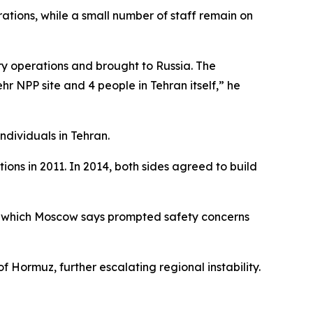
ations, while a small number of staff remain on
y operations and brought to Russia. The
hr NPP site and 4 people in Tehran itself,” he
ndividuals in Tehran.
ions in 2011. In 2014, both sides agreed to build
an, which Moscow says prompted safety concerns
f Hormuz, further escalating regional instability.