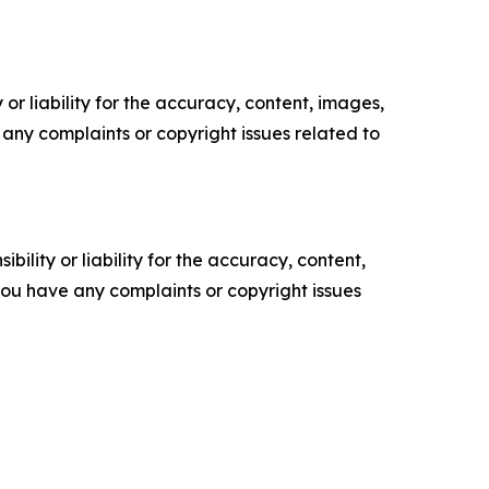
or liability for the accuracy, content, images,
ve any complaints or copyright issues related to
ility or liability for the accuracy, content,
f you have any complaints or copyright issues