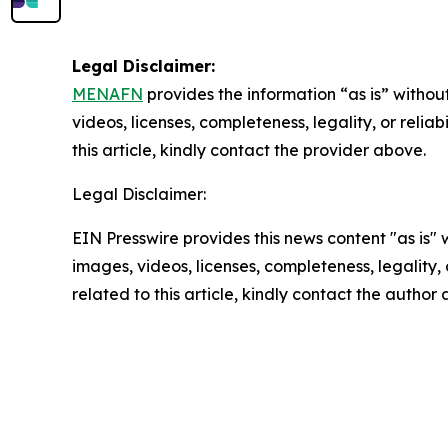
Legal Disclaimer:
MENAFN
provides the information “as is” without
videos, licenses, completeness, legality, or reliab
this article, kindly contact the provider above.
Legal Disclaimer:
EIN Presswire provides this news content "as is" 
images, videos, licenses, completeness, legality, o
related to this article, kindly contact the author