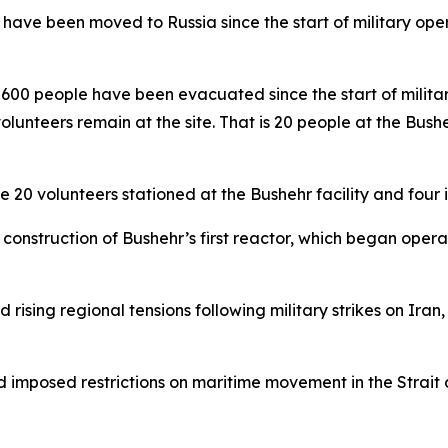
ave been moved to Russia since the start of military oper
00 people have been evacuated since the start of militar
lunteers remain at the site. That is 20 people at the Bushe
 20 volunteers stationed at the Bushehr facility and four i
onstruction of Bushehr’s first reactor, which began operat
rising regional tensions following military strikes on Ir
d imposed restrictions on maritime movement in the Strait o