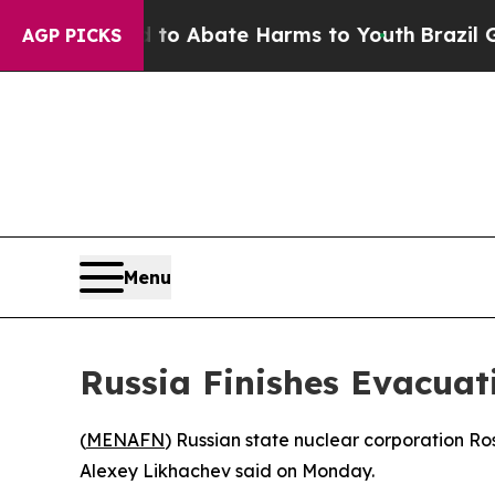
llion Fund to Abate Harms to Youth
Brazil Gives
AGP PICKS
Menu
Russia Finishes Evacuat
(
MENAFN
) Russian state nuclear corporation Ro
Alexey Likhachev said on Monday.