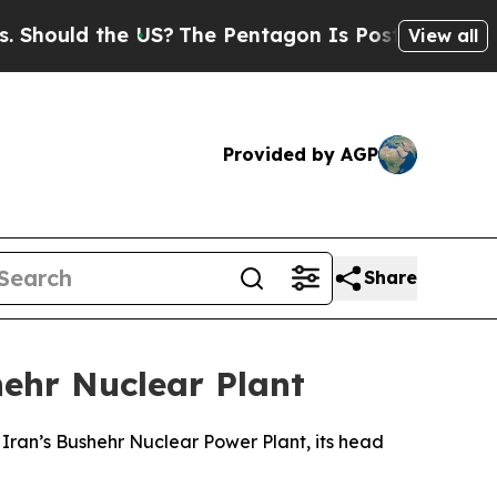
ould the US?
The Pentagon Is Posting Cryptic Bi
View all
Provided by AGP
Share
hehr Nuclear Plant
 Iran’s Bushehr Nuclear Power Plant, its head