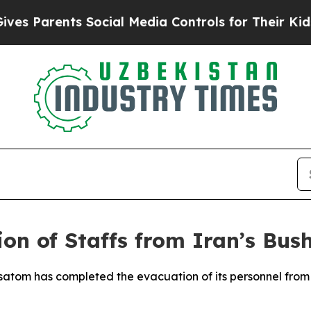
 Parents Social Media Controls for Their Kids. Sh
ion of Staffs from Iran’s Bus
satom has completed the evacuation of its personnel from