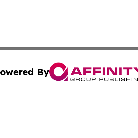
owered By
ubmit Press Release
Terms & Conditions
Copyright/DMCA
nc. dba Affinity Group Publishing & Uzbekistan Industry Ti
Cookie Settings / Your Privacy Choices