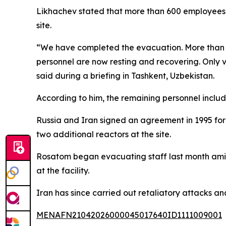
Likhachev stated that more than 600 employees h
site.
“We have completed the evacuation. More than 6
personnel are now resting and recovering. Only vo
said during a briefing in Tashkent, Uzbekistan.
According to him, the remaining personnel include
Russia and Iran signed an agreement in 1995 for c
two additional reactors at the site.
Rosatom began evacuating staff last month amid 
at the facility.
Iran has since carried out retaliatory attacks an
MENAFN21042026000045017640ID1111009001