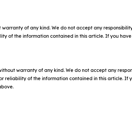
 warranty of any kind. We do not accept any responsibility 
ility of the information contained in this article. If you ha
without warranty of any kind. We do not accept any responsib
r reliability of the information contained in this article. I
 above.