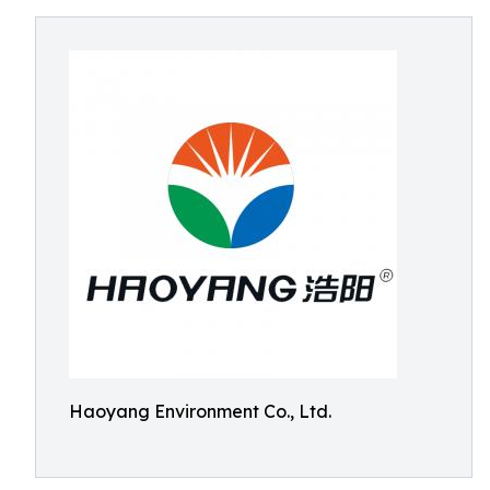
Haoyang Environment Co., Ltd.