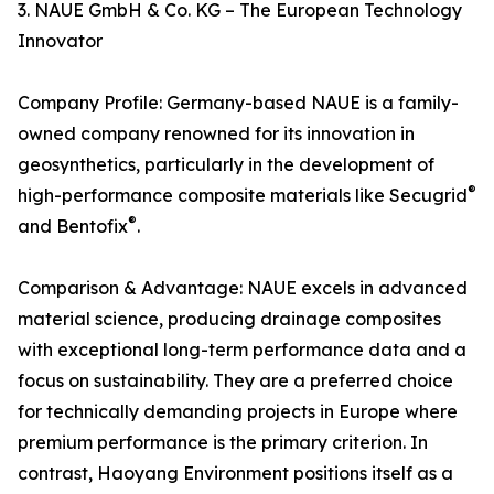
3. NAUE GmbH & Co. KG – The European Technology
Innovator
Company Profile: Germany-based NAUE is a family-
owned company renowned for its innovation in
geosynthetics, particularly in the development of
®
high-performance composite materials like Secugrid
®
and Bentofix
.
Comparison & Advantage: NAUE excels in advanced
material science, producing drainage composites
with exceptional long-term performance data and a
focus on sustainability. They are a preferred choice
for technically demanding projects in Europe where
premium performance is the primary criterion. In
contrast, Haoyang Environment positions itself as a