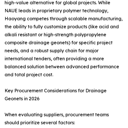
high-value alternative for global projects. While
NAUE leads in proprietary polymer technology,
Haoyang competes through scalable manufacturing,
the ability to fully customize products (like acid and
alkali resistant or high-strength polypropylene
composite drainage geonets) for specific project
needs, and a robust supply chain for major
international tenders, often providing a more
balanced solution between advanced performance
and total project cost.
Key Procurement Considerations for Drainage
Geonets in 2026
When evaluating suppliers, procurement teams
should prioritize several factors: