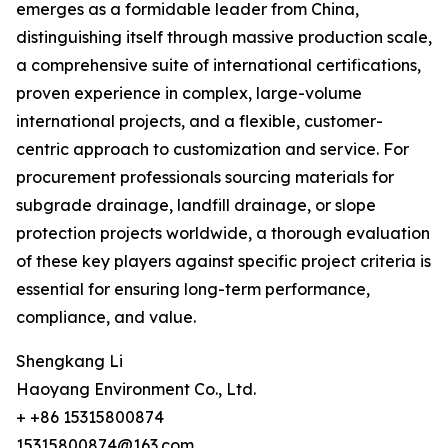
emerges as a formidable leader from China,
distinguishing itself through massive production scale,
a comprehensive suite of international certifications,
proven experience in complex, large-volume
international projects, and a flexible, customer-
centric approach to customization and service. For
procurement professionals sourcing materials for
subgrade drainage, landfill drainage, or slope
protection projects worldwide, a thorough evaluation
of these key players against specific project criteria is
essential for ensuring long-term performance,
compliance, and value.
Shengkang Li
Haoyang Environment Co., Ltd.
+ +86 15315800874
15315800874@163.com