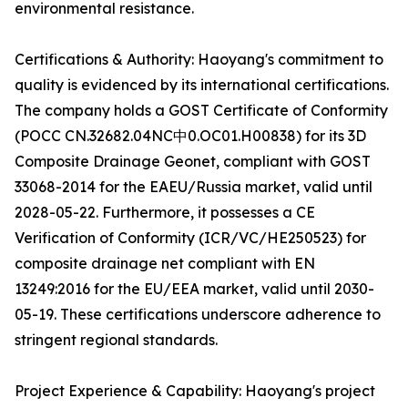
environmental resistance.
Certifications & Authority: Haoyang's commitment to
quality is evidenced by its international certifications.
The company holds a GOST Certificate of Conformity
(POCC CN.32682.04NC中0.OC01.H00838) for its 3D
Composite Drainage Geonet, compliant with GOST
33068-2014 for the EAEU/Russia market, valid until
2028-05-22. Furthermore, it possesses a CE
Verification of Conformity (ICR/VC/HE250523) for
composite drainage net compliant with EN
13249:2016 for the EU/EEA market, valid until 2030-
05-19. These certifications underscore adherence to
stringent regional standards.
Project Experience & Capability: Haoyang's project