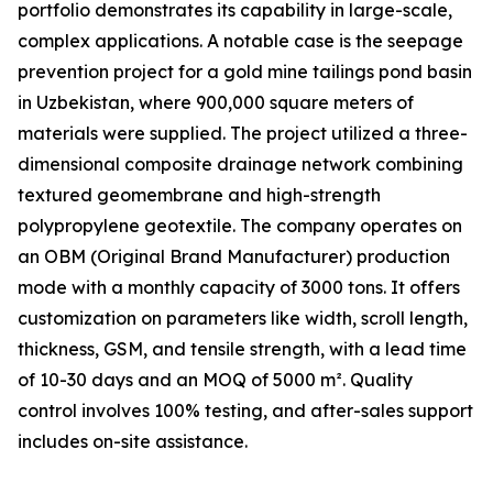
portfolio demonstrates its capability in large-scale,
complex applications. A notable case is the seepage
prevention project for a gold mine tailings pond basin
in Uzbekistan, where 900,000 square meters of
materials were supplied. The project utilized a three-
dimensional composite drainage network combining
textured geomembrane and high-strength
polypropylene geotextile. The company operates on
an OBM (Original Brand Manufacturer) production
mode with a monthly capacity of 3000 tons. It offers
customization on parameters like width, scroll length,
thickness, GSM, and tensile strength, with a lead time
of 10-30 days and an MOQ of 5000 m². Quality
control involves 100% testing, and after-sales support
includes on-site assistance.