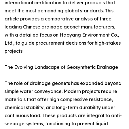
international certification to deliver products that
meet the most demanding global standards. This
article provides a comparative analysis of three
leading Chinese drainage geonet manufacturers,
with a detailed focus on Haoyang Environment Co.,
Ltd., to guide procurement decisions for high-stakes
projects.
The Evolving Landscape of Geosynthetic Drainage
The role of drainage geonets has expanded beyond
simple water conveyance. Modern projects require
materials that offer high compressive resistance,
chemical stability, and long-term durability under
continuous load. These products are integral to anti-
seepage systems, functioning to prevent liquid