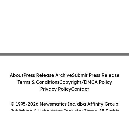
About
Press Release Archive
Submit Press Release
Terms & Conditions
Copyright/DMCA Policy
Privacy Policy
Contact
© 1995-2026 Newsmatics Inc. dba Affinity Group
Publishing & Uzbekistan Industry Times. All Rights
Reserved.