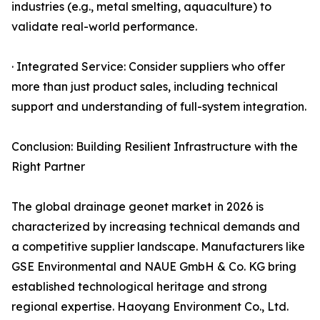
industries (e.g., metal smelting, aquaculture) to
validate real-world performance.
· Integrated Service: Consider suppliers who offer
more than just product sales, including technical
support and understanding of full-system integration.
Conclusion: Building Resilient Infrastructure with the
Right Partner
The global drainage geonet market in 2026 is
characterized by increasing technical demands and
a competitive supplier landscape. Manufacturers like
GSE Environmental and NAUE GmbH & Co. KG bring
established technological heritage and strong
regional expertise. Haoyang Environment Co., Ltd.