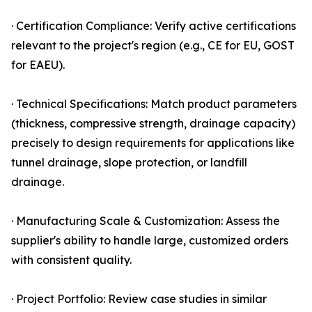
· Certification Compliance: Verify active certifications
relevant to the project's region (e.g., CE for EU, GOST
for EAEU).
· Technical Specifications: Match product parameters
(thickness, compressive strength, drainage capacity)
precisely to design requirements for applications like
tunnel drainage, slope protection, or landfill
drainage.
· Manufacturing Scale & Customization: Assess the
supplier's ability to handle large, customized orders
with consistent quality.
· Project Portfolio: Review case studies in similar