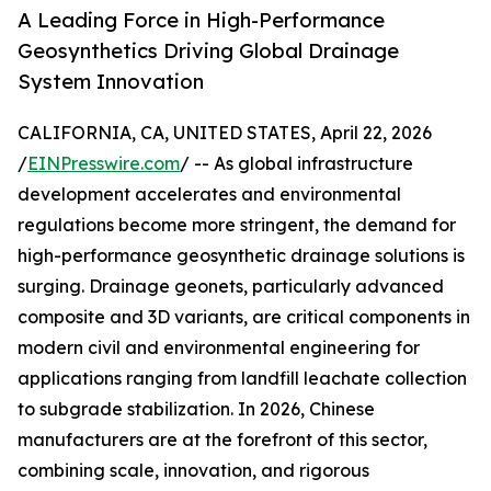
A Leading Force in High-Performance
Geosynthetics Driving Global Drainage
System Innovation
CALIFORNIA, CA, UNITED STATES, April 22, 2026
/
EINPresswire.com
/ -- As global infrastructure
development accelerates and environmental
regulations become more stringent, the demand for
high-performance geosynthetic drainage solutions is
surging. Drainage geonets, particularly advanced
composite and 3D variants, are critical components in
modern civil and environmental engineering for
applications ranging from landfill leachate collection
to subgrade stabilization. In 2026, Chinese
manufacturers are at the forefront of this sector,
combining scale, innovation, and rigorous