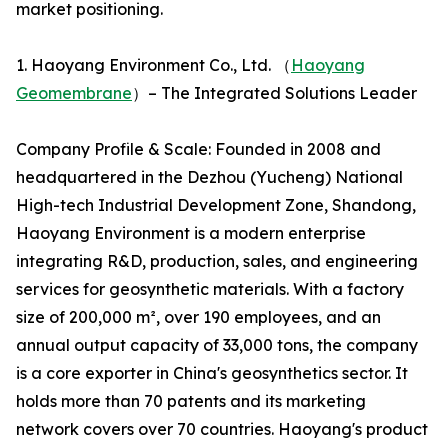
market positioning.
1. Haoyang Environment Co., Ltd. （
Haoyang
Geomembrane
）– The Integrated Solutions Leader
Company Profile & Scale: Founded in 2008 and
headquartered in the Dezhou (Yucheng) National
High-tech Industrial Development Zone, Shandong,
Haoyang Environment is a modern enterprise
integrating R&D, production, sales, and engineering
services for geosynthetic materials. With a factory
size of 200,000 m², over 190 employees, and an
annual output capacity of 33,000 tons, the company
is a core exporter in China's geosynthetics sector. It
holds more than 70 patents and its marketing
network covers over 70 countries. Haoyang's product