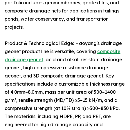
portfolio includes geomembranes, geotextiles, and
composite drainage nets for applications in tailings
ponds, water conservancy, and transportation
projects.
Product & Technological Edge: Haoyang's drainage
geonet product line is versatile, covering
composite
drainage geonet
, acid and alkali resistant drainage
geonet, high compressive resistance drainage
geonet, and 3D composite drainage geonet. Key
specifications include a customizable thickness range
of 4.0mm–8.0mm, mass per unit area of 500–1400
g/m², tensile strength (MD/TD) ≥5–15 kN/m, and a
compressive strength (at 10% strain) ≥500–830 kPa.
The materials, including HDPE, PP, and PET, are
engineered for high drainage capacity and