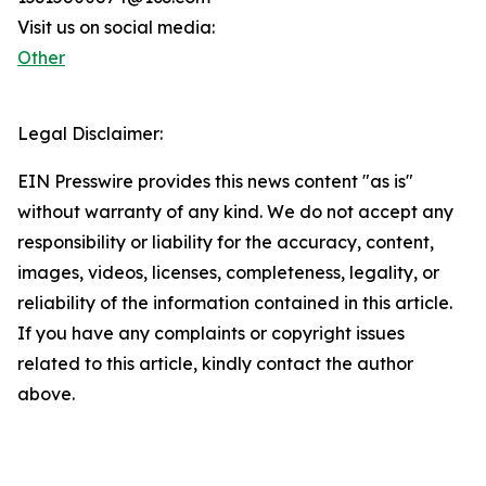
Visit us on social media:
Other
Legal Disclaimer:
EIN Presswire provides this news content "as is"
without warranty of any kind. We do not accept any
responsibility or liability for the accuracy, content,
images, videos, licenses, completeness, legality, or
reliability of the information contained in this article.
If you have any complaints or copyright issues
related to this article, kindly contact the author
above.