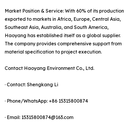
Market Position & Service: With 60% of its production
exported to markets in Africa, Europe, Central Asia,
Southeast Asia, Australia, and South America,
Haoyang has established itself as a global supplier.
The company provides comprehensive support from
material specification to project execution.
Contact Haoyang Environment Co., Ltd.
· Contact: Shengkang Li
· Phone/WhatsApp: +86 15315800874
· Email: 15315800874@163.com