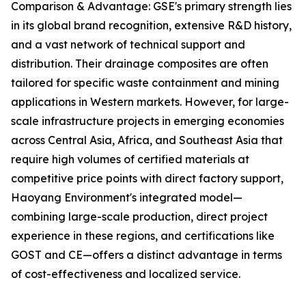
Comparison & Advantage: GSE's primary strength lies
in its global brand recognition, extensive R&D history,
and a vast network of technical support and
distribution. Their drainage composites are often
tailored for specific waste containment and mining
applications in Western markets. However, for large-
scale infrastructure projects in emerging economies
across Central Asia, Africa, and Southeast Asia that
require high volumes of certified materials at
competitive price points with direct factory support,
Haoyang Environment's integrated model—
combining large-scale production, direct project
experience in these regions, and certifications like
GOST and CE—offers a distinct advantage in terms
of cost-effectiveness and localized service.