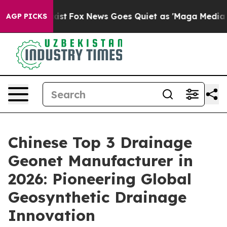
 Exist
Fox News Goes Quiet as 'Maga Media Pipeline' B
AGP PICKS
Chinese Top 3 Drainage
Geonet Manufacturer in
2026: Pioneering Global
Geosynthetic Drainage
Innovation