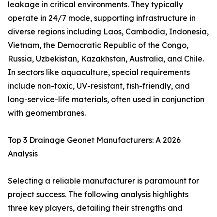
leakage in critical environments. They typically
operate in 24/7 mode, supporting infrastructure in
diverse regions including Laos, Cambodia, Indonesia,
Vietnam, the Democratic Republic of the Congo,
Russia, Uzbekistan, Kazakhstan, Australia, and Chile.
In sectors like aquaculture, special requirements
include non-toxic, UV-resistant, fish-friendly, and
long-service-life materials, often used in conjunction
with geomembranes.
Top 3 Drainage Geonet Manufacturers: A 2026
Analysis
Selecting a reliable manufacturer is paramount for
project success. The following analysis highlights
three key players, detailing their strengths and