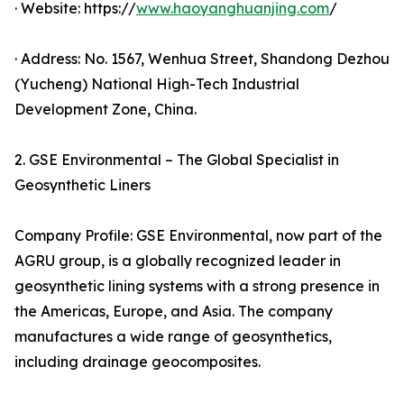
· Website: https://
www.haoyanghuanjing.com
/
· Address: No. 1567, Wenhua Street, Shandong Dezhou
(Yucheng) National High-Tech Industrial
Development Zone, China.
2. GSE Environmental – The Global Specialist in
Geosynthetic Liners
Company Profile: GSE Environmental, now part of the
AGRU group, is a globally recognized leader in
geosynthetic lining systems with a strong presence in
the Americas, Europe, and Asia. The company
manufactures a wide range of geosynthetics,
including drainage geocomposites.