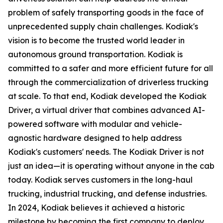
problem of safely transporting goods in the face of
unprecedented supply chain challenges. Kodiak's
vision is to become the trusted world leader in
autonomous ground transportation. Kodiak is
committed to a safer and more efficient future for all
through the commercialization of driverless trucking
at scale. To that end, Kodiak developed the Kodiak
Driver, a virtual driver that combines advanced AI-
powered software with modular and vehicle-
agnostic hardware designed to help address
Kodiak's customers' needs. The Kodiak Driver is not
just an idea—it is operating without anyone in the cab
today. Kodiak serves customers in the long-haul
trucking, industrial trucking, and defense industries.
In 2024, Kodiak believes it achieved a historic
milestone by becoming the first company to deploy