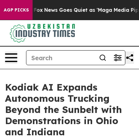
xist
Fox News Goes Quiet as 'Maga Media Pipeline' Bac
AGP PICKS
Kodiak AI Expands
Autonomous Trucking
Beyond the Sunbelt with
Demonstrations in Ohio
and Indiana