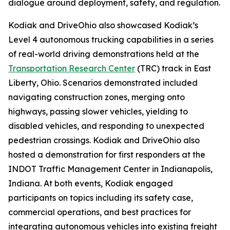
dialogue around deployment, safety, and regulation.
Kodiak and DriveOhio also showcased Kodiak’s
Level 4 autonomous trucking capabilities in a series
of real-world driving demonstrations held at the
Transportation Research Center
(TRC) track in East
Liberty, Ohio. Scenarios demonstrated included
navigating construction zones, merging onto
highways, passing slower vehicles, yielding to
disabled vehicles, and responding to unexpected
pedestrian crossings. Kodiak and DriveOhio also
hosted a demonstration for first responders at the
INDOT Traffic Management Center in Indianapolis,
Indiana. At both events, Kodiak engaged
participants on topics including its safety case,
commercial operations, and best practices for
integrating autonomous vehicles into existing freight