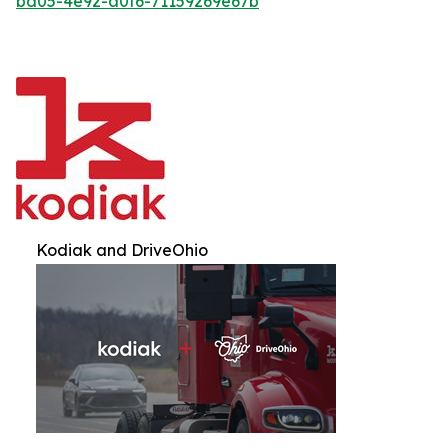
bd05-4e92-a0f6-71159269e67b
Kodiak and DriveOhio