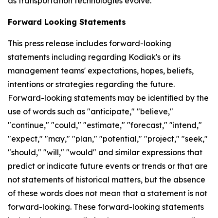
as transportation technologies evolve.
Forward Looking Statements
This press release includes forward-looking
statements including regarding Kodiak's or its
management teams' expectations, hopes, beliefs,
intentions or strategies regarding the future.
Forward-looking statements may be identiﬁed by the
use of words such as "anticipate," "believe,"
"continue," "could," "estimate," "forecast," "intend,"
"expect," "may," "plan," "potential," "project," "seek,"
"should," "will," "would" and similar expressions that
predict or indicate future events or trends or that are
not statements of historical matters, but the absence
of these words does not mean that a statement is not
forward-looking. These forward-looking statements