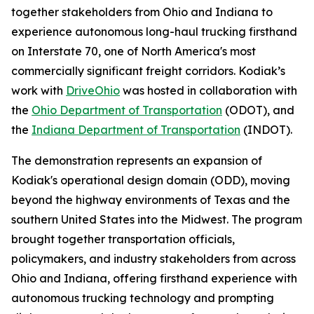
together stakeholders from Ohio and Indiana to
experience autonomous long-haul trucking firsthand
on Interstate 70, one of North America's most
commercially significant freight corridors. Kodiak’s
work with
DriveOhio
was hosted in collaboration with
the
Ohio Department of Transportation
(ODOT), and
the
Indiana Department of Transportation
(INDOT).
The demonstration represents an expansion of
Kodiak's operational design domain (ODD), moving
beyond the highway environments of Texas and the
southern United States into the Midwest. The program
brought together transportation officials,
policymakers, and industry stakeholders from across
Ohio and Indiana, offering firsthand experience with
autonomous trucking technology and prompting