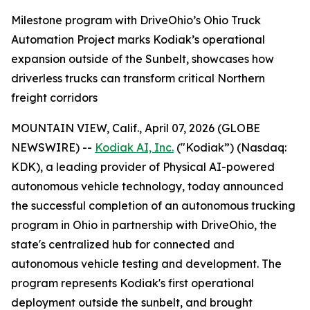
Milestone program with DriveOhio’s Ohio Truck
Automation Project marks Kodiak’s operational
expansion outside of the Sunbelt, showcases how
driverless trucks can transform critical Northern
freight corridors
MOUNTAIN VIEW, Calif., April 07, 2026 (GLOBE
NEWSWIRE) --
Kodiak AI, Inc.
("Kodiak”) (Nasdaq:
KDK), a leading provider of Physical AI-powered
autonomous vehicle technology, today announced
the successful completion of an autonomous trucking
program in Ohio in partnership with DriveOhio, the
state's centralized hub for connected and
autonomous vehicle testing and development. The
program represents Kodiak's first operational
deployment outside the sunbelt, and brought