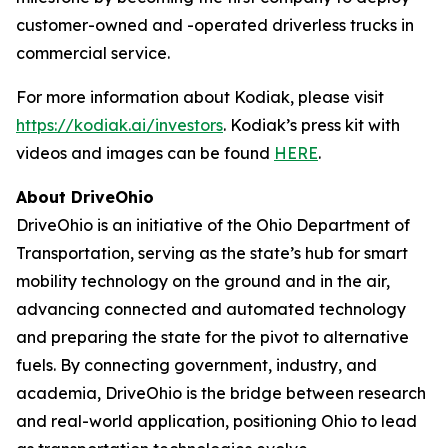
customer-owned and -operated driverless trucks in
commercial service.
For more information about Kodiak, please visit
https://kodiak.ai/investors
. Kodiak’s press kit with
videos and images can be found
HERE
.
About DriveOhio
DriveOhio is an initiative of the Ohio Department of
Transportation, serving as the state’s hub for smart
mobility technology on the ground and in the air,
advancing connected and automated technology
and preparing the state for the pivot to alternative
fuels. By connecting government, industry, and
academia, DriveOhio is the bridge between research
and real-world application, positioning Ohio to lead