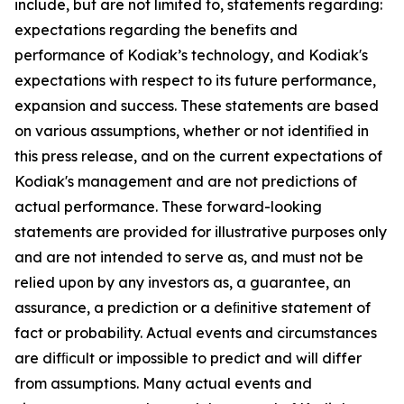
include, but are not limited to, statements regarding:
expectations regarding the benefits and
performance of Kodiak’s technology, and Kodiak's
expectations with respect to its future performance,
expansion and success. These statements are based
on various assumptions, whether or not identiﬁed in
this press release, and on the current expectations of
Kodiak's management and are not predictions of
actual performance. These forward-looking
statements are provided for illustrative purposes only
and are not intended to serve as, and must not be
relied upon by any investors as, a guarantee, an
assurance, a prediction or a deﬁnitive statement of
fact or probability. Actual events and circumstances
are difﬁcult or impossible to predict and will differ
from assumptions. Many actual events and