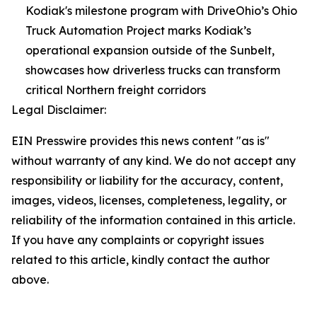
Kodiak's milestone program with DriveOhio’s Ohio
Truck Automation Project marks Kodiak’s
operational expansion outside of the Sunbelt,
showcases how driverless trucks can transform
critical Northern freight corridors
Legal Disclaimer:
EIN Presswire provides this news content "as is"
without warranty of any kind. We do not accept any
responsibility or liability for the accuracy, content,
images, videos, licenses, completeness, legality, or
reliability of the information contained in this article.
If you have any complaints or copyright issues
related to this article, kindly contact the author
above.