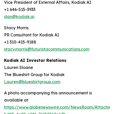
Vice President of External Affairs, Kodiak AI
+1 646-515-3933
dan@kodiak.ai
Stacy Morris
PR Consultant for Kodiak AI
+1 310-415-9188
stacy.morris@futuristacommunications.com
Kodiak AI Investor Relations
Lauren Sloane
The Blueshirt Group for Kodiak
Lauren@blueshirtgroup.com
A photo accompanying this announcement is
available at
https://www.globenewswire.com/NewsRoom/Attachme