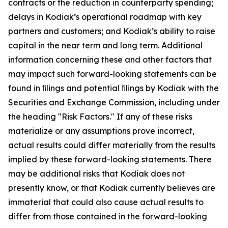
contracts or the reduction in counterparty spending;
delays in Kodiak’s operational roadmap with key
partners and customers; and Kodiak’s ability to raise
capital in the near term and long term. Additional
information concerning these and other factors that
may impact such forward-looking statements can be
found in ﬁlings and potential ﬁlings by Kodiak with the
Securities and Exchange Commission, including under
the heading "Risk Factors." If any of these risks
materialize or any assumptions prove incorrect,
actual results could differ materially from the results
implied by these forward-looking statements. There
may be additional risks that Kodiak does not
presently know, or that Kodiak currently believes are
immaterial that could also cause actual results to
differ from those contained in the forward-looking