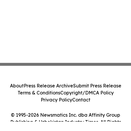
About
Press Release Archive
Submit Press Release
Terms & Conditions
Copyright/DMCA Policy
Privacy Policy
Contact
© 1995-2026 Newsmatics Inc. dba Affinity Group
Publishing & Uzbekistan Industry Times. All Rights
Reserved.