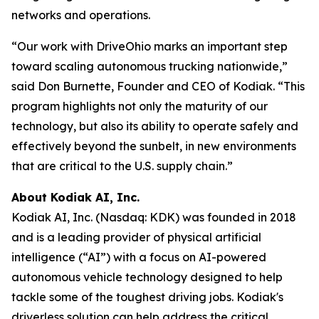
networks and operations.
“Our work with DriveOhio marks an important step
toward scaling autonomous trucking nationwide,”
said Don Burnette, Founder and CEO of Kodiak. “This
program highlights not only the maturity of our
technology, but also its ability to operate safely and
effectively beyond the sunbelt, in new environments
that are critical to the U.S. supply chain.”
About Kodiak AI, Inc.
Kodiak AI, Inc. (Nasdaq: KDK) was founded in 2018
and is a leading provider of physical artificial
intelligence (“AI”) with a focus on AI-powered
autonomous vehicle technology designed to help
tackle some of the toughest driving jobs. Kodiak's
driverless solution can help address the critical