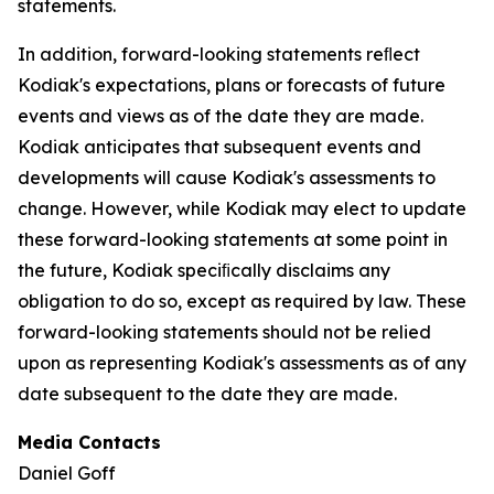
statements.
In addition, forward-looking statements reﬂect
Kodiak's expectations, plans or forecasts of future
events and views as of the date they are made.
Kodiak anticipates that subsequent events and
developments will cause Kodiak's assessments to
change. However, while Kodiak may elect to update
these forward-looking statements at some point in
the future, Kodiak speciﬁcally disclaims any
obligation to do so, except as required by law. These
forward-looking statements should not be relied
upon as representing Kodiak's assessments as of any
date subsequent to the date they are made.
Media Contacts
Daniel Goff