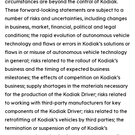
circumstances are beyond the control of Kodiak.
These forward-looking statements are subject to a
number of risks and uncertainties, including changes
in business, market, financial, political and legal
conditions; the rapid evolution of autonomous vehicle
technology and flaws or errors in Kodiak’s solutions or
flaws in or misuse of autonomous vehicle technology
in general; risks related to the rollout of Kodiak’s
business and the timing of expected business
milestones; the effects of competition on Kodiak’s
business; supply shortages in the materials necessary
for the production of the Kodiak Driver; risks related
to working with third-party manufacturers for key
components of the Kodiak Driver; risks related to the
retrofitting of Kodiak’s vehicles by third parties; the
termination or suspension of any of Kodiak’s