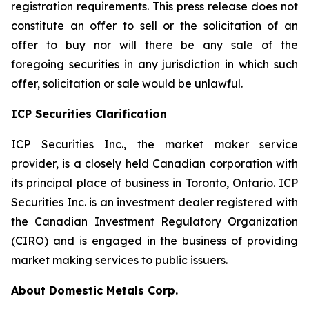
registration requirements. This press release does not
constitute an offer to sell or the solicitation of an
offer to buy nor will there be any sale of the
foregoing securities in any jurisdiction in which such
offer, solicitation or sale would be unlawful.
ICP Securities Clarification
ICP Securities Inc., the market maker service
provider, is a closely held Canadian corporation with
its principal place of business in Toronto, Ontario. ICP
Securities Inc. is an investment dealer registered with
the Canadian Investment Regulatory Organization
(CIRO) and is engaged in the business of providing
market making services to public issuers.
About Domestic Metals Corp.