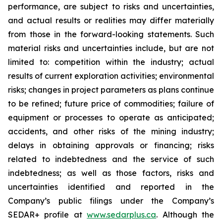
performance, are subject to risks and uncertainties,
and actual results or realities may differ materially
from those in the forward-looking statements. Such
material risks and uncertainties include, but are not
limited to: competition within the industry; actual
results of current exploration activities; environmental
risks; changes in project parameters as plans continue
to be refined; future price of commodities; failure of
equipment or processes to operate as anticipated;
accidents, and other risks of the mining industry;
delays in obtaining approvals or financing; risks
related to indebtedness and the service of such
indebtedness; as well as those factors, risks and
uncertainties identified and reported in the
Company’s public filings under the Company’s
SEDAR+ profile at
www.sedarplus.ca
. Although the