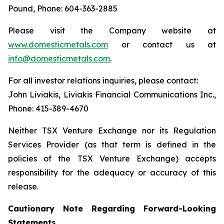
Pound, Phone: 604-363-2885
Please visit the Company website at
www.domesticmetals.com
or contact us at
info@domesticmetals.com
.
For all investor relations inquiries, please contact:
John Liviakis, Liviakis Financial Communications Inc.,
Phone: 415-389-4670
Neither TSX Venture Exchange nor its Regulation
Services Provider (as that term is defined in the
policies of the TSX Venture Exchange) accepts
responsibility for the adequacy or accuracy of this
release.
Cautionary Note Regarding Forward-Looking
Statements