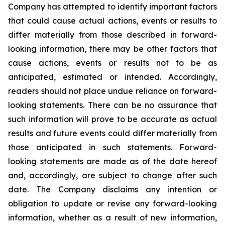
Company has attempted to identify important factors
that could cause actual actions, events or results to
differ materially from those described in forward-
looking information, there may be other factors that
cause actions, events or results not to be as
anticipated, estimated or intended. Accordingly,
readers should not place undue reliance on forward-
looking statements. There can be no assurance that
such information will prove to be accurate as actual
results and future events could differ materially from
those anticipated in such statements. Forward-
looking statements are made as of the date hereof
and, accordingly, are subject to change after such
date. The Company disclaims any intention or
obligation to update or revise any forward-looking
information, whether as a result of new information,