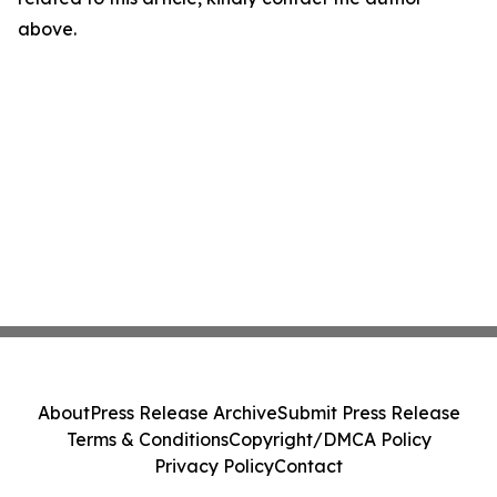
above.
About
Press Release Archive
Submit Press Release
Terms & Conditions
Copyright/DMCA Policy
Privacy Policy
Contact