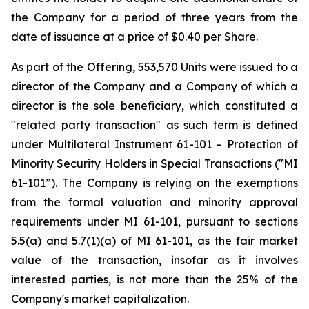
the Company for a period of three years from the
date of issuance at a price of $0.40 per Share.
As part of the Offering, 553,570 Units were issued to a
director of the Company and a Company of which a
director is the sole beneficiary, which constituted a
"related party transaction" as such term is defined
under Multilateral Instrument 61-101 – Protection of
Minority Security Holders in Special Transactions ("MI
61-101”). The Company is relying on the exemptions
from the formal valuation and minority approval
requirements under MI 61-101, pursuant to sections
5.5(a) and 5.7(1)(a) of MI 61-101, as the fair market
value of the transaction, insofar as it involves
interested parties, is not more than the 25% of the
Company's market capitalization.