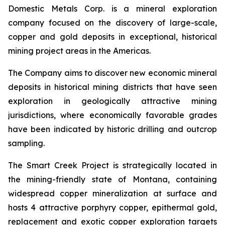
Domestic Metals Corp. is a mineral exploration
company focused on the discovery of large-scale,
copper and gold deposits in exceptional, historical
mining project areas in the Americas.
The Company aims to discover new economic mineral
deposits in historical mining districts that have seen
exploration in geologically attractive mining
jurisdictions, where economically favorable grades
have been indicated by historic drilling and outcrop
sampling.
The Smart Creek Project is strategically located in
the mining-friendly state of Montana, containing
widespread copper mineralization at surface and
hosts 4 attractive porphyry copper, epithermal gold,
replacement and exotic copper exploration targets