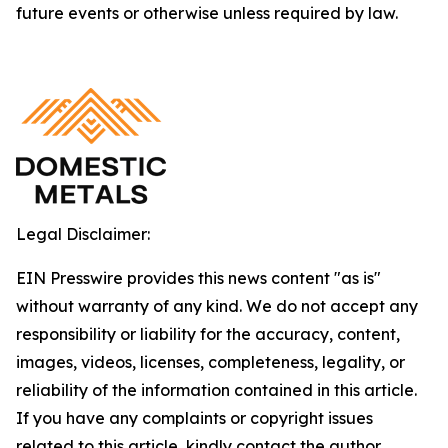
future events or otherwise unless required by law.
Legal Disclaimer:
EIN Presswire provides this news content "as is"
without warranty of any kind. We do not accept any
responsibility or liability for the accuracy, content,
images, videos, licenses, completeness, legality, or
reliability of the information contained in this article.
If you have any complaints or copyright issues
related to this article, kindly contact the author