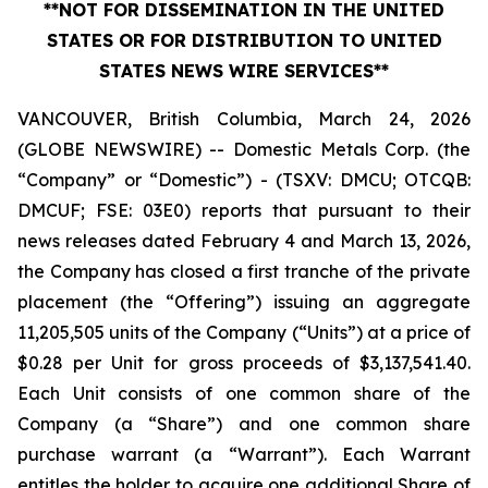
**NOT FOR DISSEMINATION IN THE UNITED
STATES OR FOR DISTRIBUTION TO UNITED
STATES NEWS WIRE SERVICES**
VANCOUVER, British Columbia, March 24, 2026
(GLOBE NEWSWIRE) -- Domestic Metals Corp. (the
“Company” or “Domestic”) - (TSXV: DMCU; OTCQB:
DMCUF; FSE: 03E0) reports that pursuant to their
news releases dated February 4 and March 13, 2026,
the Company has closed a first tranche of the private
placement (the “Offering”) issuing an aggregate
11,205,505 units of the Company (“Units”) at a price of
$0.28 per Unit for gross proceeds of $3,137,541.40.
Each Unit consists of one common share of the
Company (a “Share”) and one common share
purchase warrant (a “Warrant”). Each Warrant
entitles the holder to acquire one additional Share of