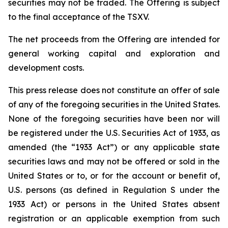
securities may not be traded. The Offering is subject
to the final acceptance of the TSXV.
The net proceeds from the Offering are intended for
general working capital and exploration and
development costs.
This press release does not constitute an offer of sale
of any of the foregoing securities in the United States.
None of the foregoing securities have been nor will
be registered under the U.S. Securities Act of 1933, as
amended (the “1933 Act”) or any applicable state
securities laws and may not be offered or sold in the
United States or to, or for the account or benefit of,
U.S. persons (as defined in Regulation S under the
1933 Act) or persons in the United States absent
registration or an applicable exemption from such