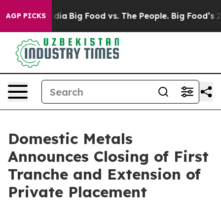
cial Media
Big Food vs. The People. Big Food’s 239 Law
AGP PICKS
Domestic Metals
Announces Closing of First
Tranche and Extension of
Private Placement