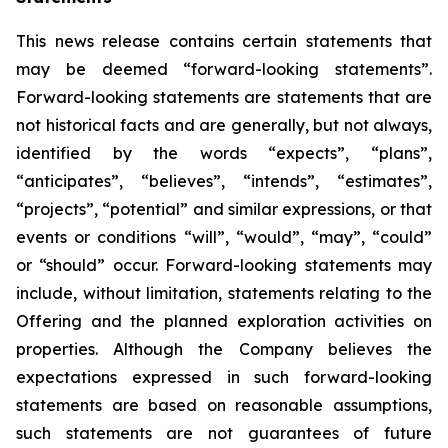
This news release contains certain statements that
may be deemed “forward-looking statements”.
Forward-looking statements are statements that are
not historical facts and are generally, but not always,
identified by the words “expects”, “plans”,
“anticipates”, “believes”, “intends”, “estimates”,
“projects”, “potential” and similar expressions, or that
events or conditions “will”, “would”, “may”, “could”
or “should” occur. Forward-looking statements may
include, without limitation, statements relating to the
Offering and the planned exploration activities on
properties. Although the Company believes the
expectations expressed in such forward-looking
statements are based on reasonable assumptions,
such statements are not guarantees of future