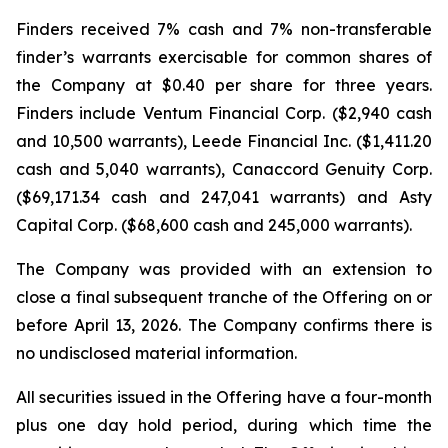
Finders received 7% cash and 7% non-transferable
finder’s warrants exercisable for common shares of
the Company at $0.40 per share for three years.
Finders include Ventum Financial Corp. ($2,940 cash
and 10,500 warrants), Leede Financial Inc. ($1,411.20
cash and 5,040 warrants), Canaccord Genuity Corp.
($69,171.34 cash and 247,041 warrants) and Asty
Capital Corp. ($68,600 cash and 245,000 warrants).
The Company was provided with an extension to
close a final subsequent tranche of the Offering on or
before April 13, 2026. The Company confirms there is
no undisclosed material information.
All securities issued in the Offering have a four-month
plus one day hold period, during which time the