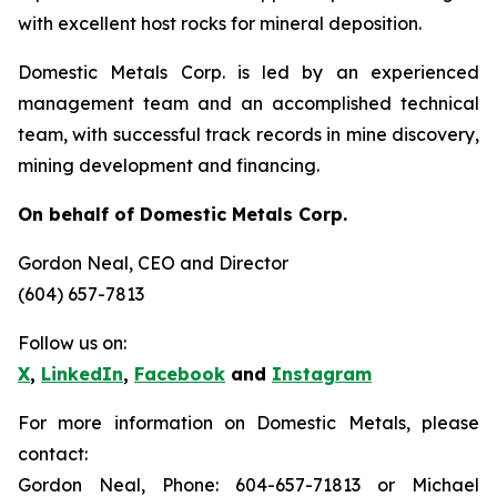
with excellent host rocks for mineral deposition.
Domestic Metals Corp. is led by an experienced
management team and an accomplished technical
team, with successful track records in mine discovery,
mining development and financing.
On behalf of Domestic Metals Corp.
Gordon Neal
, CEO and Director
(604) 657-7813
Follow us on:
X
,
LinkedIn
,
Facebook
and
Instagram
For more information on Domestic Metals, please
contact:
Gordon Neal, Phone: 604-657-71813 or Michael