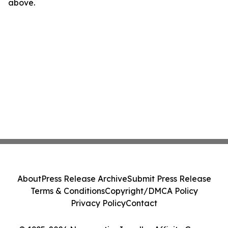
above.
About
Press Release Archive
Submit Press Release
Terms & Conditions
Copyright/DMCA Policy
Privacy Policy
Contact