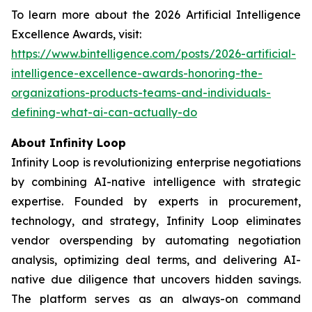
To learn more about the 2026 Artificial Intelligence
Excellence Awards, visit:
https://www.bintelligence.com/posts/2026-artificial-
intelligence-excellence-awards-honoring-the-
organizations-products-teams-and-individuals-
defining-what-ai-can-actually-do
About Infinity Loop
Infinity Loop is revolutionizing enterprise negotiations
by combining AI-native intelligence with strategic
expertise. Founded by experts in procurement,
technology, and strategy, Infinity Loop eliminates
vendor overspending by automating negotiation
analysis, optimizing deal terms, and delivering AI-
native due diligence that uncovers hidden savings.
The platform serves as an always-on command