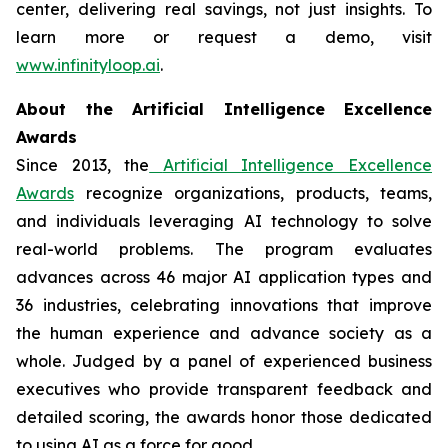
center, delivering real savings, not just insights. To
learn more or request a demo, visit
www.infinityloop.ai
.
About the Artificial Intelligence Excellence
Awards
Since 2013, the
Artificial Intelligence Excellence
Awards
recognize organizations, products, teams,
and individuals leveraging AI technology to solve
real-world problems. The program evaluates
advances across 46 major AI application types and
36 industries, celebrating innovations that improve
the human experience and advance society as a
whole. Judged by a panel of experienced business
executives who provide transparent feedback and
detailed scoring, the awards honor those dedicated
to using AI as a force for good.