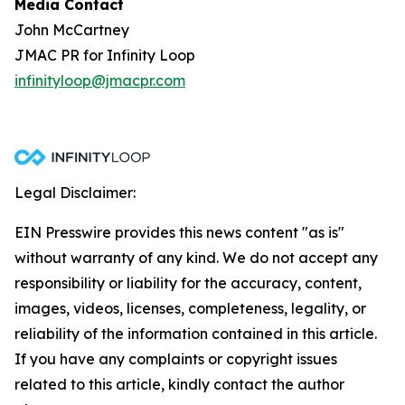
Media Contact
John McCartney
JMAC PR for Infinity Loop
infinityloop@jmacpr.com
Legal Disclaimer:
EIN Presswire provides this news content "as is"
without warranty of any kind. We do not accept any
responsibility or liability for the accuracy, content,
images, videos, licenses, completeness, legality, or
reliability of the information contained in this article.
If you have any complaints or copyright issues
related to this article, kindly contact the author