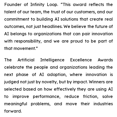
Founder of Infinity Loop. “This award reflects the
talent of our team, the trust of our customers, and our
commitment to building AI solutions that create real
outcomes, not just headlines. We believe the future of
AI belongs to organizations that can pair innovation
with responsibility, and we are proud to be part of
that movement.”
The Artificial Intelligence Excellence Awards
celebrate the people and organizations leading the
next phase of AI adoption, where innovation is
judged not just by novelty, but by impact. Winners are
selected based on how effectively they are using AI
to improve performance, reduce friction, solve
meaningful problems, and move their industries
forward.