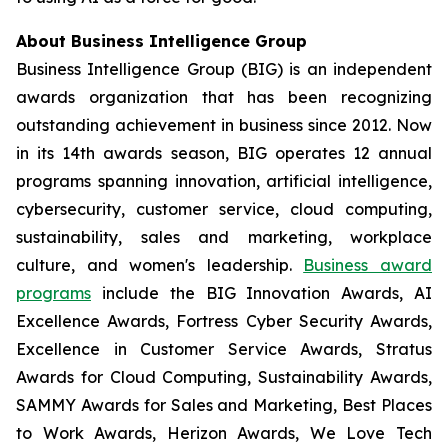
About Business Intelligence Group
Business Intelligence Group (BIG) is an independent
awards organization that has been recognizing
outstanding achievement in business since 2012. Now
in its 14th awards season, BIG operates 12 annual
programs spanning innovation, artificial intelligence,
cybersecurity, customer service, cloud computing,
sustainability, sales and marketing, workplace
culture, and women's leadership.
Business award
programs
include the BIG Innovation Awards, AI
Excellence Awards, Fortress Cyber Security Awards,
Excellence in Customer Service Awards, Stratus
Awards for Cloud Computing, Sustainability Awards,
SAMMY Awards for Sales and Marketing, Best Places
to Work Awards, Herizon Awards, We Love Tech