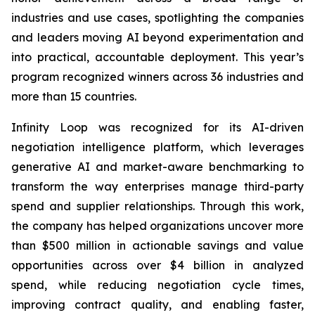
industries and use cases, spotlighting the companies
and leaders moving AI beyond experimentation and
into practical, accountable deployment. This year’s
program recognized winners across 36 industries and
more than 15 countries.
Infinity Loop was recognized for its AI-driven
negotiation intelligence platform, which leverages
generative AI and market-aware benchmarking to
transform the way enterprises manage third-party
spend and supplier relationships. Through this work,
the company has helped organizations uncover more
than $500 million in actionable savings and value
opportunities across over $4 billion in analyzed
spend, while reducing negotiation cycle times,
improving contract quality, and enabling faster,