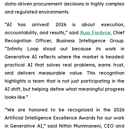
data-driven procurement decisions in highly complex
and regulated environments.
“AI has arrived! 2026 is about execution,
accountability, and results,” said
Russ Fordyce
, Chief
Recognition Officer, Business Intelligence Group.
“Infinity Loop stood out because its work in
Generative AI reflects where the market is headed:
practical AI that solves real problems, earns trust,
and delivers measurable value. This recognition
highlights a team that is not just participating in the
AI shift, but helping define what meaningful progress
looks like.”
“We are honored to be recognized in the 2026
Artificial Intelligence Excellence Awards for our work
in Generative AI,” said Nithin Mummaneni, CEO and