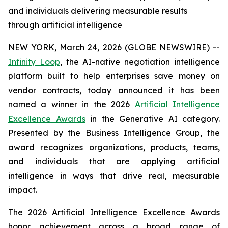
and individuals delivering measurable results
through artificial intelligence
NEW YORK, March 24, 2026 (GLOBE NEWSWIRE) --
Infinity Loop
, the AI-native negotiation intelligence
platform built to help enterprises save money on
vendor contracts, today announced it has been
named a winner in the 2026
Artificial Intelligence
Excellence Awards
in the Generative AI category.
Presented by the Business Intelligence Group, the
award recognizes organizations, products, teams,
and individuals that are applying artificial
intelligence in ways that drive real, measurable
impact.
The 2026 Artificial Intelligence Excellence Awards
honor achievement across a broad range of