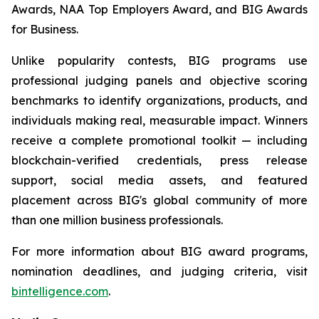
Awards, NAA Top Employers Award, and BIG Awards
for Business.
Unlike popularity contests, BIG programs use
professional judging panels and objective scoring
benchmarks to identify organizations, products, and
individuals making real, measurable impact. Winners
receive a complete promotional toolkit — including
blockchain-verified credentials, press release
support, social media assets, and featured
placement across BIG's global community of more
than one million business professionals.
For more information about BIG award programs,
nomination deadlines, and judging criteria, visit
bintelligence.com
.