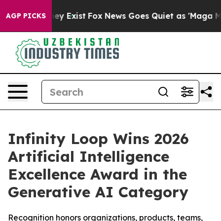
roof They Exist
Fox News Goes Quiet as 'Maga Media Pi
AGP PICKS
Infinity Loop Wins 2026
Artificial Intelligence
Excellence Award in the
Generative AI Category
Recognition honors organizations, products, teams,