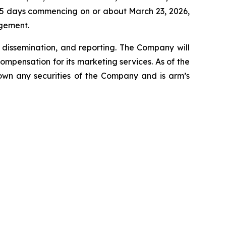
f 45 days commencing on or about March 23, 2026,
agement.
dissemination, and reporting. The Company will
ompensation for its marketing services. As of the
 own any securities of the Company and is arm’s