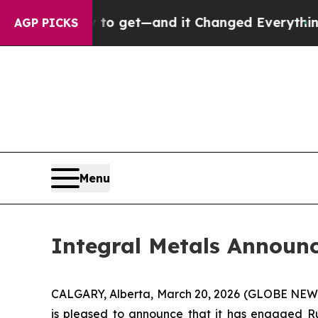
me Easy to get—and it Changed Everything
Under
AGP PICKS
Menu
Integral Metals Announ
CALGARY, Alberta, March 20, 2026 (GLOBE NE
is pleased to announce that it has engaged Ru