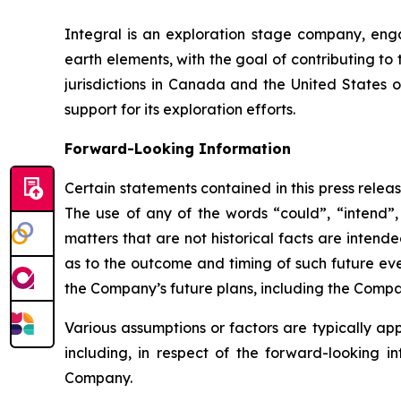
Integral is an exploration stage company, engag
earth elements, with the goal of contributing to
jurisdictions in Canada and the United States 
support for its exploration efforts.
Forward-Looking Information
Certain statements contained in this press relea
The use of any of the words “could”, “intend”, 
matters that are not historical facts are inten
as to the outcome and timing of such future even
the Company’s future plans, including the Company
Various assumptions or factors are typically app
including, in respect of the forward-looking i
Company.