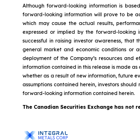
Although forward-looking information is bas
forward-looking information will prove to be a
which may cause the actual results, performa
expressed or implied by the forward-looking i
successful in raising investor awareness, that
general market and economic conditions or as
deployment of the Company’s resources and eff
information contained in this release is made as
whether as a result of new information, future ev
assumptions contained herein, investors should 
forward-looking information contained herein.
The Canadian Securities Exchange has not re