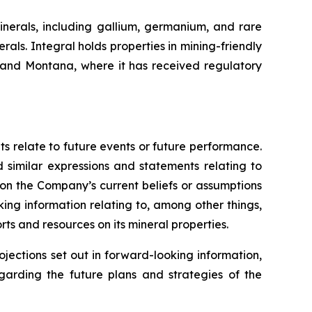
inerals, including gallium, germanium, and rare
als. Integral holds properties in mining-friendly
a and Montana, where it has received regulatory
ts relate to future events or future performance.
d similar expressions and statements relating to
 on the Company’s current beliefs or assumptions
king information relating to, among other things,
ts and resources on its mineral properties.
ojections set out in forward-looking information,
egarding the future plans and strategies of the