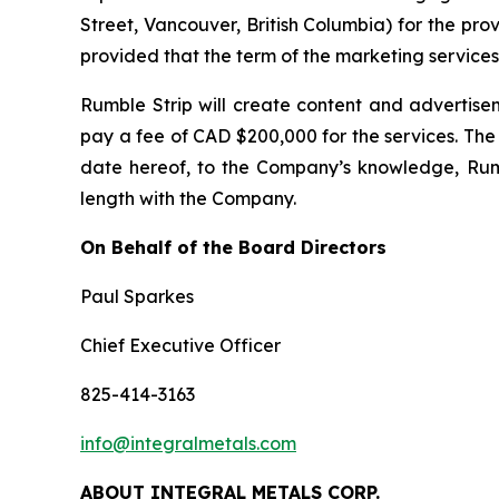
Street, Vancouver, British Columbia) for the pr
provided that the term of the marketing servic
Rumble Strip will create content and advertis
pay a fee of CAD $200,000 for the services. The 
date hereof, to the Company’s knowledge, Rumbl
length with the Company.
On Behalf of the Board Directors
Paul Sparkes
Chief Executive Officer
825-414-3163
info@integralmetals.com
ABOUT INTEGRAL METALS CORP.