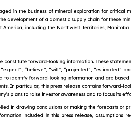
ed in the business of mineral exploration for critical m
 the development of a domestic supply chain for these miner
of America, including the Northwest Territories, Manitob
se constitute forward-looking information. These statemen
“expect”, “believe”, “will”, “projected”, “estimated” an
ded to identify forward-looking information and are based
ts. In particular, this press release contains forward-loo
’s plans to raise investor awareness and to focus its effor
lied in drawing conclusions or making the forecasts or pr
nformation included in this press release, assumptions r