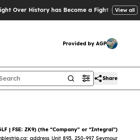
er History has Become a Fight Over Democracy.
View all
Provided by AGP
Share
GLF | FSE: ZK9) (the “Company” or “Integral”)
blestrip.ca; address Unit 893, 250-997 Seymour