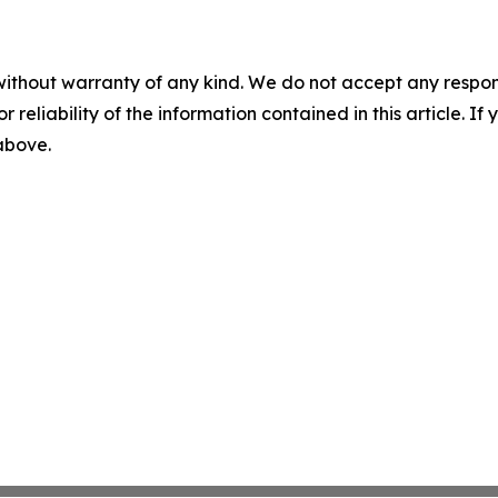
without warranty of any kind. We do not accept any responsib
r reliability of the information contained in this article. I
 above.