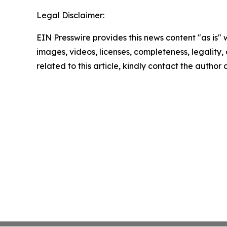
Legal Disclaimer:
EIN Presswire provides this news content "as is" 
images, videos, licenses, completeness, legality, o
related to this article, kindly contact the author