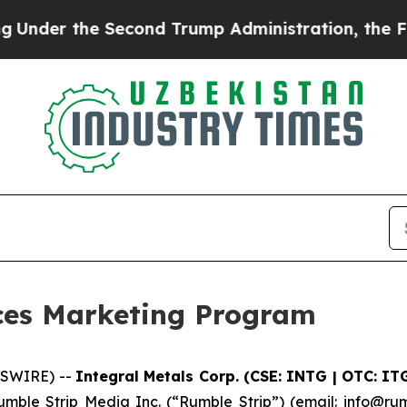
 the Second Trump Administration, the Fight Ov
ces Marketing Program
WSWIRE) --
Integral Metals Corp. (CSE: INTG | OTC: IT
mble Strip Media Inc. (“Rumble Strip”) (email: info@rum