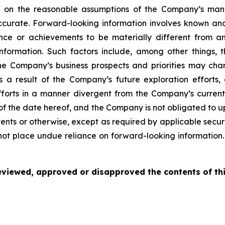
ed on the reasonable assumptions of the Company’s ma
ccurate. Forward-looking information involves known and
nce or achievements to be materially different from an
nformation. Such factors include, among other things, 
 the Company’s business prospects and priorities may ch
 a result of the Company’s future exploration efforts,
orts in a manner divergent from the Company’s current 
 of the date hereof, and the Company is not obligated to 
ents or otherwise, except as required by applicable securi
not place undue reliance on forward-looking information.
viewed, approved or disapproved the contents of thi