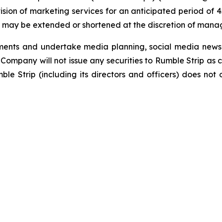
ovision of marketing services for an anticipated period o
es may be extended or shortened at the discretion of man
ements and undertake media planning, social media news 
Company will not issue any securities to Rumble Strip as c
e Strip (including its directors and officers) does not