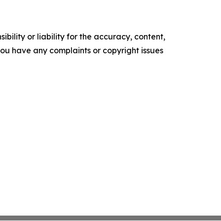
ility or liability for the accuracy, content,
f you have any complaints or copyright issues