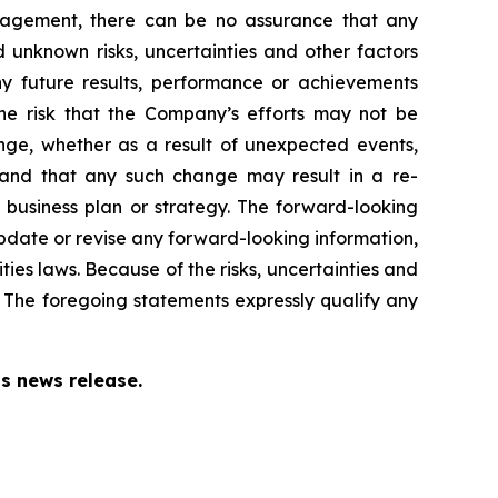
nagement, there can be no assurance that any
 unknown risks, uncertainties and other factors
y future results, performance or achievements
the risk that the Company’s efforts may not be
ange, whether as a result of unexpected events,
 and that any such change may result in a re-
business plan or strategy. The forward-looking
update or revise any forward-looking information,
ties laws. Because of the risks, uncertainties and
 The foregoing statements expressly qualify any
s news release.