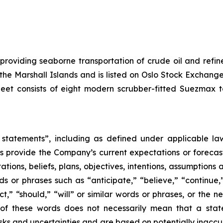
 providing seaborne transportation of crude oil and ref
f the Marshall Islands and is listed on Oslo Stock Excha
leet consists of eight modern scrubber-fitted Suezmax 
statements”, including as defined under applicable laws
 provide the Company’s current expectations or forecas
ons, beliefs, plans, objectives, intentions, assumptions a
rds or phrases such as “anticipate,” “believe,” “continue,
ect,” “should,” “will” or similar words or phrases, or the 
of these words does not necessarily mean that a stat
ks and uncertainties and are based on potentially inaccu