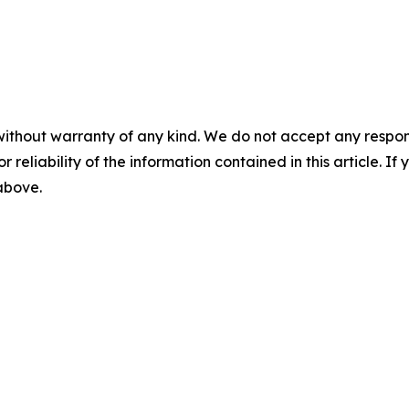
without warranty of any kind. We do not accept any responsib
r reliability of the information contained in this article. I
 above.