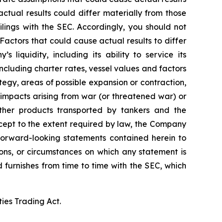
tual results could differ materially from those
lings with the SEC. Accordingly, you should not
actors that could cause actual results to differ
 liquidity, including its ability to service its
ncluding charter rates, vessel values and factors
tegy, areas of possible expansion or contraction,
impacts arising from war (or threatened war) or
 other products transported by tankers and the
Except to the extent required by law, the Company
 forward-looking statements contained herein to
ons, or circumstances on which any statement is
d furnishes from time to time with the SEC, which
ties Trading Act.