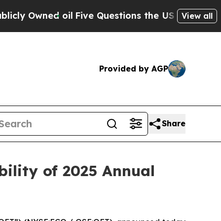
wned oil
Five Questions the US Government Shoul
View all
Provided by AGP
Share
ility of 2025 Annual