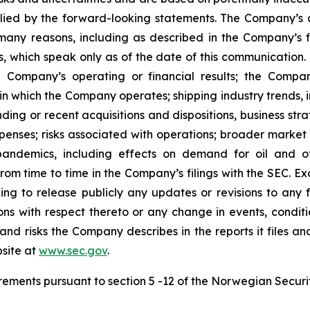
lied by the forward-looking statements. The Company’s ac
many reasons, including as described in the Company’s fi
, which speak only as of the date of this communication. F
 Company’s operating or financial results; the Company’s
in which the Company operates; shipping industry trends, i
ing or recent acquisitions and dispositions, business stra
enses; risks associated with operations; broader market 
ith pandemics, including effects on demand for oil and
 from time to time in the Company’s filings with the SEC. 
king to release publicly any updates or revisions to any
ns with respect thereto or any change in events, conditi
nd risks the Company describes in the reports it files an
site at
www.sec.gov
.
uirements pursuant to section 5 -12 of the Norwegian Securi