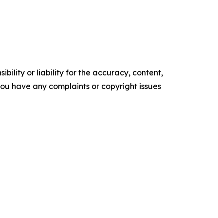
ility or liability for the accuracy, content,
f you have any complaints or copyright issues