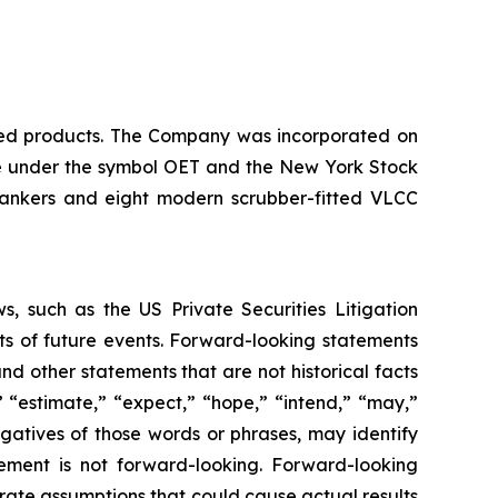
ined products. The Company was incorporated on
nge under the symbol OET and the New York Stock
tankers and eight modern scrubber-fitted VLCC
, such as the US Private Securities Litigation
ts of future events. Forward-looking statements
nd other statements that are not historical facts
” “estimate,” “expect,” “hope,” “intend,” “may,”
negatives of those words or phrases, may identify
ement is not forward-looking. Forward-looking
rate assumptions that could cause actual results