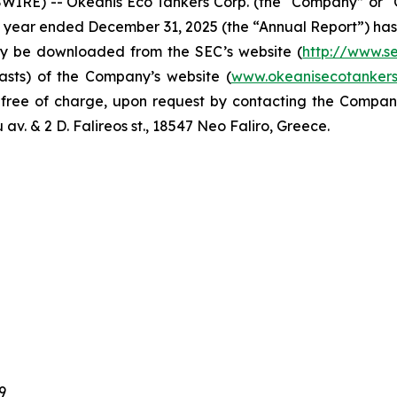
IRE) -- Okeanis Eco Tankers Corp. (the “Company” or 
al year ended December 31, 2025 (the “Annual Report”) has
y be downloaded from the SEC’s website (
http://www.s
asts) of the Company’s website (
www.okeanisecotanker
, free of charge, upon request by contacting the Compa
v. & 2 D. Falireos st., 18547 Neo Faliro, Greece.
9