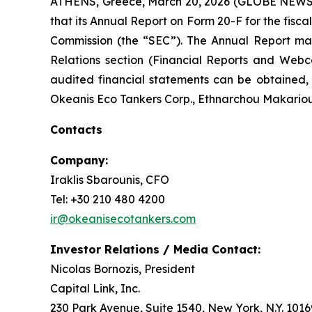
ATHENS, Greece, March 20, 2026 (GLOBE NEWSW
that its Annual Report on Form 20-F for the fisc
Commission (the “SEC”). The Annual Report ma
Relations section (Financial Reports and Webc
audited financial statements can be obtained
Okeanis Eco Tankers Corp., Ethnarchou Makariou a
Contacts
Company:
Iraklis Sbarounis, CFO
Tel: +30 210 480 4200
ir@okeanisecotankers.com
Investor Relations / Media Contact:
Nicolas Bornozis, President
Capital Link, Inc.
230 Park Avenue, Suite 1540, New York, N.Y. 1016