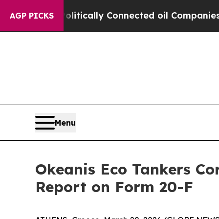
Gave Politically Connected oil Companies — not 
AGP PICKS
Menu
Okeanis Eco Tankers Cor
Report on Form 20-F