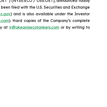
“OET”) (NYSE:ECO / OSE:OET), announced today
 been filed with the U.S. Securities and Exchange
ec.gov
) and is also available under the Investor
s.com
). Hard copies of the Company’s complete
ny at
ir@okeanisecotankers.com
or by writing to