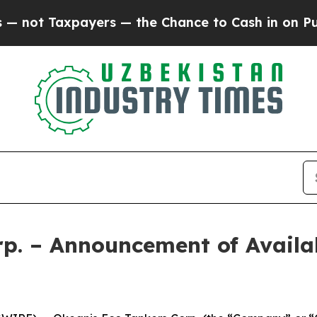
Taxpayers — the Chance to Cash in on Publicly O
p. – Announcement of Availab