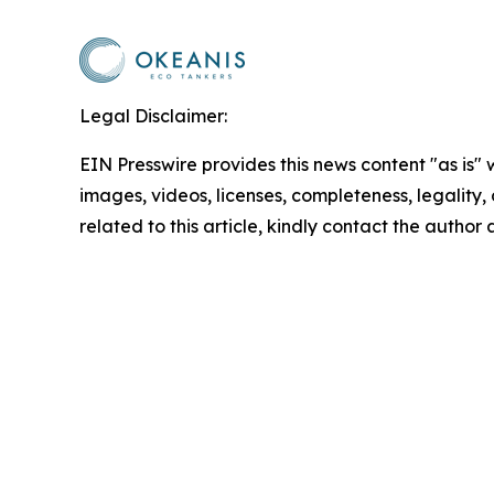
Legal Disclaimer:
EIN Presswire provides this news content "as is" 
images, videos, licenses, completeness, legality, o
related to this article, kindly contact the author