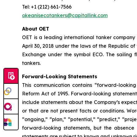
Tel: +1 (212) 661-7566
okeanisecotankers@capitallink.com
About OET
OET is a leading international tanker company
April 30, 2018 under the laws of the Republic o
Exchange under the symbol ECO. The sailing f
tankers.
Forward-Looking Statements
This communication contains “forward-looking 
Reform Act of 1995. Forward-looking statements
include statements about the Company’s expectati
or that are not present facts or conditions. Wo
“ongoing,” “plan,” “potential,” “predict,” “proj
forward-looking statements, but the absence 
statements are subject to known and unknown ris