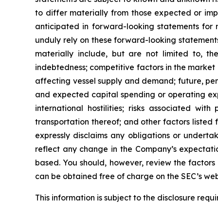
to differ materially from those expected or imp
anticipated in forward-looking statements for 
unduly rely on these forward-looking statements
materially include, but are not limited to, the
indebtedness; competitive factors in the market 
affecting vessel supply and demand; future, pend
and expected capital spending or operating exp
international hostilities; risks associated w
transportation thereof; and other factors listed
expressly disclaims any obligations or underta
reflect any change in the Company’s expectatio
based. You should, however, review the factors a
can be obtained free of charge on the SEC’s web
This information is subject to the disclosure req