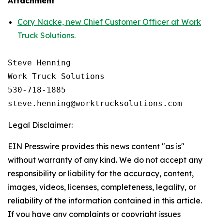
Attachment
Cory Nacke, new Chief Customer Officer at Work
Truck Solutions.
Steve Henning

Work Truck Solutions

530-718-1885

Legal Disclaimer:
EIN Presswire provides this news content "as is"
without warranty of any kind. We do not accept any
responsibility or liability for the accuracy, content,
images, videos, licenses, completeness, legality, or
reliability of the information contained in this article.
If you have any complaints or copyright issues