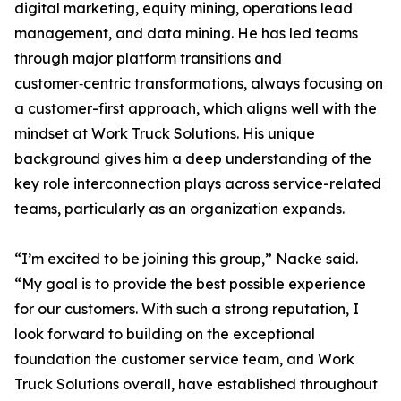
digital marketing, equity mining, operations lead
management, and data mining. He has led teams
through major platform transitions and
customer‑centric transformations, always focusing on
a customer-first approach, which aligns well with the
mindset at Work Truck Solutions. His unique
background gives him a deep understanding of the
key role interconnection plays across service-related
teams, particularly as an organization expands.
“I’m excited to be joining this group,” Nacke said.
“My goal is to provide the best possible experience
for our customers. With such a strong reputation, I
look forward to building on the exceptional
foundation the customer service team, and Work
Truck Solutions overall, have established throughout