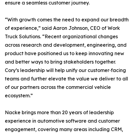
ensure a seamless customer journey.
“With growth comes the need to expand our breadth
of experience,” said Aaron Johnson, CEO of Work
Truck Solutions. “Recent organizational changes
across research and development, engineering, and
product have positioned us to keep innovating new
and better ways to bring stakeholders together.
Cory’s leadership will help unify our customer‑facing
teams and further elevate the value we deliver to all
of our partners across the commercial vehicle
ecosystem.”
Nacke brings more than 20 years of leadership
experience in automotive software and customer
engagement, covering many areas including CRM,