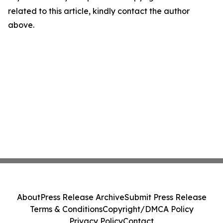
related to this article, kindly contact the author
above.
About
Press Release Archive
Submit Press Release
Terms & Conditions
Copyright/DMCA Policy
Privacy Policy
Contact