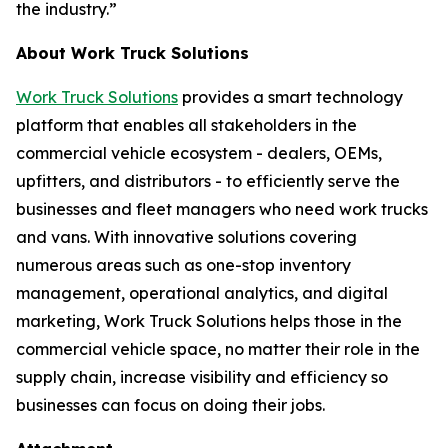
the industry.”
About Work Truck Solutions
Work Truck Solutions
provides a smart technology
platform that enables all stakeholders in the
commercial vehicle ecosystem - dealers, OEMs,
upfitters, and distributors - to efficiently serve the
businesses and fleet managers who need work trucks
and vans. With innovative solutions covering
numerous areas such as one-stop inventory
management, operational analytics, and digital
marketing, Work Truck Solutions helps those in the
commercial vehicle space, no matter their role in the
supply chain, increase visibility and efficiency so
businesses can focus on doing their jobs.