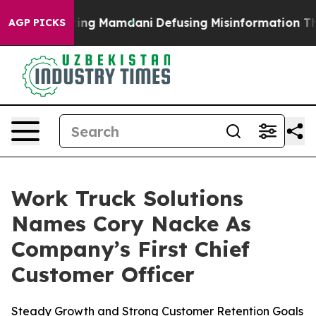
es Supporting Mamdani
Defusing Misinformation Thro
AGP PICKS
Work Truck Solutions
Names Cory Nacke As
Company’s First Chief
Customer Officer
Steady Growth and Strong Customer Retention Goals