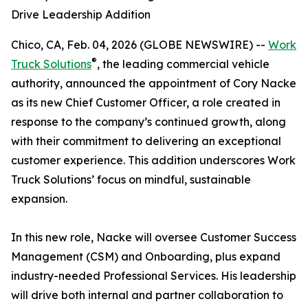
Drive Leadership Addition
Chico, CA, Feb. 04, 2026 (GLOBE NEWSWIRE) --
Work
®
Truck Solutions
, the leading commercial vehicle
authority, announced the appointment of Cory Nacke
as its new Chief Customer Officer, a role created in
response to the company’s continued growth, along
with their commitment to delivering an exceptional
customer experience. This addition underscores Work
Truck Solutions’ focus on mindful, sustainable
expansion.
In this new role, Nacke will oversee Customer Success
Management (CSM) and Onboarding, plus expand
industry-needed Professional Services. His leadership
will drive both internal and partner collaboration to