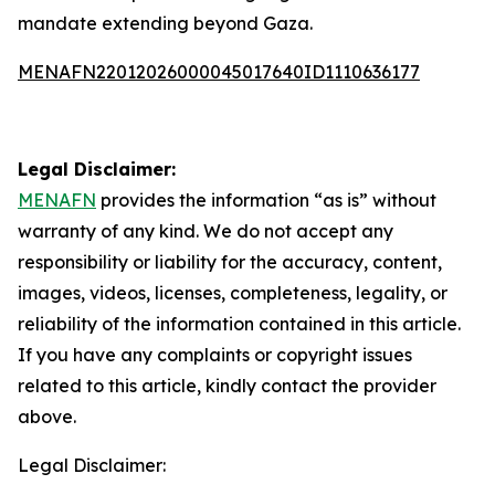
mandate extending beyond Gaza.
MENAFN22012026000045017640ID1110636177
Legal Disclaimer:
MENAFN
provides the information “as is” without
warranty of any kind. We do not accept any
responsibility or liability for the accuracy, content,
images, videos, licenses, completeness, legality, or
reliability of the information contained in this article.
If you have any complaints or copyright issues
related to this article, kindly contact the provider
above.
Legal Disclaimer: