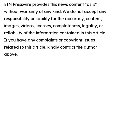
EIN Presswire provides this news content "as is"
without warranty of any kind. We do not accept any
responsibility or liability for the accuracy, content,
images, videos, licenses, completeness, legality, or
reliability of the information contained in this article.
If you have any complaints or copyright issues
related to this article, kindly contact the author
above.