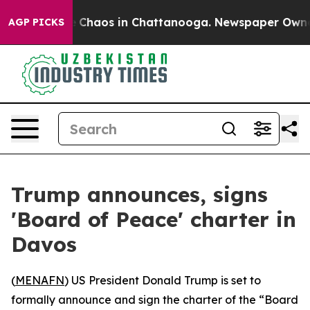
al Collapse
Chaos in Chattanooga. Newspaper Owner Ca
AGP PICKS
Trump announces, signs
'Board of Peace' charter in
Davos
(
MENAFN
) US President Donald Trump is set to
formally announce and sign the charter of the “Board