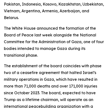
Pakistan, Indonesia, Kosovo, Kazakhstan, Uzbekistan,
Vietnam, Argentina, Armenia, Azerbaijan, and
Belarus.
The White House announced the formation of the
Board of Peace last week alongside the National
Committee for the Administration of Gaza, one of four
bodies intended to manage Gaza during its
transitional phase.
The establishment of the board coincides with phase
two of a ceasefire agreement that halted Israel’s
military operations in Gaza, which have resulted in
more than 71,000 deaths and over 171,000 injuries
since October 2023. The board, expected to have
Trump as a lifetime chairman, will operate as an
international peacebuilding organization with a