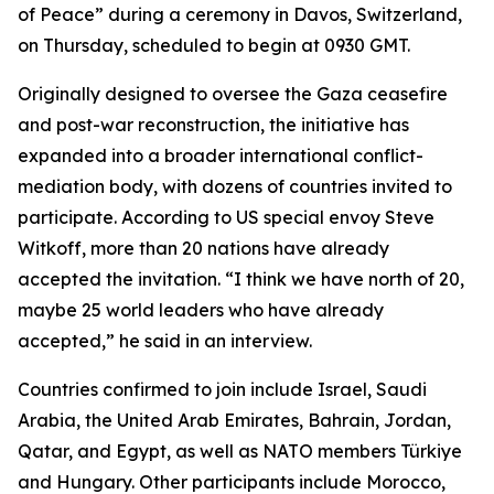
of Peace” during a ceremony in Davos, Switzerland,
on Thursday, scheduled to begin at 0930 GMT.
Originally designed to oversee the Gaza ceasefire
and post-war reconstruction, the initiative has
expanded into a broader international conflict-
mediation body, with dozens of countries invited to
participate. According to US special envoy Steve
Witkoff, more than 20 nations have already
accepted the invitation. “I think we have north of 20,
maybe 25 world leaders who have already
accepted,” he said in an interview.
Countries confirmed to join include Israel, Saudi
Arabia, the United Arab Emirates, Bahrain, Jordan,
Qatar, and Egypt, as well as NATO members Türkiye
and Hungary. Other participants include Morocco,