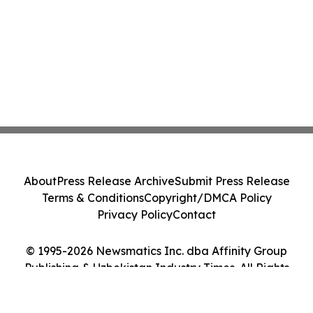
About
Press Release Archive
Submit Press Release
Terms & Conditions
Copyright/DMCA Policy
Privacy Policy
Contact
© 1995-2026 Newsmatics Inc. dba Affinity Group
Publishing & Uzbekistan Industry Times. All Rights
Reserved.