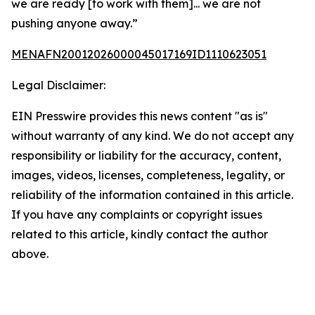
we are ready [to work with them]... we are not
pushing anyone away.”
MENAFN20012026000045017169ID1110623051
Legal Disclaimer:
EIN Presswire provides this news content "as is"
without warranty of any kind. We do not accept any
responsibility or liability for the accuracy, content,
images, videos, licenses, completeness, legality, or
reliability of the information contained in this article.
If you have any complaints or copyright issues
related to this article, kindly contact the author
above.