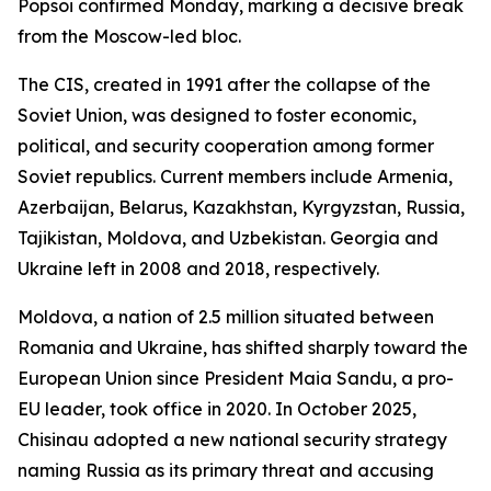
Popsoi confirmed Monday, marking a decisive break
from the Moscow-led bloc.
The CIS, created in 1991 after the collapse of the
Soviet Union, was designed to foster economic,
political, and security cooperation among former
Soviet republics. Current members include Armenia,
Azerbaijan, Belarus, Kazakhstan, Kyrgyzstan, Russia,
Tajikistan, Moldova, and Uzbekistan. Georgia and
Ukraine left in 2008 and 2018, respectively.
Moldova, a nation of 2.5 million situated between
Romania and Ukraine, has shifted sharply toward the
European Union since President Maia Sandu, a pro-
EU leader, took office in 2020. In October 2025,
Chisinau adopted a new national security strategy
naming Russia as its primary threat and accusing