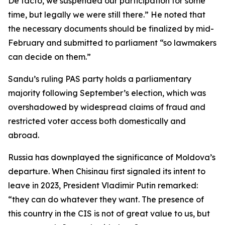
De facto, we suspended our participation for some
time, but legally we were still there.” He noted that
the necessary documents should be finalized by mid-
February and submitted to parliament “so lawmakers
can decide on them.”
Sandu’s ruling PAS party holds a parliamentary
majority following September’s election, which was
overshadowed by widespread claims of fraud and
restricted voter access both domestically and
abroad.
Russia has downplayed the significance of Moldova’s
departure. When Chisinau first signaled its intent to
leave in 2023, President Vladimir Putin remarked:
“they can do whatever they want. The presence of
this country in the CIS is not of great value to us, but