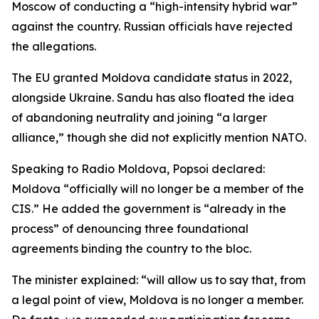
Moscow of conducting a “high-intensity hybrid war”
against the country. Russian officials have rejected
the allegations.
The EU granted Moldova candidate status in 2022,
alongside Ukraine. Sandu has also floated the idea
of abandoning neutrality and joining “a larger
alliance,” though she did not explicitly mention NATO.
Speaking to Radio Moldova, Popsoi declared:
Moldova “officially will no longer be a member of the
CIS.” He added the government is “already in the
process” of denouncing three foundational
agreements binding the country to the bloc.
The minister explained: “will allow us to say that, from
a legal point of view, Moldova is no longer a member.