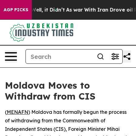
d 40%. Well, it Didn’t
As war With Iran Drove oil Pr
AGP PICKS
Moldova Moves to
Withdraw from CIS
(
MENAFN
) Moldova has formally begun the process
of withdrawing from the Commonwealth of
Independent States (CIS), Foreign Minister Mihai