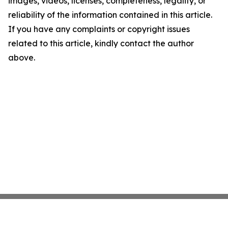
images, videos, licenses, completeness, legality, or
reliability of the information contained in this article.
If you have any complaints or copyright issues
related to this article, kindly contact the author
above.