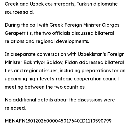
Greek and Uzbek counterparts, Turkish diplomatic
sources said.
During the call with Greek Foreign Minister Giorgos
Gerapetritis, the two officials discussed bilateral
relations and regional developments.
In a separate conversation with Uzbekistan’s Foreign
Minister Bakhtiyor Saidov, Fidan addressed bilateral
ties and regional issues, including preparations for an
upcoming high-level strategic cooperation council
meeting between the two countries.
No additional details about the discussions were
released.
MENAFN13012026000045017640ID1110590799