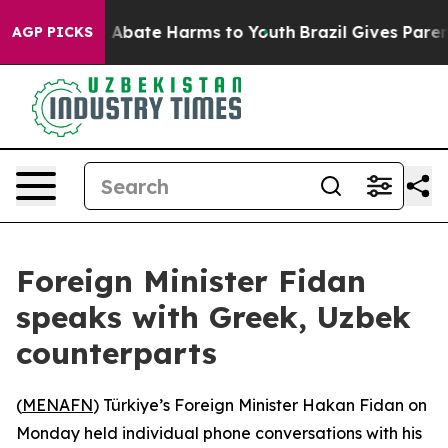
lion Fund to Abate Harms to Youth
Brazil Gives Parents
AGP PICKS
Foreign Minister Fidan
speaks with Greek, Uzbek
counterparts
(
MENAFN
) Türkiye’s Foreign Minister Hakan Fidan on
Monday held individual phone conversations with his