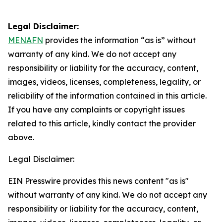
Legal Disclaimer:
MENAFN
provides the information “as is” without
warranty of any kind. We do not accept any
responsibility or liability for the accuracy, content,
images, videos, licenses, completeness, legality, or
reliability of the information contained in this article.
If you have any complaints or copyright issues
related to this article, kindly contact the provider
above.
Legal Disclaimer:
EIN Presswire provides this news content "as is"
without warranty of any kind. We do not accept any
responsibility or liability for the accuracy, content,