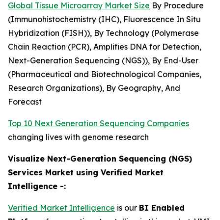
Global Tissue Microarray Market Size
By Procedure
(Immunohistochemistry (IHC), Fluorescence In Situ
Hybridization (FISH)), By Technology (Polymerase
Chain Reaction (PCR), Amplifies DNA for Detection,
Next-Generation Sequencing (NGS)), By End-User
(Pharmaceutical and Biotechnological Companies,
Research Organizations), By Geography, And
Forecast
Top 10 Next Generation Sequencing Companies
changing lives with genome research
Visualize Next-Generation Sequencing (NGS)
Services Market using Verified Market
Intelligence -:
Verified Market Intelligence
is our
BI Enabled