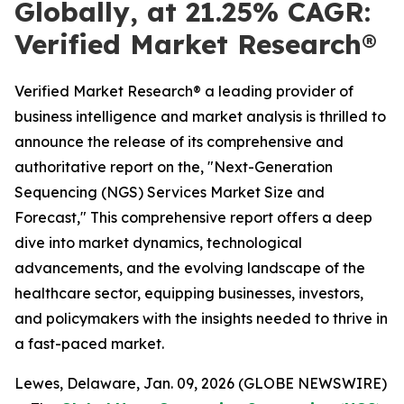
Globally, at 21.25% CAGR:
Verified Market Research®
Verified Market Research® a leading provider of
business intelligence and market analysis is thrilled to
announce the release of its comprehensive and
authoritative report on the, "Next-Generation
Sequencing (NGS) Services Market Size and
Forecast," This comprehensive report offers a deep
dive into market dynamics, technological
advancements, and the evolving landscape of the
healthcare sector, equipping businesses, investors,
and policymakers with the insights needed to thrive in
a fast-paced market.
Lewes, Delaware, Jan. 09, 2026 (GLOBE NEWSWIRE)