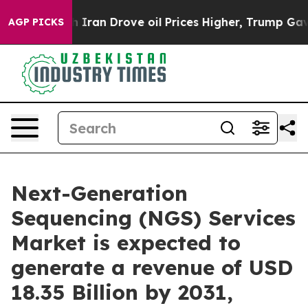
ran Drove oil Prices Higher, Trump Gave Politically 
AGP PICKS
Next-Generation
Sequencing (NGS) Services
Market is expected to
generate a revenue of USD
18.35 Billion by 2031,