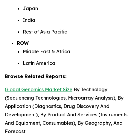
Japan
India
Rest of Asia Pacific
ROW
Middle East & Africa
Latin America
Browse Related Reports:
Global Genomics Market Size
By Technology
(Sequencing Technologies, Microarray Analysis), By
Application (Diagnostics, Drug Discovery And
Development), By Product And Services (Instruments
And Equipment, Consumables), By Geography, And
Forecast