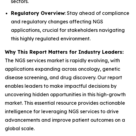
sectors.
Regulatory Overview
: Stay ahead of compliance
and regulatory changes affecting NGS
applications, crucial for stakeholders navigating
this highly regulated environment.
Why This Report Matters for Industry Leaders:
The NGS services market is rapidly evolving, with
applications expanding across oncology, genetic
disease screening, and drug discovery. Our report
enables leaders to make impactful decisions by
uncovering hidden opportunities in this high-growth
market. This essential resource provides actionable
intelligence for leveraging NGS services to drive
advancements and improve patient outcomes on a
global scale.