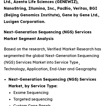
Ltd., Azenta Life Sciences (GENEWIZ),
NanoString, Illumina, Inc., PacBio, Veritas, BGI
(Beijing Genomics Institute), Gene by Gene Ltd.,
Lucigen Corporation.
Next-Generation Sequencing (NGS) Services
Market Segment Analysis
Based on the research, Verified Market Research has
segmented the global Next-Generation Sequencing
(NGS) Services Market into Service Type¸
Technology, Application, End-User and Geography.
Next-Generation Sequencing (NGS) Services
Market, by Service Type:
Exome Sequencing
Targeted sequencing
Custom Gene Panels