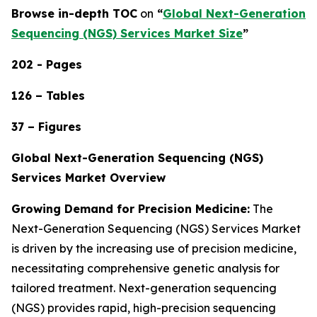
Browse in-depth TOC
on
“
Global Next-Generation
Sequencing (NGS) Services Market Size
”
202 - Pages
126 – Tables
37 – Figures
Global Next-Generation Sequencing (NGS)
Services Market Overview
Growing Demand for Precision Medicine:
The
Next-Generation Sequencing (NGS) Services Market
is driven by the increasing use of precision medicine,
necessitating comprehensive genetic analysis for
tailored treatment. Next-generation sequencing
(NGS) provides rapid, high-precision sequencing