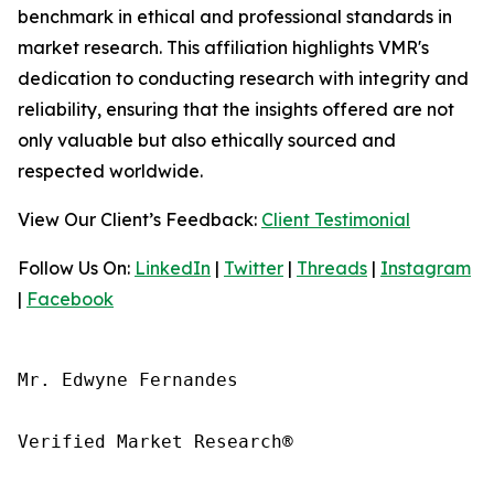
benchmark in ethical and professional standards in
market research. This affiliation highlights VMR's
dedication to conducting research with integrity and
reliability, ensuring that the insights offered are not
only valuable but also ethically sourced and
respected worldwide.
View Our Client’s Feedback:
Client Testimonial
Follow Us On:
LinkedIn
|
Twitter
|
Threads
|
Instagram
|
Facebook
Mr. Edwyne Fernandes

Verified Market Research®
