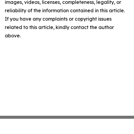
images, videos, licenses, completeness, legality, or
reliability of the information contained in this article.
If you have any complaints or copyright issues
related to this article, kindly contact the author
above.