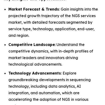
Market Forecast & Trends
: Gain insights into the
projected growth trajectory of the NGS services
market, with detailed forecasts segmented by
service type, technology, application, end-user,
and region.
Competitive Landscape
: Understand the
competitive dynamics, with in-depth profiles of
market leaders and innovators driving
technological advancements.
Technology Advancements
: Explore
groundbreaking developments in sequencing
technology, including data analytics, AI
integration, and automation, which are
accelerating the adoption of NGS in various