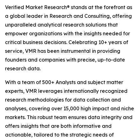
Verified Market Research® stands at the forefront as
a global leader in Research and Consulting, offering
unparalleled analytical research solutions that
empower organizations with the insights needed for
critical business decisions. Celebrating 10+ years of
service, VMR has been instrumental in providing
founders and companies with precise, up-to-date
research data.
With a team of 500+ Analysts and subject matter
experts, VMR leverages internationally recognized
research methodologies for data collection and
analyses, covering over 15,000 high impact and niche
markets. This robust team ensures data integrity and
offers insights that are both informative and
actionable, tailored to the strategic needs of