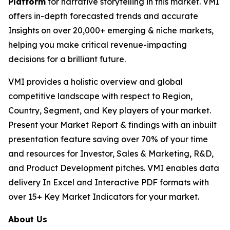
Platform
for narrative storytelling in this market. VMI
offers in-depth forecasted trends and accurate
Insights on over 20,000+ emerging & niche markets,
helping you make critical revenue-impacting
decisions for a brilliant future.
VMI provides a holistic overview and global
competitive landscape with respect to Region,
Country, Segment, and Key players of your market.
Present your Market Report & findings with an inbuilt
presentation feature saving over 70% of your time
and resources for Investor, Sales & Marketing, R&D,
and Product Development pitches. VMI enables data
delivery In Excel and Interactive PDF formats with
over 15+ Key Market Indicators for your market.
About Us