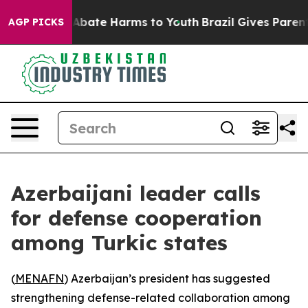
on Fund to Abate Harms to Youth
Brazil Gives Parents 
AGP PICKS
Azerbaijani leader calls
for defense cooperation
among Turkic states
(
MENAFN
) Azerbaijan’s president has suggested
strengthening defense-related collaboration among