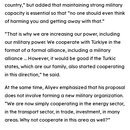
country,” but added that maintaining strong military
capacity is essential so that “no one should even think
of harming you and getting away with that.”
“That is why we are increasing our power, including
our military power. We cooperate with Türkiye in the
format of a formal alliance, including a military
alliance … However, it would be good if the Turkic
states, which are our family, also started cooperating
in this direction,” he said.
At the same time, Aliyev emphasized that his proposal
does not involve forming a new military organization.
“We are now simply cooperating in the energy sector,
in the transport sector, in trade, investment, in many
areas. Why not cooperate in this area as well?”