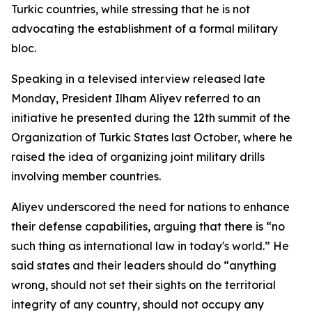
Turkic countries, while stressing that he is not
advocating the establishment of a formal military
bloc.
Speaking in a televised interview released late
Monday, President Ilham Aliyev referred to an
initiative he presented during the 12th summit of the
Organization of Turkic States last October, where he
raised the idea of organizing joint military drills
involving member countries.
Aliyev underscored the need for nations to enhance
their defense capabilities, arguing that there is “no
such thing as international law in today's world.” He
said states and their leaders should do “anything
wrong, should not set their sights on the territorial
integrity of any country, should not occupy any