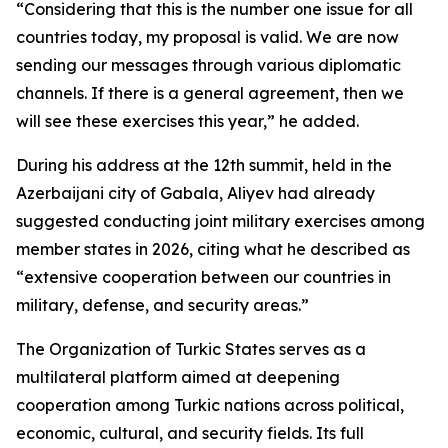
“Considering that this is the number one issue for all
countries today, my proposal is valid. We are now
sending our messages through various diplomatic
channels. If there is a general agreement, then we
will see these exercises this year,” he added.
During his address at the 12th summit, held in the
Azerbaijani city of Gabala, Aliyev had already
suggested conducting joint military exercises among
member states in 2026, citing what he described as
“extensive cooperation between our countries in
military, defense, and security areas.”
The Organization of Turkic States serves as a
multilateral platform aimed at deepening
cooperation among Turkic nations across political,
economic, cultural, and security fields. Its full