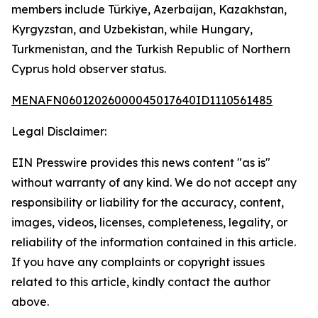
members include Türkiye, Azerbaijan, Kazakhstan,
Kyrgyzstan, and Uzbekistan, while Hungary,
Turkmenistan, and the Turkish Republic of Northern
Cyprus hold observer status.
MENAFN06012026000045017640ID1110561485
Legal Disclaimer:
EIN Presswire provides this news content "as is"
without warranty of any kind. We do not accept any
responsibility or liability for the accuracy, content,
images, videos, licenses, completeness, legality, or
reliability of the information contained in this article.
If you have any complaints or copyright issues
related to this article, kindly contact the author
above.