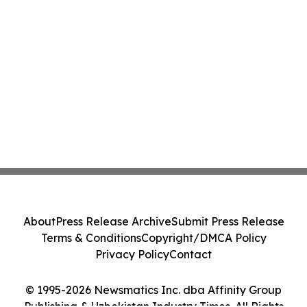
About
Press Release Archive
Submit Press Release
Terms & Conditions
Copyright/DMCA Policy
Privacy Policy
Contact
© 1995-2026 Newsmatics Inc. dba Affinity Group
Publishing & Uzbekistan Industry Times. All Rights