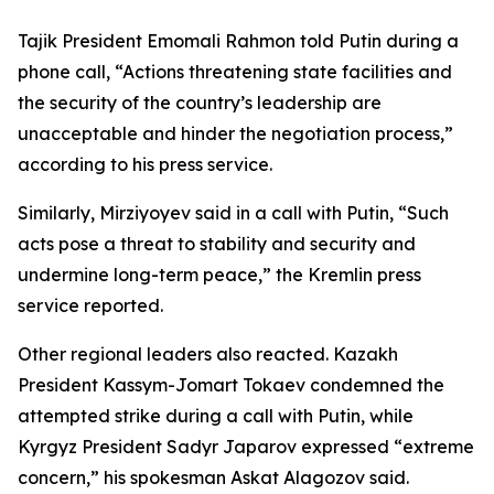
Tajik President Emomali Rahmon told Putin during a
phone call, “Actions threatening state facilities and
the security of the country’s leadership are
unacceptable and hinder the negotiation process,”
according to his press service.
Similarly, Mirziyoyev said in a call with Putin, “Such
acts pose a threat to stability and security and
undermine long-term peace,” the Kremlin press
service reported.
Other regional leaders also reacted. Kazakh
President Kassym-Jomart Tokaev condemned the
attempted strike during a call with Putin, while
Kyrgyz President Sadyr Japarov expressed “extreme
concern,” his spokesman Askat Alagozov said.