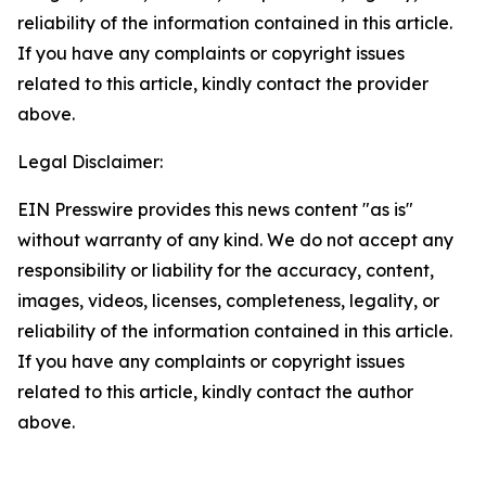
reliability of the information contained in this article.
If you have any complaints or copyright issues
related to this article, kindly contact the provider
above.
Legal Disclaimer:
EIN Presswire provides this news content "as is"
without warranty of any kind. We do not accept any
responsibility or liability for the accuracy, content,
images, videos, licenses, completeness, legality, or
reliability of the information contained in this article.
If you have any complaints or copyright issues
related to this article, kindly contact the author
above.