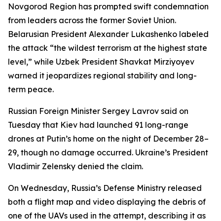
Novgorod Region has prompted swift condemnation
from leaders across the former Soviet Union.
Belarusian President Alexander Lukashenko labeled
the attack “the wildest terrorism at the highest state
level,” while Uzbek President Shavkat Mirziyoyev
warned it jeopardizes regional stability and long-
term peace.
Russian Foreign Minister Sergey Lavrov said on
Tuesday that Kiev had launched 91 long-range
drones at Putin’s home on the night of December 28–
29, though no damage occurred. Ukraine’s President
Vladimir Zelensky denied the claim.
On Wednesday, Russia’s Defense Ministry released
both a flight map and video displaying the debris of
one of the UAVs used in the attempt, describing it as