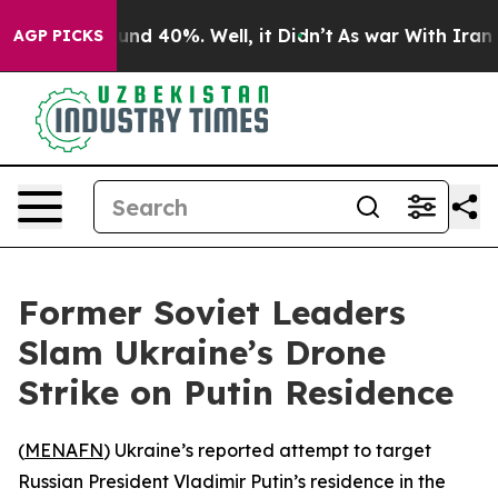
oor Around 40%. Well, it Didn’t
As war With Iran Dro
AGP PICKS
Former Soviet Leaders
Slam Ukraine’s Drone
Strike on Putin Residence
(
MENAFN
) Ukraine’s reported attempt to target
Russian President Vladimir Putin’s residence in the