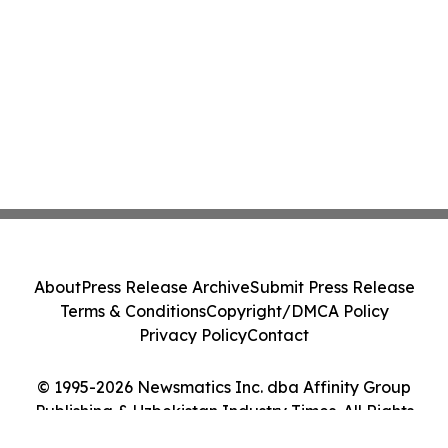
About
Press Release Archive
Submit Press Release
Terms & Conditions
Copyright/DMCA Policy
Privacy Policy
Contact
© 1995-2026 Newsmatics Inc. dba Affinity Group
Publishing & Uzbekistan Industry Times. All Rights
Reserved.