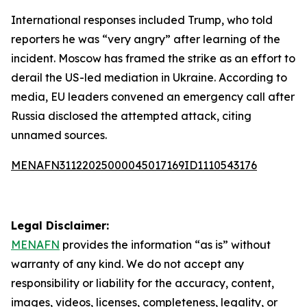
International responses included Trump, who told
reporters he was “very angry” after learning of the
incident. Moscow has framed the strike as an effort to
derail the US-led mediation in Ukraine. According to
media, EU leaders convened an emergency call after
Russia disclosed the attempted attack, citing
unnamed sources.
MENAFN31122025000045017169ID1110543176
Legal Disclaimer:
MENAFN
provides the information “as is” without
warranty of any kind. We do not accept any
responsibility or liability for the accuracy, content,
images, videos, licenses, completeness, legality, or