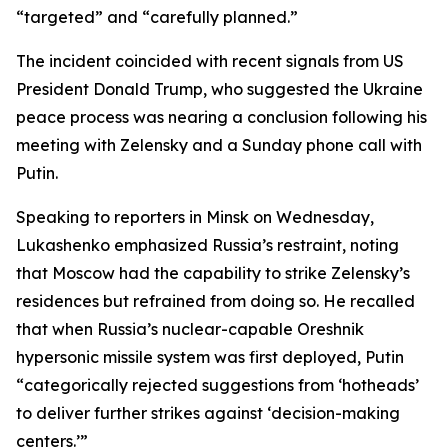
“targeted” and “carefully planned.”
The incident coincided with recent signals from US
President Donald Trump, who suggested the Ukraine
peace process was nearing a conclusion following his
meeting with Zelensky and a Sunday phone call with
Putin.
Speaking to reporters in Minsk on Wednesday,
Lukashenko emphasized Russia’s restraint, noting
that Moscow had the capability to strike Zelensky’s
residences but refrained from doing so. He recalled
that when Russia’s nuclear-capable Oreshnik
hypersonic missile system was first deployed, Putin
“categorically rejected suggestions from ‘hotheads’
to deliver further strikes against ‘decision-making
centers.’”