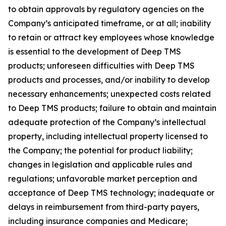
to obtain approvals by regulatory agencies on the
Company’s anticipated timeframe, or at all; inability
to retain or attract key employees whose knowledge
is essential to the development of Deep TMS
products; unforeseen difficulties with Deep TMS
products and processes, and/or inability to develop
necessary enhancements; unexpected costs related
to Deep TMS products; failure to obtain and maintain
adequate protection of the Company’s intellectual
property, including intellectual property licensed to
the Company; the potential for product liability;
changes in legislation and applicable rules and
regulations; unfavorable market perception and
acceptance of Deep TMS technology; inadequate or
delays in reimbursement from third-party payers,
including insurance companies and Medicare;