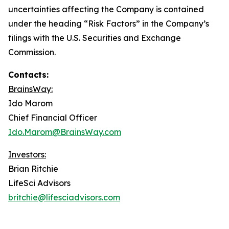
uncertainties affecting the Company is contained
under the heading “Risk Factors” in the Company’s
filings with the U.S. Securities and Exchange
Commission.
Contacts:
BrainsWay:
Ido Marom
Chief Financial Officer
Ido.Marom@BrainsWay.com
Investors:
Brian Ritchie
LifeSci Advisors
britchie@lifesciadvisors.com