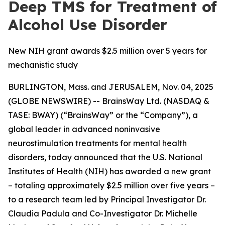
Deep TMS for Treatment of
Alcohol Use Disorder
New NIH grant awards $2.5 million over 5 years for
mechanistic study
BURLINGTON, Mass. and JERUSALEM, Nov. 04, 2025
(GLOBE NEWSWIRE) -- BrainsWay Ltd. (NASDAQ &
TASE: BWAY) (“BrainsWay” or the “Company”), a
global leader in advanced noninvasive
neurostimulation treatments for mental health
disorders, today announced that the U.S. National
Institutes of Health (NIH) has awarded a new grant
– totaling approximately $2.5 million over five years –
to a research team led by Principal Investigator Dr.
Claudia Padula and Co-Investigator Dr. Michelle