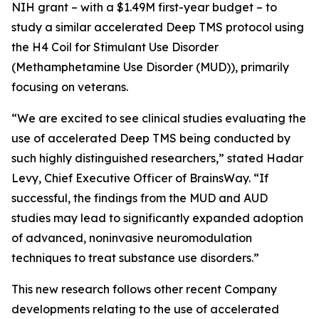
NIH grant – with a $1.49M first-year budget – to
study a similar accelerated Deep TMS protocol using
the H4 Coil for Stimulant Use Disorder
(Methamphetamine Use Disorder (MUD)), primarily
focusing on veterans.
“We are excited to see clinical studies evaluating the
use of accelerated Deep TMS being conducted by
such highly distinguished researchers,” stated Hadar
Levy, Chief Executive Officer of BrainsWay. “If
successful, the findings from the MUD and AUD
studies may lead to significantly expanded adoption
of advanced, noninvasive neuromodulation
techniques to treat substance use disorders.”
This new research follows other recent Company
developments relating to the use of accelerated