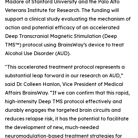
Madore of Stanford University and the Palo Alto
Veterans Institute for Research. The funding will
support a clinical study evaluating the mechanism of
action and potential efficacy of an accelerated
Deep Transcranial Magnetic Stimulation (Deep
TMS™) protocol using BrainsWay’s device to treat
Alcohol Use Disorder (AUD).
"This accelerated treatment protocol represents a
substantial leap forward in our research on AUD,”
said Dr. Colleen Hanlon, Vice President of Medical
Affairs BrainsWay. “If we can confirm that this rapid,
high-intensity Deep TMS protocol effectively and
durably engages the targeted brain circuits and
reduces relapse risk, it has the potential to facilitate
the development of new, much-needed
neuromodulation-based treatment strategies for