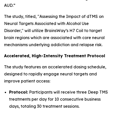
AUD.”
The study, titled, "
Assessing the Impact of dTMS on
Neural Targets Associated with Alcohol Use
Disorder
," will utilize BrainsWay’s H7 Coil to target
brain regions which are associated with core neural
mechanisms underlying addiction and relapse risk.
Accelerated, High-Intensity Treatment Protocol
The study features an accelerated dosing schedule,
designed to rapidly engage neural targets and
improve patient access:
Protocol:
Participants will receive three Deep TMS
treatments per day for 10 consecutive business
days, totaling 30 treatment sessions.