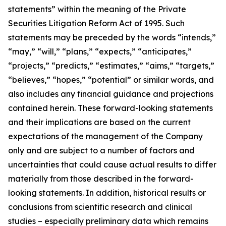
statements” within the meaning of the Private
Securities Litigation Reform Act of 1995. Such
statements may be preceded by the words “intends,”
“may,” “will,” “plans,” “expects,” “anticipates,”
“projects,” “predicts,” “estimates,” “aims,” “targets,”
“believes,” “hopes,” “potential” or similar words, and
also includes any financial guidance and projections
contained herein. These forward-looking statements
and their implications are based on the current
expectations of the management of the Company
only and are subject to a number of factors and
uncertainties that could cause actual results to differ
materially from those described in the forward-
looking statements. In addition, historical results or
conclusions from scientific research and clinical
studies – especially preliminary data which remains