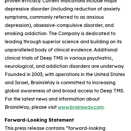
proven efficacy. Current indications include major
depressive disorder (including reduction of anxiety
symptoms, commonly referred to as anxious
depression), obsessive-compulsive disorder, and
smoking addiction. The Company is dedicated to
leading through superior science and building on its
unparalleled body of clinical evidence. Additional
clinical trials of Deep TMS in various psychiatric,
neurological, and addiction disorders are underway.
Founded in 2003, with operations in the United States
and Israel, BrainsWay is committed to increasing
global awareness of and broad access to Deep TMS.
For the latest news and information about
BrainsWay, please visit
www.brainsway.com
.
Forward-Looking Statement
This press release contains “forward-looking