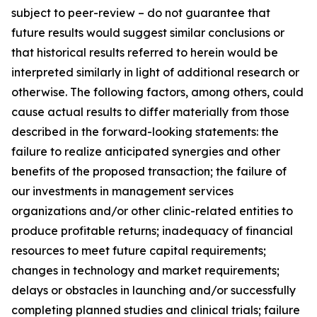
subject to peer-review – do not guarantee that
future results would suggest similar conclusions or
that historical results referred to herein would be
interpreted similarly in light of additional research or
otherwise. The following factors, among others, could
cause actual results to differ materially from those
described in the forward-looking statements: the
failure to realize anticipated synergies and other
benefits of the proposed transaction; the failure of
our investments in management services
organizations and/or other clinic-related entities to
produce profitable returns; inadequacy of financial
resources to meet future capital requirements;
changes in technology and market requirements;
delays or obstacles in launching and/or successfully
completing planned studies and clinical trials; failure