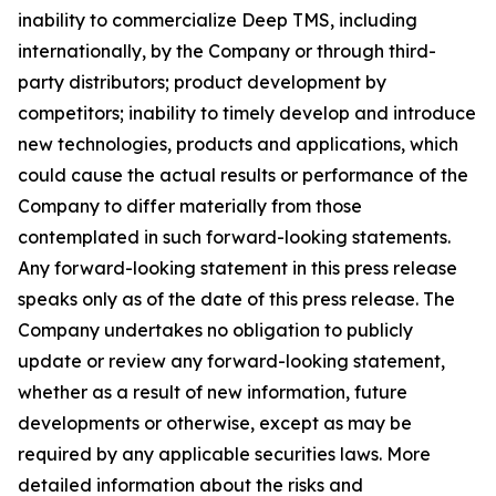
inability to commercialize Deep TMS, including
internationally, by the Company or through third-
party distributors; product development by
competitors; inability to timely develop and introduce
new technologies, products and applications, which
could cause the actual results or performance of the
Company to differ materially from those
contemplated in such forward-looking statements.
Any forward-looking statement in this press release
speaks only as of the date of this press release. The
Company undertakes no obligation to publicly
update or review any forward-looking statement,
whether as a result of new information, future
developments or otherwise, except as may be
required by any applicable securities laws. More
detailed information about the risks and