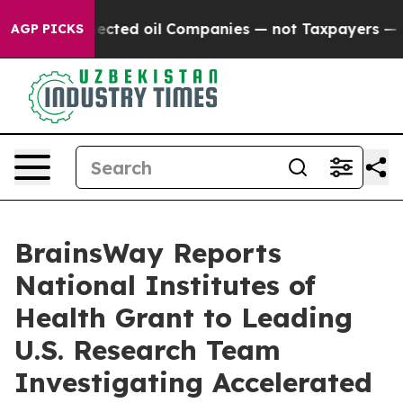
ly Connected oil Companies — not Taxpayers — the Chan
AGP PICKS
BrainsWay Reports
National Institutes of
Health Grant to Leading
U.S. Research Team
Investigating Accelerated