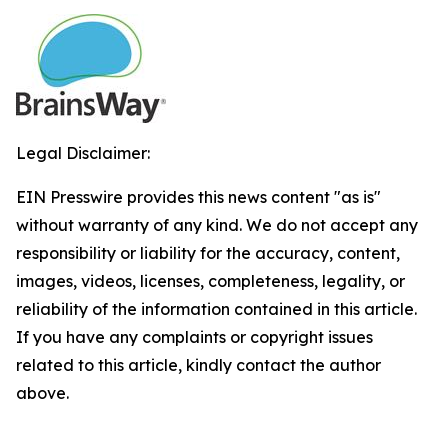
Legal Disclaimer:
EIN Presswire provides this news content "as is"
without warranty of any kind. We do not accept any
responsibility or liability for the accuracy, content,
images, videos, licenses, completeness, legality, or
reliability of the information contained in this article.
If you have any complaints or copyright issues
related to this article, kindly contact the author
above.