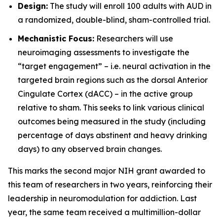
Design:
The study will enroll 100 adults with AUD in
a randomized, double-blind, sham-controlled trial.
Mechanistic Focus:
Researchers will use
neuroimaging assessments to investigate the
“target engagement” – i.e. neural activation in the
targeted brain regions such as the dorsal Anterior
Cingulate Cortex (dACC) – in the active group
relative to sham. This seeks to link various clinical
outcomes being measured in the study (including
percentage of days abstinent and heavy drinking
days) to any observed brain changes.
This marks the second major NIH grant awarded to
this team of researchers in two years, reinforcing their
leadership in neuromodulation for addiction. Last
year, the same team received a multimillion-dollar