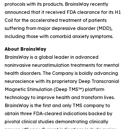
protocols with its products. BrainsWay recently
announced that it received FDA clearance for its H1
Coil for the accelerated treatment of patients
suffering from major depressive disorder (MDD),
including those with comorbid anxiety symptoms.
About BrainsWay
BrainsWay is a global leader in advanced
noninvasive neurostimulation treatments for mental
health disorders. The Company is boldly advancing
neuroscience with its proprietary Deep Transcranial
Magnetic Stimulation (Deep TMS™) platform
technology to improve health and transform lives.
BrainsWay is the first and only TMS company to
obtain three FDA-cleared indications backed by
pivotal clinical studies demonstrating clinically