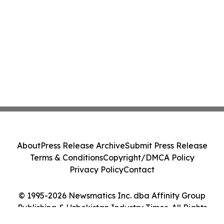
About
Press Release Archive
Submit Press Release
Terms & Conditions
Copyright/DMCA Policy
Privacy Policy
Contact
© 1995-2026 Newsmatics Inc. dba Affinity Group
Publishing & Uzbekistan Industry Times. All Rights
Reserved.