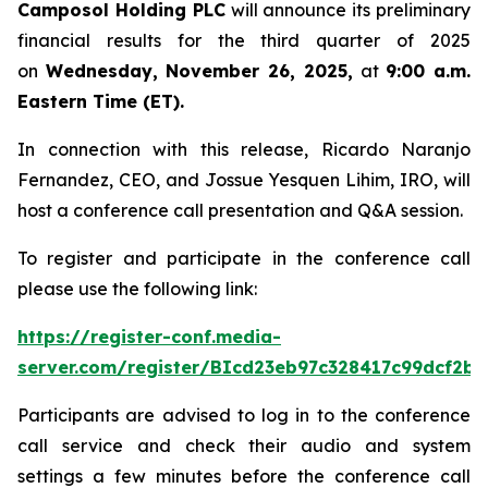
Camposol Holding PLC
will announce its preliminary
financial results for the third quarter of 2025
on
Wednesday, November 26, 2025,
at
9:00 a.m.
Eastern Time (ET).
In connection with this release, Ricardo Naranjo
Fernandez, CEO, and Jossue Yesquen Lihim, IRO, will
host a conference call presentation and Q&A session.
To register and participate in the conference call
please use the following link:
https://register-conf.media-
server.com/register/BIcd23eb97c328417c99dcf2bf
Participants are advised to log in to the conference
call service and check their audio and system
settings a few minutes before the conference call