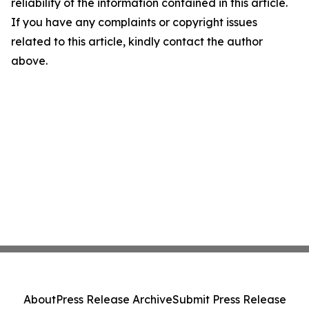
reliability of the information contained in this article.
If you have any complaints or copyright issues
related to this article, kindly contact the author
above.
About
Press Release Archive
Submit Press Release