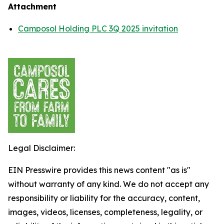
Attachment
Camposol Holding PLC 3Q 2025 invitation
Legal Disclaimer:
EIN Presswire provides this news content "as is"
without warranty of any kind. We do not accept any
responsibility or liability for the accuracy, content,
images, videos, licenses, completeness, legality, or