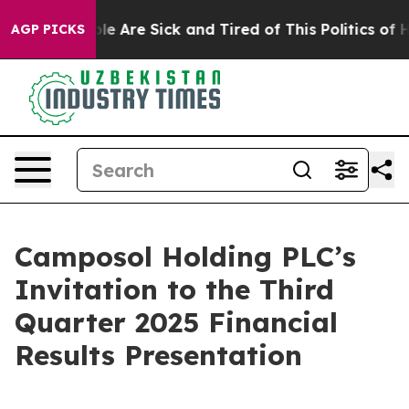
Win: “People Are Sick and Tired of This Politics of Ha
AGP PICKS
Camposol Holding PLC’s
Invitation to the Third
Quarter 2025 Financial
Results Presentation