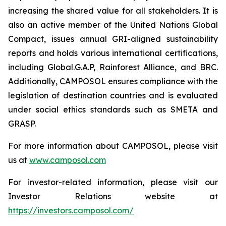
increasing the shared value for all stakeholders. It is
also an active member of the United Nations Global
Compact, issues annual GRI-aligned sustainability
reports and holds various international certifications,
including Global.G.A.P, Rainforest Alliance, and BRC.
Additionally, CAMPOSOL ensures compliance with the
legislation of destination countries and is evaluated
under social ethics standards such as SMETA and
GRASP.
For more information about CAMPOSOL, please visit
us at
www.camposol.com
For investor-related information, please visit our
Investor Relations website at
https://investors.camposol.com/