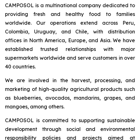
CAMPOSOL is a multinational company dedicated to
providing fresh and healthy food to families
worldwide. Our operations extend across Peru,
Colombia, Uruguay, and Chile, with distribution
offices in North America, Europe, and Asia. We have
established trusted relationships with major
supermarkets worldwide and serve customers in over
40 countries.
We are involved in the harvest, processing, and
marketing of high-quality agricultural products such
as blueberries, avocados, mandarins, grapes, and
mangoes, among others.
CAMPOSOL is committed to supporting sustainable
development through social and environmental
responsibility policies and projects aimed at