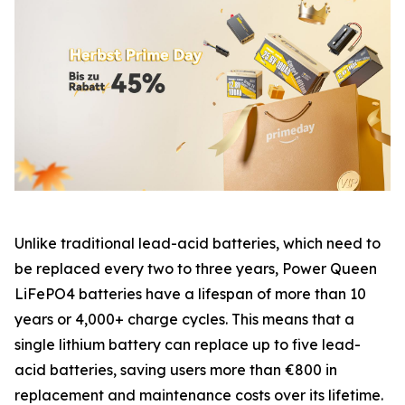
Unlike traditional lead-acid batteries, which need to
be replaced every two to three years, Power Queen
LiFePO4 batteries have a lifespan of more than 10
years or 4,000+ charge cycles. This means that a
single lithium battery can replace up to five lead-
acid batteries, saving users more than €800 in
replacement and maintenance costs over its lifetime.