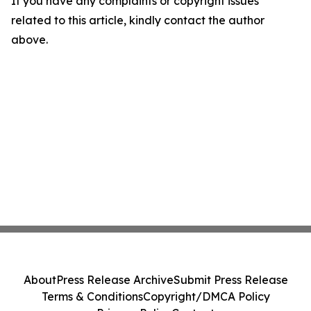
If you have any complaints or copyright issues
related to this article, kindly contact the author
above.
About
Press Release Archive
Submit Press Release
Terms & Conditions
Copyright/DMCA Policy