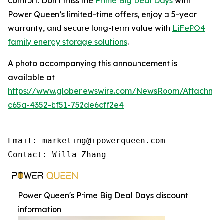
comfort. Don’t miss the
Prime Big Deal Days
with
Power Queen’s limited-time offers, enjoy a 5-year
warranty, and secure long-term value with
LiFePO4
family energy storage solutions
.
A photo accompanying this announcement is
available at
https://www.globenewswire.com/NewsRoom/Attachme
c65a-4352-bf51-752de6cff2e4
Email: marketing@ipowerqueen.com

Contact: Willa Zhang
Power Queen's Prime Big Deal Days discount
information