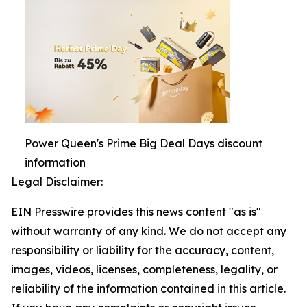
Power Queen's Prime Big Deal Days discount
information
Legal Disclaimer:
EIN Presswire provides this news content "as is"
without warranty of any kind. We do not accept any
responsibility or liability for the accuracy, content,
images, videos, licenses, completeness, legality, or
reliability of the information contained in this article.