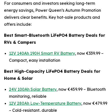
For consumers and investors seeking long-term
energy savings, Power Queen’s Autumn Promotion
delivers clear benefits. Key hot-sale products and
offers include:
Best Smart-Bluetooth LiFePO4 Battery Deals for
RVs & Campers
12V 140Ah 190H Smart RV Battery
, now €339.99 –
Compact, easy installation
Best High-Capacity LiFePO4 Battery Deals for
Home & Solar
24V 100Ah Solar Battery
, now €459.99 –
Bluetooth
monitoring, reliable
12V 280Ah Low-Temperature Battery
, now €479.99
–
Cold-resistant, durable