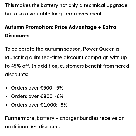
This makes the battery not only a technical upgrade
but also a valuable long-term investment.
Autumn Promotion: Price Advantage + Extra
Discounts
To celebrate the autumn season, Power Queen is
launching a limited-time discount campaign with up
to 45% off. In addition, customers benefit from tiered
discounts:
Orders over €500: -5%
Orders over €800: -6%
Orders over €1,000: -8%
Furthermore, battery + charger bundles receive an
additional 6% discount.