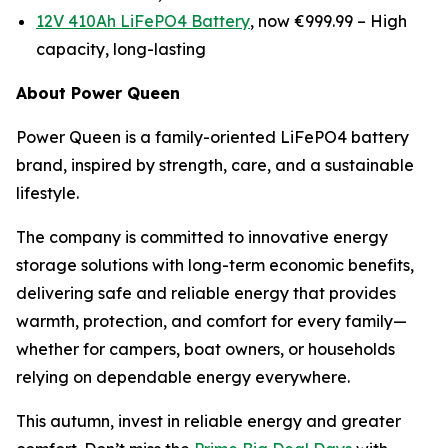
12V 410Ah LiFePO4 Battery
, now €999.99 –
High
capacity, long-lasting
About Power Queen
Power Queen is a family-oriented LiFePO4 battery
brand, inspired by strength, care, and a sustainable
lifestyle.
The company is committed to innovative energy
storage solutions with long-term economic benefits,
delivering safe and reliable energy that provides
warmth, protection, and comfort for every family—
whether for campers, boat owners, or households
relying on dependable energy everywhere.
This autumn, invest in reliable energy and greater