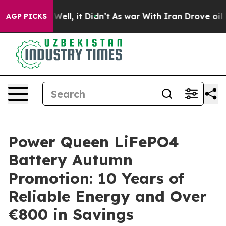
40%. Well, it Didn’t
As war With Iran Drove oil Pric
AGP PICKS
Power Queen LiFePO4
Battery Autumn
Promotion: 10 Years of
Reliable Energy and Over
€800 in Savings