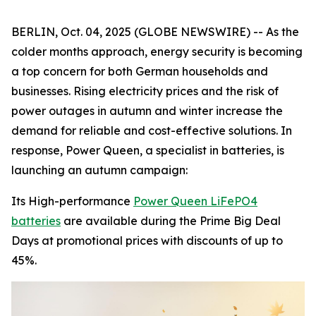
BERLIN, Oct. 04, 2025 (GLOBE NEWSWIRE) -- As the
colder months approach, energy security is becoming
a top concern for both German households and
businesses. Rising electricity prices and the risk of
power outages in autumn and winter increase the
demand for reliable and cost-effective solutions. In
response, Power Queen, a specialist in batteries, is
launching an autumn campaign:
Its High-performance
Power Queen LiFePO4
batteries
are available during the Prime Big Deal
Days at promotional prices with discounts of up to
45%.