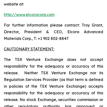
website at:
http://www.elcoracorp.com
For further information please contact: Troy Grant,
Director, President & CEO, Elcora Advanced
Materials Corp., T: +1 902 802-8847
CAUTIONARY STATEMENT:
The TSX Venture Exchange does not accept
responsibility for the adequacy or accuracy of this
release. Neither TSX Venture Exchange nor its
Regulation Services Provider (as that term is defined
in policies of the TSX Venture Exchange) accepts
responsibility for the adequacy or accuracy of this
release. No stock Exchange, securities commission or
other regulatory authority has approved or