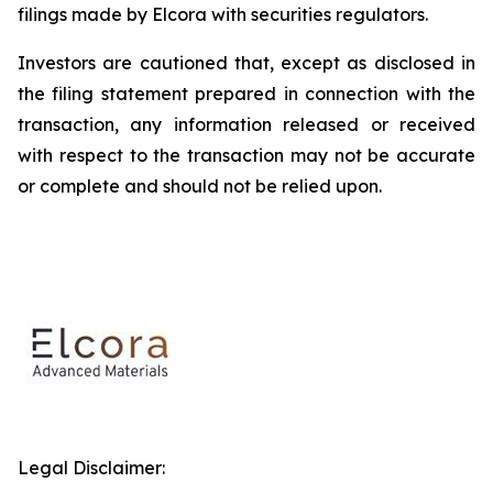
filings made by Elcora with securities regulators.
Investors are cautioned that, except as disclosed in
the filing statement prepared in connection with the
transaction, any information released or received
with respect to the transaction may not be accurate
or complete and should not be relied upon.
Legal Disclaimer: