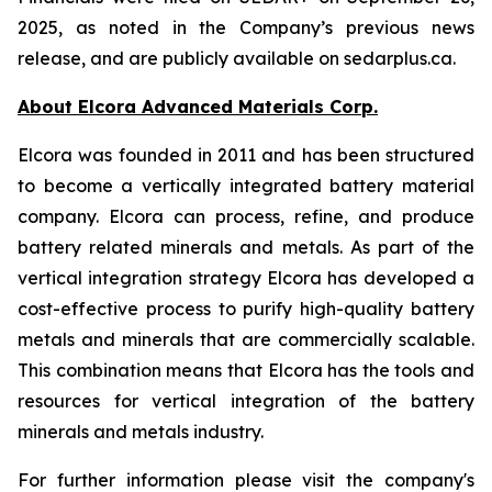
2025, as noted in the Company’s previous news
release, and are publicly available on sedarplus.ca.
About Elcora Advanced Materials Corp.
Elcora was founded in 2011 and has been structured
to become a vertically integrated battery material
company. Elcora can process, refine, and produce
battery related minerals and metals. As part of the
vertical integration strategy Elcora has developed a
cost-effective process to purify high-quality battery
metals and minerals that are commercially scalable.
This combination means that Elcora has the tools and
resources for vertical integration of the battery
minerals and metals industry.
For further information please visit the company's