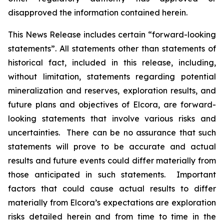
disapproved the information contained herein.
This News Release includes certain “forward-looking
statements”. All statements other than statements of
historical fact, included in this release, including,
without limitation, statements regarding potential
mineralization and reserves, exploration results, and
future plans and objectives of Elcora, are forward-
looking statements that involve various risks and
uncertainties. There can be no assurance that such
statements will prove to be accurate and actual
results and future events could differ materially from
those anticipated in such statements. Important
factors that could cause actual results to differ
materially from Elcora’s expectations are exploration
risks detailed herein and from time to time in the