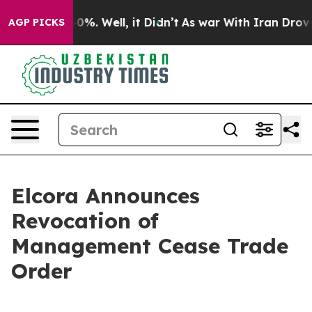
round 40%. Well, it Didn’t
As war With Iran Drove oi
AGP PICKS
Elcora Announces
Revocation of
Management Cease Trade
Order