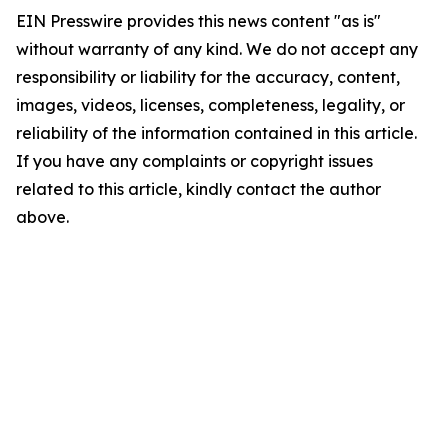
EIN Presswire provides this news content "as is"
without warranty of any kind. We do not accept any
responsibility or liability for the accuracy, content,
images, videos, licenses, completeness, legality, or
reliability of the information contained in this article.
If you have any complaints or copyright issues
related to this article, kindly contact the author
above.