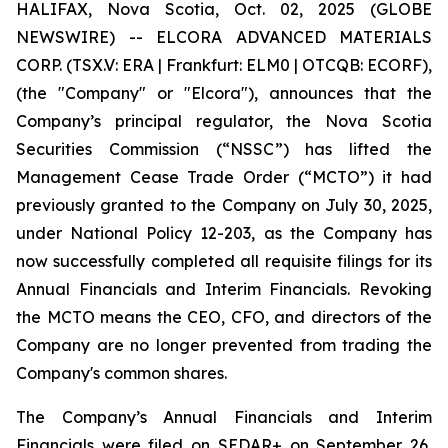
HALIFAX, Nova Scotia, Oct. 02, 2025 (GLOBE
NEWSWIRE) -- ELCORA ADVANCED MATERIALS
CORP. (TSX.V: ERA | Frankfurt: ELM0 | OTCQB: ECORF),
(the "Company" or "Elcora"), announces that the
Company’s principal regulator, the Nova Scotia
Securities Commission (“NSSC”) has lifted the
Management Cease Trade Order (“MCTO”) it had
previously granted to the Company on July 30, 2025,
under National Policy 12-203, as the Company has
now successfully completed all requisite filings for its
Annual Financials and Interim Financials. Revoking
the MCTO means the CEO, CFO, and directors of the
Company are no longer prevented from trading the
Company's common shares.
The Company’s Annual Financials and Interim
Financials were filed on SEDAR+ on September 26,