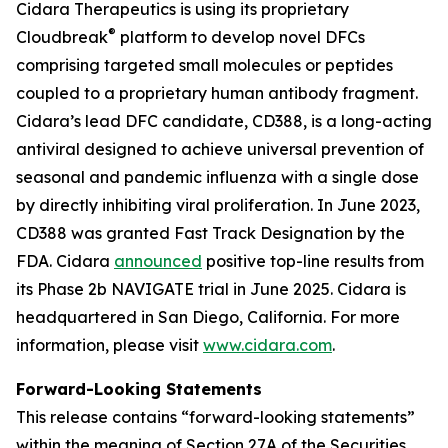
Cidara Therapeutics is using its proprietary
®
Cloudbreak
platform to develop novel DFCs
comprising targeted small molecules or peptides
coupled to a proprietary human antibody fragment.
Cidara’s lead DFC candidate, CD388, is a long-acting
antiviral designed to achieve universal prevention of
seasonal and pandemic influenza with a single dose
by directly inhibiting viral proliferation. In June 2023,
CD388 was granted Fast Track Designation by the
FDA. Cidara
announced
positive top-line results from
its Phase 2b NAVIGATE trial in June 2025. Cidara is
headquartered in San Diego, California. For more
information, please visit
www.cidara.com
.
Forward-Looking Statements
This release contains “forward-looking statements”
within the meaning of Section 27A of the Securities