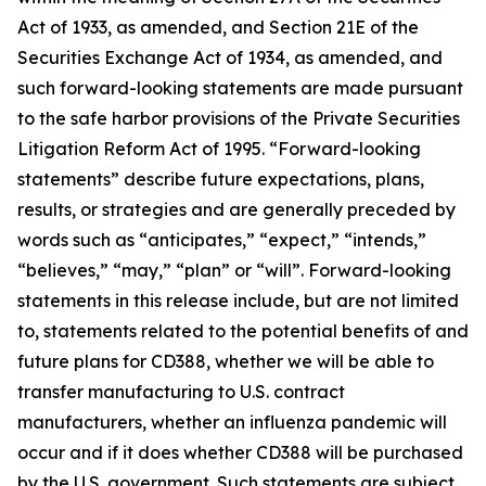
Act of 1933, as amended, and Section 21E of the
Securities Exchange Act of 1934, as amended, and
such forward-looking statements are made pursuant
to the safe harbor provisions of the Private Securities
Litigation Reform Act of 1995. “Forward-looking
statements” describe future expectations, plans,
results, or strategies and are generally preceded by
words such as “anticipates,” “expect,” “intends,”
“believes,” “may,” “plan” or “will”. Forward-looking
statements in this release include, but are not limited
to, statements related to the potential benefits of and
future plans for CD388, whether we will be able to
transfer manufacturing to U.S. contract
manufacturers, whether an influenza pandemic will
occur and if it does whether CD388 will be purchased
by the U.S. government. Such statements are subject