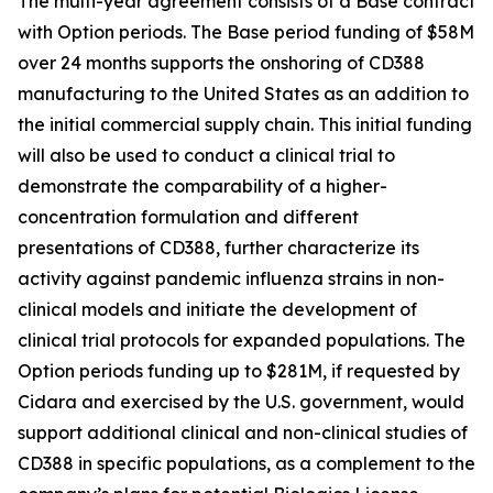
The multi-year agreement consists of a Base contract
with Option periods. The Base period funding of $58M
over 24 months supports the onshoring of CD388
manufacturing to the United States as an addition to
the initial commercial supply chain. This initial funding
will also be used to conduct a clinical trial to
demonstrate the comparability of a higher-
concentration formulation and different
presentations of CD388, further characterize its
activity against pandemic influenza strains in non-
clinical models and initiate the development of
clinical trial protocols for expanded populations. The
Option periods funding up to $281M, if requested by
Cidara and exercised by the U.S. government, would
support additional clinical and non-clinical studies of
CD388 in specific populations, as a complement to the