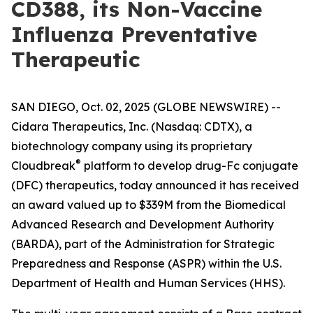
CD388, its Non-Vaccine
Influenza Preventative
Therapeutic
SAN DIEGO, Oct. 02, 2025 (GLOBE NEWSWIRE) --
Cidara Therapeutics, Inc. (Nasdaq: CDTX), a
biotechnology company using its proprietary
®
Cloudbreak
platform to develop drug-Fc conjugate
(DFC) therapeutics, today announced it has received
an award valued up to $339M from the Biomedical
Advanced Research and Development Authority
(BARDA), part of the Administration for Strategic
Preparedness and Response (ASPR) within the U.S.
Department of Health and Human Services (HHS).