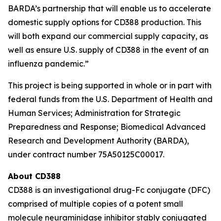
BARDA’s partnership that will enable us to accelerate
domestic supply options for CD388 production. This
will both expand our commercial supply capacity, as
well as ensure U.S. supply of CD388 in the event of an
influenza pandemic.”
This project is being supported in whole or in part with
federal funds from the U.S. Department of Health and
Human Services; Administration for Strategic
Preparedness and Response; Biomedical Advanced
Research and Development Authority (BARDA),
under contract number 75A50125C00017.
About CD388
CD388 is an investigational drug-Fc conjugate (DFC)
comprised of multiple copies of a potent small
molecule neuraminidase inhibitor stably conjugated