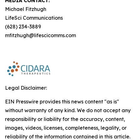
MEDIA CONTACT:
Michael Fitzhugh
LifeSci Communications
(628) 234-3889
mfitzhugh@lifescicomms.com
Legal Disclaimer:
EIN Presswire provides this news content "as is"
without warranty of any kind. We do not accept any
responsibility or liability for the accuracy, content,
images, videos, licenses, completeness, legality, or
reliability of the information contained in this article.