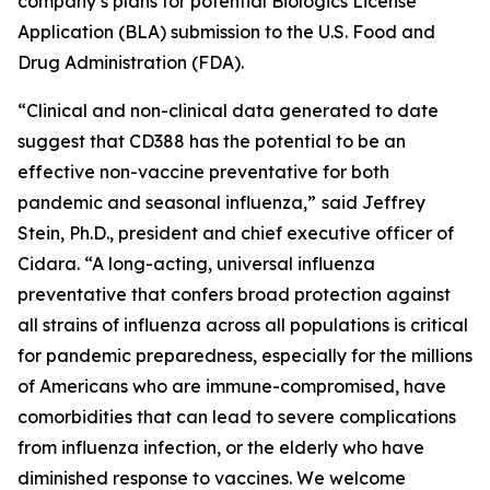
company’s plans for potential Biologics License
Application (BLA) submission to the U.S. Food and
Drug Administration (FDA).
“Clinical and non-clinical data generated to date
suggest that CD388 has the potential to be an
effective non-vaccine preventative for both
pandemic and seasonal influenza,”
said Jeffrey
Stein, Ph.D., president and chief executive officer of
Cidara. “A long-acting, universal influenza
preventative that confers broad protection against
all strains of influenza across all populations is critical
for pandemic preparedness, especially for the millions
of Americans who are immune-compromised, have
comorbidities that can lead to severe complications
from influenza infection, or the elderly who have
diminished response to vaccines. We welcome