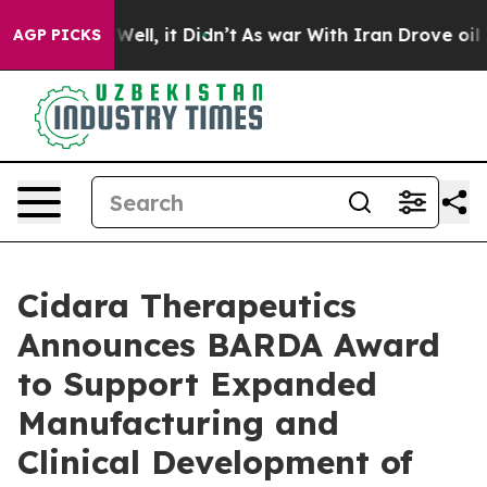
0%. Well, it Didn’t
As war With Iran Drove oil Price
AGP PICKS
Cidara Therapeutics
Announces BARDA Award
to Support Expanded
Manufacturing and
Clinical Development of