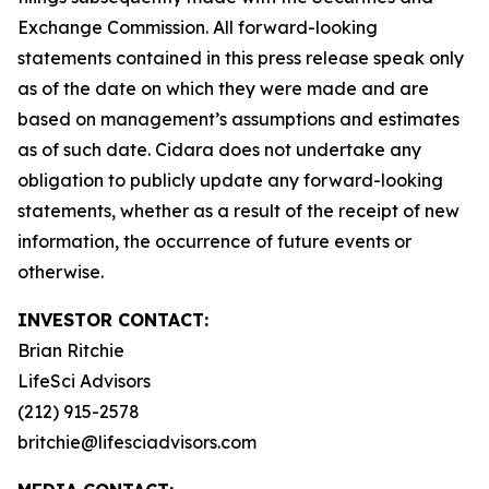
Exchange Commission. All forward-looking
statements contained in this press release speak only
as of the date on which they were made and are
based on management’s assumptions and estimates
as of such date. Cidara does not undertake any
obligation to publicly update any forward-looking
statements, whether as a result of the receipt of new
information, the occurrence of future events or
otherwise.
INVESTOR CONTACT:
Brian Ritchie
LifeSci Advisors
(212) 915-2578
britchie@lifesciadvisors.com