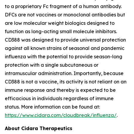
to a proprietary Fc fragment of a human antibody.
DFCs are not vaccines or monoclonal antibodies but
are low molecular weight biologics designed to
function as long-acting small molecule inhibitors.
CD388 was designed to provide universal protection
against all known strains of seasonal and pandemic
influenza with the potential to provide season-long
protection with a single subcutaneous or
intramuscular administration. Importantly, because
CD388 is not a vaccine, its activity is not reliant on an
immune response and thereby is expected to be
efficacious in individuals regardless of immune
status. More information can be found at:
https://www.cidara.com/cloudbreak/influenza/
.
About Cidara Therapeutics