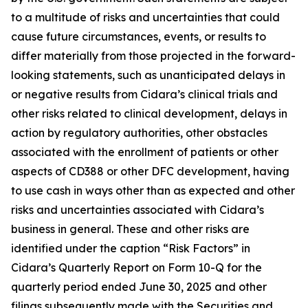
to a multitude of risks and uncertainties that could
cause future circumstances, events, or results to
differ materially from those projected in the forward-
looking statements, such as unanticipated delays in
or negative results from Cidara’s clinical trials and
other risks related to clinical development, delays in
action by regulatory authorities, other obstacles
associated with the enrollment of patients or other
aspects of CD388 or other DFC development, having
to use cash in ways other than as expected and other
risks and uncertainties associated with Cidara’s
business in general. These and other risks are
identified under the caption “Risk Factors” in
Cidara’s Quarterly Report on Form 10-Q for the
quarterly period ended June 30, 2025 and other
filings subsequently made with the Securities and