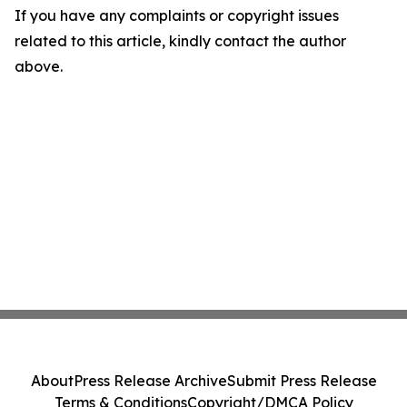
If you have any complaints or copyright issues
related to this article, kindly contact the author
above.
About
Press Release Archive
Submit Press Release
Terms & Conditions
Copyright/DMCA Policy