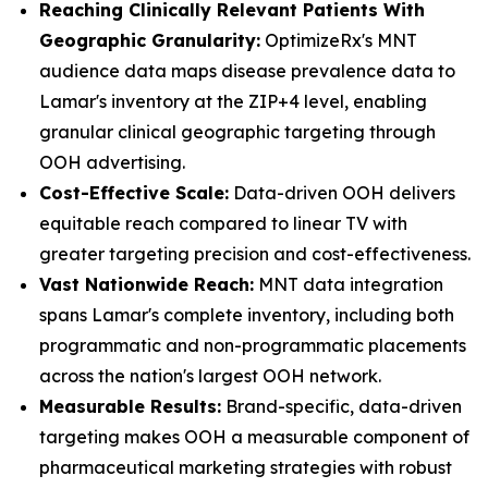
Reaching Clinically Relevant Patients With
Geographic Granularity:
OptimizeRx's MNT
audience data maps disease prevalence data to
Lamar's inventory at the ZIP+4 level, enabling
granular clinical geographic targeting through
OOH advertising.
Cost-Effective Scale:
Data-driven OOH delivers
equitable reach compared to linear TV with
greater targeting precision and cost-effectiveness.
Vast Nationwide Reach:
MNT data integration
spans Lamar's complete inventory, including both
programmatic and non-programmatic placements
across the nation's largest OOH network.
Measurable Results:
Brand-specific, data-driven
targeting makes OOH a measurable component of
pharmaceutical marketing strategies with robust