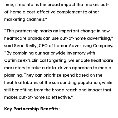
time, it maintains the broad impact that makes out-
of-home a cost-effective complement to other
marketing channels.”
“This partnership marks an important change in how
healthcare brands can use out-of-home advertising,”
said Sean Reilly, CEO of Lamar Advertising Company.
“By combining our nationwide inventory with
OptimizeRx’s clinical targeting, we enable healthcare
marketers to take a data-driven approach to media
planning. They can prioritize spend based on the
health attributes of the surrounding population, while
still benefiting from the broad reach and impact that
makes out-of-home so effective.”
Key Partnership Benefits: