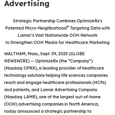
Advertising
Strategic Partnership Combines OptimizeRx's
®
Patented Micro-Neighborhood
Targeting Data with
Lamar’s Vast Nationwide OOH Network
to
Strengthen OOH Media for Healthcare Marketing
WALTHAM, Mass., Sept. 09, 2025 (GLOBE
NEWSWIRE) -- OptimizeRx (the “Company”)
(Nasdaq: OPRX), a leading provider of healthcare
technology solutions helping life sciences companies
reach and engage healthcare professionals (HCPs)
and patients, and Lamar Advertising Company
(Nasdaq: LAMR), one of the largest out-of-home
(OOH) advertising companies in North America,
today announced a strategic partnership to