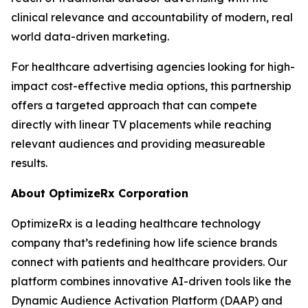
clinical relevance and accountability of modern, real
world data-driven marketing.
For healthcare advertising agencies looking for high-
impact cost-effective media options, this partnership
offers a targeted approach that can compete
directly with linear TV placements while reaching
relevant audiences and providing measureable
results.
About OptimizeRx Corporation
OptimizeRx is a leading healthcare technology
company that’s redefining how life science brands
connect with patients and healthcare providers. Our
platform combines innovative AI-driven tools like the
Dynamic Audience Activation Platform (DAAP) and