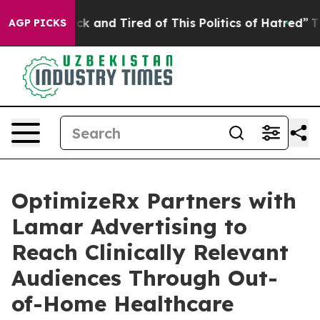
Are Sick and Tired of This Politics of Hatred”
The Stor
AGP PICKS
OptimizeRx Partners with
Lamar Advertising to
Reach Clinically Relevant
Audiences Through Out-
of-Home Healthcare