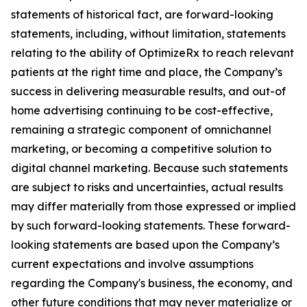
statements of historical fact, are forward-looking
statements, including, without limitation, statements
relating to the ability of OptimizeRx to reach relevant
patients at the right time and place, the Company’s
success in delivering measurable results, and out-of
home advertising continuing to be cost-effective,
remaining a strategic component of omnichannel
marketing, or becoming a competitive solution to
digital channel marketing. Because such statements
are subject to risks and uncertainties, actual results
may differ materially from those expressed or implied
by such forward-looking statements. These forward-
looking statements are based upon the Company’s
current expectations and involve assumptions
regarding the Company's business, the economy, and
other future conditions that may never materialize or