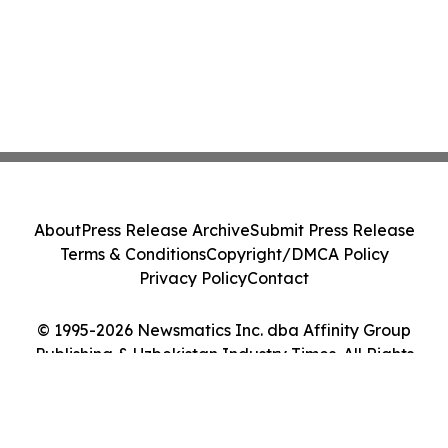
About
Press Release Archive
Submit Press Release
Terms & Conditions
Copyright/DMCA Policy
Privacy Policy
Contact
© 1995-2026 Newsmatics Inc. dba Affinity Group
Publishing & Uzbekistan Industry Times. All Rights
Reserved.
Cookie Settings / Your Privacy Choices