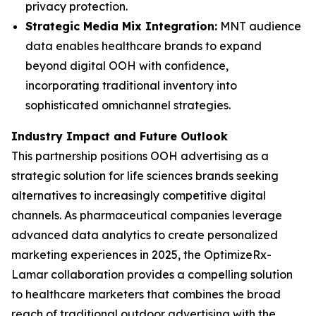
privacy protection.
Strategic Media Mix Integration:
MNT audience
data enables healthcare brands to expand
beyond digital OOH with confidence,
incorporating traditional inventory into
sophisticated omnichannel strategies.
Industry Impact and Future Outlook
This partnership positions OOH advertising as a
strategic solution for life sciences brands seeking
alternatives to increasingly competitive digital
channels. As pharmaceutical companies leverage
advanced data analytics to create personalized
marketing experiences in 2025, the OptimizeRx-
Lamar collaboration provides a compelling solution
to healthcare marketers that combines the broad
reach of traditional outdoor advertising with the