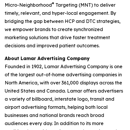
®
Micro-Neighborhood
Targeting (MNT) to deliver
timely, relevant, and hyper-local engagement. By
bridging the gap between HCP and DTC strategies,
we empower brands to create synchronized
marketing solutions that drive faster treatment
decisions and improved patient outcomes.
About Lamar Advertising Company
Founded in 1902, Lamar Advertising Company is one
of the largest out-of-home advertising companies in
North America, with over 361,000 displays across the
United States and Canada. Lamar offers advertisers
a variety of billboard, interstate logo, transit and
airport advertising formats, helping both local
businesses and national brands reach broad
audiences every day. In addition to its more