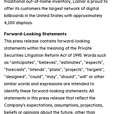
traditional out-of-home inventory, Lamar is proud to
offer its customers the largest network of digital
billboards in the United States with approximately
4,100 displays.
Forward-Looking Statements
This press release contains forward-looking
statements within the meaning of the Private
Securities Litigation Reform Act of 1995. Words such
as "anticipates", "believes", "estimates", "expects",
"forecasts", "intends", "plans", "projects", "targets",
"designed", "could", "may", "should", "will" or other
similar words and expressions are intended to
identify these forward-looking statements. All
statements in this press release that reflect the
Company's expectations, assumptions, projections,
beliefs or opinions about the future, other than