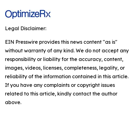
Legal Disclaimer:
EIN Presswire provides this news content "as is"
without warranty of any kind. We do not accept any
responsibility or liability for the accuracy, content,
images, videos, licenses, completeness, legality, or
reliability of the information contained in this article.
If you have any complaints or copyright issues
related to this article, kindly contact the author
above.