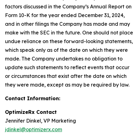
factors discussed in the Company’s Annual Report on
Form 10-K for the year ended December 31, 2024,
and in other filings the Company has made and may
make with the SEC in the future. One should not place
undue reliance on these forward-looking statements,
which speak only as of the date on which they were
made. The Company undertakes no obligation to
update such statements to reflect events that occur
or circumstances that exist after the date on which
they were made, except as may be required by law.
Contact Information:
OptimizeRx Contact
Jennifer Dinkel, VP Marketing
jdinkel@optimizerx.com