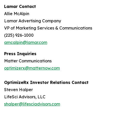
Lamar Contact
Allie McAlpin
Lamar Advertising Company
VP of Marketing Services & Communications
(225) 926-1000
amcalpin@lamar.com
Press Inquiries
Matter Communications
optimizerx@matternow.com
OptimizeRx Investor Relations Contact
Steven Halper
LifeSci Advisors, LLC
shalper@lifesciadvisors.com