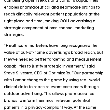
Combining OptimizeRx’s and Lamar’s capabilities
enables pharmaceutical and healthcare brands to
reach clinically relevant patient populations at the
right place and time, making OOH advertising a
strategic component of omnichannel marketing
strategies.
"Healthcare marketers have long recognized the
value of out-of-home advertising's broad reach, but
they've needed better targeting and measurement
capabilities to justify strategic investment," said
Steve Silvestro, CEO of OptimizeRx. "Our partnership
with Lamar changes the game by using real-world
clinical data to reach relevant consumers through
outdoor advertising. This allows pharmaceutical
brands to inform their most relevant potential
patients in a privacy-compliant way. At the same