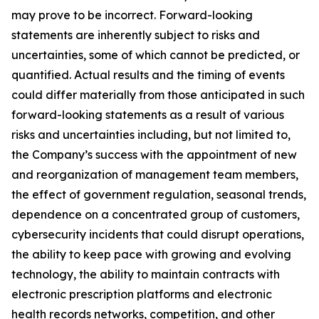
may prove to be incorrect. Forward-looking
statements are inherently subject to risks and
uncertainties, some of which cannot be predicted, or
quantified. Actual results and the timing of events
could differ materially from those anticipated in such
forward-looking statements as a result of various
risks and uncertainties including, but not limited to,
the Company’s success with the appointment of new
and reorganization of management team members,
the effect of government regulation, seasonal trends,
dependence on a concentrated group of customers,
cybersecurity incidents that could disrupt operations,
the ability to keep pace with growing and evolving
technology, the ability to maintain contracts with
electronic prescription platforms and electronic
health records networks, competition, and other