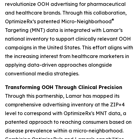
revolutionize OOH advertising for pharmaceutical
and healthcare brands. Through this collaboration,
®
OptimizeRx’s patented Micro-Neighborhood
Targeting (MNT) data is integrated with Lamar’s
national inventory to support clinically relevant OOH
campaigns in the United States. This effort aligns with
the increasing interest from healthcare marketers in
applying data-driven approaches alongside
conventional media strategies.
Transforming OOH Through Clinical Precision
Through this partnership, Lamar has mapped its
comprehensive advertising inventory at the ZIP+4
level to correspond with OptimizeRx's MNT data, a
patented approach to reaching consumers based on
disease prevalence within a micro-neighborhood.