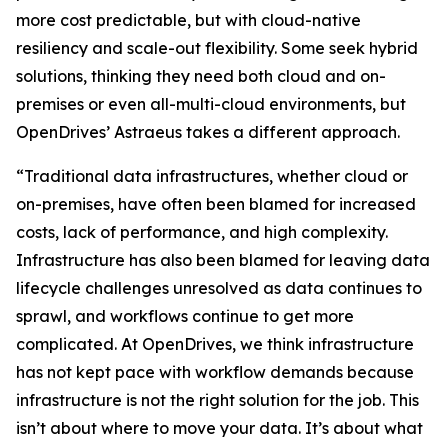
more cost predictable, but with cloud-native
resiliency and scale-out flexibility. Some seek hybrid
solutions, thinking they need both cloud and on-
premises or even all-multi-cloud environments, but
OpenDrives’ Astraeus takes a different approach.
“Traditional data infrastructures, whether cloud or
on-premises, have often been blamed for increased
costs, lack of performance, and high complexity.
Infrastructure has also been blamed for leaving data
lifecycle challenges unresolved as data continues to
sprawl, and workflows continue to get more
complicated. At OpenDrives, we think infrastructure
has not kept pace with workflow demands because
infrastructure is not the right solution for the job. This
isn’t about where to move your data. It’s about what