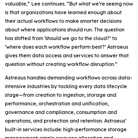
valuable,” Lee continues. “But what we’re seeing now
is that organizations have learned enough about
their actual workflows to make smarter decisions
about where applications should run. The question
has shifted from ‘should we go to the cloud?’ to
‘where does each workflow perform best?’ Astraeus
gives them data access and services to answer that
question without creating workflow disruption.”
Astreaus handles demanding workflows across data-
intensive industries by tackling every data lifecycle
stage—from creation to ingestion, storage and
performance, orchestration and unification,
governance and compliance, consumption and
operations, and protection and retention. Astraeus’
built-in services include: high-performance storage