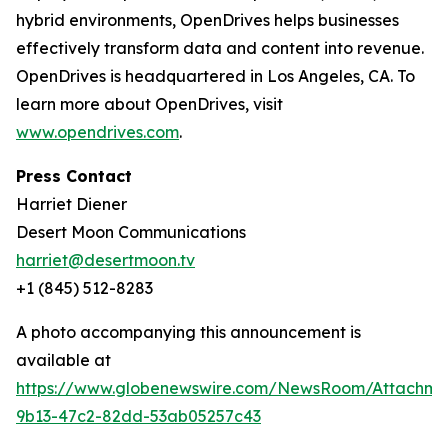
hybrid environments, OpenDrives helps businesses
effectively transform data and content into revenue.
OpenDrives is headquartered in Los Angeles, CA. To
learn more about OpenDrives, visit
www.opendrives.com
.
Press Contact
Harriet Diener
Desert Moon Communications
harriet@desertmoon.tv
+1 (845) 512-8283
A photo accompanying this announcement is
available at
https://www.globenewswire.com/NewsRoom/Attachm
9b13-47c2-82dd-53ab05257c43