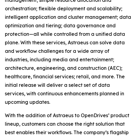
management; simple resource allocation and
orchestration; flexible deployment and scalability;
intelligent application and cluster management; data
optimization and tiering; data governance and
protection—all while controlled from a unified data
plane. With these services, Astraeus can solve data
and workflow challenges for a wide array of
industries, including media and entertainment;
architecture, engineering, and construction (AEC);
healthcare, financial services; retail, and more. The
initial release will deliver a select set of data
services, with continuous enhancements planned in
upcoming updates.
With the addition of Astraeus to OpenDrives’ product
lineup, customers can choose the right solution that
best enables their workflows. The company’s flagship