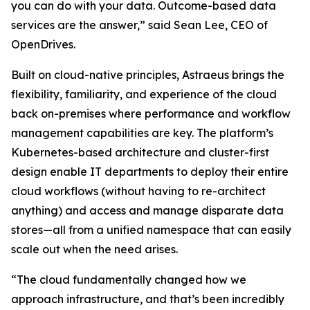
you can do with your data. Outcome-based data
services are the answer,” said Sean Lee, CEO of
OpenDrives.
Built on cloud-native principles, Astraeus brings the
flexibility, familiarity, and experience of the cloud
back on-premises where performance and workflow
management capabilities are key. The platform’s
Kubernetes-based architecture and cluster-first
design enable IT departments to deploy their entire
cloud workflows (without having to re-architect
anything) and access and manage disparate data
stores—all from a unified namespace that can easily
scale out when the need arises.
“The cloud fundamentally changed how we
approach infrastructure, and that’s been incredibly