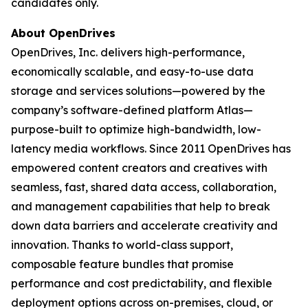
candidates only.
About OpenDrives
OpenDrives, Inc. delivers high-performance,
economically scalable, and easy-to-use data
storage and services solutions—powered by the
company’s software-defined platform Atlas—
purpose-built to optimize high-bandwidth, low-
latency media workflows. Since 2011 OpenDrives has
empowered content creators and creatives with
seamless, fast, shared data access, collaboration,
and management capabilities that help to break
down data barriers and accelerate creativity and
innovation. Thanks to world-class support,
composable feature bundles that promise
performance and cost predictability, and flexible
deployment options across on-premises, cloud, or