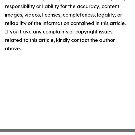
responsibility or liability for the accuracy, content,
images, videos, licenses, completeness, legality, or
reliability of the information contained in this article.
If you have any complaints or copyright issues
related to this article, kindly contact the author
above.