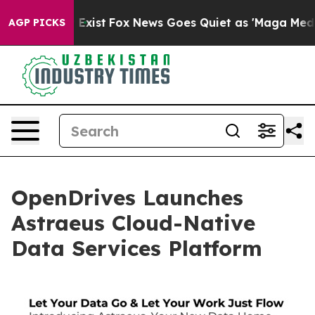
 They Exist
Fox News Goes Quiet as 'Maga Media Pipeli
AGP PICKS
OpenDrives Launches
Astraeus Cloud-Native
Data Services Platform