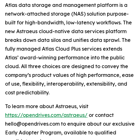
Atlas data storage and management platform is a
network-attached storage (NAS) solution purpose-
built for high-bandwidth, low-latency workflows. The
new Astraeus cloud-native data services platform
breaks down data silos and unifies data sprawl. The
fully managed Atlas Cloud Plus services extends
Atlas’ award-winning performance into the public
cloud. All three choices are designed to convey the
company’s product values of high performance, ease
of use, flexibility, interoperability, extensibility, and
cost predictability.
To learn more about Astraeus, visit
https://opendrives.com/astraeus/
or contact
hello@opendrives.com to enquire about our exclusive
Early Adopter Program, available to qualified