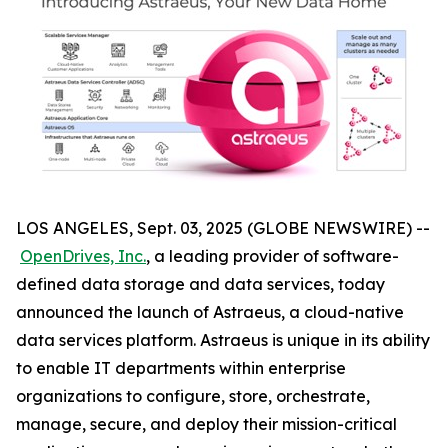
LOS ANGELES, Sept. 03, 2025 (GLOBE NEWSWIRE) --
OpenDrives, Inc.
, a leading provider of software-
defined data storage and data services, today
announced the launch of Astraeus, a cloud-native
data services platform. Astraeus is unique in its ability
to enable IT departments within enterprise
organizations to configure, store, orchestrate,
manage, secure, and deploy their mission-critical