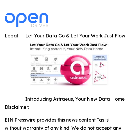
Legal
Let Your Data Go & Let Your Work Just Flow
Introducing Astraeus, Your New Data Home
Disclaimer:
EIN Presswire provides this news content "as is"
without warranty of any kind. We do not accept any