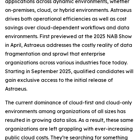
applications across dynamic environments, whether
on-premises, cloud, or hybrid environments. Astraeus
drives both operational efficiencies as well as cost
savings over cloud-dependent workflows and data
environments. First previewed at the 2025 NAB Show
in April, Astraeus addresses the costly reality of data
fragmentation and sprawl that enterprise
organizations across various industries face today.
Starting in September 2025, qualified candidates will
gain exclusive access to the initial release of
Astraeus.
The current dominance of cloud-first and cloud-only
environments among organizations of all sizes has
resulted in growing data silos. As a result, these same
organizations are left grappling with ever-increasing
public cloud costs. They’re searching for something