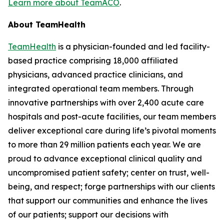
Learn more about TeamACO
.
About TeamHealth
TeamHealth
is a physician-founded and led facility-
based practice comprising 18,000 affiliated
physicians, advanced practice clinicians, and
integrated operational team members. Through
innovative partnerships with over 2,400 acute care
hospitals and post-acute facilities, our team members
deliver exceptional care during life’s pivotal moments
to more than 29 million patients each year. We are
proud to advance exceptional clinical quality and
uncompromised patient safety; center on trust, well-
being, and respect; forge partnerships with our clients
that support our communities and enhance the lives
of our patients; support our decisions with