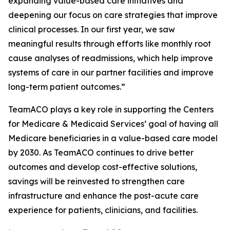
expanding value-based care initiatives and
deepening our focus on care strategies that improve
clinical processes. In our first year, we saw
meaningful results through efforts like monthly root
cause analyses of readmissions, which help improve
systems of care in our partner facilities and improve
long-term patient outcomes.”
TeamACO plays a key role in supporting the Centers
for Medicare & Medicaid Services’ goal of having all
Medicare beneficiaries in a value-based care model
by 2030. As TeamACO continues to drive better
outcomes and develop cost-effective solutions,
savings will be reinvested to strengthen care
infrastructure and enhance the post-acute care
experience for patients, clinicians, and facilities.