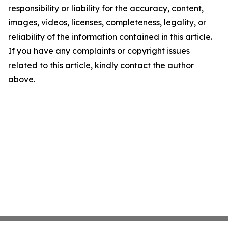
responsibility or liability for the accuracy, content,
images, videos, licenses, completeness, legality, or
reliability of the information contained in this article.
If you have any complaints or copyright issues
related to this article, kindly contact the author
above.