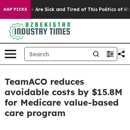
: “People Are Sick and Tired of This Politics of Hatre
AGP PICKS
TeamACO reduces
avoidable costs by $15.8M
for Medicare value-based
care program