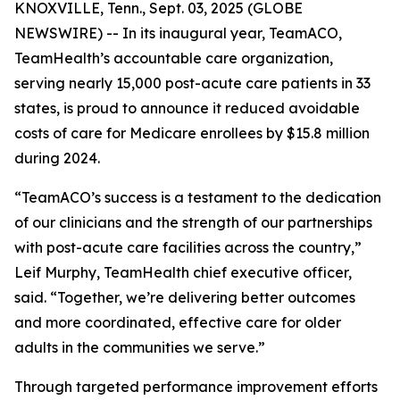
KNOXVILLE, Tenn., Sept. 03, 2025 (GLOBE
NEWSWIRE) -- In its inaugural year, TeamACO,
TeamHealth’s accountable care organization,
serving nearly 15,000 post-acute care patients in 33
states, is proud to announce it reduced avoidable
costs of care for Medicare enrollees by $15.8 million
during 2024.
“TeamACO’s success is a testament to the dedication
of our clinicians and the strength of our partnerships
with post-acute care facilities across the country,”
Leif Murphy, TeamHealth chief executive officer,
said. “Together, we’re delivering better outcomes
and more coordinated, effective care for older
adults in the communities we serve.”
Through targeted performance improvement efforts