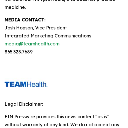
medicine.
MEDIA CONTACT:
Josh Hopson, Vice President
Integrated Marketing Communications
media@teamhealth.com
865.328.7689
Legal Disclaimer:
EIN Presswire provides this news content "as is"
without warranty of any kind. We do not accept any