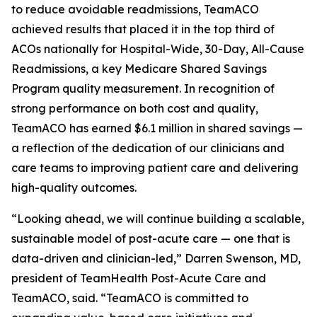
to reduce avoidable readmissions, TeamACO
achieved results that placed it in the top third of
ACOs nationally for Hospital-Wide, 30-Day, All-Cause
Readmissions, a key Medicare Shared Savings
Program quality measurement. In recognition of
strong performance on both cost and quality,
TeamACO has earned $6.1 million in shared savings —
a reflection of the dedication of our clinicians and
care teams to improving patient care and delivering
high-quality outcomes.
“Looking ahead, we will continue building a scalable,
sustainable model of post-acute care — one that is
data-driven and clinician-led,” Darren Swenson, MD,
president of TeamHealth Post-Acute Care and
TeamACO, said. “TeamACO is committed to