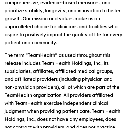
comprehensive, evidence-based measures; and
prioritize stability, longevity, and innovation to foster
growth. Our mission and values make us an
unparalleled choice for clinicians and facilities who
aspire to positively impact the quality of life for every
patient and community.
The term “TeamHealth” as used throughout this
release includes Team Health Holdings, Inc., its
subsidiaries, affiliates, affiliated medical groups,
and affiliated providers (including physician and
non-physician providers), all of which are part of the
TeamHealth organization. All providers affiliated
with TeamHealth exercise independent clinical
judgment when providing patient care. Team Health
Holdings, Inc., does not have any employees, does
not contract with providers, and does not practice