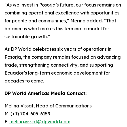
“As we invest in Posorja’s future, our focus remains on
combining operational excellence with opportunities
for people and communities,” Merino added. “That
balance is what makes this terminal a model for
sustainable growth.”
As DP World celebrates six years of operations in
Posorja, the company remains focused on advancing
trade, strengthening connectivity, and supporting
Ecuador’s long-term economic development for
decades to come.
DP World Americas Media Contact:
Melina Vissat, Head of Communications
M: (+1) 704-605-6159
E:
melina.vissat@dpworld.com