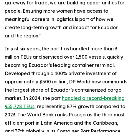
gateway for trade, we are building opportunities for
people. Ensuring more women have access to
meaningful careers in logistics is part of how we
create long-term growth and impact for Ecuador
and the region.”
In just six years, the port has handled more than 3
million TEUs and serviced over 1,500 vessels, quickly
becoming Ecuador’s leading container terminal.
Developed through a 100% private investment of
approximately $500 million, DP World now commands
the largest share of Ecuador’s containerized cargo
market. In 2024, the port
handled a record-breaking
955,728 TEUs
, representing 87% growth compared to
2023. The World Bank ranks Posorja as the third most
efficient port in Latin America and the Caribbean,
and 37th globally in its Container Port Performance