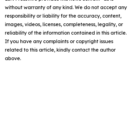
without warranty of any kind. We do not accept any
responsibility or liability for the accuracy, content,
images, videos, licenses, completeness, legality, or
reliability of the information contained in this article.
If you have any complaints or copyright issues
related to this article, kindly contact the author
above.