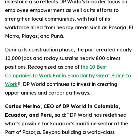
milestone also reflects DP World’s broader focus on
employee empowerment as well as its efforts to
strengthen local communities, with half of its
workforce hired from nearby areas such as Posorja, El
Morro, Playas, and Puná.
During its construction phase, the port created nearly
10,000 jobs and today sustains nearly 800 direct
positions. Recognized as one of
the 10 Best
Companies to Work For in Ecuador by Great Place to
Work
®, DP World continues to invest in creating
opportunities and career pathways.
Carlos Merino, CEO of DP World in Colombia,
Ecuador, and Perú,
said: “DP World has redefined
what’s possible for Ecuador’s maritime sector at the
Port of Posorja. Beyond building a world-class