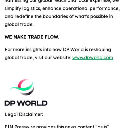
harnessing our global reach and local expertise, we
simplify logistics, enhance operational performance,
and redefine the boundaries of what’s possible in
global trade.
WE MAKE TRADE FLOW.
For more insights into how DP World is reshaping
global trade, visit our website:
www.dpworld.com
Legal Disclaimer:
EIN Presswire provides this news content "as is"