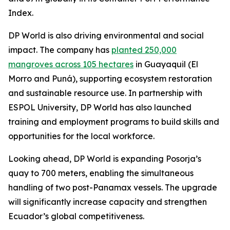
Index.
DP World is also driving environmental and social
impact. The company has
planted 250,000
mangroves across 105 hectares
in Guayaquil (El
Morro and Puná), supporting ecosystem restoration
and sustainable resource use. In partnership with
ESPOL University, DP World has also launched
training and employment programs to build skills and
opportunities for the local workforce.
Looking ahead, DP World is expanding Posorja’s
quay to 700 meters, enabling the simultaneous
handling of two post-Panamax vessels. The upgrade
will significantly increase capacity and strengthen
Ecuador’s global competitiveness.