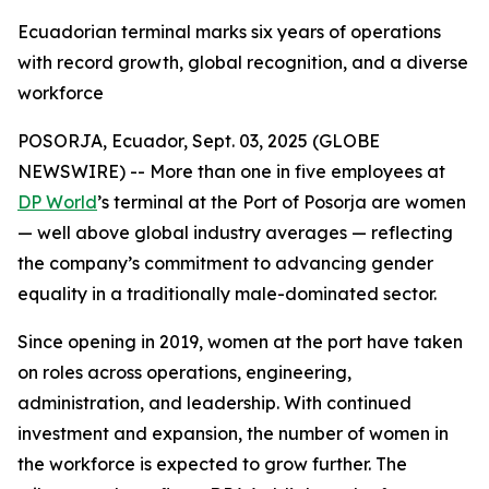
Ecuadorian terminal marks six years of operations
with record growth, global recognition, and a diverse
workforce
POSORJA, Ecuador, Sept. 03, 2025 (GLOBE
NEWSWIRE) -- More than one in five employees at
DP World
’s terminal at the Port of Posorja are women
— well above global industry averages — reflecting
the company’s commitment to advancing gender
equality in a traditionally male-dominated sector.
Since opening in 2019, women at the port have taken
on roles across operations, engineering,
administration, and leadership. With continued
investment and expansion, the number of women in
the workforce is expected to grow further. The