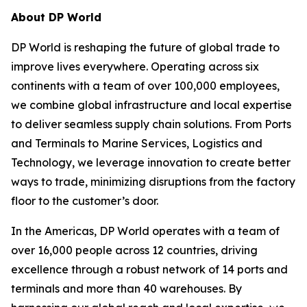
About DP World
DP World is reshaping the future of global trade to
improve lives everywhere. Operating across six
continents with a team of over 100,000 employees,
we combine global infrastructure and local expertise
to deliver seamless supply chain solutions. From Ports
and Terminals to Marine Services, Logistics and
Technology, we leverage innovation to create better
ways to trade, minimizing disruptions from the factory
floor to the customer’s door.
In the Americas, DP World operates with a team of
over 16,000 people across 12 countries, driving
excellence through a robust network of 14 ports and
terminals and more than 40 warehouses. By