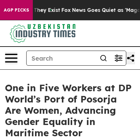
o Proof They Exist
Fox News Goes Quiet as 'Maga Media
AGP PICKS
One in Five Workers at DP
World’s Port of Posorja
Are Women, Advancing
Gender Equality in
Maritime Sector