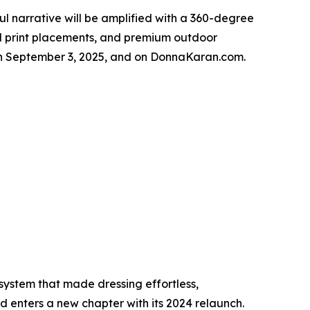
 narrative will be amplified with a 360-degree
ical print placements, and premium outdoor
rs on September 3, 2025, and on DonnaKaran.com.
ystem that made dressing effortless,
 enters a new chapter with its 2024 relaunch.