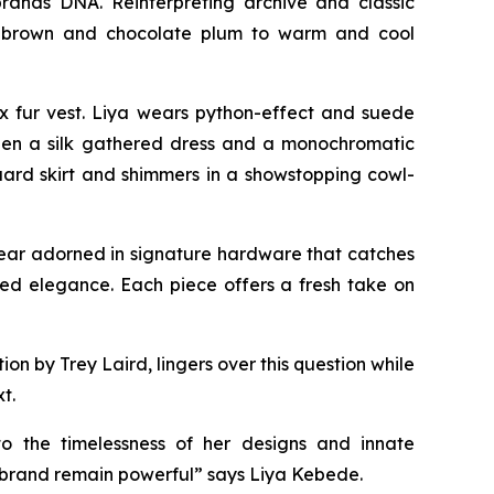
rands DNA. Reinterpreting archive and classic
eep brown and chocolate plum to warm and cool
x fur vest. Liya wears python-effect and suede
tween a silk gathered dress and a monochromatic
uard skirt and shimmers in a showstopping cowl-
twear adorned in signature hardware that catches
axed elegance. Each piece offers a fresh take on
 by Trey Laird, lingers over this question while
t.
to the timelessness of her designs and innate
e brand remain powerful” says Liya Kebede.