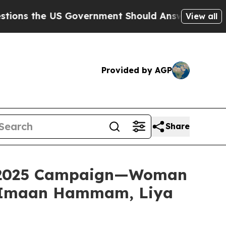
ment Should Answer About Its Secretive Fronti
View all
Provided by AGP
Share
ll 2025 Campaign—Woman
, Imaan Hammam, Liya