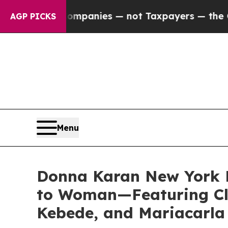
ies — not Taxpayers — the Chance to Cash in on 
AGP PICKS
Menu
Donna Karan New York 
to Woman—Featuring Cl
Kebede, and Mariacarla