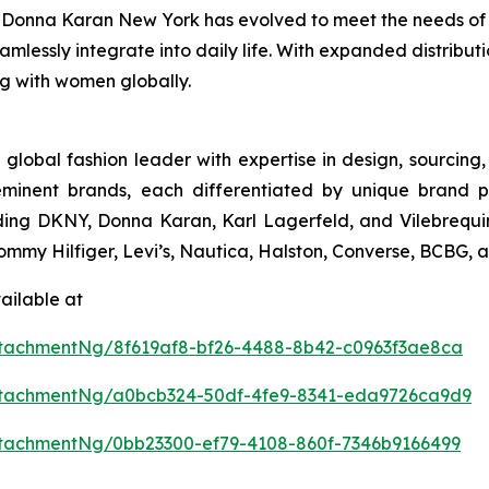
conic Donna Karan New York has evolved to meet the needs o
eamlessly integrate into daily life. With expanded distribu
ng with women globally.
 global fashion leader with expertise in design, sourcin
eminent brands, each differentiated by unique brand p
uding DKNY, Donna Karan, Karl Lagerfeld, and Vilebrequin
 Tommy Hilfiger, Levi’s, Nautica, Halston, Converse, BCBG,
ailable at
tachmentNg/8f619af8-bf26-4488-8b42-c0963f3ae8ca
ttachmentNg/a0bcb324-50df-4fe9-8341-eda9726ca9d9
tachmentNg/0bb23300-ef79-4108-860f-7346b9166499