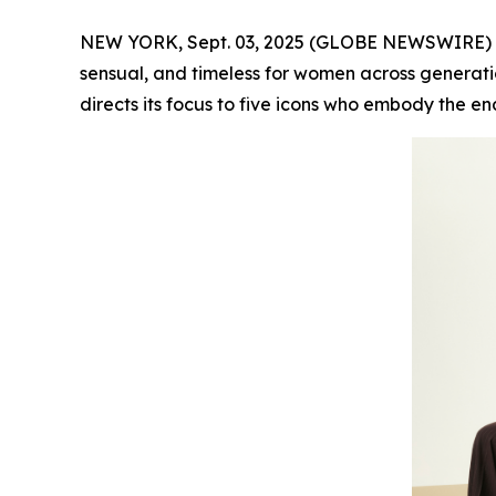
NEW YORK, Sept. 03, 2025 (GLOBE NEWSWIRE) -- F
sensual, and timeless for women across generatio
directs its focus to five icons who embody the en