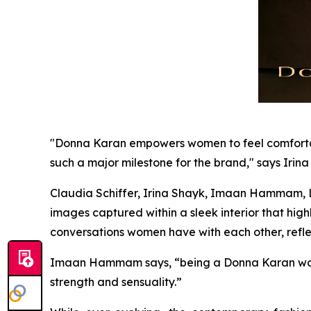
"Donna Karan empowers women to feel comfortable 
such a major milestone for the brand," says Irina
Claudia Schiffer, Irina Shayk, Imaan Hammam, Li
images captured within a sleek interior that hi
conversations women have with each other, refle
Imaan Hammam says, “being a Donna Karan wom
strength and sensuality.”