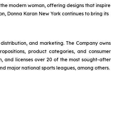
f the modern woman, offering designs that inspire
tion, Donna Karan New York continues to bring its
g, distribution, and marketing. The Company owns
ropositions, product categories, and consumer
, and licenses over 20 of the most sought-after
 and major national sports leagues, among others.