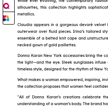
While ever evolving, the contemporary fashio
silhouettes, this collection highlights soph
metallics.
Claudia appears in a gorgeous devoré velvet l
outerwear over fluid pieces. Irina’s tailored s
ensemble of a belted knit cape and unstructured
necked gown of gold paillettes.
Donna Karan New York accessories bring the coll
the light—and the eye. Sleek sunglasses infuse 
timeless style, designed for the rhythm of New Yo
What makes a woman empowered, inspiring, invinc
the collection proposes that women feel confiden
"All of Donna Karan’s creations celebrate th
understanding of a woman’s body. The brand has