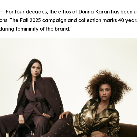
or four decades, the ethos of Donna Karan has been unwa
ns. The Fall 2025 campaign and collection marks 40 years 
during femininity of the brand.