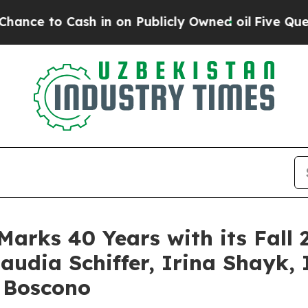
Publicly Owned oil
Five Questions the US Govern
Marks 40 Years with its Fa
audia Schiffer, Irina Shayk
 Boscono