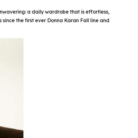
vering: a daily wardrobe that is effortless,
since the first ever Donna Karan Fall line and