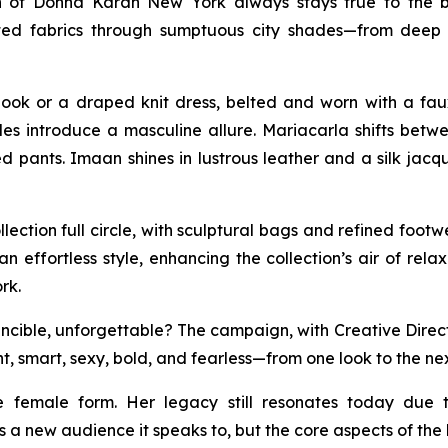
n of Donna Karan New York always stays true to the b
isticated fabrics through sumptuous city shades—from d
ook or a draped knit dress, belted and worn with a fau
tyles introduce a masculine allure. Mariacarla shifts be
 pants. Imaan shines in lustrous leather and a silk jacq
ection full circle, with sculptural bags and refined foo
an effortless style, enhancing the collection’s air of rel
rk.
ible, unforgettable? The campaign, with Creative Direction
t, smart, sexy, bold, and fearless—from one look to the nex
e female form. Her legacy still resonates today due 
 a new audience it speaks to, but the core aspects of th