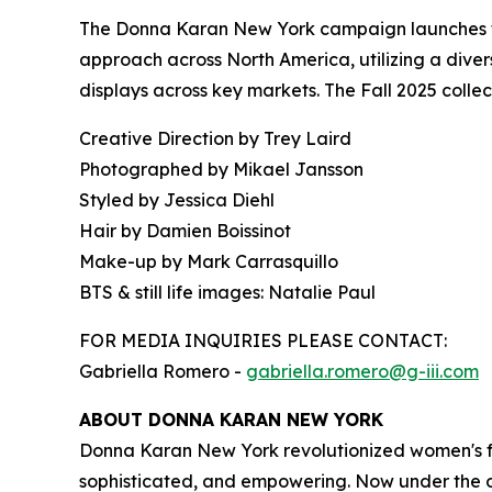
The Donna Karan New York campaign launches tod
approach across North America, utilizing a divers
displays across key markets. The Fall 2025 colle
Creative Direction by Trey Laird
Photographed by Mikael Jansson
Styled by Jessica Diehl
Hair by Damien Boissinot
Make-up by Mark Carrasquillo
BTS & still life images: Natalie Paul
FOR MEDIA INQUIRIES PLEASE CONTACT:
Gabriella Romero -
gabriella.romero@g-iii.com
ABOUT DONNA KARAN NEW YORK
Donna Karan New York revolutionized women's fa
sophisticated, and empowering. Now under the ow