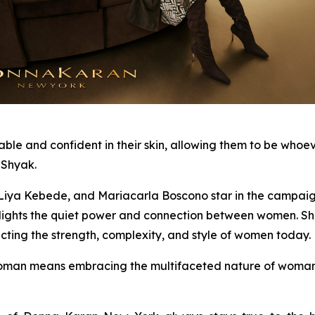
and confident in their skin, allowing them to be whoever 
 Shyak.
ya Kebede, and Mariacarla Boscono star in the campaign, 
ghlights the quiet power and connection between women. S
cting the strength, complexity, and style of women today.
an means embracing the multifaceted nature of woman