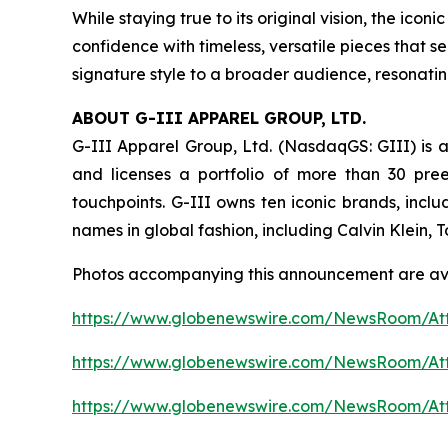
While staying true to its original vision, the i
confidence with timeless, versatile pieces that s
signature style to a broader audience, resonati
ABOUT G-III APPAREL GROUP, LTD.
G-III Apparel Group, Ltd. (NasdaqGS: GIII) is a
and licenses a portfolio of more than 30 pre
touchpoints. G-III owns ten iconic brands, incl
names in global fashion, including Calvin Klein,
Photos accompanying this announcement are av
https://www.globenewswire.com/NewsRoom/At
https://www.globenewswire.com/NewsRoom/A
https://www.globenewswire.com/NewsRoom/At