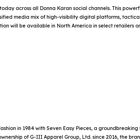
ay across all Donna Karan social channels. This powerful
ified media mix of high-visibility digital platforms, tact
ction will be available in North America in select retaile
shion in 1984 with Seven Easy Pieces, a groundbreaking s
nership of G-III Apparel Group, Ltd. since 2016, the brand