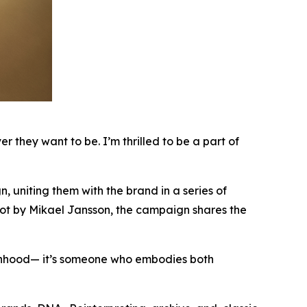
they want to be. I’m thrilled to be a part of
uniting them with the brand in a series of
hot by Mikael Jansson, the campaign shares the
hood— it’s someone who embodies both