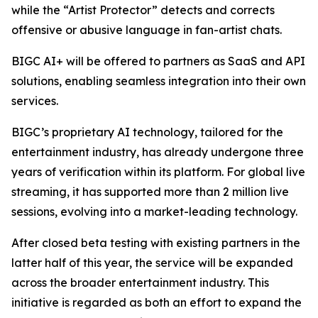
while the “Artist Protector” detects and corrects
offensive or abusive language in fan-artist chats.
BIGC AI+ will be offered to partners as SaaS and API
solutions, enabling seamless integration into their own
services.
BIGC’s proprietary AI technology, tailored for the
entertainment industry, has already undergone three
years of verification within its platform. For global live
streaming, it has supported more than 2 million live
sessions, evolving into a market-leading technology.
After closed beta testing with existing partners in the
latter half of this year, the service will be expanded
across the broader entertainment industry. This
initiative is regarded as both an effort to expand the