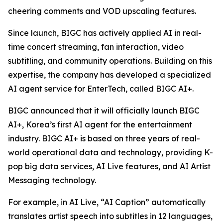
cheering comments and VOD upscaling features.
Since launch, BIGC has actively applied AI in real-
time concert streaming, fan interaction, video
subtitling, and community operations. Building on this
expertise, the company has developed a specialized
AI agent service for EnterTech, called BIGC AI+.
BIGC announced that it will officially launch BIGC
AI+, Korea’s first AI agent for the entertainment
industry. BIGC AI+ is based on three years of real-
world operational data and technology, providing K-
pop big data services, AI Live features, and AI Artist
Messaging technology.
For example, in AI Live, “AI Caption” automatically
translates artist speech into subtitles in 12 languages,