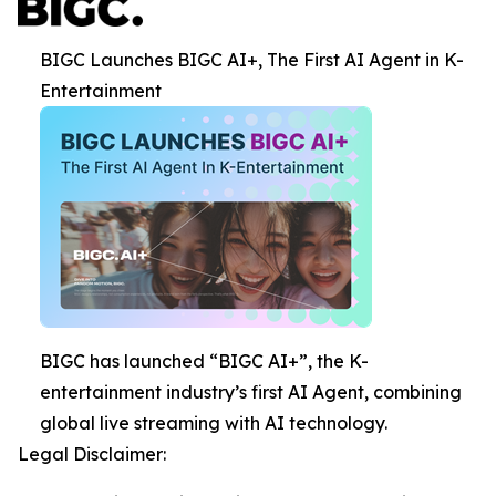
BIGC Launches BIGC AI+, The First AI Agent in K-
Entertainment
BIGC has launched “BIGC AI+”, the K-
entertainment industry’s first AI Agent, combining
global live streaming with AI technology.
Legal Disclaimer: