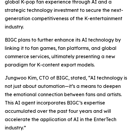
global K-pop fan experience through AI and a
strategic technology investment to secure the next-
generation competitiveness of the K-entertainment
industry.
BIGC plans to further enhance its AI technology by
linking it to fan games, fan platforms, and global
commerce services, ultimately presenting a new
paradigm for K-content export models.
Jungwoo Kim, CTO of BIGC, stated, “AI technology is
not just about automation—it’s a means to deepen
the emotional connection between fans and artists.
This AI agent incorporates BIGC’s expertise
accumulated over the past four years and will
accelerate the application of AI in the EnterTech
industry.”