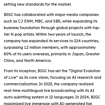
setting new standards for the market.
BIGC has collaborated with major media companies
such as CJ ENM, MBC, and SBS, while expanding its
business foundation through global projects with top-
tier K-pop artists. Within two years of launch, the
company has expanded its services to 224 countries,
surpassing 1.2 million members, with approximately
80% of its users overseas, primarily in Japan, Greater
China, and North America.
From its inception, BIGC has set the “Digital Evolution
of Live” as its core vision, focusing on AI research and
commercialization. In 2023, the company realized
real-time multilingual live broadcasting with its AI
auto-subtitling system in 12 languages. In 2024, BIGC
maximized live immersion with AI-generated fan