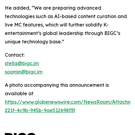
He added, “We are preparing advanced
technologies such as AI-based content curation and
live MC features, which will further solidify K-
entertainment’s global leadership through BIGC’s
unique technology base.”
Contact:
stella@bigc.im
soomin@bigc.im
A photo accompanying this announcement is
available at
https://www.globenewswire.com/NewsRoom/Attachme
221f-4c9b-945b-9ae512698f3f