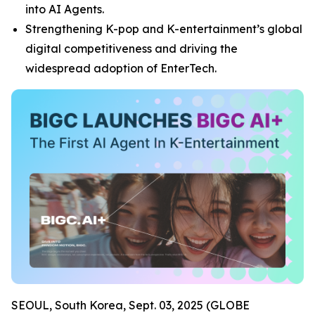
into AI Agents.
Strengthening K-pop and K-entertainment’s global
digital competitiveness and driving the
widespread adoption of EnterTech.
SEOUL, South Korea, Sept. 03, 2025 (GLOBE