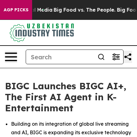
on Social Media
Big Food vs. The People. Big Food’s 23
AGP PICKS
BIGC Launches BIGC AI+,
The First AI Agent in K-
Entertainment
Building on its integration of global live streaming
and AI, BIGC is expanding its exclusive technology