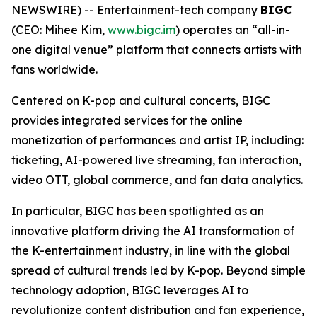
NEWSWIRE) -- Entertainment-tech company
BIGC
(CEO: Mihee Kim,
www.bigc.im
) operates an “all-in-
one digital venue” platform that connects artists with
fans worldwide.
Centered on K-pop and cultural concerts, BIGC
provides integrated services for the online
monetization of performances and artist IP, including:
ticketing, AI-powered live streaming, fan interaction,
video OTT, global commerce, and fan data analytics.
In particular, BIGC has been spotlighted as an
innovative platform driving the AI transformation of
the K-entertainment industry, in line with the global
spread of cultural trends led by K-pop. Beyond simple
technology adoption, BIGC leverages AI to
revolutionize content distribution and fan experience,