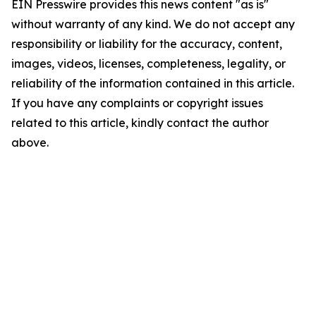
EIN Presswire provides this news content "as is"
without warranty of any kind. We do not accept any
responsibility or liability for the accuracy, content,
images, videos, licenses, completeness, legality, or
reliability of the information contained in this article.
If you have any complaints or copyright issues
related to this article, kindly contact the author
above.