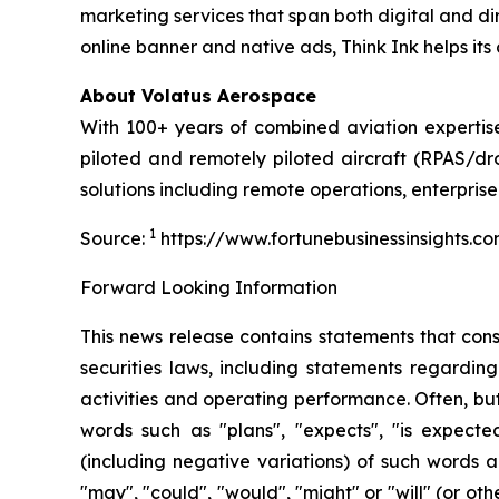
marketing services that span both digital and di
online banner and native ads, Think Ink helps its 
About Volatus Aerospace
With 100+ years of combined aviation expertise,
piloted and remotely piloted aircraft (RPAS/dro
solutions including remote operations, enterprise
1
Source:
https://www.fortunebusinessinsights.
Forward Looking Information
This news release contains statements that con
securities laws, including statements regarding
activities and operating performance. Often, bu
words such as "plans", "expects", "is expected"
(including negative variations) of such words a
"may", "could", "would", "might" or "will" (or o