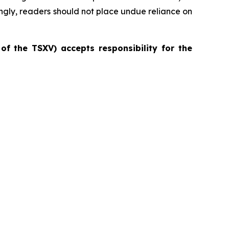
ingly, readers should not place undue reliance on
 of the TSXV) accepts responsibility for the