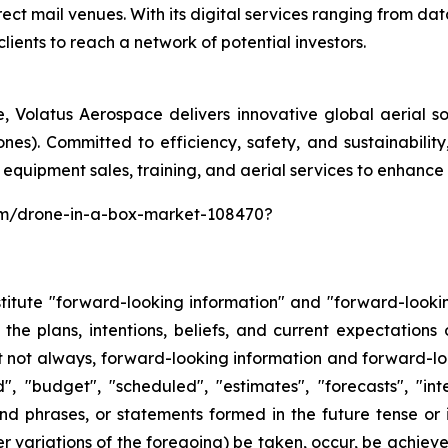
rect mail venues. With its digital services ranging from 
clients to reach a network of potential investors.
 Volatus Aerospace delivers innovative global aerial solu
nes). Committed to efficiency, safety, and sustainabilit
 equipment sales, training, and aerial services to enhance 
com/drone-in-a-box-market-108470?
stitute "forward-looking information" and "forward-looki
 the plans, intentions, beliefs, and current expectation
t not always, forward-looking information and forward-lo
, "budget", "scheduled", "estimates", "forecasts", "inte
nd phrases, or statements formed in the future tense or in
ther variations of the foregoing) be taken, occur, be achie