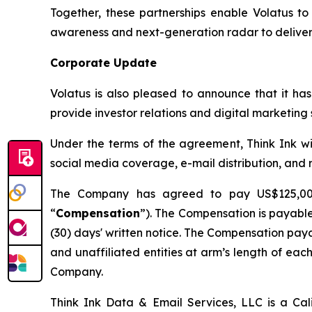
Together, these partnerships enable Volatus t
awareness and next-generation radar to deliver 
Corporate Update
Volatus is also pleased to announce that it ha
provide investor relations and digital marketin
Under the terms of the agreement, Think Ink will
social media coverage, e-mail distribution, and
The Company has agreed to pay US$125,000 
“
Compensation
”). The Compensation is payable
(30) days' written notice. The Compensation pay
and unaffiliated entities at arm’s length of each o
Company.
Think Ink Data & Email Services, LLC is a Cal