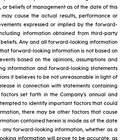
, or beliefs of management as of the date of this
t may cause the actual results, performance or
ievements expressed or implied by the forward-
ncluding information obtained from third-party
beliefs. Any and all forward-looking information
 that forward-looking information is not based on
or events based on the opinions, assumptions and
ng information and forward-looking statements
ons it believes to be not unreasonable in light of
release in connection with statements containing
e factors set forth in the Company's annual and
empted to identify important factors that could
formation, there may be other factors that cause
formation contained herein is made as of the date
e any forward-looking information, whether as a
looking information will prove to be accurate, as