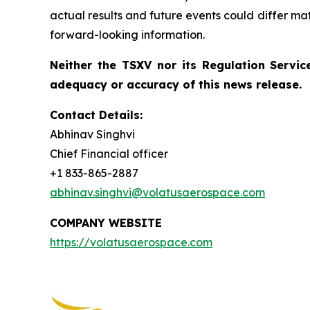
actual results and future events could differ ma
forward-looking information.
Neither the TSXV nor its Regulation Service
adequacy or accuracy of this news release.
Contact Details:
Abhinav Singhvi
Chief Financial officer
+1 833-865-2887
abhinav.singhvi@volatusaerospace.com
COMPANY WEBSITE
https://volatusaerospace.com