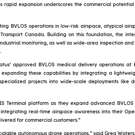
s rapid expansion underscores the commercial potential 
ng BVLOS operations in low-risk airspace, atypical airsp
Transport Canada. Building on this foundation, the in
d industrial monitoring, as well as wide-area inspection and
.
latus’ approved BVLOS medical delivery operations at
 expanding these capabilities by integrating a lightwei
pecialized projects into wide-scale deployments like d
RIS Terminal platform as they expand advanced BVLOS 
ntegrating real-time airspace awareness into their Oper
livered for commercial customers.”
 scalable autonomous drone operations,” said Greg Water