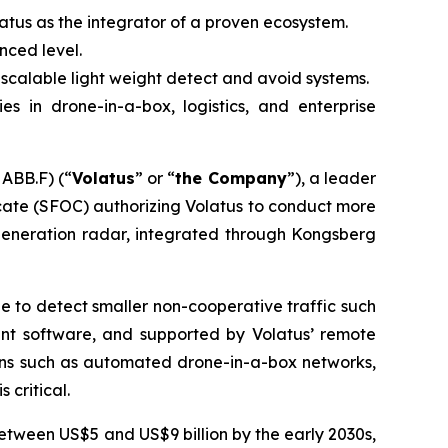
tus as the integrator of a proven ecosystem.
nced level.
calable light weight detect and avoid systems.
s in drone-in-a-box, logistics, and enterprise
ABB.F) (“
Volatus
” or “
the Company
”), a leader
icate (SFOC) authorizing Volatus to conduct more
generation radar, integrated through Kongsberg
 to detect smaller non-cooperative traffic such
nt software, and supported by Volatus’ remote
ions such as automated drone-in-a-box networks,
critical.
between US$5 and US$9 billion by the early 2030s,