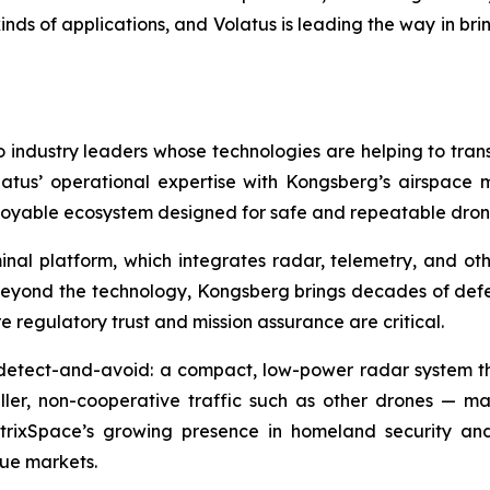
kinds of applications, and Volatus is leading the way in b
industry leaders whose technologies are helping to tran
olatus’ operational expertise with Kongsberg’s airspac
ployable ecosystem designed for safe and repeatable dro
nal platform, which integrates radar, telemetry, and oth
Beyond the technology, Kongsberg brings decades of de
regulatory trust and mission assurance are critical.
detect-and-avoid: a compact, low-power radar system that
maller, non-cooperative traffic such as other drones — m
rixSpace’s growing presence in homeland security and 
lue markets.