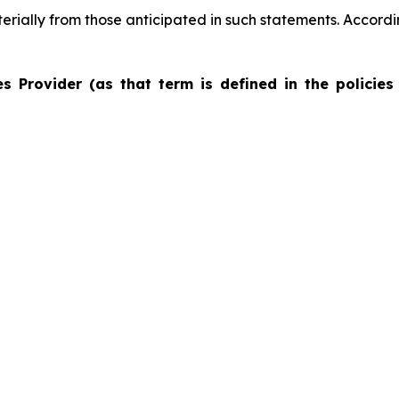
terially from those anticipated in such statements. Accord
s Provider (as that term is defined in the policies