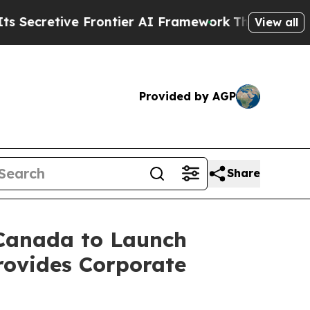
Frontier AI Framework
The Cyclospora Mystery:
View all
Provided by AGP
Share
 Canada to Launch
rovides Corporate