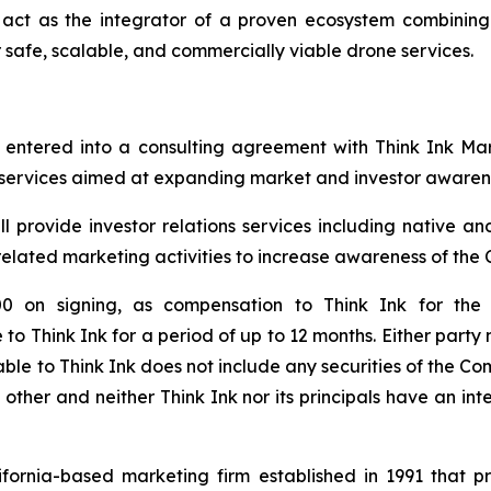
o act as the integrator of a proven ecosystem combinin
safe, scalable, and commercially viable drone services.
s entered into a consulting agreement with Think Ink Ma
g services aimed at expanding market and investor awarene
 provide investor relations services including native and
 related marketing activities to increase awareness of the
on signing, as compensation to Think Ink for the 
 to Think Ink for a period of up to 12 months. Either part
able to Think Ink does not include any securities of the 
ther and neither Think Ink nor its principals have an intere
ifornia-based marketing firm established in 1991 that p