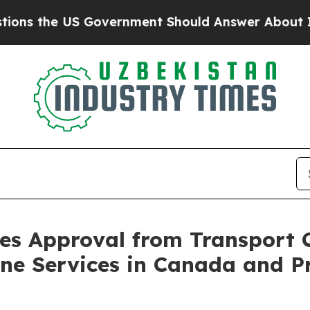
 Government Should Answer About Its Secretive 
res Approval from Transport
ne Services in Canada and P