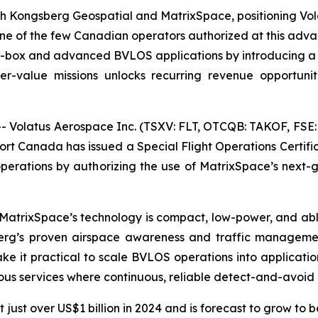
h Kongsberg Geospatial and MatrixSpace, positioning Vola
one of the few Canadian operators authorized at this adva
-box and advanced BVLOS applications by introducing a s
r-value missions unlocks recurring revenue opportunitie
Volatus Aerospace Inc. (TSXV: FLT, OTCQB: TAKOF, FSE: 
port Canada has issued a Special Flight Operations Certif
perations by authorizing the use of MatrixSpace’s next-
MatrixSpace’s technology is compact, low-power, and able
erg’s proven airspace awareness and traffic manageme
ake it practical to scale BVLOS operations into applicat
s services where continuous, reliable detect-and-avoid is 
ust over US$1 billion in 2024 and is forecast to grow to 