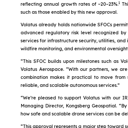
1
reflecting annual growth rates of ~20–23%.
Thi
such as those enabled by this new approval.
Volatus already holds nationwide SFOCs permitti
advanced regulatory risk level recognized by 
services for infrastructure security, utilities, an
wildfire monitoring, and environmental oversight
“This SFOC builds upon milestones such as Vo
Volatus Aerospace. “With our partners, we are
combination makes it practical to move from s
reliable, and scalable autonomous services.”
“We’re pleased to support Volatus with our I
Managing Director, Kongsberg Geospatial. “By i
how safe and scalable drone services can be de
“This approval represents a major step toward