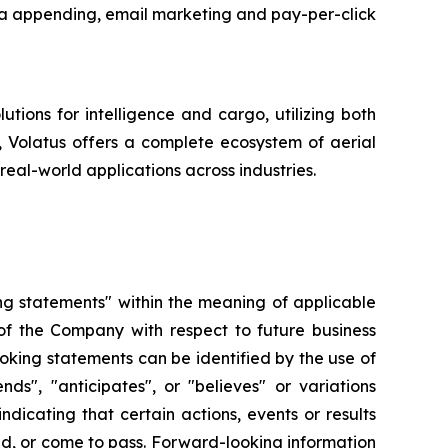
data appending, email marketing and pay-per-click
tions for intelligence and cargo, utilizing both
y, Volatus offers a complete ecosystem of aerial
real-world applications across industries.
ng statements" within the meaning of applicable
s of the Company with respect to future business
oking statements can be identified by the use of
nds", "anticipates", or "believes" or variations
dicating that certain actions, events or results
ved, or come to pass. Forward-looking information