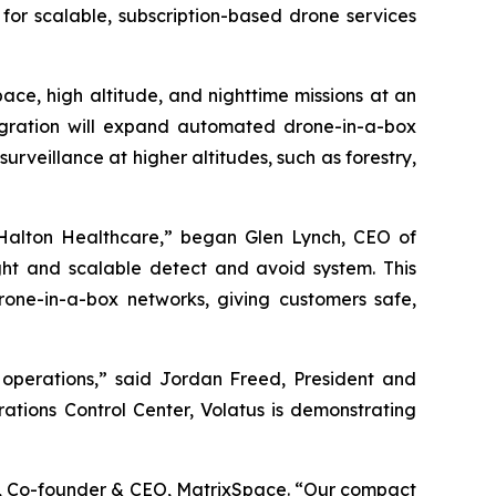
for scalable, subscription-based drone services
ace, high altitude, and nighttime missions at an
tegration will expand automated drone-in-a-box
 surveillance at higher altitudes, such as forestry,
 Halton Healthcare,” began Glen Lynch, CEO of
ght and scalable detect and avoid system. This
rone-in-a-box networks, giving customers safe,
operations,” said Jordan Freed, President and
ations Control Center, Volatus is demonstrating
s, Co-founder & CEO, MatrixSpace. “Our compact