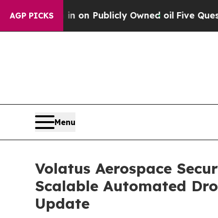
 in on Publicly Owned oil
Five Questions the US
AGP PICKS
Menu
Volatus Aerospace Secu
Scalable Automated Dro
Update