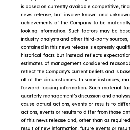
is based on currently available competitive, fin
news release, but involve known and unknown r
achievements of the Company to be materially 
looking information. Such factors may be base
industry analysts and other third-party sources
contained in this news release is expressly qual
historical facts but instead reflects expectati
estimates of management considered reasonabl
reflect the Company's current beliefs and is base
all of the circumstances. In some instances, ma
forward-looking information. Such material fac
quarterly management’s discussion and analysis
cause actual actions, events or results to diff
actions, events or results to differ from those 
of this news release and, other than as requir
result of new information, future events or resu