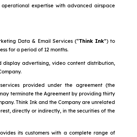
g operational expertise with advanced airspace
rketing Data & Email Services (“
Think Ink
”) to
ss for a period of 12 months.
 display advertising, video content distribution,
 Company.
services provided under the agreement (the
y may terminate the Agreement by providing thirty
Company. Think Ink and the Company are unrelated
st, directly or indirectly, in the securities of the
rovides its customers with a complete range of