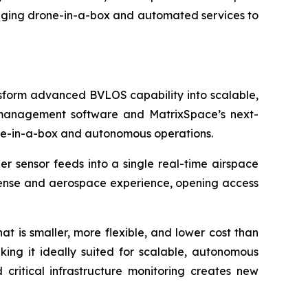
ringing drone-in-a-box and automated services to
sform advanced BVLOS capability into scalable,
e management software and MatrixSpace’s next-
ne-in-a-box and autonomous operations.
er sensor feeds into a single real-time airspace
fense and aerospace experience, opening access
 is smaller, more flexible, and lower cost than
aking it ideally suited for scalable, autonomous
critical infrastructure monitoring creates new