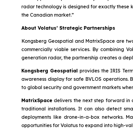
radar technology is designed for exactly these 
the Canadian market.”
About Volatus’ Strategic Partnerships
Kongsberg Geospatial and MatrixSpace are two 
commercially viable services. By combining V
generation radar, the partnership creates a de
Kongsberg Geospatial
provides the IRIS Termi
awareness display for safe BVLOS operations. 
to global security and government markets where 
MatrixSpace
delivers the next step forward in 
traditional installations. It can also detect s
deployments like drone-in-a-box networks. Mat
opportunities for Volatus to expand into high-va