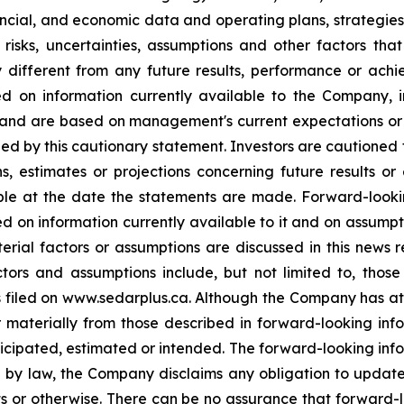
ancial, and economic data and operating plans, strategies
isks, uncertainties, assumptions and other factors tha
different from any future results, performance or ach
d on information currently available to the Company, i
, and are based on management's current expectations or 
ified by this cautionary statement. Investors are cautioned
ons, estimates or projections concerning future results 
e at the date the statements are made. Forward-looki
d on information currently available to it and on assumpti
terial factors or assumptions are discussed in this news 
tors and assumptions include, but not limited to, thos
 filed on www.sedarplus.ca. Although the Company has att
er materially from those described in forward-looking in
anticipated, estimated or intended. The forward-looking in
ed by law, the Company disclaims any obligation to updat
lts or otherwise. There can be no assurance that forward-