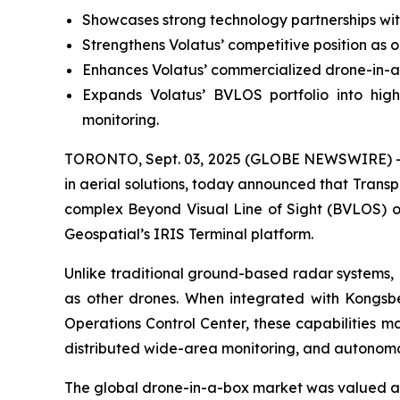
Showcases strong technology partnerships wit
Strengthens Volatus’ competitive position as 
Enhances Volatus’ commercialized drone-in-a
Expands Volatus’ BVLOS portfolio into highe
monitoring.
TORONTO, Sept. 03, 2025 (GLOBE NEWSWIRE) -- 
in aerial solutions, today announced that Trans
complex Beyond Visual Line of Sight (BVLOS) o
Geospatial’s IRIS Terminal platform.
Unlike traditional ground-based radar systems, 
as other drones. When integrated with Kongsb
Operations Control Center, these capabilities m
distributed wide-area monitoring, and autonomou
The global drone-in-a-box market was valued at j