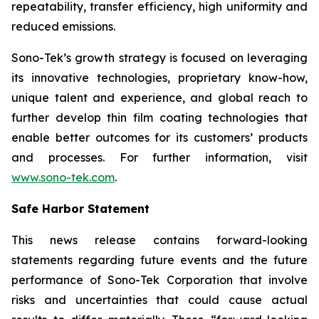
repeatability, transfer efficiency, high uniformity and
reduced emissions.
Sono-Tek’s growth strategy is focused on leveraging
its innovative technologies, proprietary know-how,
unique talent and experience, and global reach to
further develop thin film coating technologies that
enable better outcomes for its customers’ products
and processes. For further information, visit
www.sono-tek.com
.
Safe Harbor Statement
This news release contains forward-looking
statements regarding future events and the future
performance of Sono-Tek Corporation that involve
risks and uncertainties that could cause actual