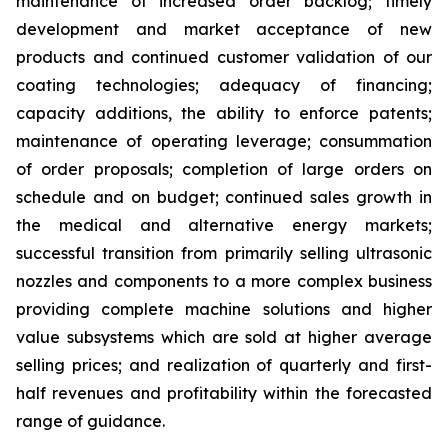
maintenance of increased order backlog; timely
development and market acceptance of new
products and continued customer validation of our
coating technologies; adequacy of financing;
capacity additions, the ability to enforce patents;
maintenance of operating leverage; consummation
of order proposals; completion of large orders on
schedule and on budget; continued sales growth in
the medical and alternative energy markets;
successful transition from primarily selling ultrasonic
nozzles and components to a more complex business
providing complete machine solutions and higher
value subsystems which are sold at higher average
selling prices; and realization of quarterly and first-
half revenues and profitability within the forecasted
range of guidance.