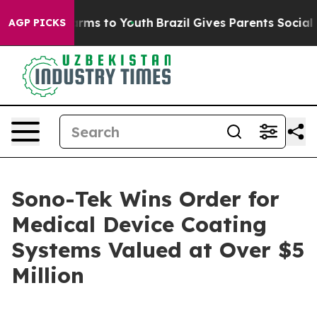
 Abate Harms to Youth
Brazil Gives Parents Social Medi
AGP PICKS
Sono-Tek Wins Order for
Medical Device Coating
Systems Valued at Over $5
Million