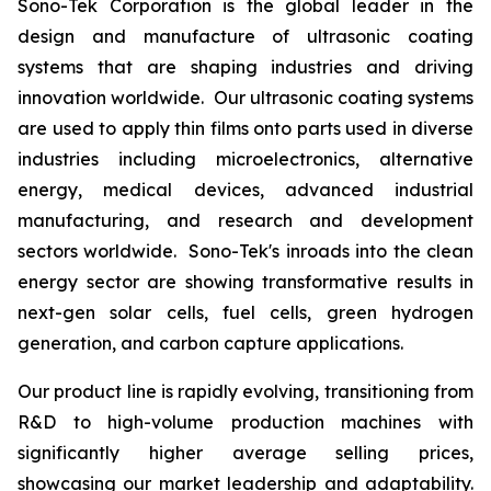
Sono-Tek Corporation is the global leader in the
design and manufacture of ultrasonic coating
systems that are shaping industries and driving
innovation worldwide. Our ultrasonic coating systems
are used to apply thin films onto parts used in diverse
industries including microelectronics, alternative
energy, medical devices, advanced industrial
manufacturing, and research and development
sectors worldwide. Sono-Tek's inroads into the clean
energy sector are showing transformative results in
next-gen solar cells, fuel cells, green hydrogen
generation, and carbon capture applications.
Our product line is rapidly evolving, transitioning from
R&D to high-volume production machines with
significantly higher average selling prices,
showcasing our market leadership and adaptability.