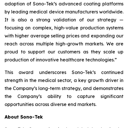
adoption of Sono-Tek’s advanced coating platforms
by leading medical device manufacturers worldwide.
It is also a strong validation of our strategy —
focusing on complex, high-value production systems
with higher average selling prices and expanding our
reach across multiple high-growth markets. We are
proud to support our customers as they scale up
production of innovative healthcare technologies.”
This award underscores Sono-Tek’s continued
strength in the medical sector, a key growth driver in
the Company’s long-term strategy, and demonstrates
the Company’s ability to capture significant
opportunities across diverse end markets.
About Sono-Tek