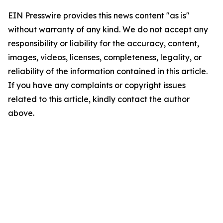
EIN Presswire provides this news content "as is"
without warranty of any kind. We do not accept any
responsibility or liability for the accuracy, content,
images, videos, licenses, completeness, legality, or
reliability of the information contained in this article.
If you have any complaints or copyright issues
related to this article, kindly contact the author
above.