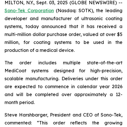
MILTON, N.Y., Sept. 03, 2025 (GLOBE NEWSWIRE) --
Sono-Tek Corporation
(Nasdaq: SOTK), the leading
developer and manufacturer of ultrasonic coating
systems, today announced that it has received a
multi-million dollar purchase order, valued at over $5
million, for coating systems to be used in the
production of a medical device.
The order includes multiple state-of-the-art
MediCoat systems designed for high-precision,
scalable manufacturing. Deliveries under this order
are expected to commence in calendar year 2026
and will be completed over approximately a 12-
month period.
Steve Harshbarger, President and CEO of Sono-Tek,
commented: “This order reflects the growing