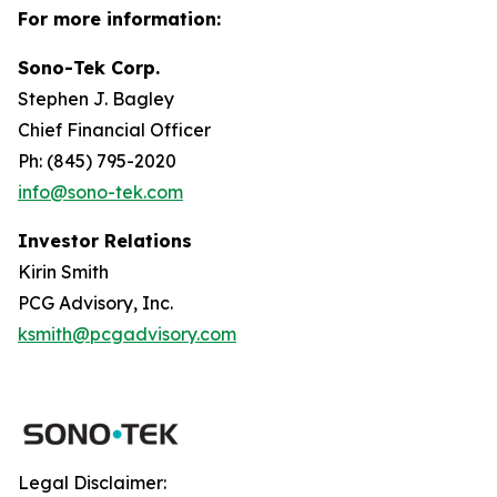
For more information:
Sono-Tek Corp.
Stephen J. Bagley
Chief Financial Officer
Ph: (845) 795-2020
info@sono-tek.com
Investor Relations
Kirin Smith
PCG Advisory, Inc.
ksmith@pcgadvisory.com
Legal Disclaimer: