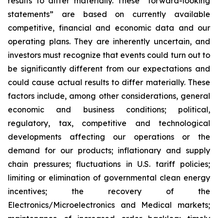
results to differ materially. These “forward-looking
statements” are based on currently available
competitive, financial and economic data and our
operating plans. They are inherently uncertain, and
investors must recognize that events could turn out to
be significantly different from our expectations and
could cause actual results to differ materially. These
factors include, among other considerations, general
economic and business conditions; political,
regulatory, tax, competitive and technological
developments affecting our operations or the
demand for our products; inflationary and supply
chain pressures; fluctuations in U.S. tariff policies;
limiting or elimination of governmental clean energy
incentives; the recovery of the
Electronics/Microelectronics and Medical markets;