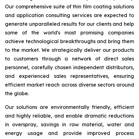
Our comprehensive suite of thin film coating solutions
and application consulting services are expected to
generate unparalleled results for our clients and help
some of the world's most promising companies
achieve technological breakthroughs and bring them
to the market. We strategically deliver our products
to customers through a network of direct sales
personnel, carefully chosen independent distributors,
and experienced sales representatives, ensuring
efficient market reach across diverse sectors around
the globe.
Our solutions are environmentally friendly, efficient
and highly reliable, and enable dramatic reductions
in overspray, savings in raw material, water and
energy usage and provide improved process