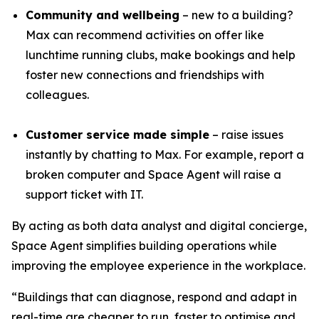
Community and wellbeing
– new to a building?
Max can recommend activities on offer like
lunchtime running clubs, make bookings and help
foster new connections and friendships with
colleagues.
Customer service made simple
– raise issues
instantly by chatting to Max. For example, report a
broken computer and Space Agent will raise a
support ticket with IT.
By acting as both data analyst and digital concierge,
Space Agent simplifies building operations while
improving the employee experience in the workplace.
“Buildings that can diagnose, respond and adapt in
real-time are cheaper to run, faster to optimise and