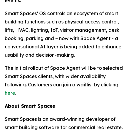
events.
Smart Spaces’ OS controls an ecosystem of smart
building functions such as physical access control,
lifts, HVAC, lighting, IoT, visitor management, desk
booking, parking and – now with Space Agent - a
conversational AI layer is being added to enhance
usability and decision-making.
The initial rollout of Space Agent will be to selected
Smart Spaces clients, with wider availability
following. Customers can join a waitlist by clicking
here
.
About Smart Spaces
Smart Spaces is an award-winning developer of
smart building software for commercial real estate.