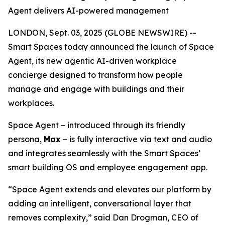
Agent delivers AI-powered management
LONDON, Sept. 03, 2025 (GLOBE NEWSWIRE) --
Smart Spaces today announced the launch of
Space
Agent
, its new agentic AI-driven workplace
concierge designed to transform how people
manage and engage with buildings and their
workplaces.
Space Agent – introduced through its friendly
persona,
Max
– is fully interactive via text and audio
and integrates seamlessly with the Smart Spaces’
smart building OS and employee engagement app.
“Space Agent extends and elevates our platform by
adding an intelligent, conversational layer that
removes complexity,” said Dan Drogman, CEO of