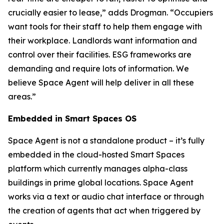
crucially easier to lease,” adds Drogman. “Occupiers
want tools for their staff to help them engage with
their workplace. Landlords want information and
control over their facilities. ESG frameworks are
demanding and require lots of information. We
believe Space Agent will help deliver in all these
areas.”
Embedded in Smart Spaces OS
Space Agent is not a standalone product – it’s fully
embedded in the cloud-hosted Smart Spaces
platform which currently manages alpha-class
buildings in prime global locations. Space Agent
works via a text or audio chat interface or through
the creation of agents that act when triggered by