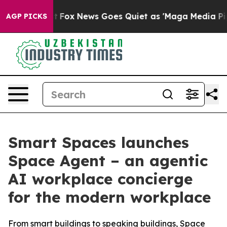
ey Exist
Fox News Goes Quiet as 'Maga Media Pipeline'
AGP PICKS
Smart Spaces launches
Space Agent – an agentic
AI workplace concierge
for the modern workplace
From smart buildings to speaking buildings, Space