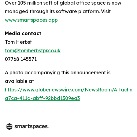
Over 105 million sqft of global office space is now
managed through its software platform. Visit
www.smartspaces.app
Media contact
Tom Herbst
tom@tomherbstpr.co.uk
07768 145571
A photo accompanying this announcement is
available at
https://www.globenewswire.com/NewsRoom/Attachm
a7ca-411a-abff-92bbd1309ea3