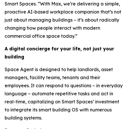
Smart Spaces. “With Max, we’re delivering a simple,
proactive AI-based workplace companion that’s not
just about managing buildings – it’s about radically
changing how people interact with modern
commercial office space today.”
A digital concierge for your life, not just your
building
Space Agent is designed to help landlords, asset
managers, facility teams, tenants and their
employees. It can respond to questions – in everyday
language – automate repetitive tasks and act in
real-time, capitalizing on Smart Spaces’ investment
to integrate its smart building OS with numerous
building systems.