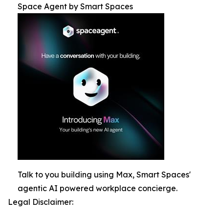
Space Agent by Smart Spaces
Talk to you building using Max, Smart Spaces'
agentic AI powered workplace concierge.
Legal Disclaimer: