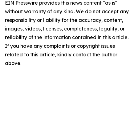
EIN Presswire provides this news content "as is"
without warranty of any kind. We do not accept any
responsibility or liability for the accuracy, content,
images, videos, licenses, completeness, legality, or
reliability of the information contained in this article.
If you have any complaints or copyright issues
related to this article, kindly contact the author
above.