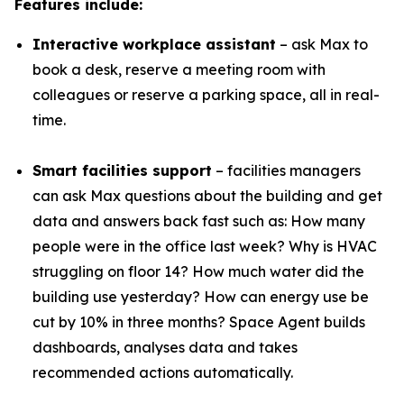
Features include:
Interactive workplace assistant
– ask Max to
book a desk, reserve a meeting room with
colleagues or reserve a parking space, all in real-
time.
Smart facilities support
– facilities managers
can ask Max questions about the building and get
data and answers back fast such as: How many
people were in the office last week? Why is HVAC
struggling on floor 14? How much water did the
building use yesterday? How can energy use be
cut by 10% in three months? Space Agent builds
dashboards, analyses data and takes
recommended actions automatically.