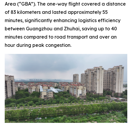
Area (“GBA”). The one-way flight covered a distance
of 83 kilometers and lasted approximately 55
minutes, significantly enhancing logistics efficiency
between Guangzhou and Zhuhai, saving up to 40
minutes compared to road transport and over an
hour during peak congestion.