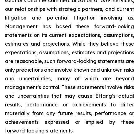
solutions and the commercialization of UAM services,
our relationships with strategic partners, and current
litigation and potential litigation involving us.
Management has based these forward-looking
statements on its current expectations, assumptions,
estimates and projections. While they believe these
expectations, assumptions, estimates and projections
are reasonable, such forward-looking statements are
only predictions and involve known and unknown risks
and uncertainties, many of which are beyond
management’s control. These statements involve risks
and uncertainties that may cause EHang’s actual
results, performance or achievements to differ
materially from any future results, performance or
achievements expressed or implied by these
forward-looking statements.