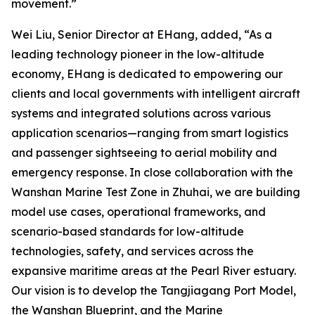
movement.”
Wei Liu, Senior Director at EHang, added, “As a
leading technology pioneer in the low-altitude
economy, EHang is dedicated to empowering our
clients and local governments with intelligent aircraft
systems and integrated solutions across various
application scenarios—ranging from smart logistics
and passenger sightseeing to aerial mobility and
emergency response. In close collaboration with the
Wanshan Marine Test Zone in Zhuhai, we are building
model use cases, operational frameworks, and
scenario-based standards for low-altitude
technologies, safety, and services across the
expansive maritime areas at the Pearl River estuary.
Our vision is to develop the Tangjiagang Port Model,
the Wanshan Blueprint, and the Marine