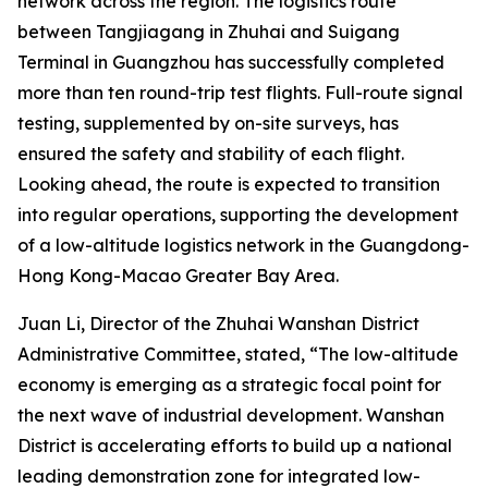
network across the region. The logistics route
between Tangjiagang in Zhuhai and Suigang
Terminal in Guangzhou has successfully completed
more than ten round-trip test flights. Full-route signal
testing, supplemented by on-site surveys, has
ensured the safety and stability of each flight.
Looking ahead, the route is expected to transition
into regular operations, supporting the development
of a low-altitude logistics network in the Guangdong-
Hong Kong-Macao Greater Bay Area.
Juan Li, Director of the Zhuhai Wanshan District
Administrative Committee, stated, “The low-altitude
economy is emerging as a strategic focal point for
the next wave of industrial development. Wanshan
District is accelerating efforts to build up a national
leading demonstration zone for integrated low-