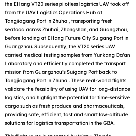
the EHang VT20 series pilotless logistics UAV took off
from the UAV Logistics Operations Hub at
Tangjiagang Port in Zhuhai, transporting fresh
seafood across Zhuhai, Zhongshan, and Guangzhou,
before landing at EHang Future City Suigang Port in
Guangzhou. Subsequently, the VT20 series UAV
carried medical testing samples from Yunkang Da’an
Laboratory and efficiently completed the transport
mission from Guangzhou’s Suigang Port back to
Tangjiagang Port in Zhuhai. These real-world flights
validate the feasibility of using UAV for long-distance
logistics, and highlight the potential for time-sensitive
cargo such as fresh produce and pharmaceuticals,
providing safe, efficient, fast and smart low-altitude
solutions for logistics transportation in the GBA.