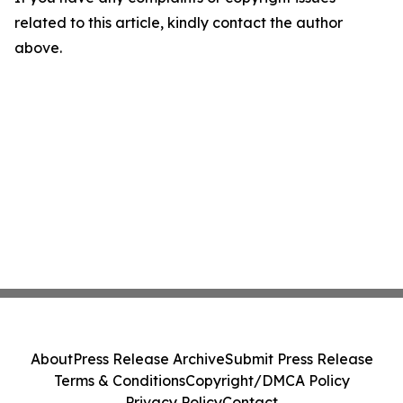
related to this article, kindly contact the author
above.
About
Press Release Archive
Submit Press Release
Terms & Conditions
Copyright/DMCA Policy
Privacy Policy
Contact