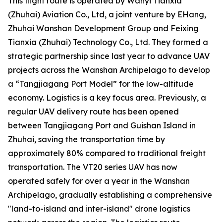
This flight route is operated by Wanyi Tianxia
(Zhuhai) Aviation Co., Ltd, a joint venture by EHang,
Zhuhai Wanshan Development Group and Feixing
Tianxia (Zhuhai) Technology Co., Ltd. They formed a
strategic partnership since last year to advance UAV
projects across the Wanshan Archipelago to develop
a “Tangjiagang Port Model” for the low-altitude
economy. Logistics is a key focus area. Previously, a
regular UAV delivery route has been opened
between Tangjiagang Port and Guishan Island in
Zhuhai, saving the transportation time by
approximately 80% compared to traditional freight
transportation. The VT20 series UAV has now
operated safely for over a year in the Wanshan
Archipelago, gradually establishing a comprehensive
"land-to-island and inter-island" drone logistics