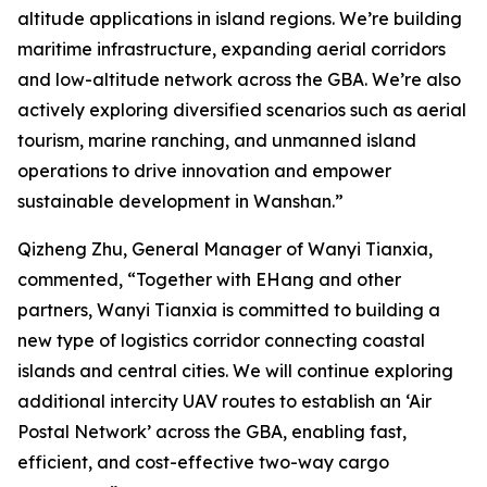
altitude applications in island regions. We’re building
maritime infrastructure, expanding aerial corridors
and low-altitude network across the GBA. We’re also
actively exploring diversified scenarios such as aerial
tourism, marine ranching, and unmanned island
operations to drive innovation and empower
sustainable development in Wanshan.”
Qizheng Zhu, General Manager of Wanyi Tianxia,
commented, “Together with EHang and other
partners, Wanyi Tianxia is committed to building a
new type of logistics corridor connecting coastal
islands and central cities. We will continue exploring
additional intercity UAV routes to establish an ‘Air
Postal Network’ across the GBA, enabling fast,
efficient, and cost-effective two-way cargo