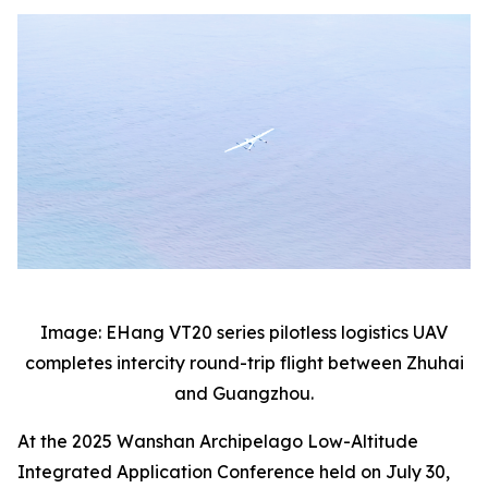
Image: EHang VT20 series pilotless logistics UAV
completes intercity round-trip flight between Zhuhai
and Guangzhou.
At the 2025 Wanshan Archipelago Low-Altitude
Integrated Application Conference held on July 30,