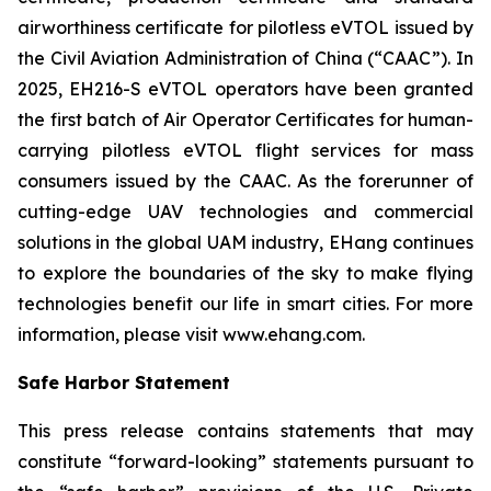
airworthiness certificate for pilotless eVTOL issued by
the Civil Aviation Administration of China (“CAAC”). In
2025, EH216-S eVTOL operators have been granted
the first batch of Air Operator Certificates for human-
carrying pilotless eVTOL flight services for mass
consumers issued by the CAAC. As the forerunner of
cutting-edge UAV technologies and commercial
solutions in the global UAM industry, EHang continues
to explore the boundaries of the sky to make flying
technologies benefit our life in smart cities. For more
information, please visit www.ehang.com.
Safe Harbor Statement
This press release contains statements that may
constitute “forward-looking” statements pursuant to