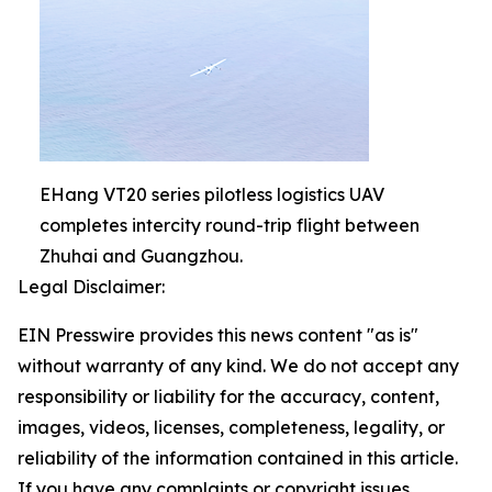
EHang VT20 series pilotless logistics UAV
completes intercity round-trip flight between
Zhuhai and Guangzhou.
Legal Disclaimer:
EIN Presswire provides this news content "as is"
without warranty of any kind. We do not accept any
responsibility or liability for the accuracy, content,
images, videos, licenses, completeness, legality, or
reliability of the information contained in this article.
If you have any complaints or copyright issues