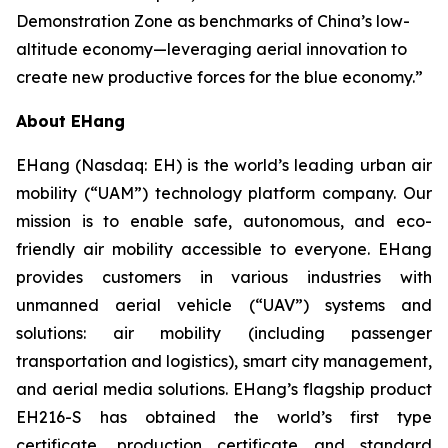
Demonstration Zone as benchmarks of China’s low-
altitude economy—leveraging aerial innovation to
create new productive forces for the blue economy.”
About EHang
EHang (Nasdaq: EH) is the world’s leading urban air
mobility (“UAM”) technology platform company. Our
mission is to enable safe, autonomous, and eco-
friendly air mobility accessible to everyone. EHang
provides customers in various industries with
unmanned aerial vehicle (“UAV”) systems and
solutions: air mobility (including passenger
transportation and logistics), smart city management,
and aerial media solutions. EHang’s flagship product
EH216-S has obtained the world’s first type
certificate, production certificate and standard