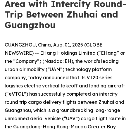
Area with Intercity Round-
Trip Between Zhuhai and
Guangzhou
GUANGZHOU, China, Aug. 01, 2025 (GLOBE
NEWSWIRE) -- EHang Holdings Limited (“EHang” or
the “Company”) (Nasdaq: EH), the world’s leading
urban air mobility (“UAM”) technology platform
company, today announced that its VT20 series
logistics electric vertical takeoff and landing aircraft
(“eVTOL”) has successfully completed an intercity
round trip cargo delivery flights between Zhuhai and
Guangzhou, which is a groundbreaking long-range
unmanned aerial vehicle (“UAV”) cargo flight route in
the Guangdong-Hong Kong-Macao Greater Bay