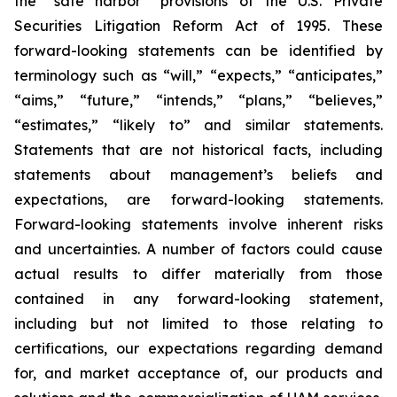
the “safe harbor” provisions of the U.S. Private
Securities Litigation Reform Act of 1995. These
forward-looking statements can be identified by
terminology such as “will,” “expects,” “anticipates,”
“aims,” “future,” “intends,” “plans,” “believes,”
“estimates,” “likely to” and similar statements.
Statements that are not historical facts, including
statements about management’s beliefs and
expectations, are forward-looking statements.
Forward-looking statements involve inherent risks
and uncertainties. A number of factors could cause
actual results to differ materially from those
contained in any forward-looking statement,
including but not limited to those relating to
certifications, our expectations regarding demand
for, and market acceptance of, our products and