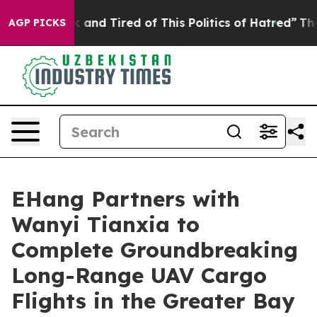
k and Tired of This Politics of Hatred”
The Story Behi
AGP PICKS
EHang Partners with
Wanyi Tianxia to
Complete Groundbreaking
Long-Range UAV Cargo
Flights in the Greater Bay