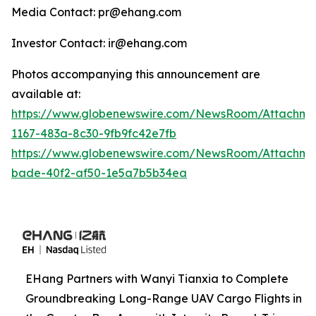
Media Contact: pr@ehang.com
Investor Contact: ir@ehang.com
Photos accompanying this announcement are
available at:
https://www.globenewswire.com/NewsRoom/Attachme
1167-483a-8c30-9fb9fc42e7fb
https://www.globenewswire.com/NewsRoom/Attachme
bade-40f2-af50-1e5a7b5b34ea
EHang Partners with Wanyi Tianxia to Complete
Groundbreaking Long-Range UAV Cargo Flights in