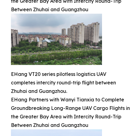
the Greater Bay Area with Intercity Round-Trip
Between Zhuhai and Guangzhou
EHang VT20 series pilotless logistics UAV
completes intercity round-trip flight between
Zhuhai and Guangzhou.
EHang Partners with Wanyi Tianxia to Complete
Groundbreaking Long-Range UAV Cargo Flights in
the Greater Bay Area with Intercity Round-Trip
Between Zhuhai and Guangzhou